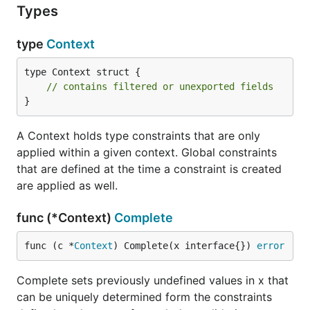
Types
type
Context
type Context struct {

// contains filtered or unexported fields
}
A Context holds type constraints that are only
applied within a given context. Global constraints
that are defined at the time a constraint is created
are applied as well.
func (*Context)
Complete
func (c *
Context
) Complete(x interface{}) 
error
Complete sets previously undefined values in x that
can be uniquely determined form the constraints