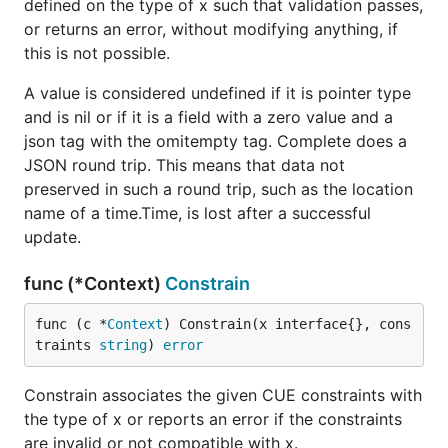
defined on the type of x such that validation passes,
or returns an error, without modifying anything, if
this is not possible.
A value is considered undefined if it is pointer type
and is nil or if it is a field with a zero value and a
json tag with the omitempty tag. Complete does a
JSON round trip. This means that data not
preserved in such a round trip, such as the location
name of a time.Time, is lost after a successful
update.
func (*Context)
Constrain
func (c *
Context
) Constrain(x interface{}, cons
traints 
string
) 
error
Constrain associates the given CUE constraints with
the type of x or reports an error if the constraints
are invalid or not compatible with x.