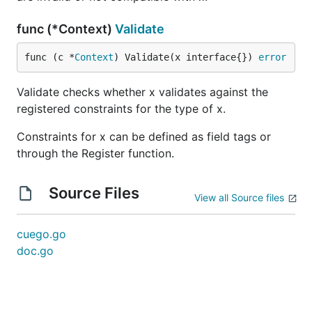
func (*Context)
Validate
func (c *
Context
) Validate(x interface{}) 
error
Validate checks whether x validates against the
registered constraints for the type of x.
Constraints for x can be defined as field tags or
through the Register function.
Source Files
View all Source files
cuego.go
doc.go