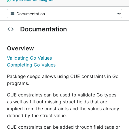
Documentation
Overview
Validating Go Values
Completing Go Values
Package cuego allows using CUE constraints in Go
programs.
CUE constraints can be used to validate Go types
as well as fill out missing struct fields that are
implied from the constraints and the values already
defined by the struct value.
CUE constraints can be added through field tags or