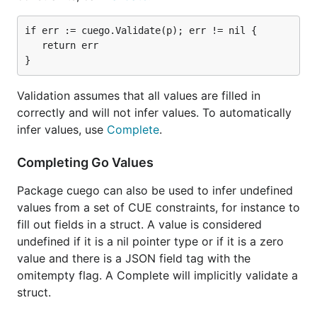
if err := cuego.Validate(p); err != nil {

   return err

Validation assumes that all values are filled in
correctly and will not infer values. To automatically
infer values, use
Complete
.
Completing Go Values
Package cuego can also be used to infer undefined
values from a set of CUE constraints, for instance to
fill out fields in a struct. A value is considered
undefined if it is a nil pointer type or if it is a zero
value and there is a JSON field tag with the
omitempty flag. A Complete will implicitly validate a
struct.