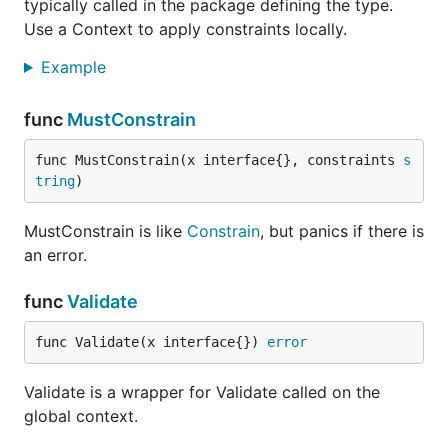
typically called in the package defining the type.
Use a Context to apply constraints locally.
Example
func
MustConstrain
func MustConstrain(x interface{}, constraints 
s
tring
)
MustConstrain is like
Constrain
, but panics if there is
an error.
func
Validate
func Validate(x interface{}) 
error
Validate is a wrapper for Validate called on the
global context.