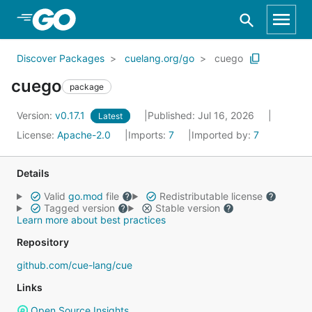
Skip to Main Content
Discover Packages
cuelang.org/go
cuego
cuego
package
Version:
v0.17.1
Published: Jul 16, 2026
Latest
License:
Apache-2.0
Imports:
7
Imported by:
7
Details
Valid
go.mod
file
Redistributable license
Tagged version
Stable version
Learn more about best practices
Repository
github.com/cue-lang/cue
Links
Open Source Insights