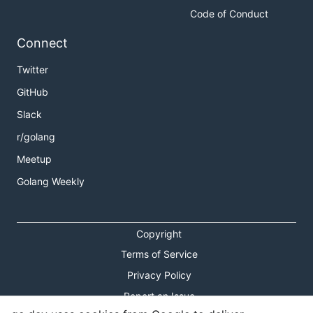
Code of Conduct
Connect
Twitter
GitHub
Slack
r/golang
Meetup
Golang Weekly
Copyright
Terms of Service
Privacy Policy
Report an Issue