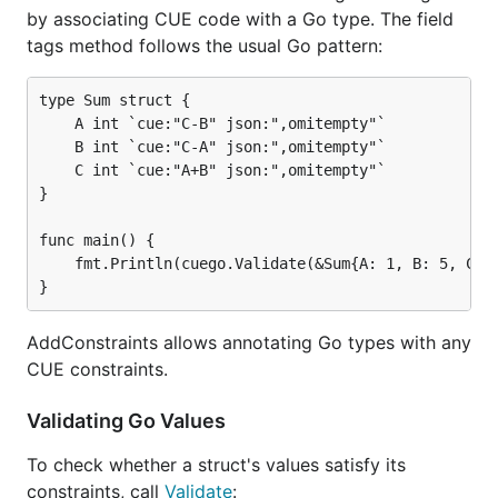
by associating CUE code with a Go type. The field
tags method follows the usual Go pattern:
type Sum struct {

    A int `cue:"C-B" json:",omitempty"`

    B int `cue:"C-A" json:",omitempty"`

    C int `cue:"A+B" json:",omitempty"`

}

func main() {

    fmt.Println(cuego.Validate(&Sum{A: 1, B: 5, C: 6
AddConstraints allows annotating Go types with any
CUE constraints.
Validating Go Values
To check whether a struct's values satisfy its
constraints, call
Validate
: