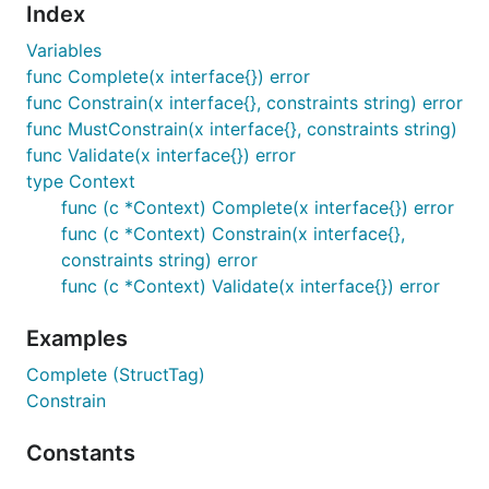
Index
Variables
func Complete(x interface{}) error
func Constrain(x interface{}, constraints string) error
func MustConstrain(x interface{}, constraints string)
func Validate(x interface{}) error
type Context
func (c *Context) Complete(x interface{}) error
func (c *Context) Constrain(x interface{},
constraints string) error
func (c *Context) Validate(x interface{}) error
Examples
Complete (StructTag)
Constrain
Constants