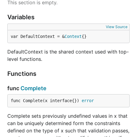
This section is empty.
Variables
View Source
var DefaultContext = &
Context
{}
DefaultContext is the shared context used with top-
level functions.
Functions
func
Complete
func Complete(x interface{}) 
error
Complete sets previously undefined values in x that
can be uniquely determined form the constraints
defined on the type of x such that validation passes,