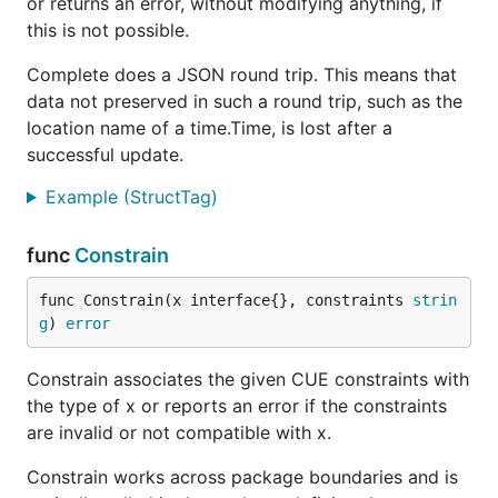
or returns an error, without modifying anything, if
this is not possible.
Complete does a JSON round trip. This means that
data not preserved in such a round trip, such as the
location name of a time.Time, is lost after a
successful update.
Example (StructTag)
func
Constrain
func Constrain(x interface{}, constraints 
strin
g
) 
error
Constrain associates the given CUE constraints with
the type of x or reports an error if the constraints
are invalid or not compatible with x.
Constrain works across package boundaries and is