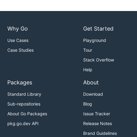
Why Go
Get Started
Use Cases
Playground
Case Studies
Tour
Stack Overflow
Help
Packages
About
Standard Library
Download
Sub-repositories
Blog
About Go Packages
Issue Tracker
pkg.go.dev API
Release Notes
Brand Guidelines