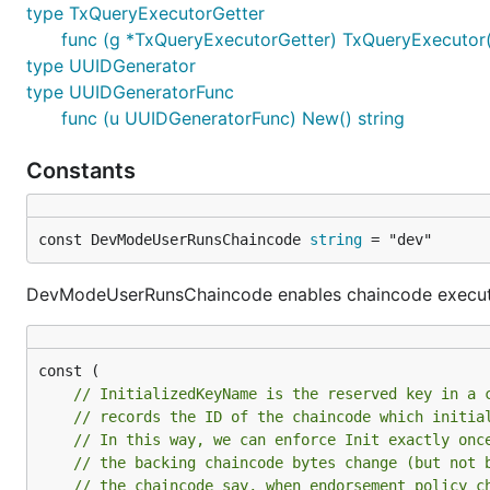
type TxQueryExecutorGetter
func (g *TxQueryExecutorGetter) TxQueryExecutor(c
type UUIDGenerator
type UUIDGeneratorFunc
func (u UUIDGeneratorFunc) New() string
Constants
const DevModeUserRunsChaincode 
string
 = "dev"
DevModeUserRunsChaincode enables chaincode executi
// InitializedKeyName is the reserved key in a 
// records the ID of the chaincode which initia
// In this way, we can enforce Init exactly onc
// the backing chaincode bytes change (but not 
// the chaincode say, when endorsement policy c