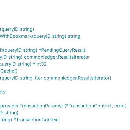
queryID string)
WithBookmark(queryID string) string
t(queryID string) *PendingQueryResult
yID string) commonledger.ResultsIterator
ueryID string) *int32
LCache()
(queryID string, iter commonledger.ResultsIterator)
xts
provider.TransactionParams) (*TransactionContext, error)
D string)
string) *TransactionContext