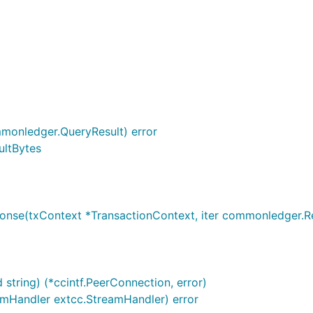
monledger.QueryResult) error
ultBytes
se(txContext *TransactionContext, iter commonledger.Resul
string) (*ccintf.PeerConnection, error)
eamHandler extcc.StreamHandler) error