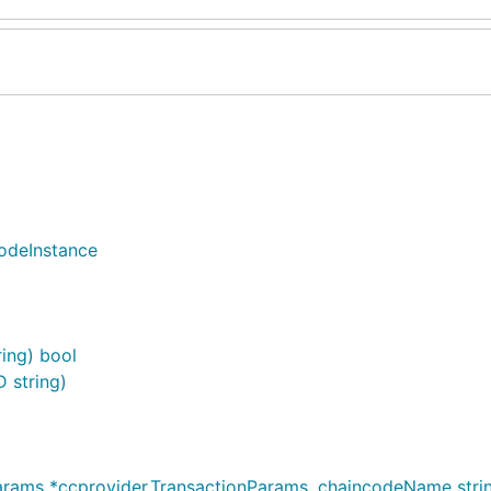
odeInstance
ring) bool
 string)
ams *ccprovider.TransactionParams, chaincodeName string,