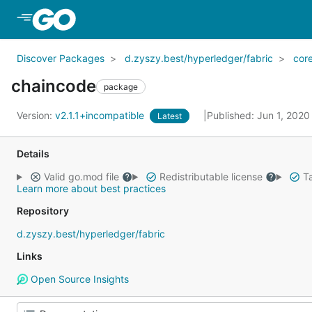
Skip to Main Content
Discover Packages
d.zyszy.best/hyperledger/fabric
cor
chaincode
package
Version:
v2.1.1+incompatible
Published: Jun 1, 202
Latest
Details
Valid go.mod file
Redistributable license
Ta
Learn more about best practices
Repository
d.zyszy.best/hyperledger/fabric
Links
Open Source Insights