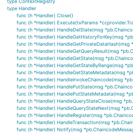
type ContextRegistry
type Handler
func (h *Handler) Close()
func (h *Handler) Execute(txParams *ccprovider.Tr
func (h *Handler) HandleDelState(msg *pb.Chainc
func (h *Handler) HandleGetHistoryForKey(msg *p
func (h *Handler) HandleGetPrivateDataHash(msg 
func (h *Handler) HandleGetQueryResult(msg *pb.
func (h *Handler) HandleGetState(msg *pb.Chainc
func (h *Handler) HandleGetStateByRange(msg *pb
func (h *Handler) HandleGetStateMetadata(msg *p
func (h *Handler) HandleInvokeChaincode(msg *pb
func (h *Handler) HandlePutState(msg *pb.Chainc
func (h *Handler) HandlePutStateMetadata(msg *p
func (h *Handler) HandleQueryStateClose(msg *pb
func (h *Handler) HandleQueryStateNext(msg *pb.
func (h *Handler) HandleRegister(msg *pb.Chainc
func (h *Handler) HandleTransaction(msg *pb.Cha
func (h *Handler) Notify(msg *pb.ChaincodeMessa