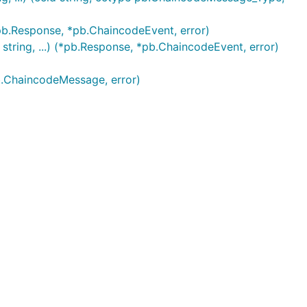
pb.Response, *pb.ChaincodeEvent, error)
ring, ...) (*pb.Response, *pb.ChaincodeEvent, error)
b.ChaincodeMessage, error)