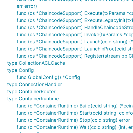
err error)
func (cs *ChaincodeSupport) Execute(txParams *ccp
func (cs *ChaincodeSupport) ExecuteLegacyInit(txP
func (cs *ChaincodeSupport) HandleChaincodeStre
func (cs *ChaincodeSupport) Invoke(txParams *ccpr
func (cs *ChaincodeSupport) Launch(ccid string) (*
func (cs *ChaincodeSupport) LaunchInProc(ccid stri
func (cs *ChaincodeSupport) Register(stream pb.C
type CollectionACLCache
type Config
func GlobalConfig() *Config
type ConnectionHandler
type ContainerRouter
type ContainerRuntime
func (c *ContainerRuntime) Build(ccid string) (*ccin
func (c *ContainerRuntime) Start(ccid string, ccinf
func (c *ContainerRuntime) Stop(ccid string) error
func (c *ContainerRuntime) Wait(ccid string) (int, er