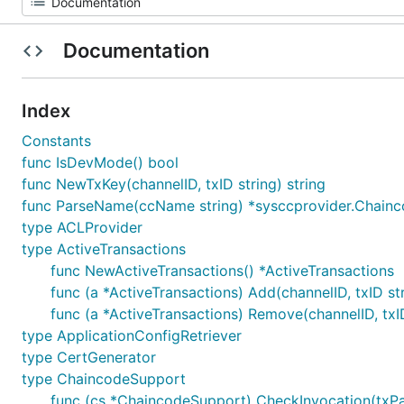
Documentation
Index
Constants
func IsDevMode() bool
func NewTxKey(channelID, txID string) string
func ParseName(ccName string) *sysccprovider.Chainc
type ACLProvider
type ActiveTransactions
func NewActiveTransactions() *ActiveTransactions
func (a *ActiveTransactions) Add(channelID, txID st
func (a *ActiveTransactions) Remove(channelID, txID
type ApplicationConfigRetriever
type CertGenerator
type ChaincodeSupport
func (cs *ChaincodeSupport) CheckInvocation(txPar