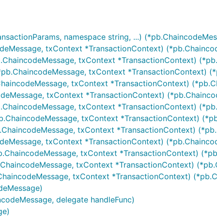
ansactionParams, namespace string, ...) (*pb.ChaincodeMes
odeMessage, txContext *TransactionContext) (*pb.Chainco
b.ChaincodeMessage, txContext *TransactionContext) (*pb
*pb.ChaincodeMessage, txContext *TransactionContext) (*
ChaincodeMessage, txContext *TransactionContext) (*pb.C
odeMessage, txContext *TransactionContext) (*pb.Chainco
.ChaincodeMessage, txContext *TransactionContext) (*pb
b.ChaincodeMessage, txContext *TransactionContext) (*p
.ChaincodeMessage, txContext *TransactionContext) (*pb
odeMessage, txContext *TransactionContext) (*pb.Chainco
b.ChaincodeMessage, txContext *TransactionContext) (*pb
.ChaincodeMessage, txContext *TransactionContext) (*pb.
ChaincodeMessage, txContext *TransactionContext) (*pb.C
odeMessage)
incodeMessage, delegate handleFunc)
ge)