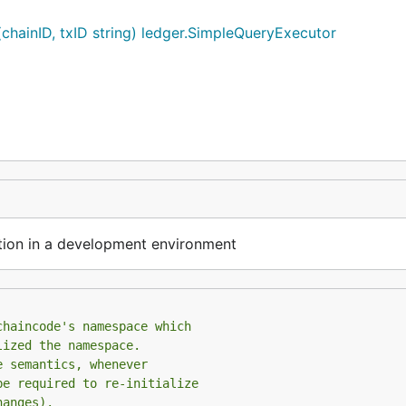
hainID, txID string) ledger.SimpleQueryExecutor
on in a development environment
chaincode's namespace which
lized the namespace.
e semantics, whenever
be required to re-initialize
hanges).