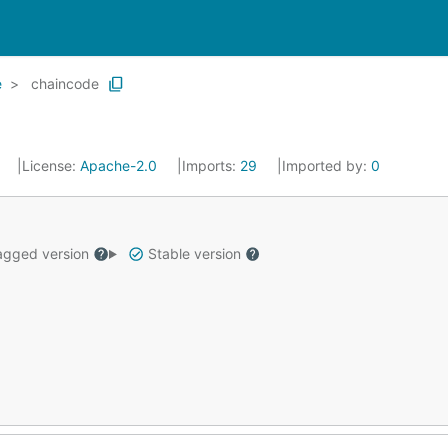
e
chaincode
0
License:
Apache-2.0
Imports:
29
Imported by:
0
gged version
Stable version