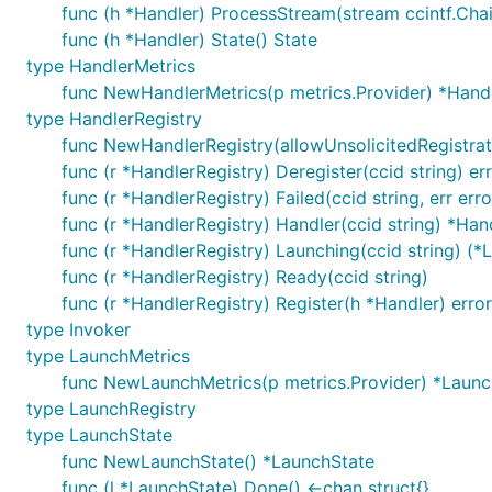
func (h *Handler) ProcessStream(stream ccintf.Cha
func (h *Handler) State() State
type HandlerMetrics
func NewHandlerMetrics(p metrics.Provider) *Hand
type HandlerRegistry
func NewHandlerRegistry(allowUnsolicitedRegistrat
func (r *HandlerRegistry) Deregister(ccid string) er
func (r *HandlerRegistry) Failed(ccid string, err erro
func (r *HandlerRegistry) Handler(ccid string) *Han
func (r *HandlerRegistry) Launching(ccid string) (*
func (r *HandlerRegistry) Ready(ccid string)
func (r *HandlerRegistry) Register(h *Handler) error
type Invoker
type LaunchMetrics
func NewLaunchMetrics(p metrics.Provider) *Launc
type LaunchRegistry
type LaunchState
func NewLaunchState() *LaunchState
func (l *LaunchState) Done() <-chan struct{}