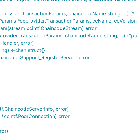
rovider.TransactionParams, chaincodeName string, ...) (*
arams *ccprovider.TransactionParams, ccName, ccVersion st
am(stream ccintf.ChaincodeStream) error
ovider.TransactionParams, chaincodeName string, ...) (*p
Handler, error)
ng) <-chan struct{}
haincodeSupport_RegisterServer) error
tf.ChaincodeServerInfo, error)
o *ccintf.PeerConnection) error
ror)