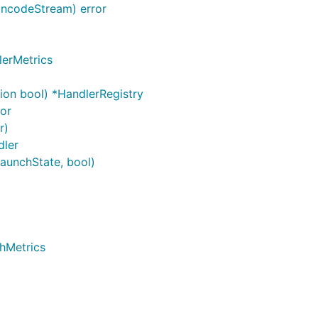
incodeStream) error
lerMetrics
ion bool) *HandlerRegistry
ror
r)
dler
LaunchState, bool)
hMetrics