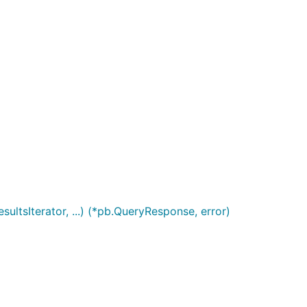
tsIterator, ...) (*pb.QueryResponse, error)