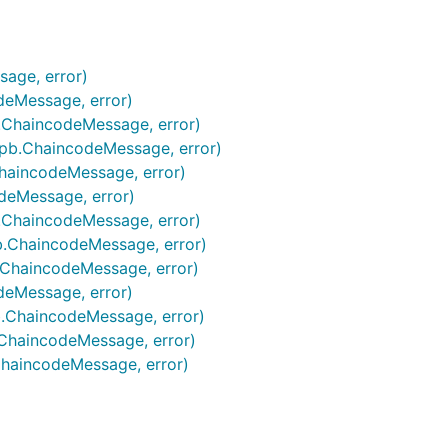
sage, error)
deMessage, error)
.ChaincodeMessage, error)
pb.ChaincodeMessage, error)
haincodeMessage, error)
deMessage, error)
.ChaincodeMessage, error)
b.ChaincodeMessage, error)
.ChaincodeMessage, error)
deMessage, error)
.ChaincodeMessage, error)
ChaincodeMessage, error)
haincodeMessage, error)