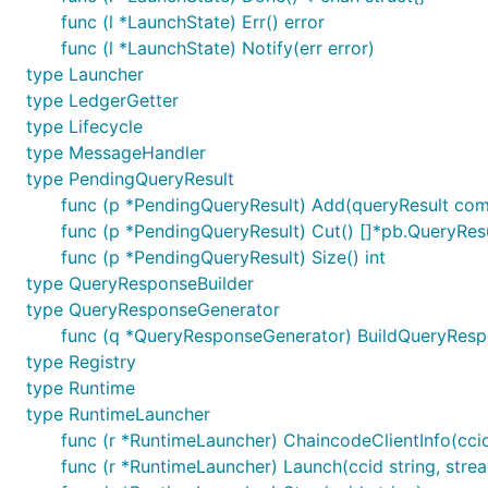
func (l *LaunchState) Err() error
func (l *LaunchState) Notify(err error)
type Launcher
type LedgerGetter
type Lifecycle
type MessageHandler
type PendingQueryResult
func (p *PendingQueryResult) Add(queryResult com
func (p *PendingQueryResult) Cut() []*pb.QueryRes
func (p *PendingQueryResult) Size() int
type QueryResponseBuilder
type QueryResponseGenerator
func (q *QueryResponseGenerator) BuildQueryRespon
type Registry
type Runtime
type RuntimeLauncher
func (r *RuntimeLauncher) ChaincodeClientInfo(ccid 
func (r *RuntimeLauncher) Launch(ccid string, str