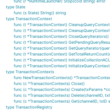
func (r *RuntimeLauncher) Stop(ccid string) error
type State
func (s State) String() string
type TransactionContext
func (t *TransactionContext) CleanupQueryContext(
func (t *TransactionContext) CleanupQueryContext
func (t *TransactionContext) CloseQueryIterators()
func (t *TransactionContext) GetPendingQueryResul
func (t *TransactionContext) GetQueryIterator(quer
func (t *TransactionContext) GetTotalReturnCount(q
func (t *TransactionContext) InitializeCollectionAC
func (t *TransactionContext) InitializeQueryContext
type TransactionContexts
func NewTransactionContexts() *TransactionConte
func (c *TransactionContexts) Close()
func (c *TransactionContexts) Create(txParams *cc
func (c *TransactionContexts) Delete(channelID, txI
func (c *TransactionContexts) Get(channelID, txID 
type TransactionRegistry