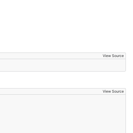
View Source
View Source