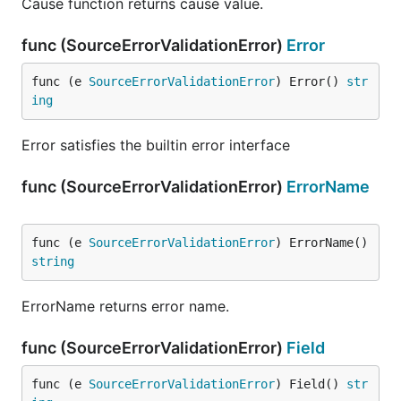
Cause function returns cause value.
func (SourceErrorValidationError)
Error
func (e 
SourceErrorValidationError
) Error() 
str
ing
Error satisfies the builtin error interface
func (SourceErrorValidationError)
ErrorName
func (e 
SourceErrorValidationError
) ErrorName() 
string
ErrorName returns error name.
func (SourceErrorValidationError)
Field
func (e 
SourceErrorValidationError
) Field() 
str