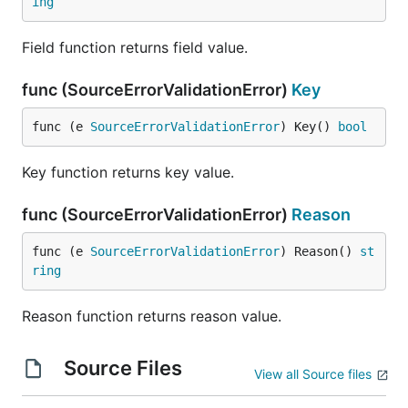
ing
Field function returns field value.
func (SourceErrorValidationError)
Key
func (e 
SourceErrorValidationError
) Key() 
bool
Key function returns key value.
func (SourceErrorValidationError)
Reason
func (e 
SourceErrorValidationError
) Reason() 
st
ring
Reason function returns reason value.
Source Files
View all Source files