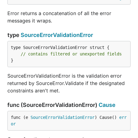
Error returns a concatenation of all the error
messages it wraps.
type
SourceErrorValidationError
type SourceErrorValidationError struct {

// contains filtered or unexported fields
}
SourceErrorValidationError is the validation error
returned by SourceError.Validate if the designated
constraints aren't met.
func (SourceErrorValidationError)
Cause
func (e 
SourceErrorValidationError
) Cause() 
err
or