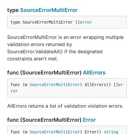
type
SourceErrorMultiError
type SourceErrorMultiError []
error
SourceErrorMultiError is an error wrapping multiple
validation errors returned by
SourceError.ValidateAll() if the designated
constraints aren't met.
func (SourceErrorMultiError)
AllErrors
func (m 
SourceErrorMultiError
) AllErrors() []
er
ror
AllErrors returns a list of validation violation errors.
func (SourceErrorMultiError)
Error
func (m 
SourceErrorMultiError
) Error() 
string