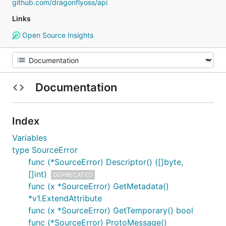
github.com/dragonflyoss/api
Links
Open Source Insights
Documentation
Index
Variables
type SourceError
func (*SourceError) Descriptor() ([]byte,
[]int)
DEPRECATED
func (x *SourceError) GetMetadata()
*v1.ExtendAttribute
func (x *SourceError) GetTemporary() bool
func (*SourceError) ProtoMessage()