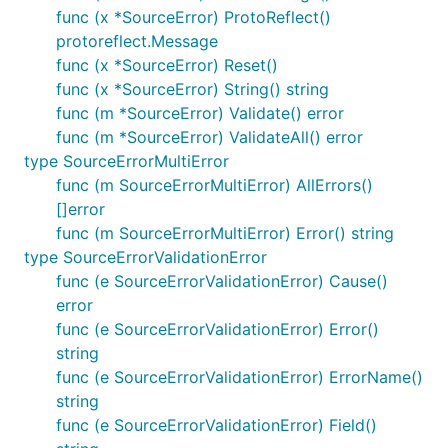
func (x *SourceError) ProtoReflect()
protoreflect.Message
func (x *SourceError) Reset()
func (x *SourceError) String() string
func (m *SourceError) Validate() error
func (m *SourceError) ValidateAll() error
type SourceErrorMultiError
func (m SourceErrorMultiError) AllErrors()
[]error
func (m SourceErrorMultiError) Error() string
type SourceErrorValidationError
func (e SourceErrorValidationError) Cause()
error
func (e SourceErrorValidationError) Error()
string
func (e SourceErrorValidationError) ErrorName()
string
func (e SourceErrorValidationError) Field()