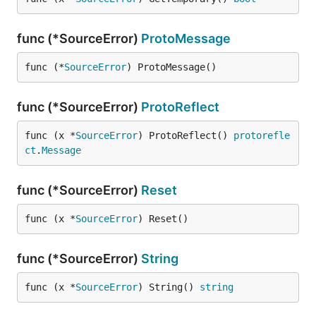
func (*SourceError)
ProtoMessage
func (*
SourceError
) ProtoMessage()
func (*SourceError)
ProtoReflect
func (x *
SourceError
) ProtoReflect() 
protorefle
ct
.
Message
func (*SourceError)
Reset
func (x *
SourceError
) Reset()
func (*SourceError)
String
func (x *
SourceError
) String() 
string