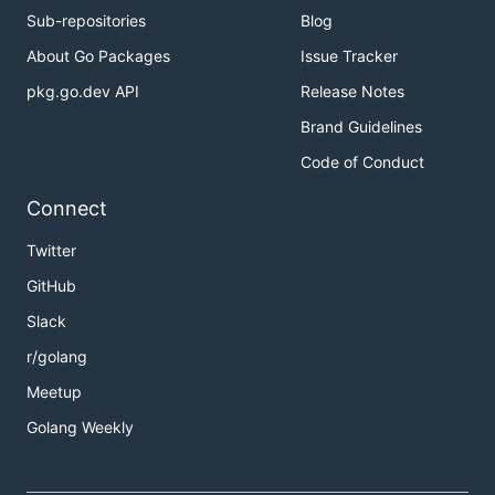
Sub-repositories
Blog
About Go Packages
Issue Tracker
pkg.go.dev API
Release Notes
Brand Guidelines
Code of Conduct
Connect
Twitter
GitHub
Slack
r/golang
Meetup
Golang Weekly