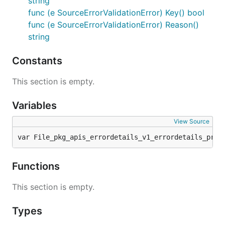
string
func (e SourceErrorValidationError) Key() bool
func (e SourceErrorValidationError) Reason()
string
Constants
This section is empty.
Variables
View Source
var File_pkg_apis_errordetails_v1_errordetails_prot
Functions
This section is empty.
Types