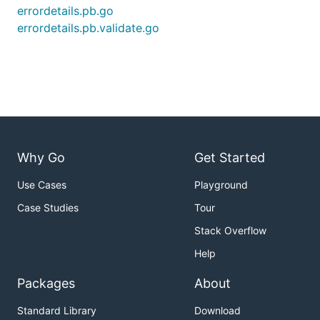
errordetails.pb.go
errordetails.pb.validate.go
Why Go
Get Started
Use Cases
Playground
Case Studies
Tour
Stack Overflow
Help
Packages
About
Standard Library
Download