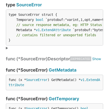
type
SourceError
	Temporary 
bool
// source response metadata, eg: HTTP Status Co
	Metadata *
v1
.
ExtendAttribute
 `protobuf:"bytes,2
// contains filtered or unexported fields
}
func (*SourceError)
Descriptor
DEPRECATED
func (*SourceError)
GetMetadata
func (x *
SourceError
) GetMetadata() *
v1
.
ExtendA
ttribute
func (*SourceError)
GetTemporary
func (x *
SourceError
) GetTemporary() 
bool