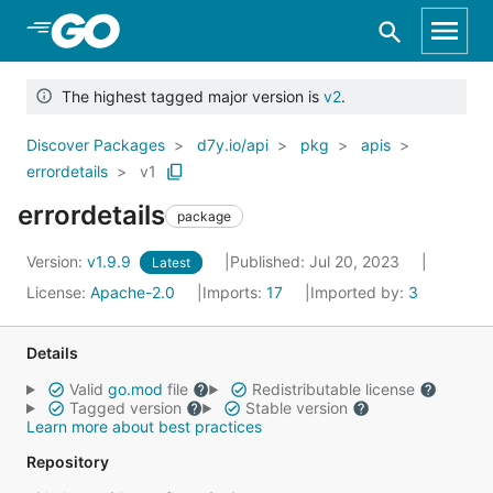
Skip to Main Content
The highest tagged major version is
v2
.
Discover Packages
d7y.io/api
pkg
apis
errordetails
v1
errordetails
package
Version:
v1.9.9
Published: Jul 20, 2023
Latest
License:
Apache-2.0
Imports:
17
Imported by:
3
Details
Valid
go.mod
file
Redistributable license
Tagged version
Stable version
Learn more about best practices
Repository