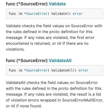
func (*SourceError)
Validate
func (m *
SourceError
) Validate() 
error
Validate checks the field values on SourceError with
the rules defined in the proto definition for this
message. If any rules are violated, the first error
encountered is returned, or nil if there are no
violations.
func (*SourceError)
ValidateAll
func (m *
SourceError
) ValidateAll() 
error
ValidateAll checks the field values on SourceError
with the rules defined in the proto definition for this
message. If any rules are violated, the result is a list
of violation errors wrapped in SourceErrorMultiError,
or nil if none found.