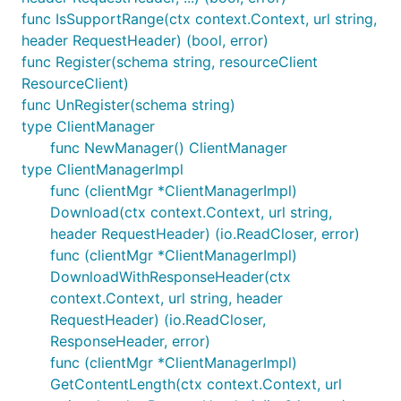
func IsSupportRange(ctx context.Context, url string,
header RequestHeader) (bool, error)
func Register(schema string, resourceClient
ResourceClient)
func UnRegister(schema string)
type ClientManager
func NewManager() ClientManager
type ClientManagerImpl
func (clientMgr *ClientManagerImpl)
Download(ctx context.Context, url string,
header RequestHeader) (io.ReadCloser, error)
func (clientMgr *ClientManagerImpl)
DownloadWithResponseHeader(ctx
context.Context, url string, header
RequestHeader) (io.ReadCloser,
ResponseHeader, error)
func (clientMgr *ClientManagerImpl)
GetContentLength(ctx context.Context, url