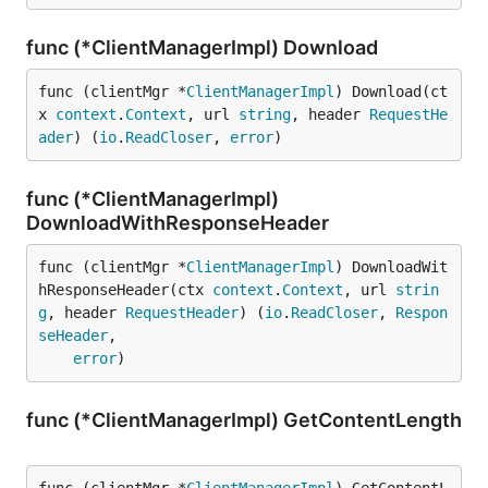
func (*ClientManagerImpl) Download
func (clientMgr *
ClientManagerImpl
) Download(ct
x 
context
.
Context
, url 
string
, header 
RequestHe
ader
) (
io
.
ReadCloser
, 
error
)
func (*ClientManagerImpl)
DownloadWithResponseHeader
func (clientMgr *
ClientManagerImpl
) DownloadWit
hResponseHeader(ctx 
context
.
Context
, url 
strin
g
, header 
RequestHeader
) (
io
.
ReadCloser
, 
Respon
seHeader
,

error
)
func (*ClientManagerImpl) GetContentLength