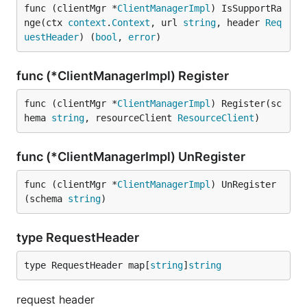
func (clientMgr *
ClientManagerImpl
) IsSupportRa
nge(ctx 
context
.
Context
, url 
string
, header 
Req
uestHeader
) (
bool
, 
error
)
func (*ClientManagerImpl) Register
func (clientMgr *
ClientManagerImpl
) Register(sc
hema 
string
, resourceClient 
ResourceClient
)
func (*ClientManagerImpl) UnRegister
func (clientMgr *
ClientManagerImpl
) UnRegister
(schema 
string
)
type RequestHeader
type RequestHeader map[
string
]
string
request header