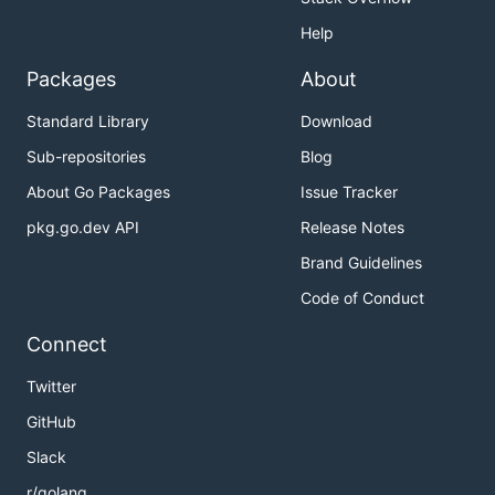
Help
Packages
About
Standard Library
Download
Sub-repositories
Blog
About Go Packages
Issue Tracker
pkg.go.dev API
Release Notes
Brand Guidelines
Code of Conduct
Connect
Twitter
GitHub
Slack
r/golang