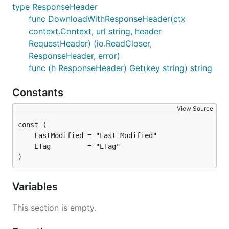
type ResponseHeader
func DownloadWithResponseHeader(ctx
context.Context, url string, header
RequestHeader) (io.ReadCloser,
ResponseHeader, error)
func (h ResponseHeader) Get(key string) string
Constants
View Source
)
Variables
This section is empty.