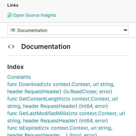
Links
Open Source Insights
Documentation
Index
Constants
func Download(ctx context.Context, url string,
header RequestHeader) (io.ReadCloser, error)
func GetContentLength(ctx context.Context, url
string, header RequestHeader) (int64, error)
func GetLastModifiedMillis(ctx context.Context, url
string, header RequestHeader) (int64, error)
func IsExpired(ctx context.Context, url string,
header RequestHeader, ...) (bool, error)