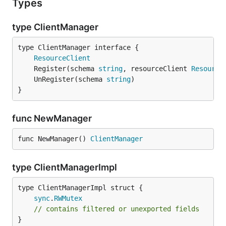
Types
type ClientManager
type ClientManager interface {

ResourceClient
	Register(schema 
string
, resourceClient 
Resource
	UnRegister(schema 
string
}
func NewManager
func NewManager() 
ClientManager
type ClientManagerImpl
sync
.
RWMutex
// contains filtered or unexported fields
}