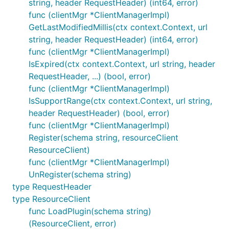
string, header RequestHeader) (int64, error)
func (clientMgr *ClientManagerImpl)
GetLastModifiedMillis(ctx context.Context, url
string, header RequestHeader) (int64, error)
func (clientMgr *ClientManagerImpl)
IsExpired(ctx context.Context, url string, header
RequestHeader, ...) (bool, error)
func (clientMgr *ClientManagerImpl)
IsSupportRange(ctx context.Context, url string,
header RequestHeader) (bool, error)
func (clientMgr *ClientManagerImpl)
Register(schema string, resourceClient
ResourceClient)
func (clientMgr *ClientManagerImpl)
UnRegister(schema string)
type RequestHeader
type ResourceClient
func LoadPlugin(schema string)
(ResourceClient, error)