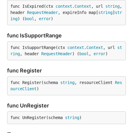
func IsExpired(ctx 
context
.
Context
, url 
string
, 
header 
RequestHeader
, expireInfo map[
string
]
str
ing
) (
bool
, 
error
)
func IsSupportRange
func IsSupportRange(ctx 
context
.
Context
, url 
st
ring
, header 
RequestHeader
) (
bool
, 
error
)
func Register
func Register(schema 
string
, resourceClient 
Res
ourceClient
)
func UnRegister
func UnRegister(schema 
string
)