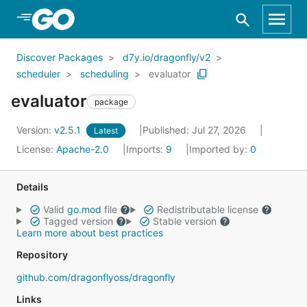
Skip to Main Content
Discover Packages
d7y.io/dragonfly/v2
scheduler
scheduling
evaluator
evaluator
package
Version:
v2.5.1
Published: Jul 27, 2026
Latest
License:
Apache-2.0
Imports:
9
Imported by:
0
Details
Valid
go.mod
file
Redistributable license
Tagged version
Stable version
Learn more about best practices
Repository
github.com/dragonflyoss/dragonfly
Links