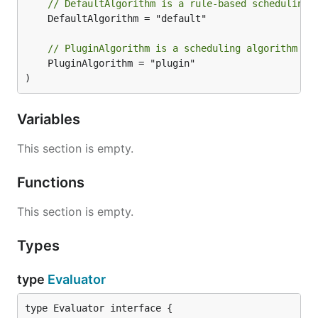
// DefaultAlgorithm is a rule-based scheduling 
	DefaultAlgorithm = "default"

// PluginAlgorithm is a scheduling algorithm ba
	PluginAlgorithm = "plugin"

)
Variables
This section is empty.
Functions
This section is empty.
Types
type
Evaluator