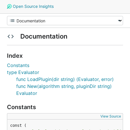
Open Source Insights
Documentation
Index
Constants
type Evaluator
func LoadPlugin(dir string) (Evaluator, error)
func New(algorithm string, pluginDir string)
Evaluator
Constants
View Source