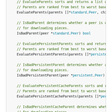
// EvaluateParents sorts and returns a list of 
// Parents are ranked from best to worst based 
	EvaluateParents(parents []*
standard
.
Peer
, child
// IsBadParent determines whether a peer is uns
// for downloading pieces.
	IsBadParent(peer *
standard
.
Peer
) 
bool
// EvaluatePersistentParents sorts and returns 
// Parents are ranked from best to worst based 
	EvaluatePersistentParents(parents []*
persistent
// IsBadPersistentParent determines whether a p
// for downloading pieces.
	IsBadPersistentParent(peer *
persistent
.
Peer
) 
bo
// EvaluatePersistentCacheParents sorts and ret
// Parents are ranked from best to worst based 
	EvaluatePersistentCacheParents(parents []*
persi
// IsBadPersistentCacheParent determines whethe