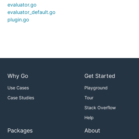
evaluator.go
evaluator_default.go
plugin.go
Why Go
Get Started
Use Cases
Playground
Case Studies
Tour
Stack Overflow
Help
Packages
About