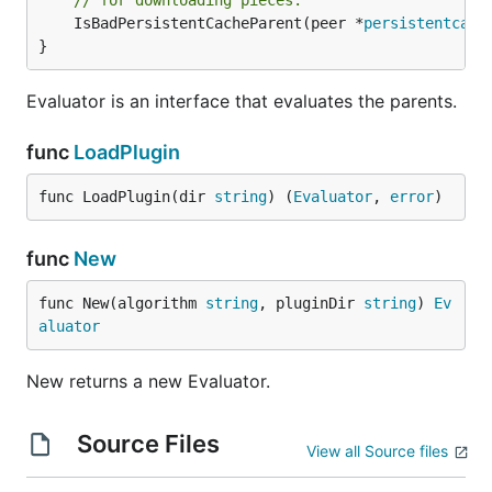
// for downloading pieces.
	IsBadPersistentCacheParent(peer *
persistentcach
}
Evaluator is an interface that evaluates the parents.
func
LoadPlugin
func LoadPlugin(dir 
string
) (
Evaluator
, 
error
)
func
New
func New(algorithm 
string
, pluginDir 
string
) 
Ev
aluator
New returns a new Evaluator.
Source Files
View all Source files