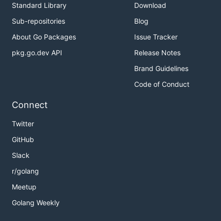
Standard Library
Download
Sub-repositories
Blog
About Go Packages
Issue Tracker
pkg.go.dev API
Release Notes
Brand Guidelines
Code of Conduct
Connect
Twitter
GitHub
Slack
r/golang
Meetup
Golang Weekly