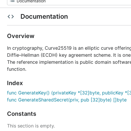
Documentation
Overview
In cryptography, Curve25519 is an elliptic curve offering
Diffie–Hellman (ECDH) key agreement scheme. It is one
The reference implementation is public domain software
function.
Index
func GenerateKey() (privateKey *[32]byte, publicKey *[3
func GenerateSharedSecret(priv, pub [32]byte) []byte
Constants
This section is empty.