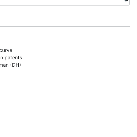
 curve
n patents.
lman (DH)