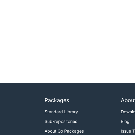
Packages
Abou
Standard Library
Downl
Sub-repositories
Blog
About Go Packages
Issue 