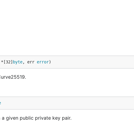
 *[32]
byte
, err 
error
)
 Curve25519.
e
a given public private key pair.