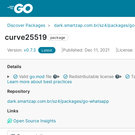
Skip to Main Content
Discover Packages
dark.smartzap.com.br/sz4/packages/g
curve25519
package
Version:
v0.7.3
Published: Dec 11, 2021
License:
Latest
Details
Valid
go.mod
file
Redistributable license
Ta
Learn more about best practices
Repository
dark.smartzap.com.br/sz4/packages/go-whatsapp
Links
Open Source Insights