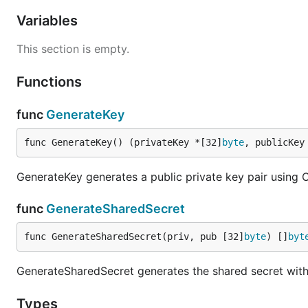
Variables
This section is empty.
Functions
func
GenerateKey
func GenerateKey() (privateKey *[32]
byte
, publicKey
GenerateKey generates a public private key pair using
func
GenerateSharedSecret
func GenerateSharedSecret(priv, pub [32]
byte
) []
byt
GenerateSharedSecret generates the shared secret with 
Types