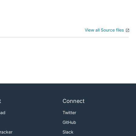
View all Source files
t
Connect
oad
Twitter
GitHub
Tracker
Slack