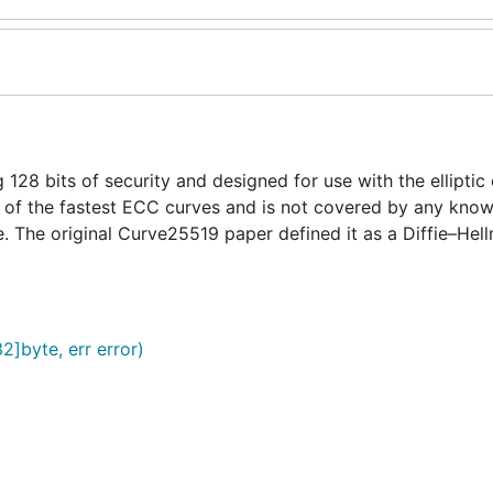
 128 bits of security and designed for use with the elliptic
 of the fastest ECC curves and is not covered by any know
. The original Curve25519 paper defined it as a Diffie–Hel
2]byte, err error)