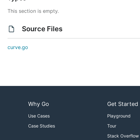
This section is empty.
Source Files
curve.go
Why Go
Get Started
Use Cases
Playground
Case Studies
Tour
Stack Overflow