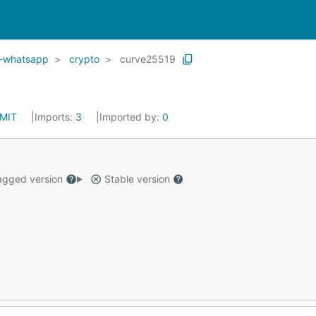
o-whatsapp
crypto
curve25519
MIT
Imports:
3
Imported by:
0
gged version
Stable version