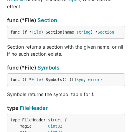
effect.
func (*File)
Section
func (f *
File
) Section(name 
string
) *
Section
Section returns a section with the given name, or nil
if no such section exists.
func (*File)
Symbols
func (f *
File
) Symbols() ([]
Sym
, 
error
)
Symbols returns the symbol table for f.
type
FileHeader
	Magic       
uint32