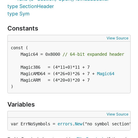
type SectionHeader
type Sym
Constants
View Source
	Magic64 = 0x8000 
// 64-bit expanded header
	MagicAMD64 = (4*26+0)*26 + 7 + 
Magic64
)
Variables
View Source
var ErrNoSymbols = 
errors
.
New
("no symbol section")