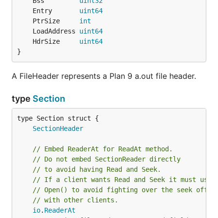
	Bss         
uint32
	Entry       
uint64
	PtrSize     
int
	LoadAddress 
uint64
	HdrSize     
uint64
}
A FileHeader represents a Plan 9 a.out file header.
type
Section
SectionHeader
// Embed ReaderAt for ReadAt method.
// Do not embed SectionReader directly
// to avoid having Read and Seek.
// If a client wants Read and Seek it must use
// Open() to avoid fighting over the seek offse
// with other clients.
io
.
ReaderAt