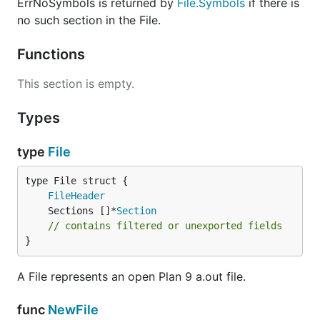
ErrNoSymbols is returned by
File.Symbols
if there is
no such section in the File.
Functions
This section is empty.
Types
type
File
FileHeader
	Sections []*
Section
// contains filtered or unexported fields
}
A File represents an open Plan 9 a.out file.
func
NewFile