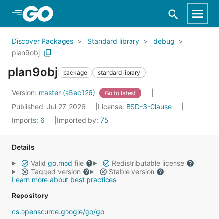
Skip to Main Content
Discover Packages
Standard library
debug
plan9obj
plan9obj
package
standard library
Version:
master (e5ec126)
Go to latest
Published: Jul 27, 2026
License:
BSD-3-Clause
Imports:
6
Imported by:
75
Details
Valid
go.mod
file
Redistributable license
Tagged version
Stable version
Learn more about best practices
Repository
cs.opensource.google/go/go