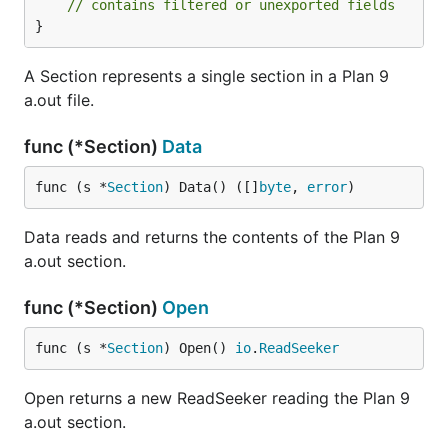
// contains filtered or unexported fields
}
A Section represents a single section in a Plan 9
a.out file.
func (*Section)
Data
func (s *
Section
) Data() ([]
byte
, 
error
)
Data reads and returns the contents of the Plan 9
a.out section.
func (*Section)
Open
func (s *
Section
) Open() 
io
.
ReadSeeker
Open returns a new ReadSeeker reading the Plan 9
a.out section.