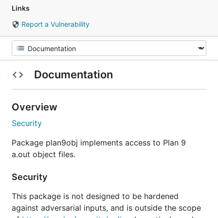
Links
Report a Vulnerability
Documentation
Overview
Security
Package plan9obj implements access to Plan 9
a.out object files.
Security
This package is not designed to be hardened
against adversarial inputs, and is outside the scope