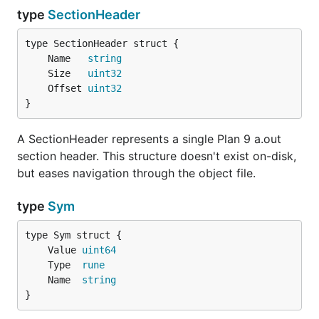
type
SectionHeader
	Name   
string
	Size   
uint32
	Offset 
uint32
}
A SectionHeader represents a single Plan 9 a.out
section header. This structure doesn't exist on-disk,
but eases navigation through the object file.
type
Sym
	Value 
uint64
	Type  
rune
	Name  
string
}