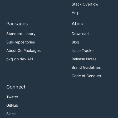
Stack Overflow
Help
Packages
About
Standard Library
Download
Sub-repositories
Blog
About Go Packages
Issue Tracker
pkg.go.dev API
Release Notes
Brand Guidelines
Code of Conduct
Connect
Twitter
GitHub
Slack