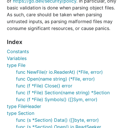
of
https://go.dev/security/policy
. In particular, only
basic validation is done when parsing object files.
As such, care should be taken when parsing
untrusted inputs, as parsing malformed files may
consume significant resources, or cause panics.
Index
Constants
Variables
type File
func NewFile(r io.ReaderAt) (*File, error)
func Open(name string) (*File, error)
func (f *File) Close() error
func (f *File) Section(name string) *Section
func (f *File) Symbols() ([]Sym, error)
type FileHeader
type Section
func (s *Section) Data() ([]byte, error)
func (s *Section) Open() io.ReadSeeker