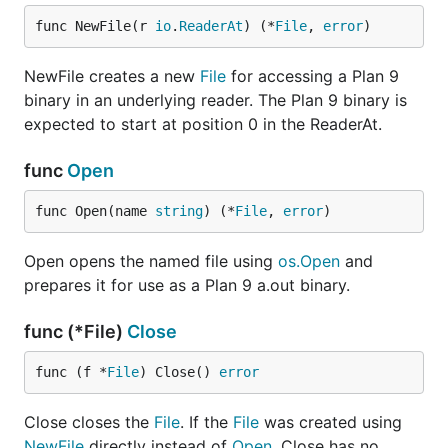
func NewFile(r 
io
.
ReaderAt
) (*
File
, 
error
)
NewFile creates a new
File
for accessing a Plan 9
binary in an underlying reader. The Plan 9 binary is
expected to start at position 0 in the ReaderAt.
func
Open
func Open(name 
string
) (*
File
, 
error
)
Open opens the named file using
os.Open
and
prepares it for use as a Plan 9 a.out binary.
func (*File)
Close
func (f *
File
) Close() 
error
Close closes the
File
. If the
File
was created using
NewFile
directly instead of
Open
, Close has no