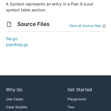
A Symbol represents an entry in a Plan 9 a.out
symbol table section.
Source Files
View all Source files
file.go
plan9obj.go
Why Go
Get Started
Use Cases
Playground
Case Studies
Tour