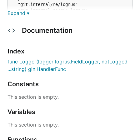
  "git.internal/re/logrus"

  "git.internal/re/gin-logrus"

Expand ▾
  "github.com/gin-gonic/gin"

log := logrus.New()

Documentation
// hooks, config,...

r := gin.New()

Index
r.Use(ginlogrus.Logger(log), gin.Recovery())

func Logger(logger logrus.FieldLogger, notLogged
// pingpong

...string) gin.HandlerFunc
r.GET("/ping", func(c *gin.Context) {

	c.Data(200, "text/plain", []byte("pong"))

})

Constants
This section is empty.
Variables
This section is empty.
Functions