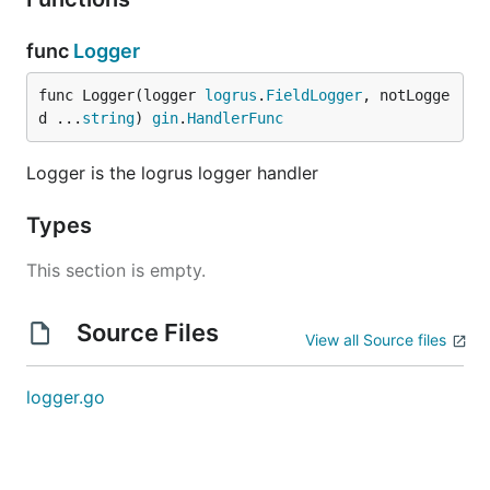
func
Logger
func Logger(logger 
logrus
.
FieldLogger
, notLogge
d ...
string
) 
gin
.
HandlerFunc
Logger is the logrus logger handler
Types
This section is empty.
Source Files
View all Source files
logger.go