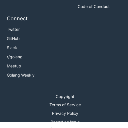
Code of Conduct
Connect
Twitter
GitHub
Slack
r/golang
Meetup
Golang Weekly
Copyright
Terms of Service
Privacy Policy
Report an Issue