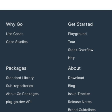
Why Go
Get Started
Use Cases
Playground
Case Studies
Tour
Stack Overflow
Help
Packages
About
Standard Library
Download
Sub-repositories
Blog
About Go Packages
Issue Tracker
pkg.go.dev API
Release Notes
Brand Guidelines