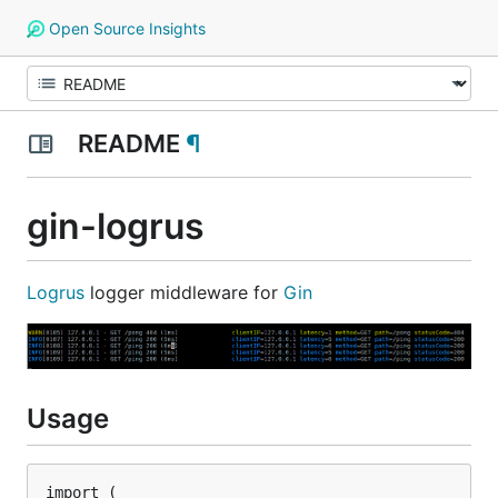
Open Source Insights
README
¶
gin-logrus
Logrus
logger middleware for
Gin
Usage
import (
