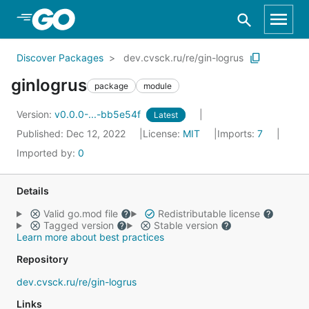
Skip to Main Content
Discover Packages
dev.cvsck.ru/re/gin-logrus
ginlogrus
package
module
Version:
v0.0.0-...-bb5e54f
Latest
Published: Dec 12, 2022
License:
MIT
Imports:
7
Imported by:
0
Details
Valid go.mod file
Redistributable license
Tagged version
Stable version
Learn more about best practices
Repository
dev.cvsck.ru/re/gin-logrus
Links