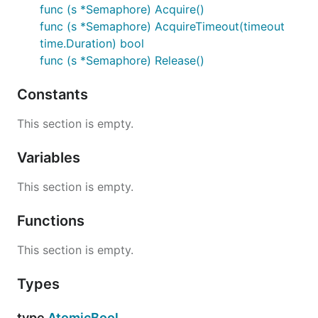
func (s *Semaphore) Acquire()
func (s *Semaphore) AcquireTimeout(timeout
time.Duration) bool
func (s *Semaphore) Release()
Constants
This section is empty.
Variables
This section is empty.
Functions
This section is empty.
Types
type
AtomicBool