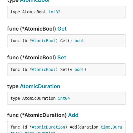
type AtomicBool 
int32
func (*AtomicBool)
Get
func (b *
AtomicBool
) Get() 
bool
func (*AtomicBool)
Set
func (b *
AtomicBool
) Set(v 
bool
)
type
AtomicDuration
type AtomicDuration 
int64
func (*AtomicDuration)
Add
func (d *
AtomicDuration
) Add(duration 
time
.
Dura