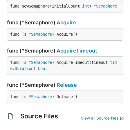
func NewSemaphore(initialCount 
int
) *
Semaphore
func (*Semaphore)
Acquire
func (s *
Semaphore
) Acquire()
func (*Semaphore)
AcquireTimeout
func (s *
Semaphore
) AcquireTimeout(timeout 
tim
e
.
Duration
) 
bool
func (*Semaphore)
Release
func (s *
Semaphore
) Release()
Source Files
View all Source files