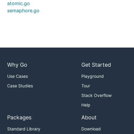
atomic.go
semaphore.go
Why Go
Get Started
Use Cases
Playground
Case Studies
Tour
Stack Overflow
Help
Packages
About
Standard Library
Download