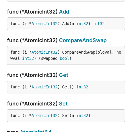
func (*AtomicInt32)
Add
func (i *
AtomicInt32
) Add(n 
int32
) 
int32
func (*AtomicInt32)
CompareAndSwap
func (i *
AtomicInt32
) CompareAndSwap(oldval, ne
wval 
int32
) (swapped 
bool
)
func (*AtomicInt32)
Get
func (i *
AtomicInt32
) Get() 
int32
func (*AtomicInt32)
Set
func (i *
AtomicInt32
) Set(n 
int32
)