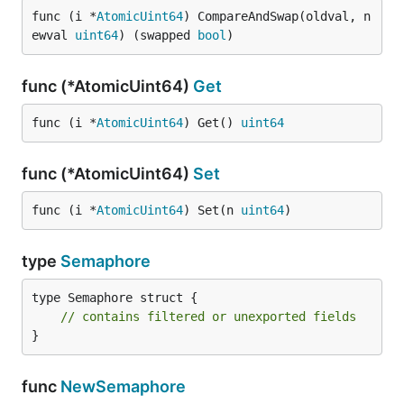
func (i *
AtomicUint64
) CompareAndSwap(oldval, n
ewval 
uint64
) (swapped 
bool
)
func (*AtomicUint64)
Get
func (i *
AtomicUint64
) Get() 
uint64
func (*AtomicUint64)
Set
func (i *
AtomicUint64
) Set(n 
uint64
)
type
Semaphore
type Semaphore struct {

// contains filtered or unexported fields
}
func
NewSemaphore