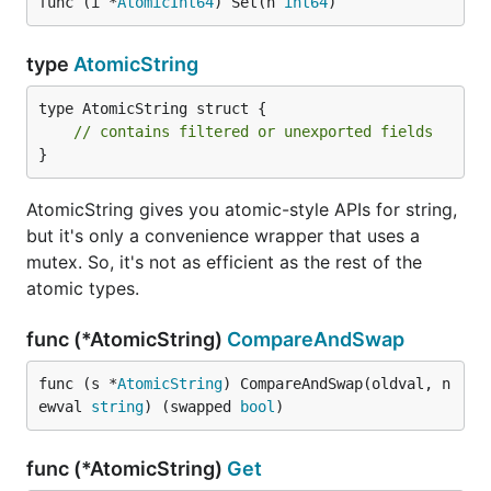
func (i *
AtomicInt64
) Set(n 
int64
)
type
AtomicString
type AtomicString struct {

// contains filtered or unexported fields
}
AtomicString gives you atomic-style APIs for string,
but it's only a convenience wrapper that uses a
mutex. So, it's not as efficient as the rest of the
atomic types.
func (*AtomicString)
CompareAndSwap
func (s *
AtomicString
) CompareAndSwap(oldval, n
ewval 
string
) (swapped 
bool
)
func (*AtomicString)
Get