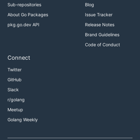
Sub-repositories
Blog
About Go Packages
Issue Tracker
pkg.go.dev API
Release Notes
Brand Guidelines
Code of Conduct
Connect
Twitter
GitHub
Slack
r/golang
Meetup
Golang Weekly