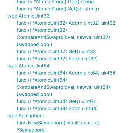
func (s *AtomicString) Get() string
func (s *AtomicString) Set(str string)
type AtomicUint32
func (i *AtomicUint32) Add(n uint32) uint32
func (i *AtomicUint32)
CompareAndSwap(oldval, newval uint32)
(swapped bool)
func (i *AtomicUint32) Get() uint32
func (i *AtomicUint32) Set(n uint32)
type AtomicUint64
func (i *AtomicUint64) Add(n uint64) uint64
func (i *AtomicUint64)
CompareAndSwap(oldval, newval uint64)
(swapped bool)
func (i *AtomicUint64) Get() uint64
func (i *AtomicUint64) Set(n uint64)
type Semaphore
func NewSemaphore(initialCount int)
*Semaphore