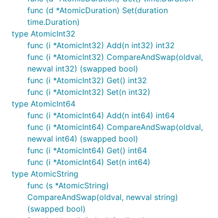
func (d *AtomicDuration) Set(duration
time.Duration)
type AtomicInt32
func (i *AtomicInt32) Add(n int32) int32
func (i *AtomicInt32) CompareAndSwap(oldval,
newval int32) (swapped bool)
func (i *AtomicInt32) Get() int32
func (i *AtomicInt32) Set(n int32)
type AtomicInt64
func (i *AtomicInt64) Add(n int64) int64
func (i *AtomicInt64) CompareAndSwap(oldval,
newval int64) (swapped bool)
func (i *AtomicInt64) Get() int64
func (i *AtomicInt64) Set(n int64)
type AtomicString
func (s *AtomicString)
CompareAndSwap(oldval, newval string)
(swapped bool)