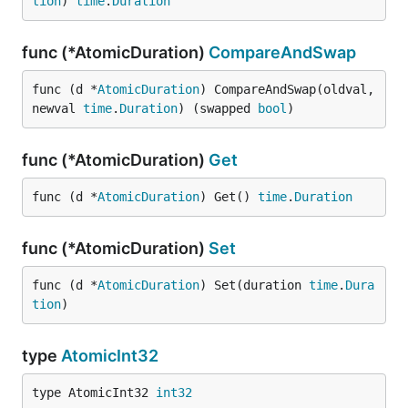
tion
) 
time
.
Duration
func (*AtomicDuration)
CompareAndSwap
func (d *
AtomicDuration
) CompareAndSwap(oldval, 
newval 
time
.
Duration
) (swapped 
bool
)
func (*AtomicDuration)
Get
func (d *
AtomicDuration
) Get() 
time
.
Duration
func (*AtomicDuration)
Set
func (d *
AtomicDuration
) Set(duration 
time
.
Dura
tion
)
type
AtomicInt32
type AtomicInt32 
int32