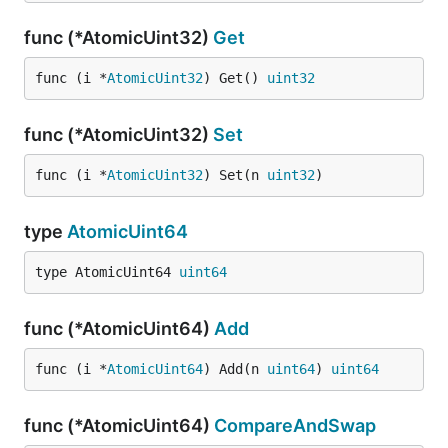
func (*AtomicUint32)
Get
func (i *
AtomicUint32
) Get() 
uint32
func (*AtomicUint32)
Set
func (i *
AtomicUint32
) Set(n 
uint32
)
type
AtomicUint64
type AtomicUint64 
uint64
func (*AtomicUint64)
Add
func (i *
AtomicUint64
) Add(n 
uint64
) 
uint64
func (*AtomicUint64)
CompareAndSwap