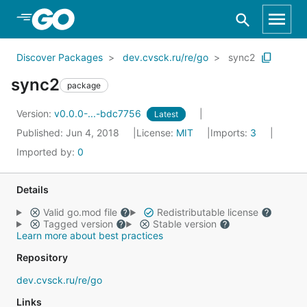
Skip to Main Content
Discover Packages
dev.cvsck.ru/re/go
sync2
sync2
package
Version:
v0.0.0-...-bdc7756
Latest
Published: Jun 4, 2018
License:
MIT
Imports:
3
Imported by:
0
Details
Valid go.mod file
Redistributable license
Tagged version
Stable version
Learn more about best practices
Repository
dev.cvsck.ru/re/go
Links