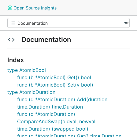
Open Source Insights
Documentation
Index
type AtomicBool
func (b *AtomicBool) Get() bool
func (b *AtomicBool) Set(v bool)
type AtomicDuration
func (d *AtomicDuration) Add(duration
time.Duration) time.Duration
func (d *AtomicDuration)
CompareAndSwap(oldval, newval
time.Duration) (swapped bool)
func (d *AtomicDuration) Get() time.Duration