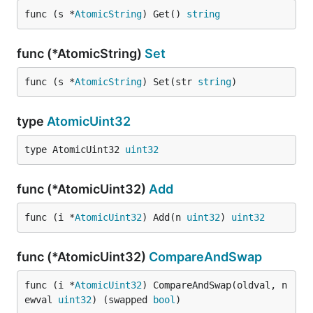
func (s *
AtomicString
) Get() 
string
func (*AtomicString)
Set
func (s *
AtomicString
) Set(str 
string
)
type
AtomicUint32
type AtomicUint32 
uint32
func (*AtomicUint32)
Add
func (i *
AtomicUint32
) Add(n 
uint32
) 
uint32
func (*AtomicUint32)
CompareAndSwap
func (i *
AtomicUint32
) CompareAndSwap(oldval, n
ewval 
uint32
) (swapped 
bool
)