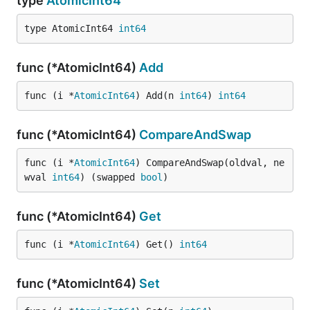
type
AtomicInt64
type AtomicInt64 
int64
func (*AtomicInt64)
Add
func (i *
AtomicInt64
) Add(n 
int64
) 
int64
func (*AtomicInt64)
CompareAndSwap
func (i *
AtomicInt64
) CompareAndSwap(oldval, ne
wval 
int64
) (swapped 
bool
)
func (*AtomicInt64)
Get
func (i *
AtomicInt64
) Get() 
int64
func (*AtomicInt64)
Set