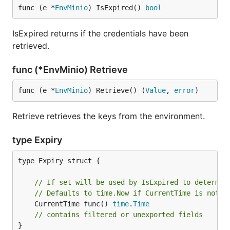
func (e *
EnvMinio
) IsExpired() 
bool
IsExpired returns if the credentials have been
retrieved.
func (*EnvMinio) Retrieve
func (e *
EnvMinio
) Retrieve() (
Value
, 
error
)
Retrieve retrieves the keys from the environment.
type Expiry
type Expiry struct {

// If set will be used by IsExpired to determin
// Defaults to time.Now if CurrentTime is not s
	CurrentTime func() 
time
.
Time
// contains filtered or unexported fields
}