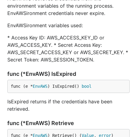
environment variables of the running process.
EnvAWSironment credentials never expire.
EnvAWSironment variables used:
* Access Key ID: AWS_ACCESS_KEY_ID or
AWS_ACCESS_KEY. * Secret Access Key:
AWS_SECRET_ACCESS_KEY or AWS_SECRET_KEY. *
Secret Token: AWS_SESSION_TOKEN.
func (*EnvAWS) IsExpired
func (e *
EnvAWS
) IsExpired() 
bool
IsExpired returns if the credentials have been
retrieved.
func (*EnvAWS) Retrieve
func (e *
EnvAWS
) Retrieve() (
Value
, 
error
)