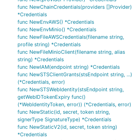
func NewChainCredentials(providers []Provider)
*Credentials
func NewEnvAWS() *Credentials
func NewEnvMinio() *Credentials
func NewFileAWSCredentials(filename string,
profile string) *Credentials
func NewFileMinioClient(filename string, alias
string) *Credentials
func NewIAM(endpoint string) *Credentials
func NewSTSClientGrants(stsEndpoint string, ...)
(*Credentials, error)
func NewSTSWebIdentity(stsEndpoint string,
getWebIDTokenExpiry func()
(*WebIdentityToken, error)) (*Credentials, error)
func NewStatic(id, secret, token string,
signerType SignatureType) *Credentials
func NewStaticV2(id, secret, token string)
*Credentials