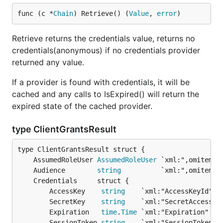
func (c *
Chain
) Retrieve() (
Value
, 
error
)
Retrieve returns the credentials value, returns no
credentials(anonymous) if no credentials provider
returned any value.
If a provider is found with credentials, it will be
cached and any calls to IsExpired() will return the
expired state of the cached provider.
type ClientGrantsResult
	AssumedRoleUser 
AssumedRoleUser
	Audience        
string
		AccessKey    
string
    `xml:"AccessKeyId" js
		SecretKey    
string
    `xml:"SecretAccessKey
		Expiration   
time
.
Time
 `xml:"Expiration" jso
		SessionToken 
string
    `xml:"SessionToken" j