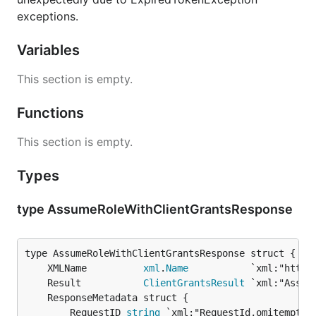
exceptions.
Variables
This section is empty.
Functions
This section is empty.
Types
type AssumeRoleWithClientGrantsResponse
	XMLName          
xml
.
Name
	Result           
ClientGrantsResult
		RequestID 
string
 `xml:"RequestId,omitempty"`