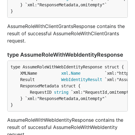
	} `xml:"ResponseMetadata,omitempty"`

}
AssumeRoleWithClientGrantsResponse contains the
result of successful AssumeRoleWithClientGrants
request.
type AssumeRoleWithWebIdentityResponse
	XMLName          
xml
.
Name
	Result           
WebIdentityResult
		RequestID 
string
 `xml:"RequestId,omitempty"`
	} `xml:"ResponseMetadata,omitempty"`

}
AssumeRoleWithWebIdentityResponse contains the
result of successful AssumeRoleWithWebIdentity
request.