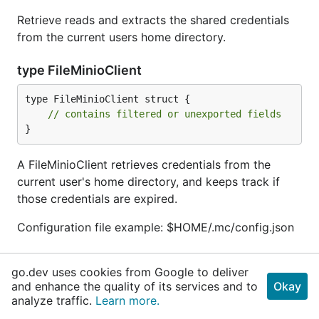
Retrieve reads and extracts the shared credentials
from the current users home directory.
type FileMinioClient
type FileMinioClient struct {

// contains filtered or unexported fields
}
A FileMinioClient retrieves credentials from the
current user's home directory, and keeps track if
those credentials are expired.
Configuration file example: $HOME/.mc/config.json
func (*FileMinioClient) IsExpired
go.dev uses cookies from Google to deliver
and enhance the quality of its services and to
Okay
func (p *
FileMinioClient
) IsExpired() 
bool
analyze traffic.
Learn more.