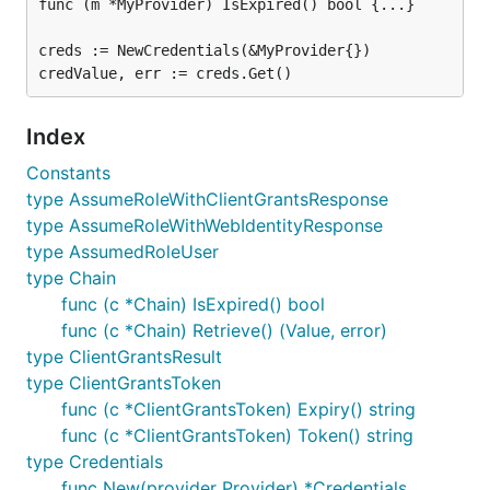
func (m *MyProvider) IsExpired() bool {...}

creds := NewCredentials(&MyProvider{})

Index
Constants
type AssumeRoleWithClientGrantsResponse
type AssumeRoleWithWebIdentityResponse
type AssumedRoleUser
type Chain
func (c *Chain) IsExpired() bool
func (c *Chain) Retrieve() (Value, error)
type ClientGrantsResult
type ClientGrantsToken
func (c *ClientGrantsToken) Expiry() string
func (c *ClientGrantsToken) Token() string
type Credentials
func New(provider Provider) *Credentials