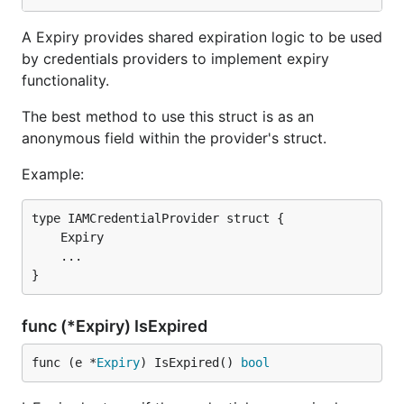
A Expiry provides shared expiration logic to be used
by credentials providers to implement expiry
functionality.
The best method to use this struct is as an
anonymous field within the provider's struct.
Example:
type IAMCredentialProvider struct {

    Expiry

    ...

func (*Expiry) IsExpired
func (e *
Expiry
) IsExpired() 
bool