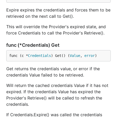
Expire expires the credentials and forces them to be
retrieved on the next call to Get().
This will override the Provider's expired state, and
force Credentials to call the Provider's Retrieve().
func (*Credentials) Get
func (c *
Credentials
) Get() (
Value
, 
error
)
Get returns the credentials value, or error if the
credentials Value failed to be retrieved.
Will return the cached credentials Value if it has not
expired. If the credentials Value has expired the
Provider's Retrieve() will be called to refresh the
credentials.
If Credentials.Expire() was called the credentials