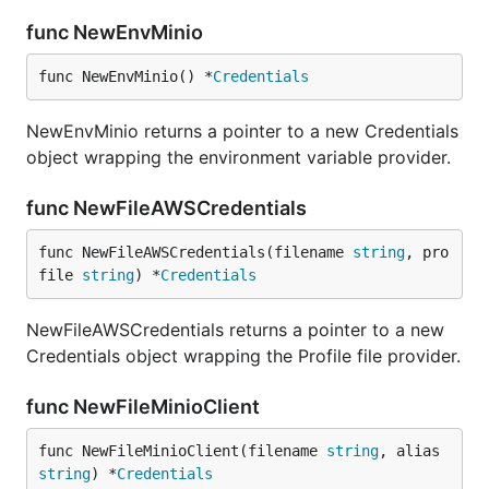
func NewEnvMinio
func NewEnvMinio() *
Credentials
NewEnvMinio returns a pointer to a new Credentials
object wrapping the environment variable provider.
func NewFileAWSCredentials
func NewFileAWSCredentials(filename 
string
, pro
file 
string
) *
Credentials
NewFileAWSCredentials returns a pointer to a new
Credentials object wrapping the Profile file provider.
func NewFileMinioClient
func NewFileMinioClient(filename 
string
, alias 
string
) *
Credentials