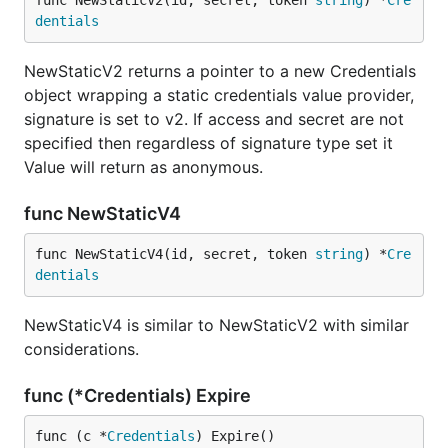
func NewStaticV2(id, secret, token 
string
) *
Cre
dentials
NewStaticV2 returns a pointer to a new Credentials
object wrapping a static credentials value provider,
signature is set to v2. If access and secret are not
specified then regardless of signature type set it
Value will return as anonymous.
func NewStaticV4
func NewStaticV4(id, secret, token 
string
) *
Cre
dentials
NewStaticV4 is similar to NewStaticV2 with similar
considerations.
func (*Credentials) Expire
func (c *
Credentials
) Expire()