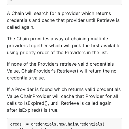
A Chain will search for a provider which returns
credentials and cache that provider until Retrieve is
called again.
The Chain provides a way of chaining multiple
providers together which will pick the first available
using priority order of the Providers in the list.
If none of the Providers retrieve valid credentials
Value, ChainProvider's Retrieve() will return the no
credentials value.
If a Provider is found which returns valid credentials
Value ChainProvider will cache that Provider for all
calls to IsExpired(), until Retrieve is called again
after IsExpired() is true.
creds := credentials.NewChainCredentials(
