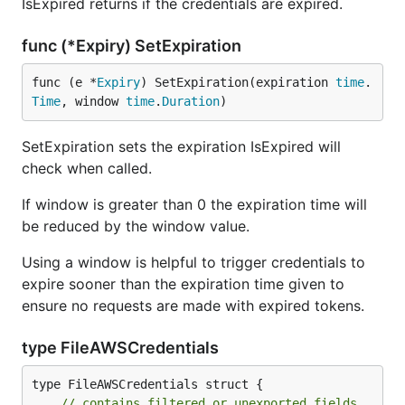
IsExpired returns if the credentials are expired.
func (*Expiry) SetExpiration
func (e *
Expiry
) SetExpiration(expiration 
time
.
Time
, window 
time
.
Duration
)
SetExpiration sets the expiration IsExpired will
check when called.
If window is greater than 0 the expiration time will
be reduced by the window value.
Using a window is helpful to trigger credentials to
expire sooner than the expiration time given to
ensure no requests are made with expired tokens.
type FileAWSCredentials
type FileAWSCredentials struct {

// contains filtered or unexported fields