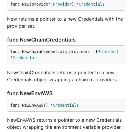
func New(provider 
Provider
) *
Credentials
New returns a pointer to a new Credentials with the
provider set.
func NewChainCredentials
func NewChainCredentials(providers []
Provider
) 
*
Credentials
NewChainCredentials returns a pointer to a new
Credentials object wrapping a chain of providers.
func NewEnvAWS
func NewEnvAWS() *
Credentials
NewEnvAWS returns a pointer to a new Credentials
object wrapping the environment variable provider.