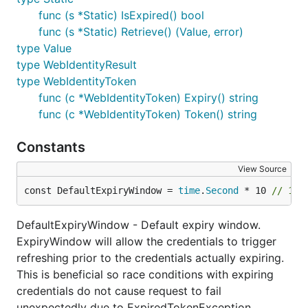
func (s *Static) IsExpired() bool
func (s *Static) Retrieve() (Value, error)
type Value
type WebIdentityResult
type WebIdentityToken
func (c *WebIdentityToken) Expiry() string
func (c *WebIdentityToken) Token() string
Constants
View Source
const DefaultExpiryWindow = 
time
.
Second
 * 10 
// 10 
DefaultExpiryWindow - Default expiry window.
ExpiryWindow will allow the credentials to trigger
refreshing prior to the credentials actually expiring.
This is beneficial so race conditions with expiring
credentials do not cause request to fail
unexpectedly due to ExpiredTokenException