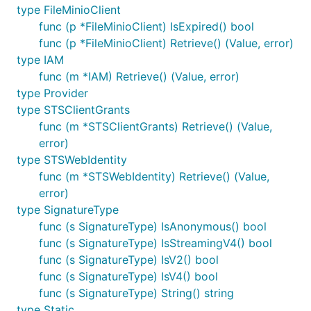
type FileMinioClient
func (p *FileMinioClient) IsExpired() bool
func (p *FileMinioClient) Retrieve() (Value, error)
type IAM
func (m *IAM) Retrieve() (Value, error)
type Provider
type STSClientGrants
func (m *STSClientGrants) Retrieve() (Value,
error)
type STSWebIdentity
func (m *STSWebIdentity) Retrieve() (Value,
error)
type SignatureType
func (s SignatureType) IsAnonymous() bool
func (s SignatureType) IsStreamingV4() bool
func (s SignatureType) IsV2() bool
func (s SignatureType) IsV4() bool
func (s SignatureType) String() string
type Static