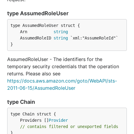
type AssumedRoleUser
	Arn           
string
	AssumedRoleID 
string
}
AssumedRoleUser - The identifiers for the
temporary security credentials that the operation
returns. Please also see
https://docs.aws.amazon.com/goto/WebAPI/sts-
2011-06-15/AssumedRoleUser
type Chain
	Providers []
Provider
// contains filtered or unexported fields
}