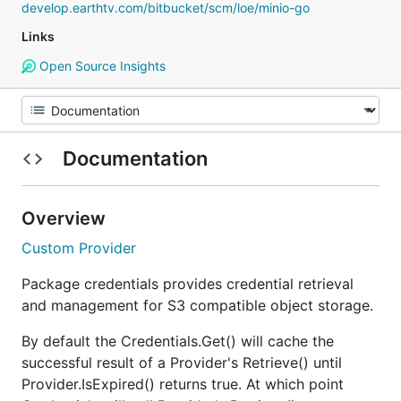
develop.earthtv.com/bitbucket/scm/loe/minio-go
Links
Open Source Insights
Documentation
Overview
Custom Provider
Package credentials provides credential retrieval
and management for S3 compatible object storage.
By default the Credentials.Get() will cache the
successful result of a Provider's Retrieve() until
Provider.IsExpired() returns true. At which point