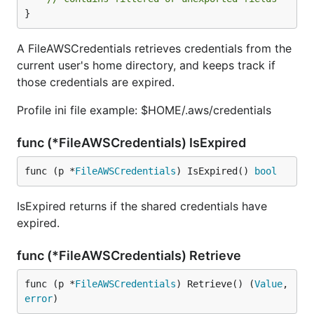
}
A FileAWSCredentials retrieves credentials from the
current user's home directory, and keeps track if
those credentials are expired.
Profile ini file example: $HOME/.aws/credentials
func (*FileAWSCredentials) IsExpired
func (p *
FileAWSCredentials
) IsExpired() 
bool
IsExpired returns if the shared credentials have
expired.
func (*FileAWSCredentials) Retrieve
func (p *
FileAWSCredentials
) Retrieve() (
Value
, 
error
)