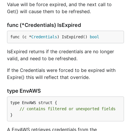
Value will be force expired, and the next call to
Get() will cause them to be refreshed.
func (*Credentials) IsExpired
func (c *
Credentials
) IsExpired() 
bool
IsExpired returns if the credentials are no longer
valid, and need to be refreshed.
If the Credentials were forced to be expired with
Expire() this will reflect that override.
type EnvAWS
type EnvAWS struct {

// contains filtered or unexported fields
}
A EnvAWS retrieves credentials from the