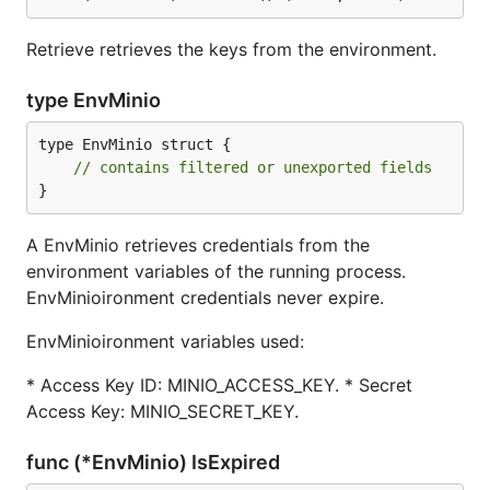
Retrieve retrieves the keys from the environment.
type EnvMinio
type EnvMinio struct {

// contains filtered or unexported fields
}
A EnvMinio retrieves credentials from the
environment variables of the running process.
EnvMinioironment credentials never expire.
EnvMinioironment variables used:
* Access Key ID: MINIO_ACCESS_KEY. * Secret
Access Key: MINIO_SECRET_KEY.
func (*EnvMinio) IsExpired