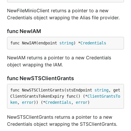
NewFileMinioClient returns a pointer to a new
Credentials object wrapping the Alias file provider.
func NewIAM
func NewIAM(endpoint 
string
) *
Credentials
NewIAM returns a pointer to a new Credentials
object wrapping the IAM.
func NewSTSClientGrants
func NewSTSClientGrants(stsEndpoint 
string
, get
ClientGrantsTokenExpiry func() (*
ClientGrantsTo
ken
, 
error
)) (*
Credentials
, 
error
)
NewSTSClientGrants returns a pointer to a new
Credentials object wrapping the STSClientGrants.