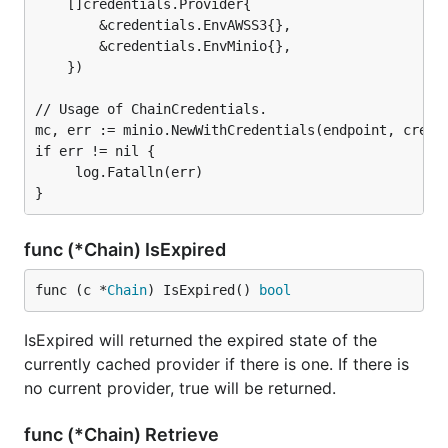
    []credentials.Provider{

        &credentials.EnvAWSS3{},

        &credentials.EnvMinio{},

    })

// Usage of ChainCredentials.

mc, err := minio.NewWithCredentials(endpoint, creds,
if err != nil {

     log.Fatalln(err)

func (*Chain) IsExpired
func (c *
Chain
) IsExpired() 
bool
IsExpired will returned the expired state of the
currently cached provider if there is one. If there is
no current provider, true will be returned.
func (*Chain) Retrieve