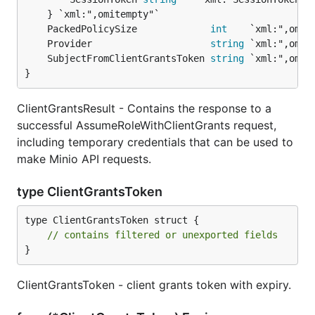
	PackedPolicySize             
int
	Provider                     
string
	SubjectFromClientGrantsToken 
string
}
ClientGrantsResult - Contains the response to a
successful AssumeRoleWithClientGrants request,
including temporary credentials that can be used to
make Minio API requests.
type ClientGrantsToken
type ClientGrantsToken struct {

// contains filtered or unexported fields
}
ClientGrantsToken - client grants token with expiry.