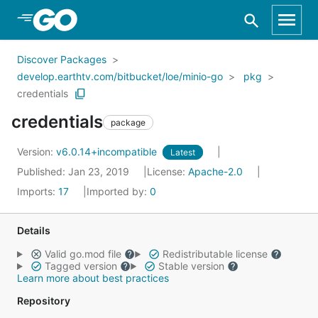
Skip to Main Content
Discover Packages
develop.earthtv.com/bitbucket/loe/minio-go
pkg
credentials
credentials
package
Version:
v6.0.14+incompatible
Latest
Published: Jan 23, 2019
License:
Apache-2.0
Imports:
17
Imported by:
0
Details
Valid go.mod file
Redistributable license
Tagged version
Stable version
Learn more about best practices
Repository