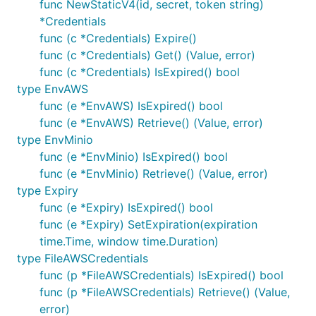
func NewStaticV4(id, secret, token string)
*Credentials
func (c *Credentials) Expire()
func (c *Credentials) Get() (Value, error)
func (c *Credentials) IsExpired() bool
type EnvAWS
func (e *EnvAWS) IsExpired() bool
func (e *EnvAWS) Retrieve() (Value, error)
type EnvMinio
func (e *EnvMinio) IsExpired() bool
func (e *EnvMinio) Retrieve() (Value, error)
type Expiry
func (e *Expiry) IsExpired() bool
func (e *Expiry) SetExpiration(expiration
time.Time, window time.Duration)
type FileAWSCredentials
func (p *FileAWSCredentials) IsExpired() bool
func (p *FileAWSCredentials) Retrieve() (Value,
error)