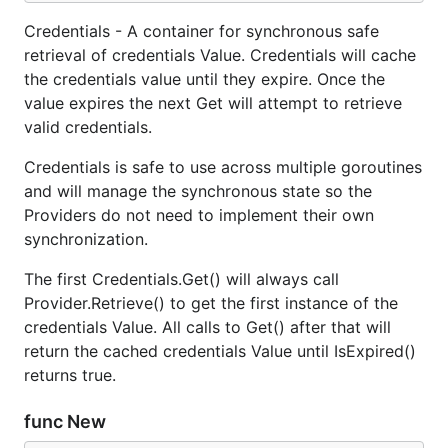
Credentials - A container for synchronous safe
retrieval of credentials Value. Credentials will cache
the credentials value until they expire. Once the
value expires the next Get will attempt to retrieve
valid credentials.
Credentials is safe to use across multiple goroutines
and will manage the synchronous state so the
Providers do not need to implement their own
synchronization.
The first Credentials.Get() will always call
Provider.Retrieve() to get the first instance of the
credentials Value. All calls to Get() after that will
return the cached credentials Value until IsExpired()
returns true.
func New