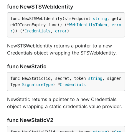
func NewSTSWebIdentity
func NewSTSWebIdentity(stsEndpoint 
string
, getW
ebIDTokenExpiry func() (*
WebIdentityToken
, 
erro
r
)) (*
Credentials
, 
error
)
NewSTSWebIdentity returns a pointer to a new
Credentials object wrapping the STSWebIdentity.
func NewStatic
func NewStatic(id, secret, token 
string
, signer
Type 
SignatureType
) *
Credentials
NewStatic returns a pointer to a new Credentials
object wrapping a static credentials value provider.
func NewStaticV2