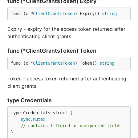
func (*ClientGrantsToken) Expiry
func (c *
ClientGrantsToken
) Expiry() 
string
Expiry - expiry for the access token returned after
authenticating client grants.
func (*ClientGrantsToken) Token
func (c *
ClientGrantsToken
) Token() 
string
Token - access token returned after authenticating
client grants.
type Credentials
sync
.
Mutex
// contains filtered or unexported fields
}