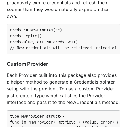
proactively expire credentials and refresh them
sooner than they would naturally expire on their
own.
creds := NewFromIAM("")

creds.Expire()

credsValue, err := creds.Get()

Custom Provider
Each Provider built into this package also provides
a helper method to generate a Credentials pointer
setup with the provider. To use a custom Provider
just create a type which satisfies the Provider
interface and pass it to the NewCredentials method.
type MyProvider struct{}

func (m *MyProvider) Retrieve() (Value, error) {...}