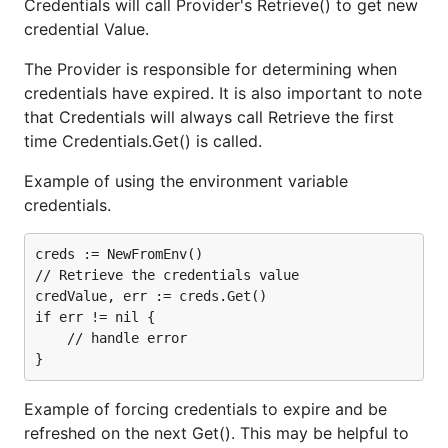
Credentials will call Provider's Retrieve() to get new
credential Value.
The Provider is responsible for determining when
credentials have expired. It is also important to note
that Credentials will always call Retrieve the first
time Credentials.Get() is called.
Example of using the environment variable
credentials.
creds := NewFromEnv()

// Retrieve the credentials value

credValue, err := creds.Get()

if err != nil {

    // handle error

Example of forcing credentials to expire and be
refreshed on the next Get(). This may be helpful to