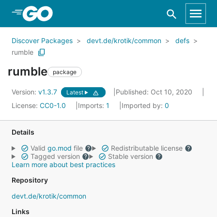
Skip to Main Content
Discover Packages
devt.de/krotik/common
defs
rumble
rumble
package
Version:
v1.3.7
Published: Oct 10, 2020
Latest
License:
CC0-1.0
Imports:
1
Imported by:
0
Details
Valid
go.mod
file
Redistributable license
Tagged version
Stable version
Learn more about best practices
Repository
devt.de/krotik/common
Links