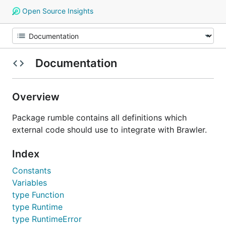
Open Source Insights
Documentation
Overview
Package rumble contains all definitions which
external code should use to integrate with Brawler.
Index
Constants
Variables
type Function
type Runtime
type RuntimeError