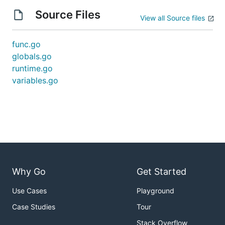
Source Files
View all Source files
func.go
globals.go
runtime.go
variables.go
Why Go
Get Started
Use Cases
Playground
Case Studies
Tour
Stack Overflow