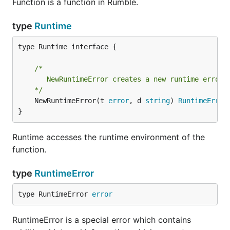
Function is a function in Rumble.
type
Runtime
type Runtime interface {

/*

	   NewRuntimeError creates a new runtime error.

	*/
	NewRuntimeError(t 
error
, d 
string
) 
RuntimeError
}
Runtime accesses the runtime environment of the
function.
type
RuntimeError
type RuntimeError 
error
RuntimeError is a special error which contains