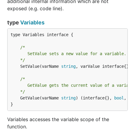
additional internal information which are not
exposed (e.g. code line).
type
Variables
type Variables interface {

/*

	   SetValue sets a new value for a variable.

	*/
	SetValue(varName 
string
, varValue interface{}) 
/*

	   GetValue gets the current value of a variable.

	*/
	GetValue(varName 
string
) (interface{}, 
bool
, 
er
}
Variables accesses the variable scope of the
function.