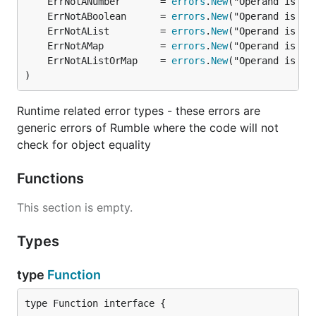
	ErrNotANumber       = 
errors
.
New
	ErrNotABoolean      = 
errors
.
New
	ErrNotAList         = 
errors
.
New
	ErrNotAMap          = 
errors
.
New
	ErrNotAListOrMap    = 
errors
.
New
)
Runtime related error types - these errors are
generic errors of Rumble where the code will not
check for object equality
Functions
This section is empty.
Types
type
Function
type Function interface {
