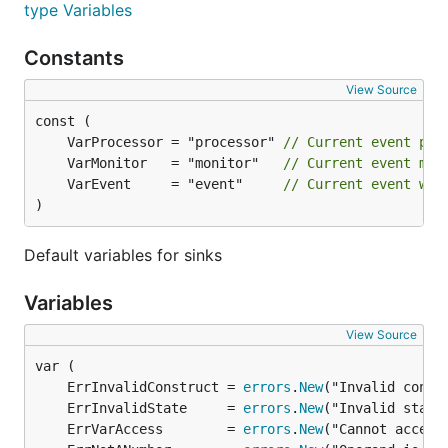
type Variables
Constants
View Source
	VarProcessor = "processor" 
// Current event pro
	VarMonitor   = "monitor"   
// Current event mon
	VarEvent     = "event"     
// Current event whi
)
Default variables for sinks
Variables
View Source
	ErrInvalidConstruct = 
errors
.
New
	ErrInvalidState     = 
errors
.
New
	ErrVarAccess        = 
errors
.
New