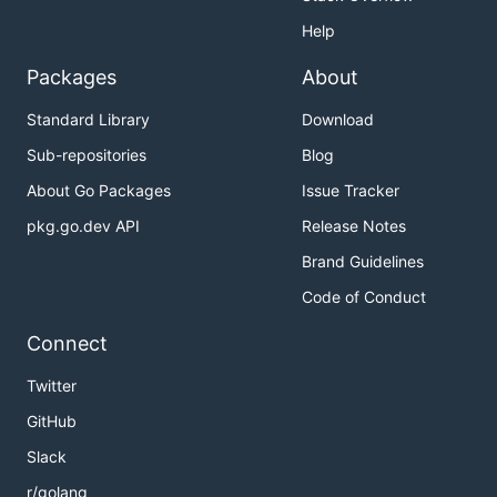
Help
Packages
About
Standard Library
Download
Sub-repositories
Blog
About Go Packages
Issue Tracker
pkg.go.dev API
Release Notes
Brand Guidelines
Code of Conduct
Connect
Twitter
GitHub
Slack
r/golang