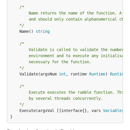
/*

		Name returns the name of the function. A function should be camelCase

		and should only contain alphanumerical characters.

	*/
	Name() 
string
/*

		Validate is called to validate the number of arguments, check the

		environment and to execute any initialisation code which might be

		necessary for the function.

	*/
	Validate(argsNum 
int
, runtime 
Runtime
) 
RuntimeE
/*

		Execute executes the rumble function. This function might be called

		by several threads concurrently.

	*/
	Execute(argsVal []interface{}, vars 
Variables
, 
}