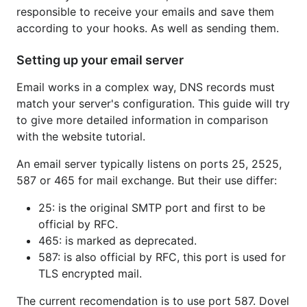
responsible to receive your emails and save them
according to your hooks. As well as sending them.
Setting up your email server
Email works in a complex way, DNS records must
match your server's configuration. This guide will try
to give more detailed information in comparison
with the website tutorial.
An email server typically listens on ports 25, 2525,
587 or 465 for mail exchange. But their use differ:
25: is the original SMTP port and first to be
official by RFC.
465: is marked as deprecated.
587: is also official by RFC, this port is used for
TLS encrypted mail.
The current recomendation is to use port 587. Dovel