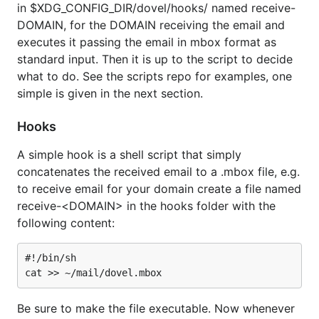
in $XDG_CONFIG_DIR/dovel/hooks/ named receive-
DOMAIN, for the DOMAIN receiving the email and
executes it passing the email in mbox format as
standard input. Then it is up to the script to decide
what to do. See the scripts repo for examples, one
simple is given in the next section.
Hooks
A simple hook is a shell script that simply
concatenates the received email to a .mbox file, e.g.
to receive email for your domain create a file named
receive-<DOMAIN> in the hooks folder with the
following content:
#!/bin/sh

Be sure to make the file executable. Now whenever