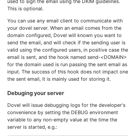
used to sign the email using the DKIM guidelines.
This is optional.
You can use any email client to communicate with
your dovel server. When an email comes from the
domain configured, Dovel will known you want to
send the email, and will check if the sending user is
valid using the configured users, in positive case the
email is sent, and the hook named send-<DOMAIN>
for the domain used is run passing the sent email as
input. The success of this hook does not impact one
the sent email, it is mainly used for storing it.
Debuging your server
Dovel will issue debugging logs for the developer's
convenience by setting the DEBUG environment
variable to any non-empty value at the time the
server is started, e.g.: