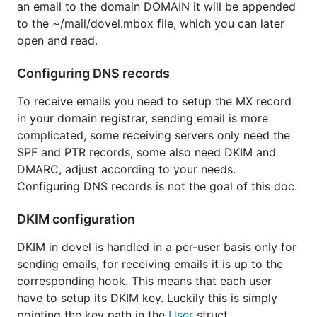
an email to the domain DOMAIN it will be appended
to the ~/mail/dovel.mbox file, which you can later
open and read.
Configuring DNS records
To receive emails you need to setup the MX record
in your domain registrar, sending email is more
complicated, some receiving servers only need the
SPF and PTR records, some also need DKIM and
DMARC, adjust according to your needs.
Configuring DNS records is not the goal of this doc.
DKIM configuration
DKIM in dovel is handled in a per-user basis only for
sending emails, for receiving emails it is up to the
corresponding hook. This means that each user
have to setup its DKIM key. Luckily this is simply
pointing the key path in the
User
struct.