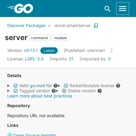
Skip to Main Content
Discover Packages
dovel.email/server
server
command
module
Version:
v0.13.1
Published: unknown
Latest
License:
LGPL-3.0
Imports:
21
Imported by:
0
Details
Valid
go.mod
file
Redistributable license
Tagged version
Stable version
Learn more about best practices
Repository
Repository URL not available.
Links
Open Source Insights