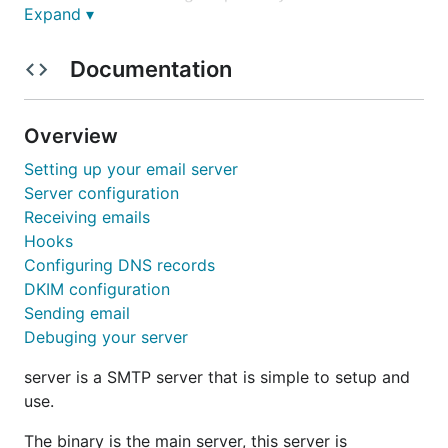
Expand ▾
dovel.email project, here you'll find the go code for
the SMTP server.
Documentation
Installing
Overview
Instructions can be found on our
website
.
Setting up your email server
Contributing
Server configuration
Receiving emails
Hooks
General instructions can be found on the
git index
Configuring DNS records
page
, to keep track of patches or bug reports use
DKIM configuration
the mail link on the header of this page.
Sending email
Thank you for taking your time.
Debuging your server
server is a SMTP server that is simple to setup and
use.
The binary is the main server, this server is