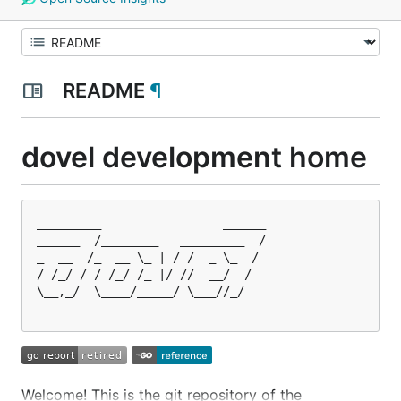
README
¶
dovel development home
_________                 ______

______  /________   _________  /

_  __  /_  __ \_ | / /  _ \_  / 

/ /_/ / / /_/ /_ |/ //  __/  /  

\__,_/  \____/_____/ \___//_/   

Welcome! This is the git repository of the