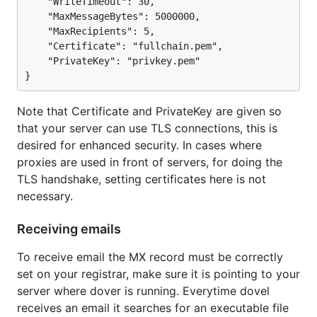
	"WriteTimeout": 30,

	"MaxMessageBytes": 5000000,

	"MaxRecipients": 5,

	"Certificate": "fullchain.pem",

	"PrivateKey": "privkey.pem"

Note that Certificate and PrivateKey are given so
that your server can use TLS connections, this is
desired for enhanced security. In cases where
proxies are used in front of servers, for doing the
TLS handshake, setting certificates here is not
necessary.
Receiving emails
To receive email the MX record must be correctly
set on your registrar, make sure it is pointing to your
server where dover is running. Everytime dovel
receives an email it searches for an executable file