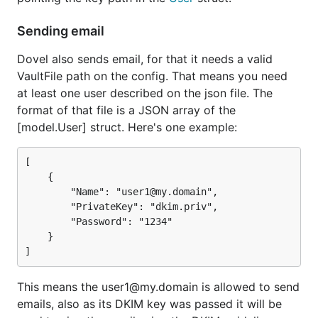
Sending email
Dovel also sends email, for that it needs a valid
VaultFile path on the config. That means you need
at least one user described on the json file. The
format of that file is a JSON array of the
[model.User] struct. Here's one example:
[

	{

		"Name": "user1@my.domain",

		"PrivateKey": "dkim.priv",

		"Password": "1234"

	}

This means the user1@my.domain is allowed to send
emails, also as its DKIM key was passed it will be