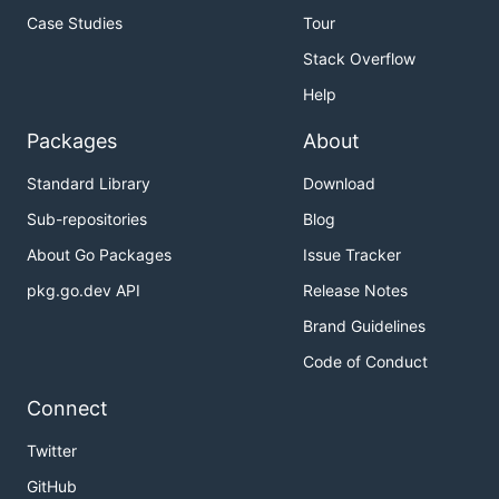
Case Studies
Tour
Stack Overflow
Help
Packages
About
Standard Library
Download
Sub-repositories
Blog
About Go Packages
Issue Tracker
pkg.go.dev API
Release Notes
Brand Guidelines
Code of Conduct
Connect
Twitter
GitHub