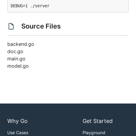
Source Files
backend.go
doc.go
main.go
model.go
Why Go
Get Started
Use Cases
Playground