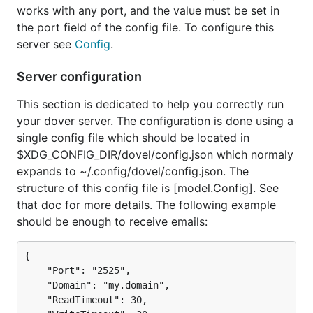
works with any port, and the value must be set in
the port field of the config file. To configure this
server see
Config
.
Server configuration
This section is dedicated to help you correctly run
your dover server. The configuration is done using a
single config file which should be located in
$XDG_CONFIG_DIR/dovel/config.json which normaly
expands to ~/.config/dovel/config.json. The
structure of this config file is [model.Config]. See
that doc for more details. The following example
should be enough to receive emails:
{

	"Port": "2525",

	"Domain": "my.domain",

	"ReadTimeout": 30,
