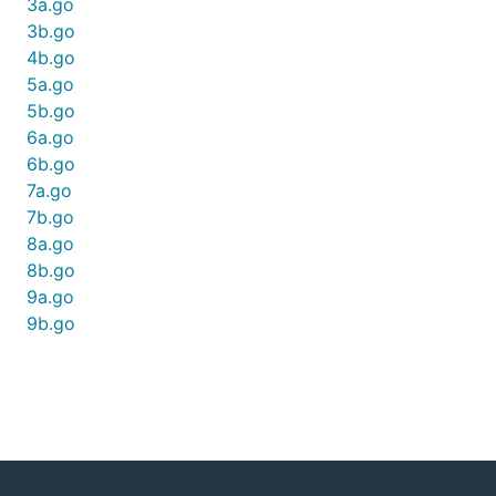
3a.go
3b.go
4b.go
5a.go
5b.go
6a.go
6b.go
7a.go
7b.go
8a.go
8b.go
9a.go
9b.go