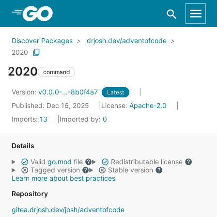
Skip to Main Content
Discover Packages
drjosh.dev/adventofcode
2020
2020
command
Version:
v0.0.0-...-8b0f4a7
Latest
Published: Dec 16, 2025
License:
Apache-2.0
Imports:
13
Imported by:
0
Details
Valid
go.mod
file
Redistributable license
Tagged version
Stable version
Learn more about best practices
Repository
gitea.drjosh.dev/josh/adventofcode