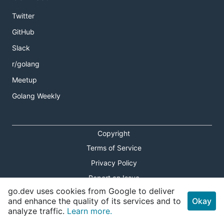
Twitter
GitHub
Slack
r/golang
Meetup
Golang Weekly
Copyright
Terms of Service
Privacy Policy
Report an Issue
go.dev uses cookies from Google to deliver
Theme Toggle
and enhance the quality of its services and to
Okay
analyze traffic.
Learn more.
Shortcuts Modal