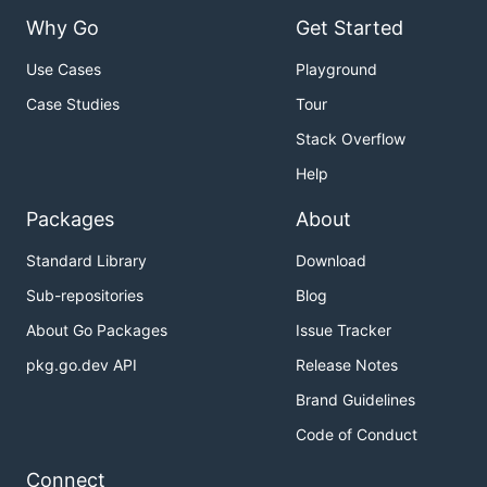
Why Go
Get Started
Use Cases
Playground
Case Studies
Tour
Stack Overflow
Help
Packages
About
Standard Library
Download
Sub-repositories
Blog
About Go Packages
Issue Tracker
pkg.go.dev API
Release Notes
Brand Guidelines
Code of Conduct
Connect