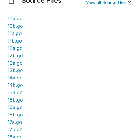
Source Files
View all Source files
10a.go
10b.go
11a.go
11b.go
12a.go
12b.go
13a.go
13b.go
14a.go
14b.go
15a.go
15b.go
16a.go
16b.go
17a.go
17b.go
18a.go