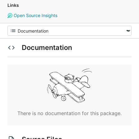
Links
Open Source Insights
Documentation
There is no documentation for this package.