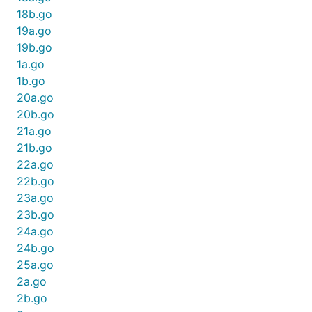
18b.go
19a.go
19b.go
1a.go
1b.go
20a.go
20b.go
21a.go
21b.go
22a.go
22b.go
23a.go
23b.go
24a.go
24b.go
25a.go
2a.go
2b.go