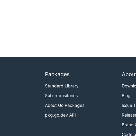
Packages
Abou
Standard Library
Downl
Sub-repositories
Blog
About Go Packages
Issue 
pkg.go.dev API
Releas
Brand 
Code o