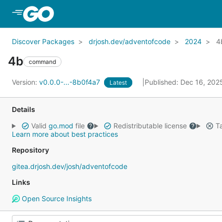
Skip to Main Content
Discover Packages
drjosh.dev/adventofcode
2024
4
4b
command
Version:
v0.0.0-...-8b0f4a7
Published: Dec 16, 20
Latest
Details
Valid
go.mod
file
Redistributable license
Ta
Learn more about best practices
Repository
gitea.drjosh.dev/josh/adventofcode
Links
Open Source Insights