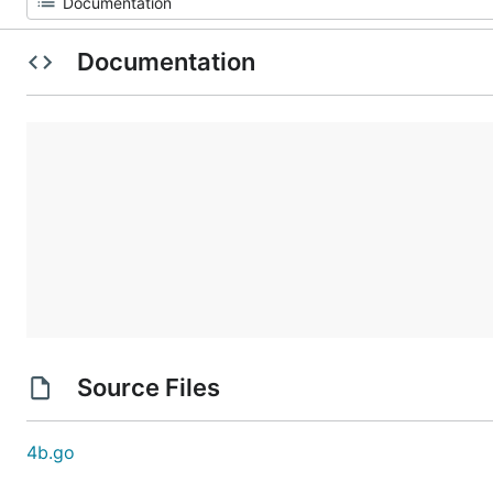
Documentation
Source Files
4b.go