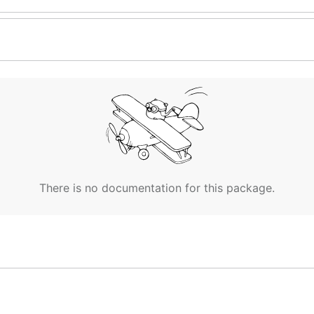
There is no documentation for this package.