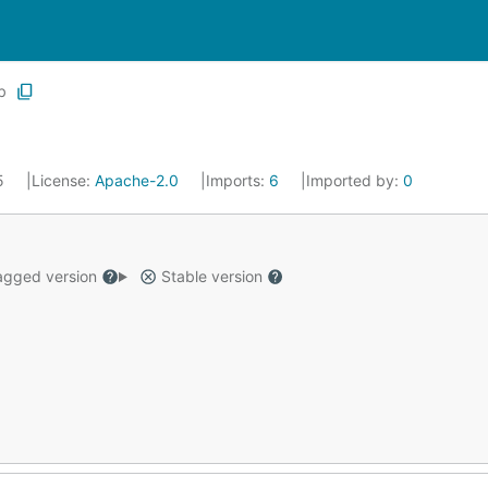
b
25
License:
Apache-2.0
Imports:
6
Imported by:
0
gged version
Stable version