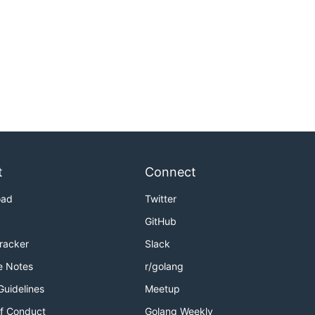
t
Connect
oad
Twitter
GitHub
Tracker
Slack
e Notes
r/golang
Guidelines
Meetup
f Conduct
Golang Weekly