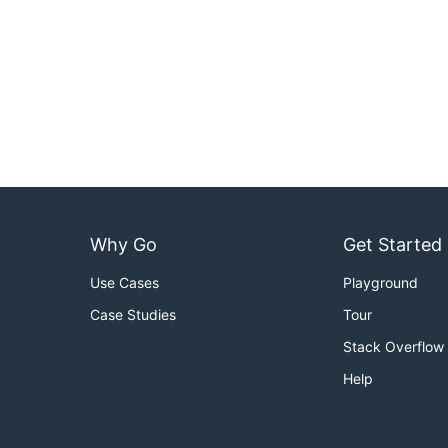
Why Go
Get Started
Use Cases
Playground
Case Studies
Tour
Stack Overflow
Help