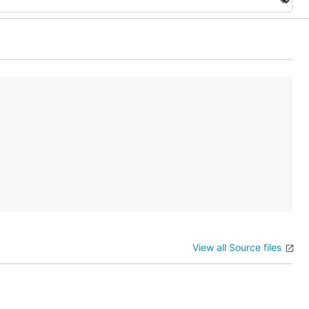
View all Source files