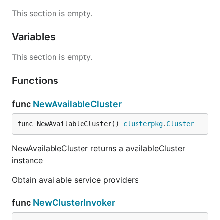
This section is empty.
Variables
This section is empty.
Functions
func
NewAvailableCluster
func NewAvailableCluster() 
clusterpkg
.
Cluster
NewAvailableCluster returns a availableCluster
instance
Obtain available service providers
func
NewClusterInvoker