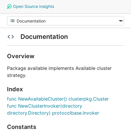
Open Source Insights
Documentation
Overview
Package available implements Available cluster
strategy.
Index
func NewAvailableCluster() clusterpkg.Cluster
func NewClusterInvoker(directory
directory.Directory) protocolbase.Invoker
Constants