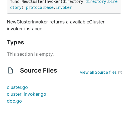
func NewClusterInvoker(directory 
directory
.
Dire
ctory
) 
protocolbase
.
Invoker
NewClusterInvoker returns a availableCluster
invoker instance
Types
This section is empty.
Source Files
View all Source files
cluster.go
cluster_invoker.go
doc.go