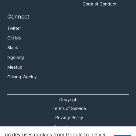
Code of Conduct
Connect
Twitter
GitHub
Slack
r/golang
Meetup
Golang Weekly
Copyright
Terms of Service
Privacy Policy
Report an Issue
go.dev uses cookies from Google to deliver