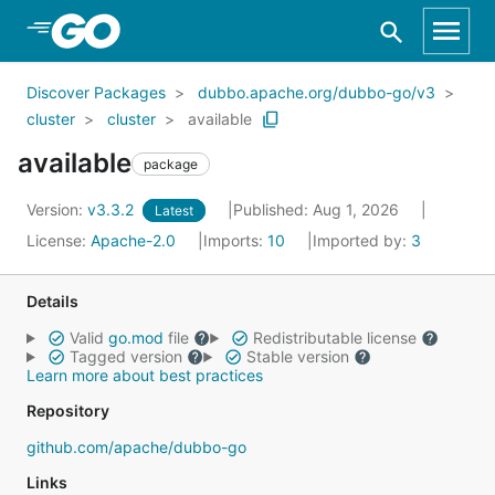
Skip to Main Content
Discover Packages
dubbo.apache.org/dubbo-go/v3
cluster
cluster
available
available
package
Version:
v3.3.2
Published: Aug 1, 2026
Latest
License:
Apache-2.0
Imports:
10
Imported by:
3
Details
Valid
go.mod
file
Redistributable license
Tagged version
Stable version
Learn more about best practices
Repository
github.com/apache/dubbo-go
Links