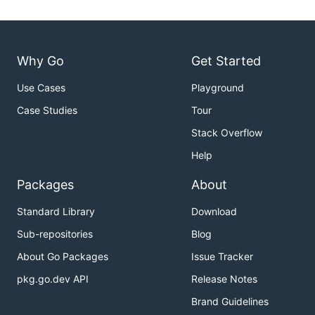
Why Go
Get Started
Use Cases
Playground
Case Studies
Tour
Stack Overflow
Help
Packages
About
Standard Library
Download
Sub-repositories
Blog
About Go Packages
Issue Tracker
pkg.go.dev API
Release Notes
Brand Guidelines