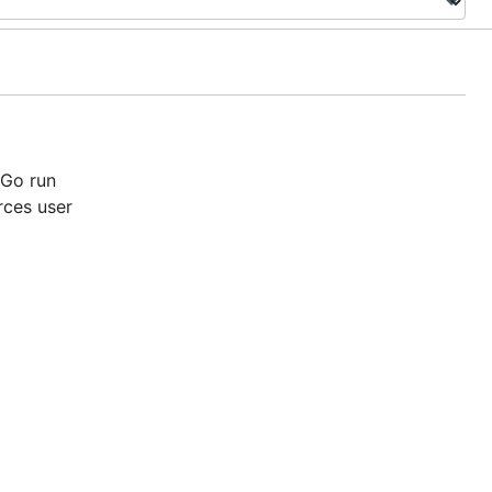
 Go run
rces user