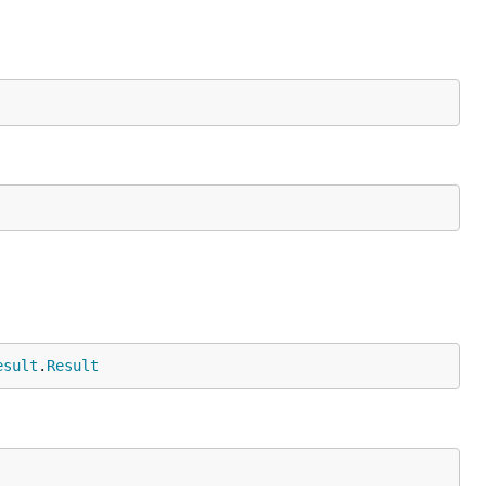
esult
.
Result