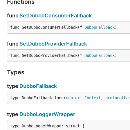
Functions
func
SetDubboConsumerFallback
func SetDubboConsumerFallback(f 
DubboFallback
)
func
SetDubboProviderFallback
func SetDubboProviderFallback(f 
DubboFallback
)
Types
type
DubboFallback
type DubboFallback func(
context
.
Context
, 
protocolba
type
DubboLoggerWrapper