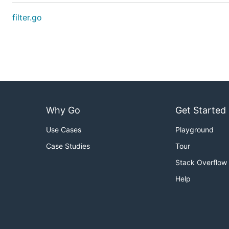
filter.go
Why Go
Get Started
Use Cases
Playground
Case Studies
Tour
Stack Overflow
Help