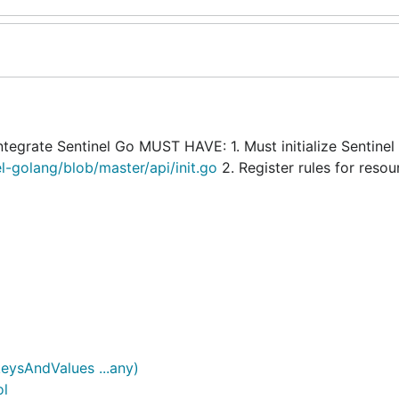
Integrate Sentinel Go MUST HAVE: 1. Must initialize Sentinel
el-golang/blob/master/api/init.go
2. Register rules for resou
eysAndValues ...any)
ol