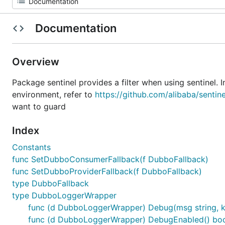
Documentation
Overview
Package sentinel provides a filter when using sentinel. 
environment, refer to
https://github.com/alibaba/sentin
want to guard
Index
Constants
func SetDubboConsumerFallback(f DubboFallback)
func SetDubboProviderFallback(f DubboFallback)
type DubboFallback
type DubboLoggerWrapper
func (d DubboLoggerWrapper) Debug(msg string, k
func (d DubboLoggerWrapper) DebugEnabled() bo