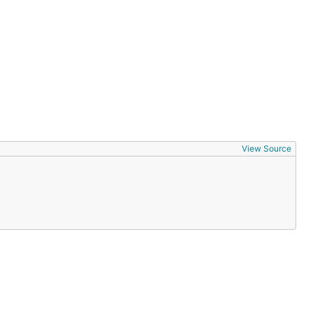
View Source