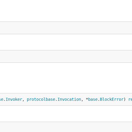
se
.
Invoker
, 
protocolbase
.
Invocation
, *
base
.
BlockError
) 
r