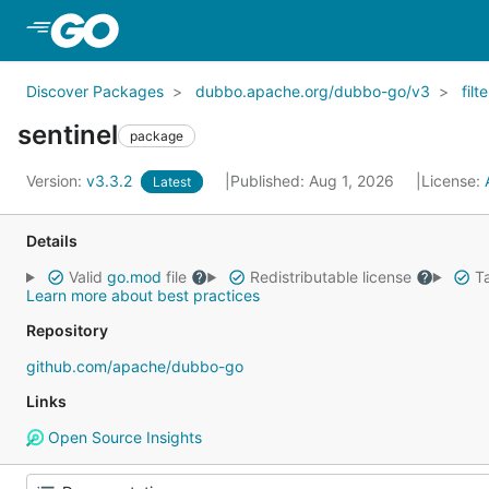
Skip to Main Content
Discover Packages
dubbo.apache.org/dubbo-go/v3
filte
sentinel
package
Version:
v3.3.2
Published: Aug 1, 2026
License:
Latest
Details
Valid
go.mod
file
Redistributable license
Ta
Learn more about best practices
Repository
github.com/apache/dubbo-go
Links
Open Source Insights