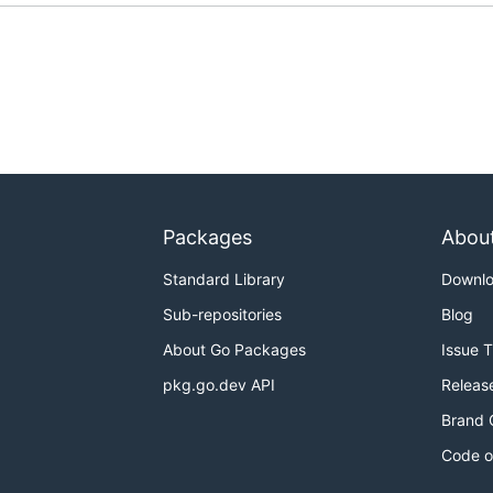
Packages
Abou
Standard Library
Downl
Sub-repositories
Blog
About Go Packages
Issue 
pkg.go.dev API
Releas
Brand 
Code o