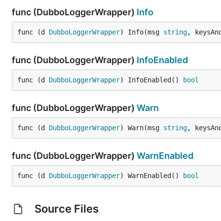
func (DubboLoggerWrapper)
Info
func (d 
DubboLoggerWrapper
) Info(msg 
string
, keysAn
func (DubboLoggerWrapper)
InfoEnabled
func (d 
DubboLoggerWrapper
) InfoEnabled() 
bool
func (DubboLoggerWrapper)
Warn
func (d 
DubboLoggerWrapper
) Warn(msg 
string
, keysAn
func (DubboLoggerWrapper)
WarnEnabled
func (d 
DubboLoggerWrapper
) WarnEnabled() 
bool
Source Files