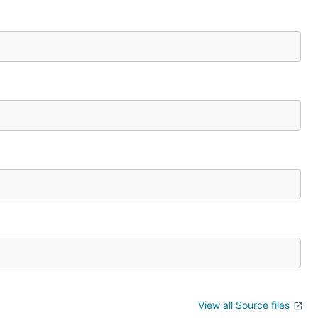
View all Source files