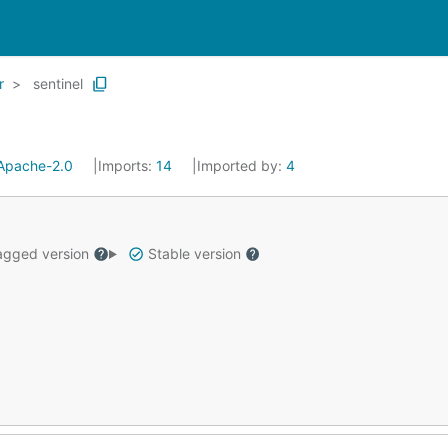
r
sentinel
Apache-2.0
Imports:
14
Imported by:
4
gged version
Stable version