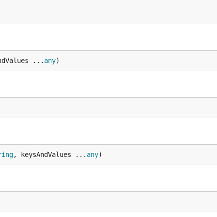
ndValues ...
any
)
ring
, keysAndValues ...
any
)