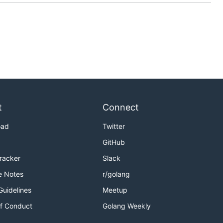
t
Connect
oad
Twitter
GitHub
Tracker
Slack
e Notes
r/golang
Guidelines
Meetup
f Conduct
Golang Weekly