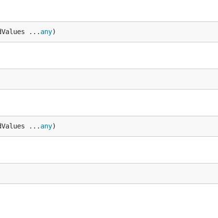
dValues ...
any
)
dValues ...
any
)