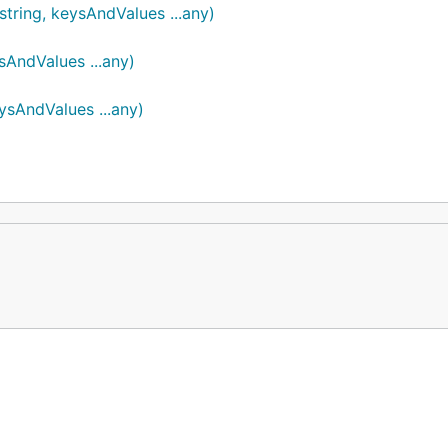
tring, keysAndValues ...any)
AndValues ...any)
sAndValues ...any)