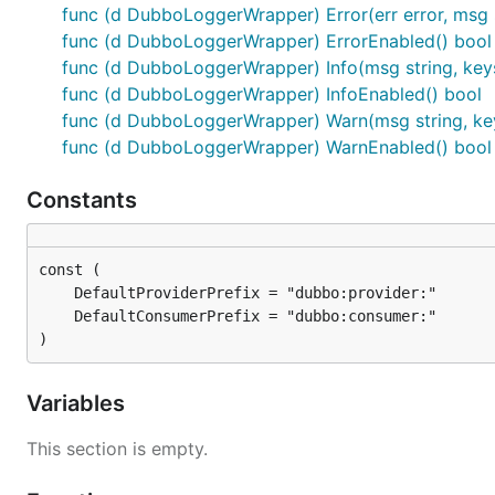
func (d DubboLoggerWrapper) Error(err error, msg s
func (d DubboLoggerWrapper) ErrorEnabled() bool
func (d DubboLoggerWrapper) Info(msg string, keys
func (d DubboLoggerWrapper) InfoEnabled() bool
func (d DubboLoggerWrapper) Warn(msg string, key
func (d DubboLoggerWrapper) WarnEnabled() bool
Constants
)
Variables
This section is empty.