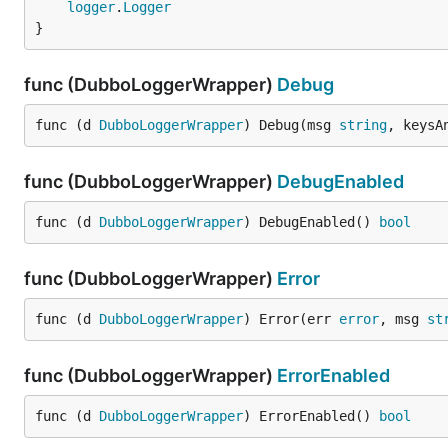
logger
.
Logger
}
func (DubboLoggerWrapper)
Debug
func (d 
DubboLoggerWrapper
) Debug(msg 
string
, keysA
func (DubboLoggerWrapper)
DebugEnabled
func (d 
DubboLoggerWrapper
) DebugEnabled() 
bool
func (DubboLoggerWrapper)
Error
func (d 
DubboLoggerWrapper
) Error(err 
error
, msg 
st
func (DubboLoggerWrapper)
ErrorEnabled
func (d 
DubboLoggerWrapper
) ErrorEnabled() 
bool