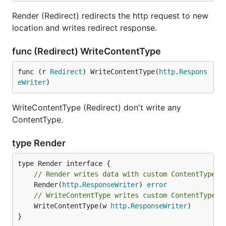
Render (Redirect) redirects the http request to new
location and writes redirect response.
func (Redirect) WriteContentType
func (r 
Redirect
) WriteContentType(
http
.
Respons
eWriter
)
WriteContentType (Redirect) don't write any
ContentType.
type Render
// Render writes data with custom ContentType.
	Render(
http
.
ResponseWriter
) 
error
// WriteContentType writes custom ContentType.
	WriteContentType(w 
http
.
ResponseWriter
)

}