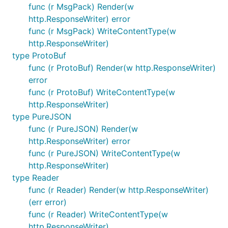
func (r MsgPack) Render(w
http.ResponseWriter) error
func (r MsgPack) WriteContentType(w
http.ResponseWriter)
type ProtoBuf
func (r ProtoBuf) Render(w http.ResponseWriter)
error
func (r ProtoBuf) WriteContentType(w
http.ResponseWriter)
type PureJSON
func (r PureJSON) Render(w
http.ResponseWriter) error
func (r PureJSON) WriteContentType(w
http.ResponseWriter)
type Reader
func (r Reader) Render(w http.ResponseWriter)
(err error)
func (r Reader) WriteContentType(w
http.ResponseWriter)