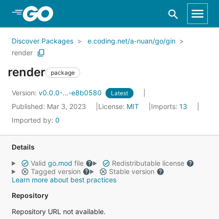
Skip to Main Content
Discover Packages
e.coding.net/a-nuan/go/gin
render
render
package
Version:
v0.0.0-...-e8b0580
Latest
Published: Mar 3, 2023
License:
MIT
Imports:
13
Imported by:
0
Details
Valid
go.mod
file
Redistributable license
Tagged version
Stable version
Learn more about best practices
Repository
Repository URL not available.