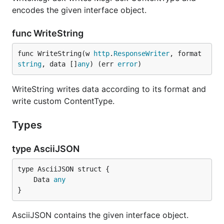
encodes the given interface object.
func WriteString
func WriteString(w 
http
.
ResponseWriter
, format 
string
, data []
any
) (err 
error
)
WriteString writes data according to its format and
write custom ContentType.
Types
type AsciiJSON
	Data 
any
}
AsciiJSON contains the given interface object.