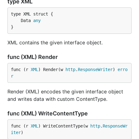
type XML
	Data 
any
}
XML contains the given interface object.
func (XML) Render
func (r 
XML
) Render(w 
http
.
ResponseWriter
) 
erro
r
Render (XML) encodes the given interface object
and writes data with custom ContentType.
func (XML) WriteContentType
func (r 
XML
) WriteContentType(w 
http
.
ResponseWr
iter
)