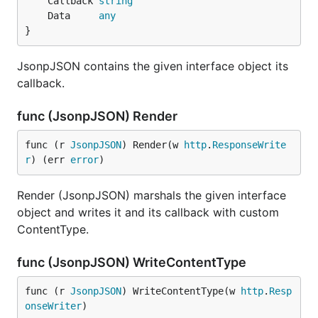
	Callback 
string
	Data     
any
}
JsonpJSON contains the given interface object its
callback.
func (JsonpJSON) Render
func (r 
JsonpJSON
) Render(w 
http
.
ResponseWrite
r
) (err 
error
)
Render (JsonpJSON) marshals the given interface
object and writes it and its callback with custom
ContentType.
func (JsonpJSON) WriteContentType
func (r 
JsonpJSON
) WriteContentType(w 
http
.
Resp
onseWriter
)