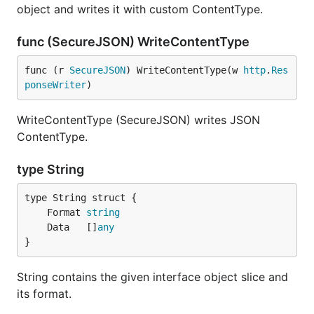
object and writes it with custom ContentType.
func (SecureJSON) WriteContentType
func (r 
SecureJSON
) WriteContentType(w 
http
.
Res
ponseWriter
)
WriteContentType (SecureJSON) writes JSON
ContentType.
type String
	Format 
string
	Data   []
any
}
String contains the given interface object slice and
its format.