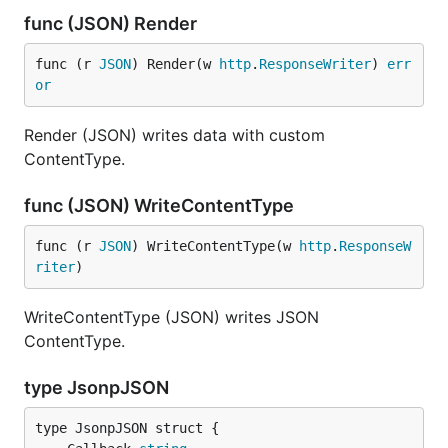
func (JSON) Render
func (r 
JSON
) Render(w 
http
.
ResponseWriter
) 
err
or
Render (JSON) writes data with custom
ContentType.
func (JSON) WriteContentType
func (r 
JSON
) WriteContentType(w 
http
.
ResponseW
riter
)
WriteContentType (JSON) writes JSON
ContentType.
type JsonpJSON