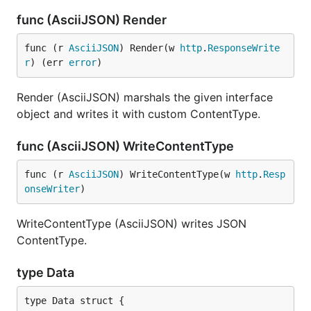
func (AsciiJSON) Render
func (r 
AsciiJSON
) Render(w 
http
.
ResponseWrite
r
) (err 
error
)
Render (AsciiJSON) marshals the given interface
object and writes it with custom ContentType.
func (AsciiJSON) WriteContentType
func (r 
AsciiJSON
) WriteContentType(w 
http
.
Resp
onseWriter
)
WriteContentType (AsciiJSON) writes JSON
ContentType.
type Data