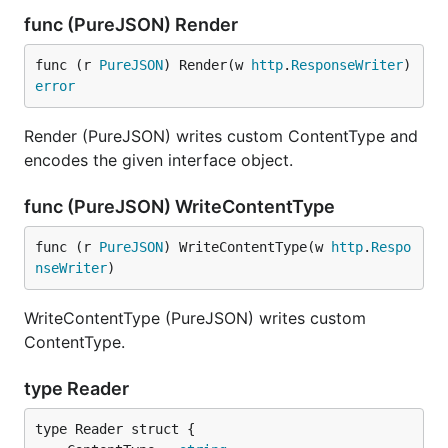
func (PureJSON) Render
func (r 
PureJSON
) Render(w 
http
.
ResponseWriter
) 
error
Render (PureJSON) writes custom ContentType and
encodes the given interface object.
func (PureJSON) WriteContentType
func (r 
PureJSON
) WriteContentType(w 
http
.
Respo
nseWriter
)
WriteContentType (PureJSON) writes custom
ContentType.
type Reader