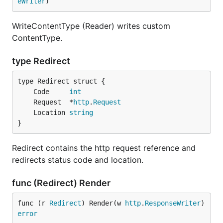
eWriter
)
WriteContentType (Reader) writes custom
ContentType.
type Redirect
	Code     
int
	Request  *
http
.
Request
	Location 
string
}
Redirect contains the http request reference and
redirects status code and location.
func (Redirect) Render
func (r 
Redirect
) Render(w 
http
.
ResponseWriter
) 
error