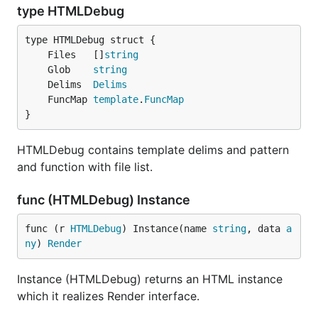
type HTMLDebug
	Files   []
string
	Glob    
string
	Delims  
Delims
	FuncMap 
template
.
FuncMap
}
HTMLDebug contains template delims and pattern
and function with file list.
func (HTMLDebug) Instance
func (r 
HTMLDebug
) Instance(name 
string
, data 
a
ny
) 
Render
Instance (HTMLDebug) returns an HTML instance
which it realizes Render interface.