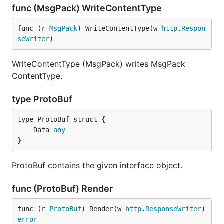
func (MsgPack) WriteContentType
func (r 
MsgPack
) WriteContentType(w 
http
.
Respon
seWriter
)
WriteContentType (MsgPack) writes MsgPack
ContentType.
type ProtoBuf
	Data 
any
}
ProtoBuf contains the given interface object.
func (ProtoBuf) Render
func (r 
ProtoBuf
) Render(w 
http
.
ResponseWriter
) 
error