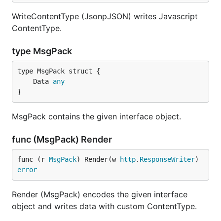
WriteContentType (JsonpJSON) writes Javascript
ContentType.
type MsgPack
	Data 
any
}
MsgPack contains the given interface object.
func (MsgPack) Render
func (r 
MsgPack
) Render(w 
http
.
ResponseWriter
) 
error
Render (MsgPack) encodes the given interface
object and writes data with custom ContentType.