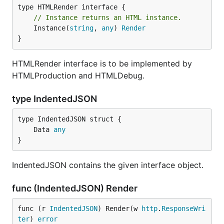
// Instance returns an HTML instance.
	Instance(
string
, 
any
) 
Render
}
HTMLRender interface is to be implemented by
HTMLProduction and HTMLDebug.
type IndentedJSON
	Data 
any
}
IndentedJSON contains the given interface object.
func (IndentedJSON) Render
func (r 
IndentedJSON
) Render(w 
http
.
ResponseWri
ter
) 
error