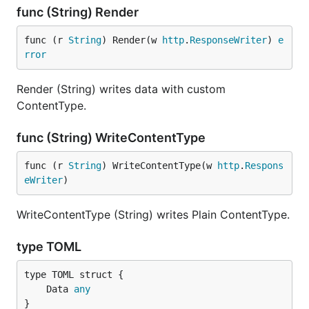
func (String) Render
func (r 
String
) Render(w 
http
.
ResponseWriter
) 
e
rror
Render (String) writes data with custom
ContentType.
func (String) WriteContentType
func (r 
String
) WriteContentType(w 
http
.
Respons
eWriter
)
WriteContentType (String) writes Plain ContentType.
type TOML
	Data 
any
}