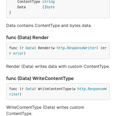
	ContentType 
string
	Data        []
byte
}
Data contains ContentType and bytes data.
func (Data) Render
func (r 
Data
) Render(w 
http
.
ResponseWriter
) (er
r 
error
)
Render (Data) writes data with custom ContentType.
func (Data) WriteContentType
func (r 
Data
) WriteContentType(w 
http
.
ResponseW
riter
)
WriteContentType (Data) writes custom
ContentType.