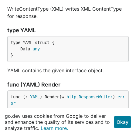
WriteContentType (XML) writes XML ContentType
for response.
type YAML
	Data 
any
}
YAML contains the given interface object.
func (YAML) Render
func (r 
YAML
) Render(w 
http
.
ResponseWriter
) 
err
or
go.dev uses cookies from Google to deliver
Render (YAML) marshals the given interface object
and enhance the quality of its services and to
Okay
and writes data with custom ContentType.
analyze traffic.
Learn more.