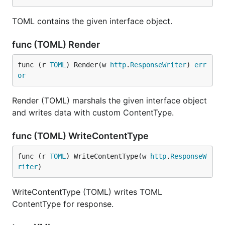
TOML contains the given interface object.
func (TOML) Render
func (r 
TOML
) Render(w 
http
.
ResponseWriter
) 
err
or
Render (TOML) marshals the given interface object
and writes data with custom ContentType.
func (TOML) WriteContentType
func (r 
TOML
) WriteContentType(w 
http
.
ResponseW
riter
)
WriteContentType (TOML) writes TOML
ContentType for response.