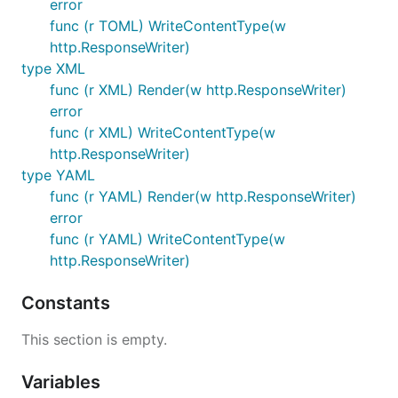
error
func (r TOML) WriteContentType(w
http.ResponseWriter)
type XML
func (r XML) Render(w http.ResponseWriter)
error
func (r XML) WriteContentType(w
http.ResponseWriter)
type YAML
func (r YAML) Render(w http.ResponseWriter)
error
func (r YAML) WriteContentType(w
http.ResponseWriter)
Constants
This section is empty.
Variables