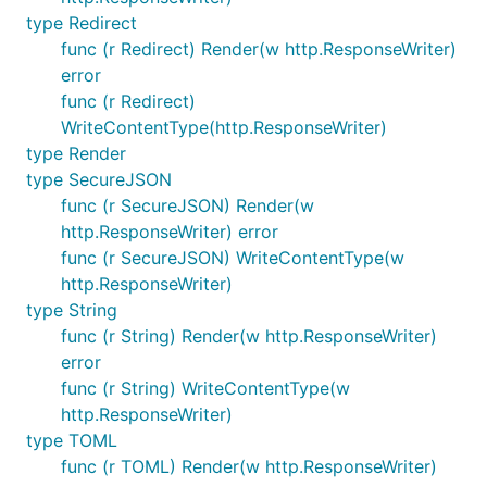
type Redirect
func (r Redirect) Render(w http.ResponseWriter)
error
func (r Redirect)
WriteContentType(http.ResponseWriter)
type Render
type SecureJSON
func (r SecureJSON) Render(w
http.ResponseWriter) error
func (r SecureJSON) WriteContentType(w
http.ResponseWriter)
type String
func (r String) Render(w http.ResponseWriter)
error
func (r String) WriteContentType(w
http.ResponseWriter)
type TOML
func (r TOML) Render(w http.ResponseWriter)