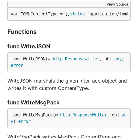
View Source
var TOMLContentType = []
string
{"application/toml; c
Functions
func WriteJSON
func WriteJSON(w 
http
.
ResponseWriter
, obj 
any
) 
error
WriteJSON marshals the given interface object and
writes it with custom ContentType.
func WriteMsgPack
func WriteMsgPack(w 
http
.
ResponseWriter
, obj 
an
y
) 
error
WriteMsgPack writes MsgPack ContentType and