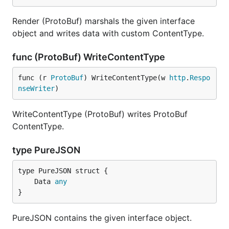
Render (ProtoBuf) marshals the given interface
object and writes data with custom ContentType.
func (ProtoBuf) WriteContentType
func (r 
ProtoBuf
) WriteContentType(w 
http
.
Respo
nseWriter
)
WriteContentType (ProtoBuf) writes ProtoBuf
ContentType.
type PureJSON
	Data 
any
}
PureJSON contains the given interface object.