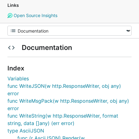
Links
Open Source Insights
Documentation
Index
Variables
func WriteJSON(w http.ResponseWriter, obj any)
error
func WriteMsgPack(w http.ResponseWriter, obj any)
error
func WriteString(w http.ResponseWriter, format
string, data []any) (err error)
type AsciiJSON
func (r AsciiJSON) Render(w