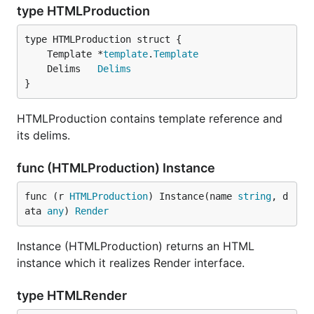
type HTMLProduction
	Template *
template
.
Template
	Delims   
Delims
}
HTMLProduction contains template reference and
its delims.
func (HTMLProduction) Instance
func (r 
HTMLProduction
) Instance(name 
string
, d
ata 
any
) 
Render
Instance (HTMLProduction) returns an HTML
instance which it realizes Render interface.
type HTMLRender