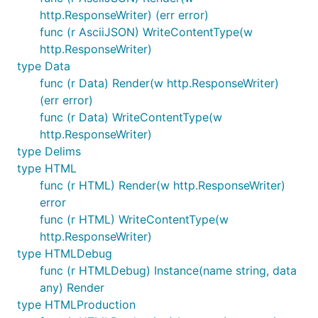
http.ResponseWriter) (err error)
func (r AsciiJSON) WriteContentType(w
http.ResponseWriter)
type Data
func (r Data) Render(w http.ResponseWriter)
(err error)
func (r Data) WriteContentType(w
http.ResponseWriter)
type Delims
type HTML
func (r HTML) Render(w http.ResponseWriter)
error
func (r HTML) WriteContentType(w
http.ResponseWriter)
type HTMLDebug
func (r HTMLDebug) Instance(name string, data
any) Render
type HTMLProduction