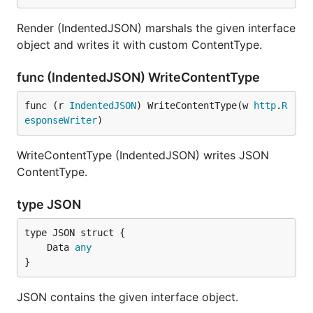
Render (IndentedJSON) marshals the given interface
object and writes it with custom ContentType.
func (IndentedJSON) WriteContentType
func (r 
IndentedJSON
) WriteContentType(w 
http
.
R
esponseWriter
)
WriteContentType (IndentedJSON) writes JSON
ContentType.
type JSON
	Data 
any
}
JSON contains the given interface object.