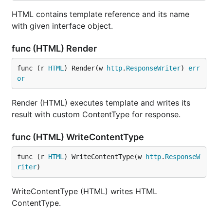
HTML contains template reference and its name
with given interface object.
func (HTML) Render
func (r 
HTML
) Render(w 
http
.
ResponseWriter
) 
err
or
Render (HTML) executes template and writes its
result with custom ContentType for response.
func (HTML) WriteContentType
func (r 
HTML
) WriteContentType(w 
http
.
ResponseW
riter
)
WriteContentType (HTML) writes HTML
ContentType.