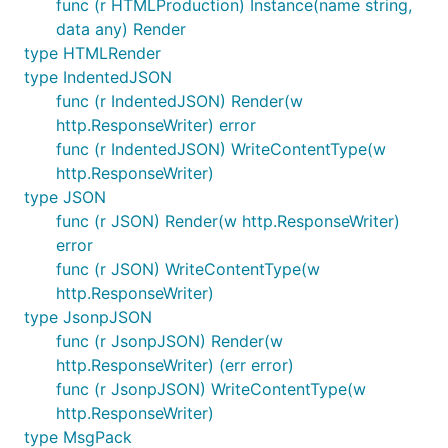
func (r HTMLProduction) Instance(name string,
data any) Render
type HTMLRender
type IndentedJSON
func (r IndentedJSON) Render(w
http.ResponseWriter) error
func (r IndentedJSON) WriteContentType(w
http.ResponseWriter)
type JSON
func (r JSON) Render(w http.ResponseWriter)
error
func (r JSON) WriteContentType(w
http.ResponseWriter)
type JsonpJSON
func (r JsonpJSON) Render(w
http.ResponseWriter) (err error)
func (r JsonpJSON) WriteContentType(w
http.ResponseWriter)
type MsgPack