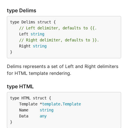
type Delims
// Left delimiter, defaults to {{.
	Left 
string
// Right delimiter, defaults to }}.
	Right 
string
}
Delims represents a set of Left and Right delimiters
for HTML template rendering.
type HTML
	Template *
template
.
Template
	Name     
string
	Data     
any
}