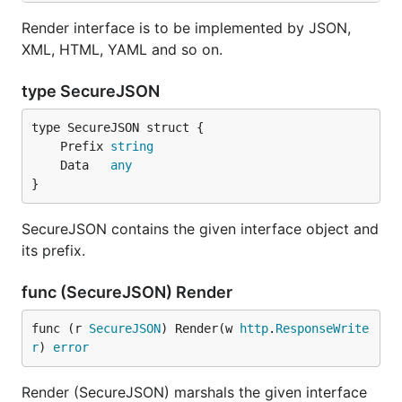
Render interface is to be implemented by JSON,
XML, HTML, YAML and so on.
type SecureJSON
	Prefix 
string
	Data   
any
}
SecureJSON contains the given interface object and
its prefix.
func (SecureJSON) Render
func (r 
SecureJSON
) Render(w 
http
.
ResponseWrite
r
) 
error
Render (SecureJSON) marshals the given interface