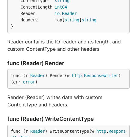
	ContentType   
string
	ContentLength 
int64
	Reader        
io
.
Reader
	Headers       map[
string
]
string
}
Reader contains the IO reader and its length, and
custom ContentType and other headers.
func (Reader) Render
func (r 
Reader
) Render(w 
http
.
ResponseWriter
) 
(err 
error
)
Render (Reader) writes data with custom
ContentType and headers.
func (Reader) WriteContentType
func (r 
Reader
) WriteContentType(w 
http
.
Respons