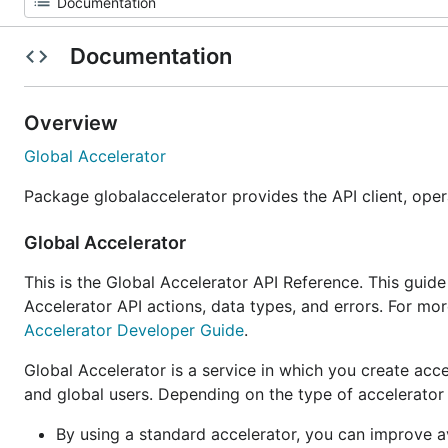
Documentation
Overview
Global Accelerator
Package globalaccelerator provides the API client, ope
Global Accelerator
This is the Global Accelerator API Reference. This guid
Accelerator API actions, data types, and errors. For mo
Accelerator Developer Guide
.
Global Accelerator is a service in which you create acc
and global users. Depending on the type of accelerator 
By using a standard accelerator, you can improve ava