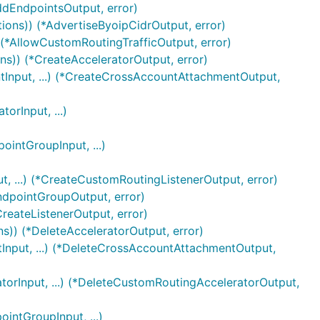
ddEndpointsOutput, error)
tions)) (*AdvertiseByoipCidrOutput, error)
 (*AllowCustomRoutingTrafficOutput, error)
ns)) (*CreateAcceleratorOutput, error)
Input, ...) (*CreateCrossAccountAttachmentOutput,
rInput, ...)
intGroupInput, ...)
, ...) (*CreateCustomRoutingListenerOutput, error)
ndpointGroupOutput, error)
CreateListenerOutput, error)
ns)) (*DeleteAcceleratorOutput, error)
nput, ...) (*DeleteCrossAccountAttachmentOutput,
orInput, ...) (*DeleteCustomRoutingAcceleratorOutput,
ntGroupInput, ...)