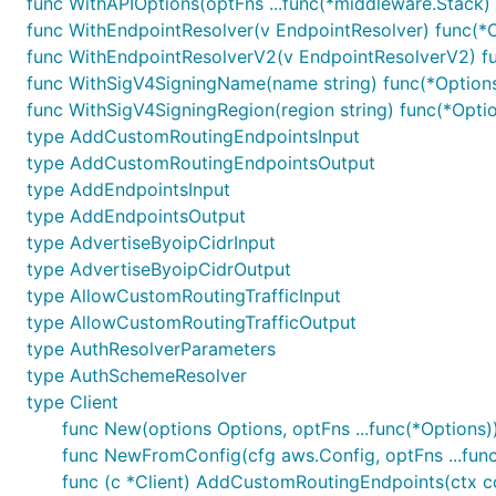
func WithAPIOptions(optFns ...func(*middleware.Stack) 
func WithEndpointResolver(v EndpointResolver) func(*
func WithEndpointResolverV2(v EndpointResolverV2) f
func WithSigV4SigningName(name string) func(*Option
func WithSigV4SigningRegion(region string) func(*Opti
type AddCustomRoutingEndpointsInput
type AddCustomRoutingEndpointsOutput
type AddEndpointsInput
type AddEndpointsOutput
type AdvertiseByoipCidrInput
type AdvertiseByoipCidrOutput
type AllowCustomRoutingTrafficInput
type AllowCustomRoutingTrafficOutput
type AuthResolverParameters
type AuthSchemeResolver
type Client
func New(options Options, optFns ...func(*Options))
func NewFromConfig(cfg aws.Config, optFns ...func
func (c *Client) AddCustomRoutingEndpoints(ctx c