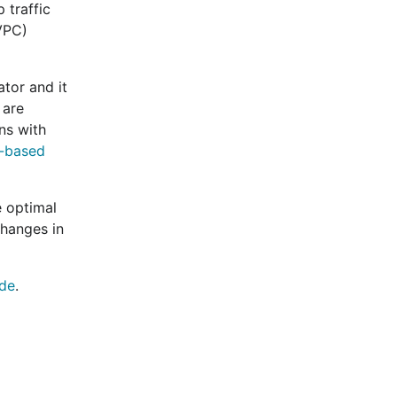
 traffic
(VPC)
ator and it
 are
ns with
-based
e optimal
changes in
ide
.