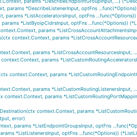
t.Context, params *DescribeEndpointGroupInput, ...) (*Des
xt, params *DescribeListenerInput, optFns ...func(*Options)
t, params *ListAcceleratorsInput, optFns ...func(*Options))
, params *ListByoipCidrsInput, optFns ...func(*Options)) (*L
context.Context, params *ListCrossAccountAttachmentsInput
(ctx context.Context, params *ListCrossAccountResourceAc
)
ntext.Context, params *ListCrossAccountResourcesInput, ..
x context.Context, params *ListCustomRoutingAcceleratorsI
ctx context.Context, params *ListCustomRoutingEndpointGr
ntext.Context, params *ListCustomRoutingListenersInput, ..
tx context.Context, params *ListCustomRoutingPortMapping
estination(ctx context.Context, params *ListCustomRoutin
put, error)
ntext, params *ListEndpointGroupsInput, optFns ...func(*Op
params *ListListenersInput, optFns ...func(*Options)) (*ListL