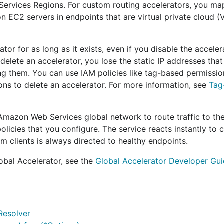
rvices Regions. For custom routing accelerators, you map
on EC2 servers in endpoints that are virtual private cloud 
or for as long as it exists, even if you disable the acceler
elete an accelerator, you lose the static IP addresses that
sing them. You can use IAM policies like tag-based permissio
ons to delete an accelerator. For more information, see
Tag
 Amazon Web Services global network to route traffic to th
olicies that you configure. The service reacts instantly to 
rom clients is always directed to healthy endpoints.
obal Accelerator, see the
Global Accelerator Developer Gu
Resolver