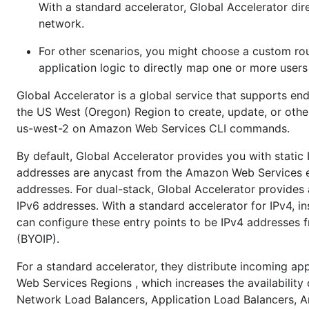
With a standard accelerator, Global Accelerator di
network.
For other scenarios, you might choose a custom rou
application logic to directly map one or more user
Global Accelerator is a global service that supports e
the US West (Oregon) Region to create, update, or other
us-west-2 on Amazon Web Services CLI commands.
By default, Global Accelerator provides you with static 
addresses are anycast from the Amazon Web Services ed
addresses. For dual-stack, Global Accelerator provides 
IPv6 addresses. With a standard accelerator for IPv4, i
can configure these entry points to be IPv4 addresses 
(BYOIP).
For a standard accelerator, they distribute incoming app
Web Services Regions , which increases the availability
Network Load Balancers, Application Load Balancers, Am