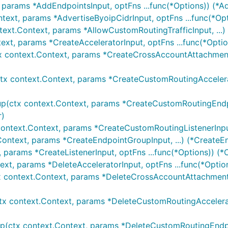
 params *AddEndpointsInput, optFns ...func(*Options)) (*A
ntext, params *AdvertiseByoipCidrInput, optFns ...func(*Op
text.Context, params *AllowCustomRoutingTrafficInput, ...)
text, params *CreateAcceleratorInput, optFns ...func(*Optio
x context.Context, params *CreateCrossAccountAttachment
tx context.Context, params *CreateCustomRoutingAccelerato
p(ctx context.Context, params *CreateCustomRoutingEndpo
r)
context.Context, params *CreateCustomRoutingListenerInput
Context, params *CreateEndpointGroupInput, ...) (*CreateE
, params *CreateListenerInput, optFns ...func(*Options)) (*
ext, params *DeleteAcceleratorInput, optFns ...func(*Optio
x context.Context, params *DeleteCrossAccountAttachmentI
tx context.Context, params *DeleteCustomRoutingAccelerat
p(ctx context.Context, params *DeleteCustomRoutingEndpoi