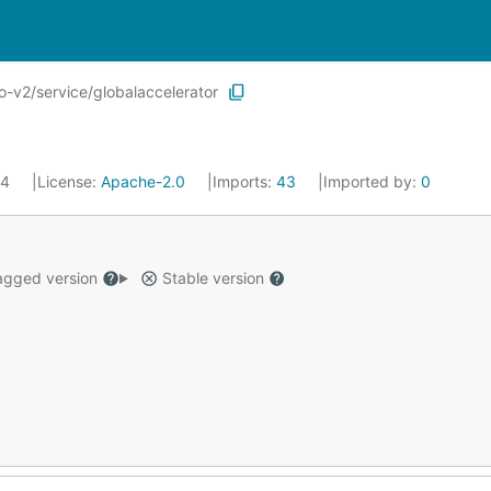
-v2/service/globalaccelerator
24
License:
Apache-2.0
Imports:
43
Imported by:
0
gged version
Stable version