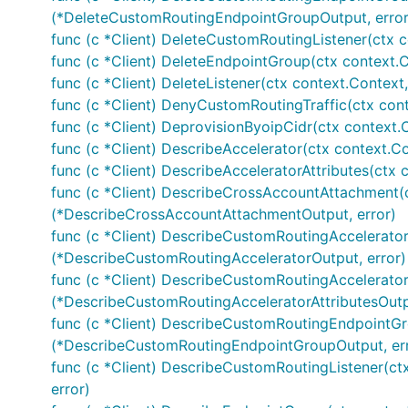
(*DeleteCustomRoutingEndpointGroupOutput, error
func (c *Client) DeleteCustomRoutingListener(ctx c
func (c *Client) DeleteEndpointGroup(ctx context.
func (c *Client) DeleteListener(ctx context.Context
func (c *Client) DenyCustomRoutingTraffic(ctx con
func (c *Client) DeprovisionByoipCidr(ctx context.
func (c *Client) DescribeAccelerator(ctx context.Co
func (c *Client) DescribeAcceleratorAttributes(ctx 
func (c *Client) DescribeCrossAccountAttachment(c
(*DescribeCrossAccountAttachmentOutput, error)
func (c *Client) DescribeCustomRoutingAccelerator
(*DescribeCustomRoutingAcceleratorOutput, error)
func (c *Client) DescribeCustomRoutingAcceleratorA
(*DescribeCustomRoutingAcceleratorAttributesOutpu
func (c *Client) DescribeCustomRoutingEndpointGr
(*DescribeCustomRoutingEndpointGroupOutput, err
func (c *Client) DescribeCustomRoutingListener(ct
error)