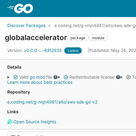
Skip to Main Content
Discover Packages
e.coding.net/g-nnjn4981/aito/aws-sdk-go
globalaccelerator
package
module
Version:
v0.0.0-...-68f2935
Published: May 24, 20
Latest
Details
Valid
go.mod
file
Redistributable license
Ta
Learn more about best practices
Repository
e.coding.net/g-nnjn4981/aito/aws-sdk-go-v2
Links
Open Source Insights