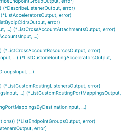
cribeEndpointGroupOutput, error)
) (*DescribeListenerOutput, error)
 (*ListAcceleratorsOutput, error)
istByoipCidrsOutput, error)
, ...) (*ListCrossAccountAttachmentsOutput, error)
countsInput, ...)
.) (*ListCrossAccountResourcesOutput, error)
nput, ...) (*ListCustomRoutingAcceleratorsOutput,
oupsInput, ...)
.) (*ListCustomRoutingListenersOutput, error)
sInput, ...) (*ListCustomRoutingPortMappingsOutput,
gPortMappingsByDestinationInput, ...)
tions)) (*ListEndpointGroupsOutput, error)
istenersOutput, error)