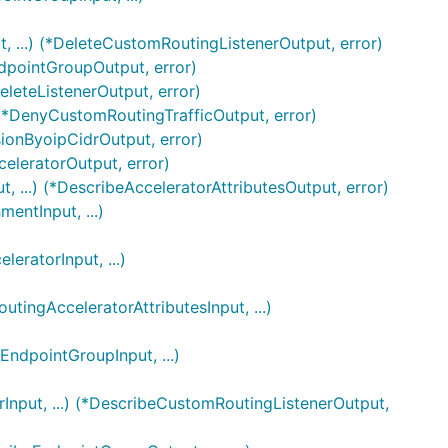
 ...) (*DeleteCustomRoutingListenerOutput, error)
ndpointGroupOutput, error)
eleteListenerOutput, error)
 (*DenyCustomRoutingTrafficOutput, error)
sionByoipCidrOutput, error)
celeratorOutput, error)
, ...) (*DescribeAcceleratorAttributesOutput, error)
ntInput, ...)
ratorInput, ...)
ingAcceleratorAttributesInput, ...)
ndpointGroupInput, ...)
Input, ...) (*DescribeCustomRoutingListenerOutput,