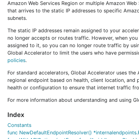
Amazon Web Services Region or multiple Amazon Web Se
that arrives to the static IP addresses to specific Amaz
subnets.
The static IP addresses remain assigned to your accelerat
no longer accepts or routes traffic. However, when you d
assigned to it, so you can no longer route traffic by u
Global Accelerator to limit the users who have permissi
policies
.
For standard accelerators, Global Accelerator uses the
regional endpoint based on health, client location, and p
health or configuration to ensure that internet traffic f
For more information about understanding and using Gl
Index
Constants
func NewDefaultEndpointResolver() *internalendpoints.