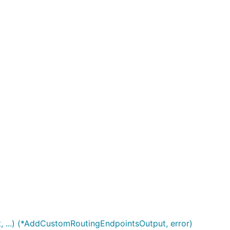
 ...) (*AddCustomRoutingEndpointsOutput, error)