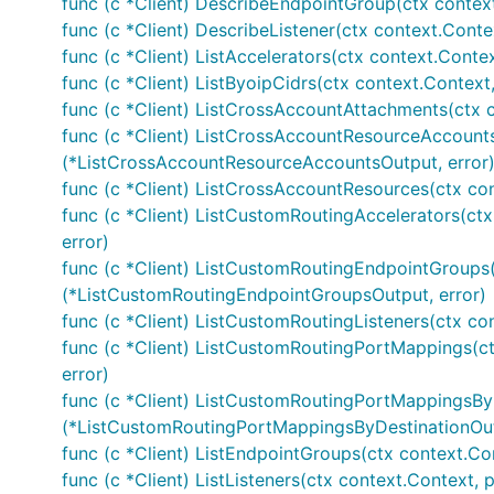
func (c *Client) DescribeEndpointGroup(ctx contex
func (c *Client) DescribeListener(ctx context.Conte
func (c *Client) ListAccelerators(ctx context.Contex
func (c *Client) ListByoipCidrs(ctx context.Context
func (c *Client) ListCrossAccountAttachments(ctx 
func (c *Client) ListCrossAccountResourceAccounts
(*ListCrossAccountResourceAccountsOutput, error
func (c *Client) ListCrossAccountResources(ctx co
func (c *Client) ListCustomRoutingAccelerators(ct
error)
func (c *Client) ListCustomRoutingEndpointGroups(
(*ListCustomRoutingEndpointGroupsOutput, error)
func (c *Client) ListCustomRoutingListeners(ctx co
func (c *Client) ListCustomRoutingPortMappings(c
error)
func (c *Client) ListCustomRoutingPortMappingsByD
(*ListCustomRoutingPortMappingsByDestinationOut
func (c *Client) ListEndpointGroups(ctx context.Co
func (c *Client) ListListeners(ctx context.Context, 