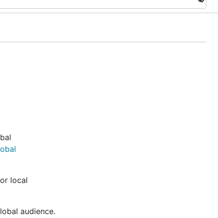
obal
lobal
or local
global audience.