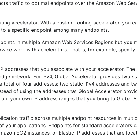
rects traffic to optimal endpoints over the Amazon Web Ser
ting accelerator. With a custom routing accelerator, you c
s to a specific endpoint among many endpoints.
ndpoints in multiple Amazon Web Services Regions but you 
wise work with accelerators. That is, for example, specify 
IP addresses that you associate with your accelerator. The s
ge network. For IPv4, Global Accelerator provides two sta
a total of four addresses: two static IPv4 addresses and tw
nstead of using the addresses that Global Accelerator provi
from your own IP address ranges that you bring to Global A
lication traffic across multiple endpoint resources in mult
 of your applications. Endpoints for standard accelerators 
azon EC2 instances, or Elastic IP addresses that are loca