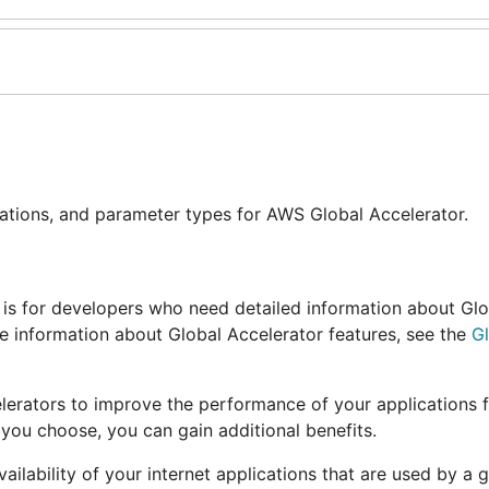
rations, and parameter types for AWS Global Accelerator.
e is for developers who need detailed information about Gl
re information about Global Accelerator features, see the
G
elerators to improve the performance of your applications f
you choose, you can gain additional benefits.
ilability of your internet applications that are used by a 