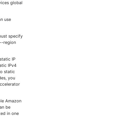
vices global
an use
must specify
--region
tatic IP
tic IPv4
o static
des, you
ccelerator
iple Amazon
can be
ted in one