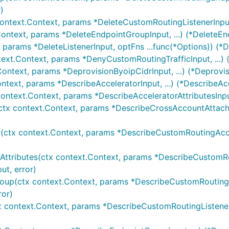
)
ontext.Context, params *DeleteCustomRoutingListenerInput,
Context, params *DeleteEndpointGroupInput, ...) (*DeleteE
, params *DeleteListenerInput, optFns ...func(*Options)) (*D
text.Context, params *DenyCustomRoutingTrafficInput, ...)
Context, params *DeprovisionByoipCidrInput, ...) (*Deprovi
ntext, params *DescribeAcceleratorInput, ...) (*DescribeAc
context.Context, params *DescribeAcceleratorAttributesInput
tx context.Context, params *DescribeCrossAccountAttachme
(ctx context.Context, params *DescribeCustomRoutingAccele
ttributes(ctx context.Context, params *DescribeCustomRout
t, error)
oup(ctx context.Context, params *DescribeCustomRoutingE
or)
x context.Context, params *DescribeCustomRoutingListener