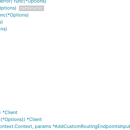
error) func(*Options)
Options)
DEPRECATED
unc(*Options)
s)
ons)
 *Client
(*Options)) *Client
ontext.Context, params *AddCustomRoutingEndpointsInput,