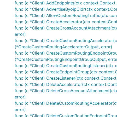
func (c *Client) AddEndpoints(ctx context.Context,
func (c *Client) AdvertiseByoipCidr(ctx context.Co
func (c *Client) AllowCustomRoutingTraffic(ctx con
func (c *Client) CreateAccelerator(ctx context.Con
func (c *Client) CreateCrossAccountAttachment(ct
error)
func (c *Client) CreateCustomRoutingAccelerator(c
(*CreateCustomRoutingAcceleratorOutput, error)
func (c *Client) CreateCustomRoutingEndpointGrou
(*CreateCustomRoutingEndpointGroupOutput, erro
func (c *Client) CreateCustomRoutingListener(ctx 
func (c *Client) CreateEndpointGroup(ctx context.
func (c *Client) CreateListener(ctx context.Context
func (c *Client) DeleteAccelerator(ctx context.Cont
func (c *Client) DeleteCrossAccountAttachment(ct
error)
func (c *Client) DeleteCustomRoutingAccelerator(c
error)
func (c *Client) DeleteCustomRoutingEndpointGrou