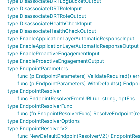
type DisassociateDRTLogBucketOutput
type DisassociateDRTRoleInput
type DisassociateDRTRoleOutput
type DisassociateHealthCheckInput
type DisassociateHealthCheckOutput
type EnableApplicationLayerAutomaticResponseInput
type EnableApplicationLayerAutomaticResponseOutput
type EnableProactiveEngagementInput
type EnableProactiveEngagementOutput
type EndpointParameters
func (p EndpointParameters) ValidateRequired() err
func (p EndpointParameters) WithDefaults() Endpo
type EndpointResolver
func EndpointResolverFromURL(url string, optFns .
type EndpointResolverFunc
func (fn EndpointResolverFunc) ResolveEndpoint(reg
type EndpointResolverOptions
type EndpointResolverV2
func NewDefaultEndpointResolverV2() EndpointRe