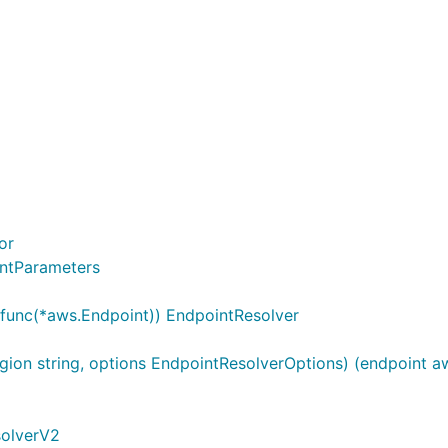
or
intParameters
..func(*aws.Endpoint)) EndpointResolver
ion string, options EndpointResolverOptions) (endpoint aw
solverV2