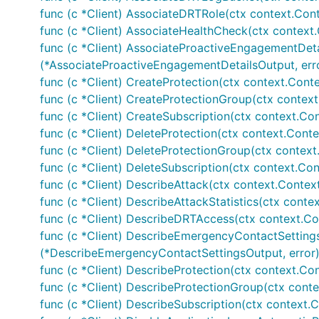
func (c *Client) AssociateDRTRole(ctx context.Con
func (c *Client) AssociateHealthCheck(ctx context.
func (c *Client) AssociateProactiveEngagementDeta
(*AssociateProactiveEngagementDetailsOutput, err
func (c *Client) CreateProtection(ctx context.Conte
func (c *Client) CreateProtectionGroup(ctx context
func (c *Client) CreateSubscription(ctx context.Con
func (c *Client) DeleteProtection(ctx context.Conte
func (c *Client) DeleteProtectionGroup(ctx context
func (c *Client) DeleteSubscription(ctx context.Con
func (c *Client) DescribeAttack(ctx context.Contex
func (c *Client) DescribeAttackStatistics(ctx contex
func (c *Client) DescribeDRTAccess(ctx context.Co
func (c *Client) DescribeEmergencyContactSettings
(*DescribeEmergencyContactSettingsOutput, error
func (c *Client) DescribeProtection(ctx context.Con
func (c *Client) DescribeProtectionGroup(ctx conte
func (c *Client) DescribeSubscription(ctx context.C