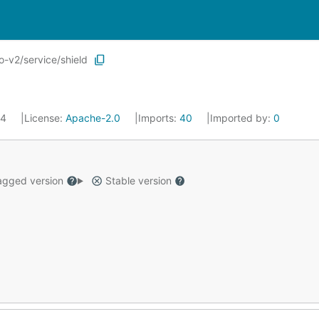
-v2/service/shield
24
License:
Apache-2.0
Imports:
40
Imported by:
0
gged version
Stable version