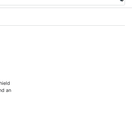
hield
nd an