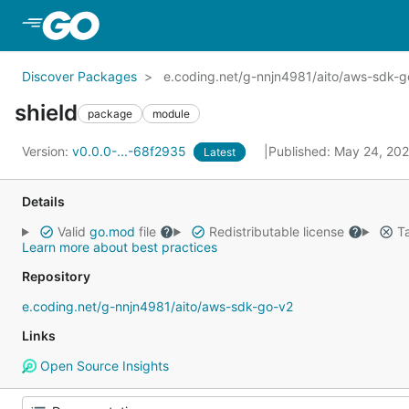
Skip to Main Content
Discover Packages
e.coding.net/g-nnjn4981/aito/aws-sdk-go
shield
package
module
Version:
v0.0.0-...-68f2935
Published: May 24, 20
Latest
Details
Valid
go.mod
file
Redistributable license
Ta
Learn more about best practices
Repository
e.coding.net/g-nnjn4981/aito/aws-sdk-go-v2
Links
Open Source Insights