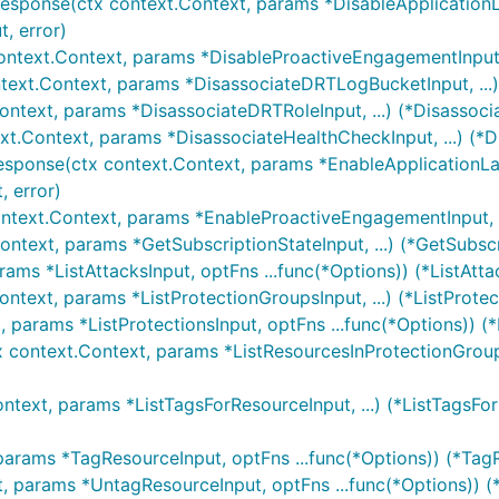
Response(ctx context.Context, params *DisableApplicationL
, error)
ontext.Context, params *DisableProactiveEngagementInput,
text.Context, params *DisassociateDRTLogBucketInput, ...
ontext, params *DisassociateDRTRoleInput, ...) (*Disassoc
xt.Context, params *DisassociateHealthCheckInput, ...) (*
esponse(ctx context.Context, params *EnableApplicationLa
 error)
ntext.Context, params *EnableProactiveEngagementInput, .
ontext, params *GetSubscriptionStateInput, ...) (*GetSubsc
rams *ListAttacksInput, optFns ...func(*Options)) (*ListAtta
ontext, params *ListProtectionGroupsInput, ...) (*ListProte
, params *ListProtectionsInput, optFns ...func(*Options)) (*
x context.Context, params *ListResourcesInProtectionGroup
ntext, params *ListTagsForResourceInput, ...) (*ListTagsFo
params *TagResourceInput, optFns ...func(*Options)) (*Tag
t, params *UntagResourceInput, optFns ...func(*Options)) 