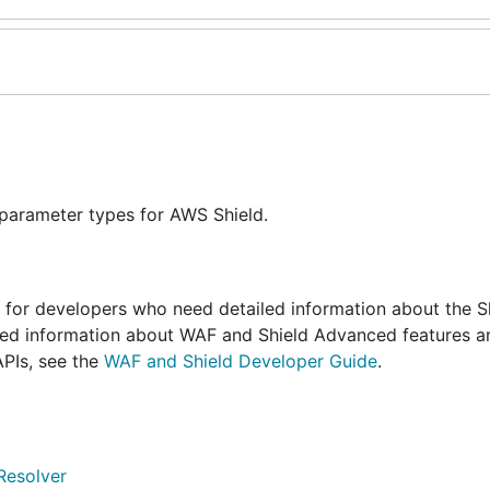
 parameter types for AWS Shield.
s for developers who need detailed information about the S
iled information about WAF and Shield Advanced features a
PIs, see the
WAF and Shield Developer Guide
.
Resolver