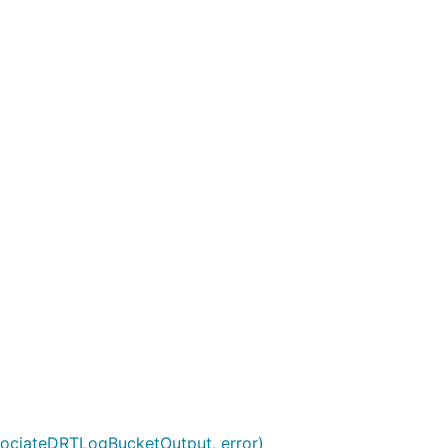
sociateDRTLogBucketOutput, error)