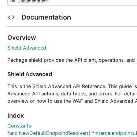
Documentation
Overview
Shield Advanced
Package shield provides the API client, operations, and
Shield Advanced
This is the Shield Advanced API Reference. This guide i
Advanced API actions, data types, and errors. For deta
overview of how to use the WAF and Shield Advanced A
Index
Constants
func NewDefaultEndpointResolver() *internalendpoints.