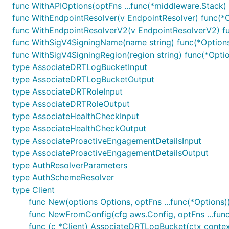
func WithAPIOptions(optFns ...func(*middleware.Stack) 
func WithEndpointResolver(v EndpointResolver) func(*
func WithEndpointResolverV2(v EndpointResolverV2) f
func WithSigV4SigningName(name string) func(*Option
func WithSigV4SigningRegion(region string) func(*Opti
type AssociateDRTLogBucketInput
type AssociateDRTLogBucketOutput
type AssociateDRTRoleInput
type AssociateDRTRoleOutput
type AssociateHealthCheckInput
type AssociateHealthCheckOutput
type AssociateProactiveEngagementDetailsInput
type AssociateProactiveEngagementDetailsOutput
type AuthResolverParameters
type AuthSchemeResolver
type Client
func New(options Options, optFns ...func(*Options))
func NewFromConfig(cfg aws.Config, optFns ...func
func (c *Client) AssociateDRTLogBucket(ctx contex