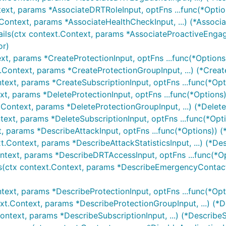
text, params *AssociateDRTRoleInput, optFns ...func(*Optio
Context, params *AssociateHealthCheckInput, ...) (*Associ
ils(ctx context.Context, params *AssociateProactiveEngage
or)
xt, params *CreateProtectionInput, optFns ...func(*Options
.Context, params *CreateProtectionGroupInput, ...) (*Crea
text, params *CreateSubscriptionInput, optFns ...func(*Opt
xt, params *DeleteProtectionInput, optFns ...func(*Options)
.Context, params *DeleteProtectionGroupInput, ...) (*Delet
text, params *DeleteSubscriptionInput, optFns ...func(*Opt
t, params *DescribeAttackInput, optFns ...func(*Options)) (
t.Context, params *DescribeAttackStatisticsInput, ...) (*De
ntext, params *DescribeDRTAccessInput, optFns ...func(*O
(ctx context.Context, params *DescribeEmergencyContactSe
)
text, params *DescribeProtectionInput, optFns ...func(*Opt
xt.Context, params *DescribeProtectionGroupInput, ...) (*
ontext, params *DescribeSubscriptionInput, ...) (*Describe