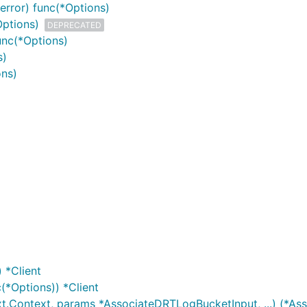
error) func(*Options)
Options)
DEPRECATED
unc(*Options)
s)
ons)
 *Client
(*Options)) *Client
t.Context, params *AssociateDRTLogBucketInput, ...) (*As