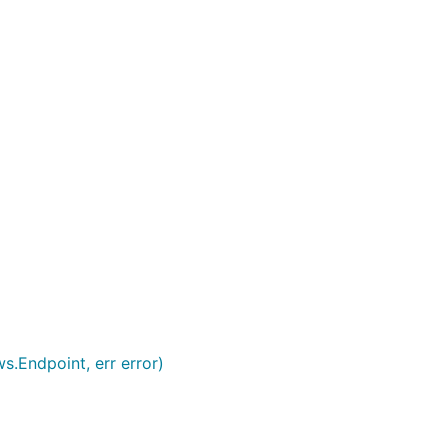
s.Endpoint, err error)