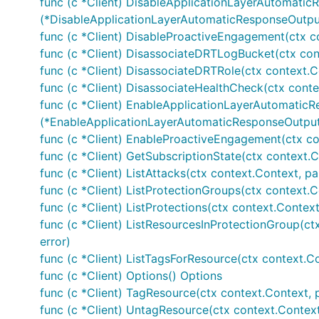
func (c *Client) DisableApplicationLayerAutomatic
(*DisableApplicationLayerAutomaticResponseOutput
func (c *Client) DisableProactiveEngagement(ctx c
func (c *Client) DisassociateDRTLogBucket(ctx con
func (c *Client) DisassociateDRTRole(ctx context.C
func (c *Client) DisassociateHealthCheck(ctx conte
func (c *Client) EnableApplicationLayerAutomaticR
(*EnableApplicationLayerAutomaticResponseOutput,
func (c *Client) EnableProactiveEngagement(ctx co
func (c *Client) GetSubscriptionState(ctx context.C
func (c *Client) ListAttacks(ctx context.Context, pa
func (c *Client) ListProtectionGroups(ctx context.C
func (c *Client) ListProtections(ctx context.Context
func (c *Client) ListResourcesInProtectionGroup(ct
error)
func (c *Client) ListTagsForResource(ctx context.Co
func (c *Client) Options() Options
func (c *Client) TagResource(ctx context.Context, 
func (c *Client) UntagResource(ctx context.Contex