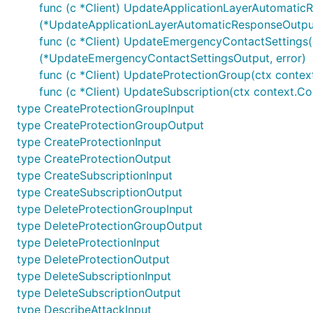
func (c *Client) UpdateApplicationLayerAutomatic
(*UpdateApplicationLayerAutomaticResponseOutput
func (c *Client) UpdateEmergencyContactSettings(
(*UpdateEmergencyContactSettingsOutput, error)
func (c *Client) UpdateProtectionGroup(ctx contex
func (c *Client) UpdateSubscription(ctx context.Co
type CreateProtectionGroupInput
type CreateProtectionGroupOutput
type CreateProtectionInput
type CreateProtectionOutput
type CreateSubscriptionInput
type CreateSubscriptionOutput
type DeleteProtectionGroupInput
type DeleteProtectionGroupOutput
type DeleteProtectionInput
type DeleteProtectionOutput
type DeleteSubscriptionInput
type DeleteSubscriptionOutput
type DescribeAttackInput