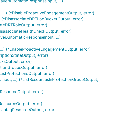
ayerAutomaticResponseInput, ...)
 ...) (*DisableProactiveEngagementOutput, error)
) (*DisassociateDRTLogBucketOutput, error)
iateDRTRoleOutput, error)
DisassociateHealthCheckOutput, error)
yerAutomaticResponseInput, ...)
..) (*EnableProactiveEngagementOutput, error)
riptionStateOutput, error)
cksOutput, error)
ctionGroupsOutput, error)
ListProtectionsOutput, error)
Input, ...) (*ListResourcesInProtectionGroupOutput,
rResourceOutput, error)
ResourceOutput, error)
(*UntagResourceOutput, error)