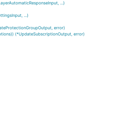
ayerAutomaticResponseInput, ...)
ngsInput, ...)
ateProtectionGroupOutput, error)
ptions)) (*UpdateSubscriptionOutput, error)