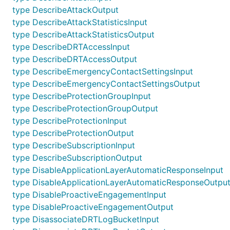
type DescribeAttackOutput
type DescribeAttackStatisticsInput
type DescribeAttackStatisticsOutput
type DescribeDRTAccessInput
type DescribeDRTAccessOutput
type DescribeEmergencyContactSettingsInput
type DescribeEmergencyContactSettingsOutput
type DescribeProtectionGroupInput
type DescribeProtectionGroupOutput
type DescribeProtectionInput
type DescribeProtectionOutput
type DescribeSubscriptionInput
type DescribeSubscriptionOutput
type DisableApplicationLayerAutomaticResponseInput
type DisableApplicationLayerAutomaticResponseOutpu
type DisableProactiveEngagementInput
type DisableProactiveEngagementOutput
type DisassociateDRTLogBucketInput