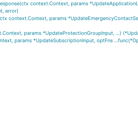
Response(ctx context.Context, params *UpdateApplicationL
, error)
ctx context.Context, params *UpdateEmergencyContactSetti
t.Context, params *UpdateProtectionGroupInput, ...) (*Upd
ntext, params *UpdateSubscriptionInput, optFns ...func(*O