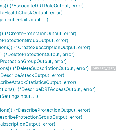
ns)) (*AssociateDRTRoleOutput, error)
ateHealthCheckOutput, error)
mentDetailsInput, ...)
)) (*CreateProtectionOutput, error)
teProtectionGroupOutput, error)
ions)) (*CreateSubscriptionOutput, error)
) (*DeleteProtectionOutput, error)
eProtectionGroupOutput, error)
ions)) (*DeleteSubscriptionOutput, error)
DEPRECATED
*DescribeAttackOutput, error)
scribeAttackStatisticsOutput, error)
ptions)) (*DescribeDRTAccessOutput, error)
ttingsInput, ...)
ions)) (*DescribeProtectionOutput, error)
DescribeProtectionGroupOutput, error)
SubscriptionOutput, error)