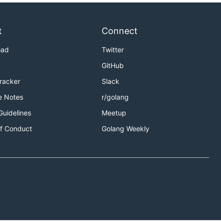
t
Connect
oad
Twitter
GitHub
Tracker
Slack
e Notes
r/golang
Guidelines
Meetup
f Conduct
Golang Weekly