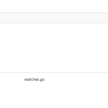
watcher.go