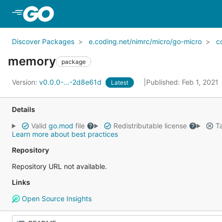
Skip to Main Content
Discover Packages
e.coding.net/nimrc/micro/go-micro
c
memory
package
Version:
v0.0.0-...-2d8e61d
Published: Feb 1, 2021
Latest
Details
Valid
go.mod
file
Redistributable license
Ta
Learn more about best practices
Repository
Repository URL not available.
Links
Open Source Insights