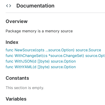
        "cache": {

Documentation
            "address": "10.0.0.2",

            "port": 6379

        }

Overview
    }

Package memory is a memory source
New Source
Index
func NewSource(opts ...source.Option) source.Source
Specify source with data
func WithChangeSet(cs *source.ChangeSet) source.Opt
func WithJSON(d []byte) source.Option
memorySource := memory.NewSource(

func WithYAML(d []byte) source.Option
	memory.WithJSON(data),

Constants
This section is empty.
Load Source
Variables
Load the source into config