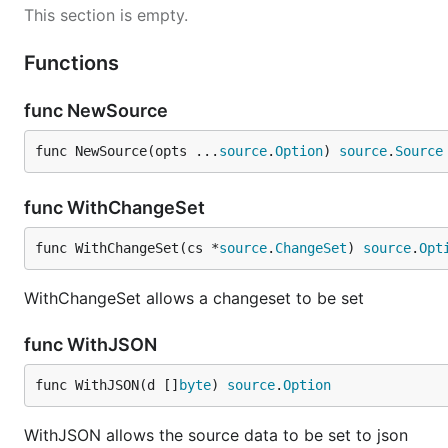
This section is empty.
// Create new config

conf := config.NewConfig()

Functions
// Load memory source

func NewSource
func NewSource(opts ...
source
.
Option
) 
source
.
Source
func WithChangeSet
func WithChangeSet(cs *
source
.
ChangeSet
) 
source
.
Opt
WithChangeSet allows a changeset to be set
func WithJSON
func WithJSON(d []
byte
) 
source
.
Option
WithJSON allows the source data to be set to json