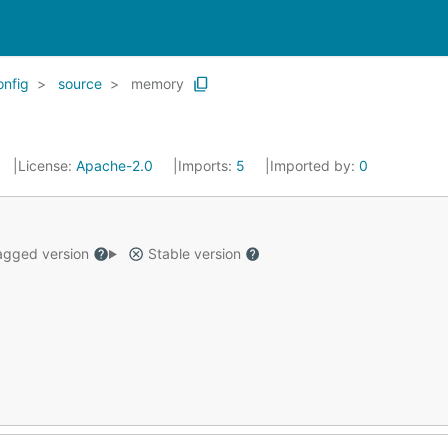
onfig
source
memory
License:
Apache-2.0
Imports:
5
Imported by:
0
gged version
Stable version