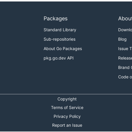
Packages
Abou
Standard Library
Downl
Sub-repositories
Blog
About Go Packages
Issue 
pkg.go.dev API
Releas
Brand 
Code o
Copyright
Terms of Service
Privacy Policy
Report an Issue