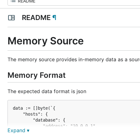
README
¶
Memory Source
The memory source provides in-memory data as a sour
Memory Format
The expected data format is json
data := []byte(`{

    "hosts": {

        "database": {

            "address": "10.0.0.1",

Expand ▾
            "port": 3306

        },
