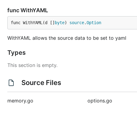
func WithYAML
func WithYAML(d []
byte
) 
source
.
Option
WithYAML allows the source data to be set to yaml
Types
This section is empty.
Source Files
memory.go
options.go