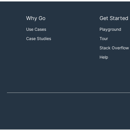
Why Go
Get Started
Use Cases
Playground
Case Studies
Tour
Stack Overflow
Help