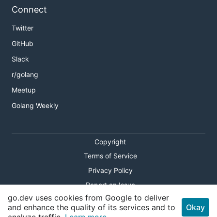
Connect
Twitter
GitHub
Slack
r/golang
Meetup
Golang Weekly
Copyright
Terms of Service
Privacy Policy
Report an Issue
go.dev uses cookies from Google to deliver
Theme Toggle
and enhance the quality of its services and to
Okay