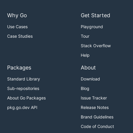
Why Go
Get Started
Use Cases
Playground
Case Studies
Tour
Stack Overflow
Help
Packages
About
Standard Library
Download
Sub-repositories
Blog
About Go Packages
Issue Tracker
pkg.go.dev API
Release Notes
Brand Guidelines
Code of Conduct