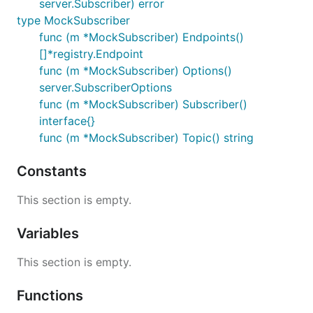
server.Subscriber) error
type MockSubscriber
func (m *MockSubscriber) Endpoints()
[]*registry.Endpoint
func (m *MockSubscriber) Options()
server.SubscriberOptions
func (m *MockSubscriber) Subscriber()
interface{}
func (m *MockSubscriber) Topic() string
Constants
This section is empty.
Variables
This section is empty.
Functions