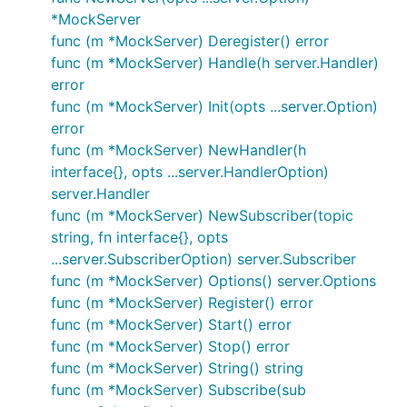
*MockServer
func (m *MockServer) Deregister() error
func (m *MockServer) Handle(h server.Handler)
error
func (m *MockServer) Init(opts ...server.Option)
error
func (m *MockServer) NewHandler(h
interface{}, opts ...server.HandlerOption)
server.Handler
func (m *MockServer) NewSubscriber(topic
string, fn interface{}, opts
...server.SubscriberOption) server.Subscriber
func (m *MockServer) Options() server.Options
func (m *MockServer) Register() error
func (m *MockServer) Start() error
func (m *MockServer) Stop() error
func (m *MockServer) String() string
func (m *MockServer) Subscribe(sub