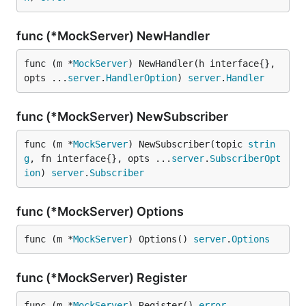
func (*MockServer) NewHandler
func (m *
MockServer
) NewHandler(h interface{}, 
opts ...
server
.
HandlerOption
) 
server
.
Handler
func (*MockServer) NewSubscriber
func (m *
MockServer
) NewSubscriber(topic 
strin
g
, fn interface{}, opts ...
server
.
SubscriberOpt
ion
) 
server
.
Subscriber
func (*MockServer) Options
func (m *
MockServer
) Options() 
server
.
Options
func (*MockServer) Register
func (m *
MockServer
) Register() 
error