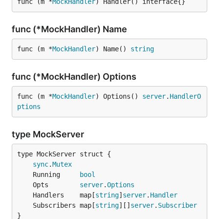
func (m *
MockHandler
) Handler() interface{}
func (*MockHandler) Name
func (m *
MockHandler
) Name() 
string
func (*MockHandler) Options
func (m *
MockHandler
) Options() 
server
.
HandlerO
ptions
type MockServer
sync
.
Mutex
	Running     
bool
	Opts        
server
.
Options
	Handlers    map[
string
]
server
.
Handler
	Subscribers map[
string
][]
server
.
Subscriber
}