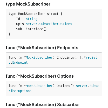
type MockSubscriber
	Id   
string
	Opts 
server
.
SubscriberOptions
}
func (*MockSubscriber) Endpoints
func (m *
MockSubscriber
) Endpoints() []*
registr
y
.
Endpoint
func (*MockSubscriber) Options
func (m *
MockSubscriber
) Options() 
server
.
Subsc
riberOptions
func (*MockSubscriber) Subscriber