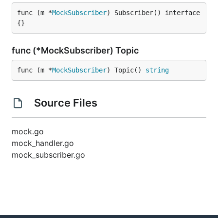
func (m *
MockSubscriber
) Subscriber() interface
{}
func (*MockSubscriber) Topic
func (m *
MockSubscriber
) Topic() 
string
Source Files
mock.go
mock_handler.go
mock_subscriber.go