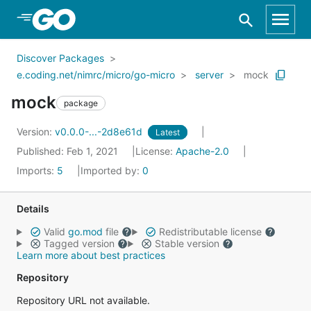
Skip to Main Content
Discover Packages
e.coding.net/nimrc/micro/go-micro
server
mock
mock
package
Version:
v0.0.0-...-2d8e61d
Latest
Published: Feb 1, 2021
License:
Apache-2.0
Imports:
5
Imported by:
0
Details
Valid
go.mod
file
Redistributable license
Tagged version
Stable version
Learn more about best practices
Repository
Repository URL not available.