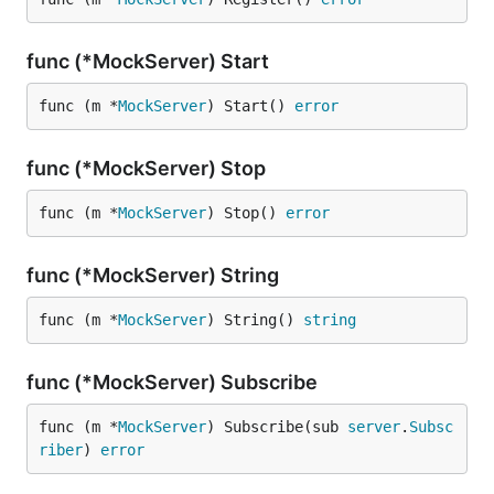
func (*MockServer) Start
func (m *
MockServer
) Start() 
error
func (*MockServer) Stop
func (m *
MockServer
) Stop() 
error
func (*MockServer) String
func (m *
MockServer
) String() 
string
func (*MockServer) Subscribe
func (m *
MockServer
) Subscribe(sub 
server
.
Subsc
riber
) 
error