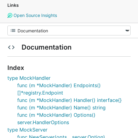
Links
Open Source Insights
Documentation
Index
type MockHandler
func (m *MockHandler) Endpoints()
[]*registry.Endpoint
func (m *MockHandler) Handler() interface{}
func (m *MockHandler) Name() string
func (m *MockHandler) Options()
server.HandlerOptions
type MockServer
func NewServer(opts ...server.Option)