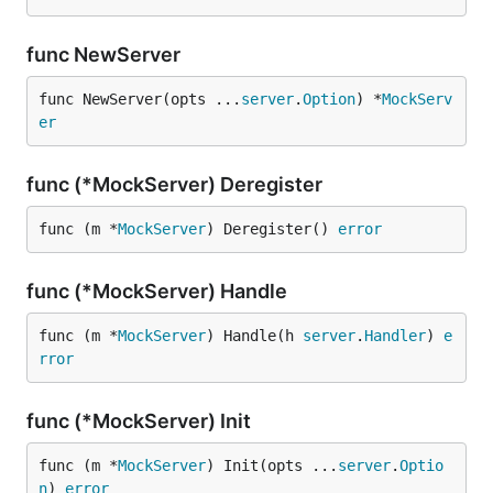
func NewServer
func NewServer(opts ...
server
.
Option
) *
MockServ
er
func (*MockServer) Deregister
func (m *
MockServer
) Deregister() 
error
func (*MockServer) Handle
func (m *
MockServer
) Handle(h 
server
.
Handler
) 
e
rror
func (*MockServer) Init
func (m *
MockServer
) Init(opts ...
server
.
Optio
n
) 
error