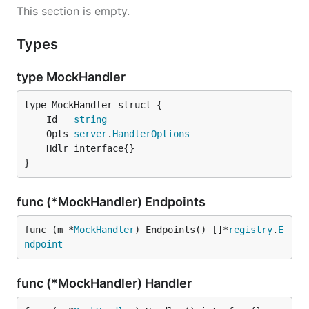
This section is empty.
Types
type MockHandler
	Id   
string
	Opts 
server
.
HandlerOptions
}
func (*MockHandler) Endpoints
func (m *
MockHandler
) Endpoints() []*
registry
.
E
ndpoint
func (*MockHandler) Handler