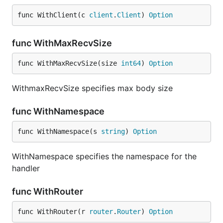
func WithClient(c 
client
.
Client
) 
Option
func WithMaxRecvSize
func WithMaxRecvSize(size 
int64
) 
Option
WithmaxRecvSize specifies max body size
func WithNamespace
func WithNamespace(s 
string
) 
Option
WithNamespace specifies the namespace for the
handler
func WithRouter
func WithRouter(r 
router
.
Router
) 
Option