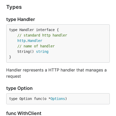
Types
type Handler
type Handler interface {

// standard http handler
http
.
Handler
// name of handler
	String() 
string
}
Handler represents a HTTP handler that manages a
request
type Option
type Option func(o *
Options
)
func WithClient