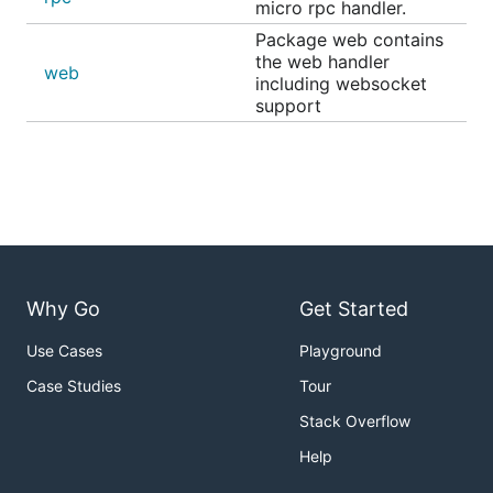
micro rpc handler.
Package web contains
the web handler
web
including websocket
support
Why Go
Get Started
Use Cases
Playground
Case Studies
Tour
Stack Overflow
Help