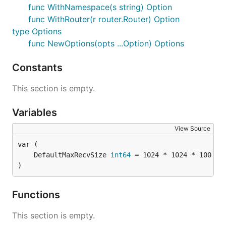
func WithNamespace(s string) Option
func WithRouter(r router.Router) Option
type Options
func NewOptions(opts ...Option) Options
Constants
This section is empty.
Variables
View Source
	DefaultMaxRecvSize 
int64
 = 1024 * 1024 * 100 
//
)
Functions
This section is empty.