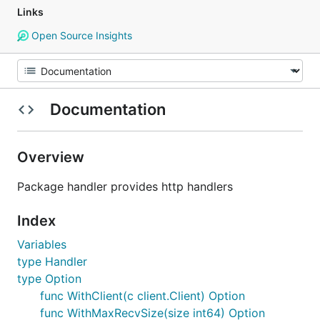
Links
Open Source Insights
Documentation
Overview
Package handler provides http handlers
Index
Variables
type Handler
type Option
func WithClient(c client.Client) Option
func WithMaxRecvSize(size int64) Option