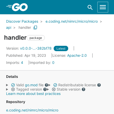
Skip to Main Content
Discover Packages
e.coding.net/nimrc/micro/micro
api
handler
handler
package
Version:
v0.0.0-...-382bf78
Latest
Published: Apr 19, 2023
License:
Apache-2.0
Imports:
4
Imported by:
0
Details
Valid
go.mod
file
Redistributable license
Tagged version
Stable version
Learn more about best practices
Repository
e.coding.net/nimrc/micro/micro