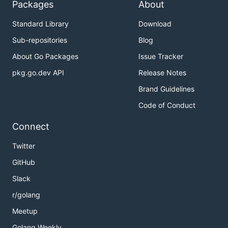
Packages
About
Standard Library
Download
Sub-repositories
Blog
About Go Packages
Issue Tracker
pkg.go.dev API
Release Notes
Brand Guidelines
Code of Conduct
Connect
Twitter
GitHub
Slack
r/golang
Meetup
Golang Weekly