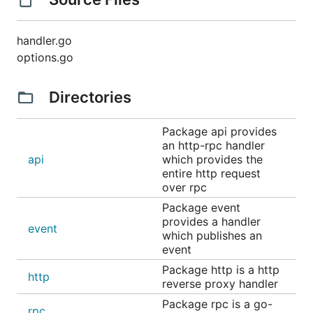
handler.go
options.go
Directories
Package api provides
an http-rpc handler
api
which provides the
entire http request
over rpc
Package event
provides a handler
event
which publishes an
event
Package http is a http
http
reverse proxy handler
Package rpc is a go-
rpc