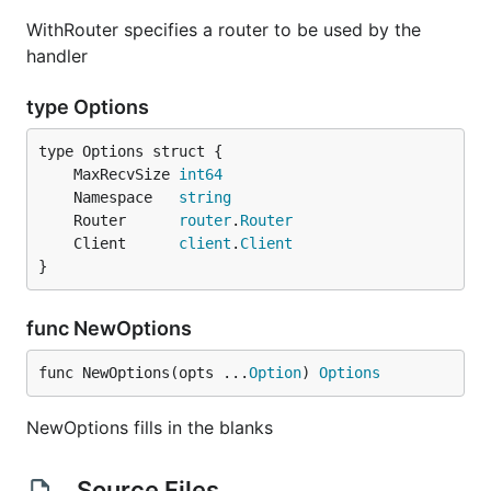
WithRouter specifies a router to be used by the
handler
type Options
	MaxRecvSize 
int64
	Namespace   
string
	Router      
router
.
Router
	Client      
client
.
Client
}
func NewOptions
func NewOptions(opts ...
Option
) 
Options
NewOptions fills in the blanks
Source Files