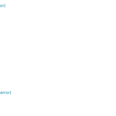
or)
error)