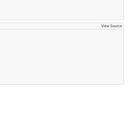
View Source