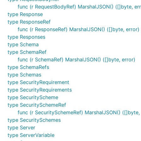
func (r RequestBodyRef) MarshalJSON() ([]byte, err
type Response
type ResponseRef
func (r ResponseRef) MarshalJSON() ([]byte, error)
type Responses
type Schema
type SchemaRef
func (r SchemaRef) MarshalJSON() ([]byte, error)
type SchemaRefs
type Schemas
type SecurityRequirement
type SecurityRequirements
type SecurityScheme
type SecuritySchemeRef
func (r SecuritySchemeRef) MarshalJSON() ([]byte, 
type SecuritySchemes
type Server
type ServerVariable