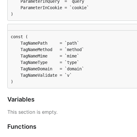
)
)
Variables
This section is empty.
Functions