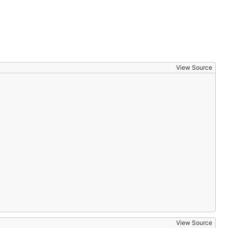
View Source
View Source