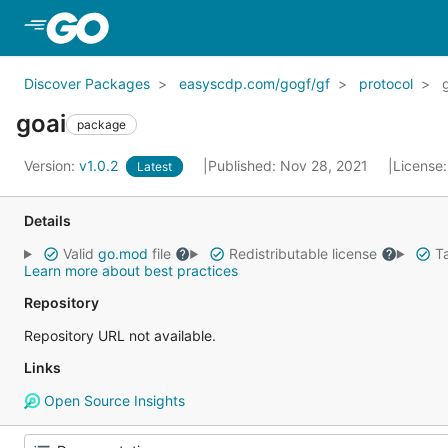
Skip to Main Content
Discover Packages
easyscdp.com/gogf/gf
protocol
goai
package
Version:
v1.0.2
Published: Nov 28, 2021
License
Latest
Details
Valid
go.mod
file
Redistributable license
Ta
Learn more about best practices
Repository
Repository URL not available.
Links
Open Source Insights