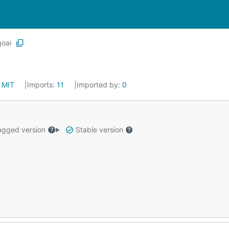
goai
:
MIT
Imports:
11
Imported by:
0
gged version
Stable version