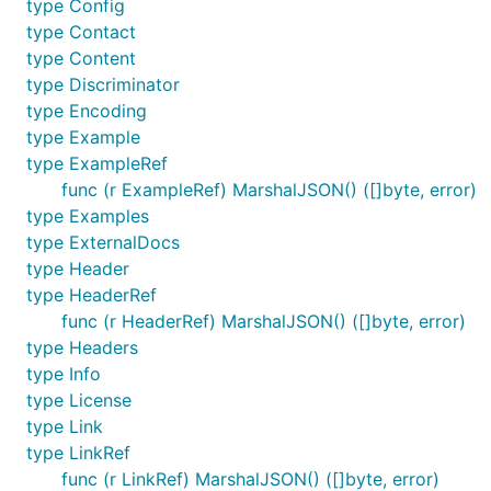
type Config
type Contact
type Content
type Discriminator
type Encoding
type Example
type ExampleRef
func (r ExampleRef) MarshalJSON() ([]byte, error)
type Examples
type ExternalDocs
type Header
type HeaderRef
func (r HeaderRef) MarshalJSON() ([]byte, error)
type Headers
type Info
type License
type Link
type LinkRef
func (r LinkRef) MarshalJSON() ([]byte, error)