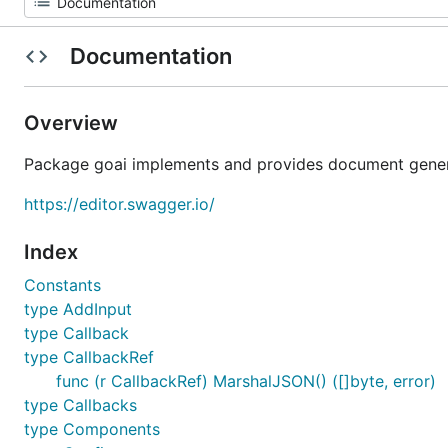
Documentation
Overview
Package goai implements and provides document genera
https://editor.swagger.io/
Index
Constants
type AddInput
type Callback
type CallbackRef
func (r CallbackRef) MarshalJSON() ([]byte, error)
type Callbacks
type Components