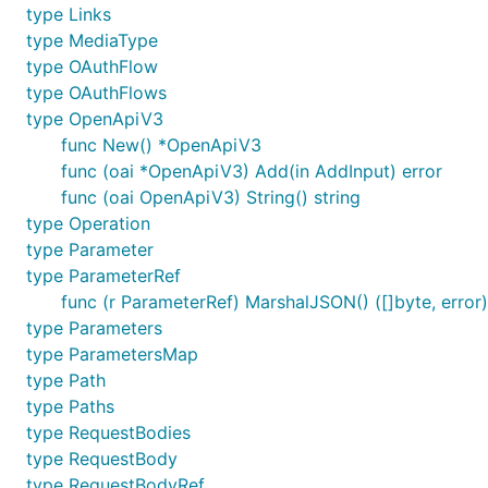
type Links
type MediaType
type OAuthFlow
type OAuthFlows
type OpenApiV3
func New() *OpenApiV3
func (oai *OpenApiV3) Add(in AddInput) error
func (oai OpenApiV3) String() string
type Operation
type Parameter
type ParameterRef
func (r ParameterRef) MarshalJSON() ([]byte, error)
type Parameters
type ParametersMap
type Path
type Paths
type RequestBodies
type RequestBody
type RequestBodyRef