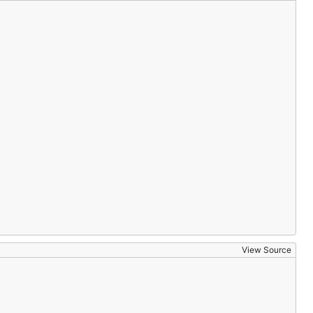
View Source