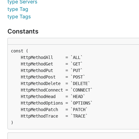
type Servers
type Tag
type Tags
Constants
)