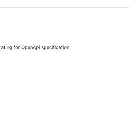
ting for OpenApi specification.