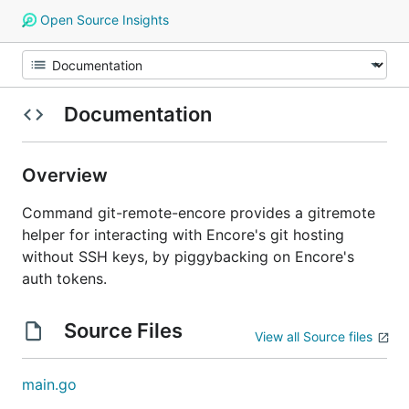
Open Source Insights
Documentation
Overview
Command git-remote-encore provides a gitremote
helper for interacting with Encore's git hosting
without SSH keys, by piggybacking on Encore's
auth tokens.
Source Files
View all Source files
main.go