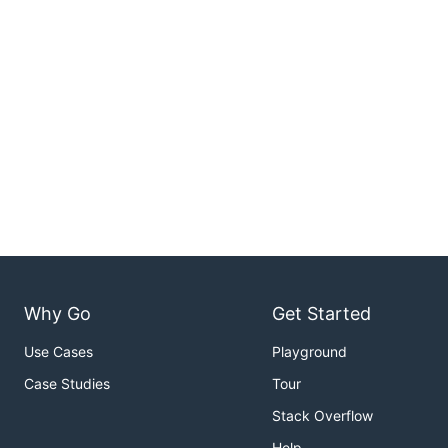
Why Go
Get Started
Use Cases
Playground
Case Studies
Tour
Stack Overflow
Help