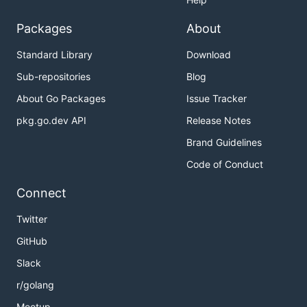
Packages
About
Standard Library
Download
Sub-repositories
Blog
About Go Packages
Issue Tracker
pkg.go.dev API
Release Notes
Brand Guidelines
Code of Conduct
Connect
Twitter
GitHub
Slack
r/golang
Meetup