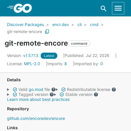
Skip to Main Content
Discover Packages
encr.dev
cli
cmd
git-remote-encore
git-remote-encore
command
Version:
v1.57.13
Published: Jul 22, 2026
Latest
License:
MPL-2.0
Imports:
8
Imported by:
0
Details
Valid
go.mod
file
Redistributable license
Tagged version
Stable version
Learn more about best practices
Repository
github.com/encoredev/encore
Links