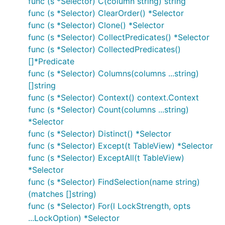
func (s *Selector) C(column string) string
func (s *Selector) ClearOrder() *Selector
func (s *Selector) Clone() *Selector
func (s *Selector) CollectPredicates() *Selector
func (s *Selector) CollectedPredicates()
[]*Predicate
func (s *Selector) Columns(columns ...string)
[]string
func (s *Selector) Context() context.Context
func (s *Selector) Count(columns ...string)
*Selector
func (s *Selector) Distinct() *Selector
func (s *Selector) Except(t TableView) *Selector
func (s *Selector) ExceptAll(t TableView)
*Selector
func (s *Selector) FindSelection(name string)
(matches []string)
func (s *Selector) For(l LockStrength, opts
...LockOption) *Selector