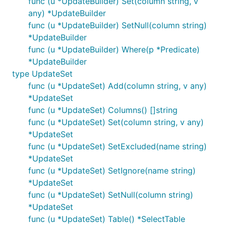
func (u *UpdateBuilder) Set(column string, v
any) *UpdateBuilder
func (u *UpdateBuilder) SetNull(column string)
*UpdateBuilder
func (u *UpdateBuilder) Where(p *Predicate)
*UpdateBuilder
type UpdateSet
func (u *UpdateSet) Add(column string, v any)
*UpdateSet
func (u *UpdateSet) Columns() []string
func (u *UpdateSet) Set(column string, v any)
*UpdateSet
func (u *UpdateSet) SetExcluded(name string)
*UpdateSet
func (u *UpdateSet) SetIgnore(name string)
*UpdateSet
func (u *UpdateSet) SetNull(column string)
*UpdateSet
func (u *UpdateSet) Table() *SelectTable