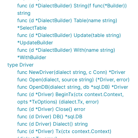
func (d *DialectBuilder) String(f func(*Builder))
string
func (d *DialectBuilder) Table(name string)
*SelectTable
func (d *DialectBuilder) Update(table string)
*UpdateBuilder
func (d *DialectBuilder) With(name string)
*WithBuilder
type Driver
func NewDriver(dialect string, c Conn) *Driver
func Open(dialect, source string) (*Driver, error)
func OpenDB(dialect string, db *sql.DB) *Driver
func (d *Driver) BeginTx(ctx context.Context,
opts *TxOptions) (dialect.Tx, error)
func (d *Driver) Close() error
func (d Driver) DB() *sql.DB
func (d Driver) Dialect() string
func (d *Driver) Tx(ctx context.Context)