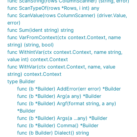
func ScanString(rows ColumnScanner) (string, error)
func ScanTypeOf(rows *Rows, i int) any
func ScanValue(rows ColumnScanner) (driver.Value,
error)
func Sum(ident string) string
func VarFromContext(ctx context.Context, name
string) (string, bool)
func WithIntVar(ctx context.Context, name string,
value int) context.Context
func WithVar(ctx context.Context, name, value
string) context.Context
type Builder
func (b *Builder) AddError(err error) *Builder
func (b *Builder) Arg(a any) *Builder
func (b *Builder) Argf(format string, a any)
*Builder
func (b *Builder) Args(a ...any) *Builder
func (b *Builder) Comma() *Builder
func (b Builder) Dialect() string