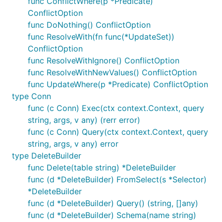
func ConflictWhere(p *Predicate)
ConflictOption
func DoNothing() ConflictOption
func ResolveWith(fn func(*UpdateSet))
ConflictOption
func ResolveWithIgnore() ConflictOption
func ResolveWithNewValues() ConflictOption
func UpdateWhere(p *Predicate) ConflictOption
type Conn
func (c Conn) Exec(ctx context.Context, query
string, args, v any) (rerr error)
func (c Conn) Query(ctx context.Context, query
string, args, v any) error
type DeleteBuilder
func Delete(table string) *DeleteBuilder
func (d *DeleteBuilder) FromSelect(s *Selector)
*DeleteBuilder
func (d *DeleteBuilder) Query() (string, []any)
func (d *DeleteBuilder) Schema(name string)