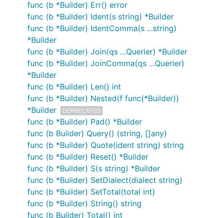
func (b *Builder) Err() error
func (b *Builder) Ident(s string) *Builder
func (b *Builder) IdentComma(s ...string)
*Builder
func (b *Builder) Join(qs ...Querier) *Builder
func (b *Builder) JoinComma(qs ...Querier)
*Builder
func (b *Builder) Len() int
func (b *Builder) Nested(f func(*Builder))
*Builder
DEPRECATED
func (b *Builder) Pad() *Builder
func (b Builder) Query() (string, []any)
func (b *Builder) Quote(ident string) string
func (b *Builder) Reset() *Builder
func (b *Builder) S(s string) *Builder
func (b *Builder) SetDialect(dialect string)
func (b *Builder) SetTotal(total int)
func (b *Builder) String() string
func (b Builder) Total() int