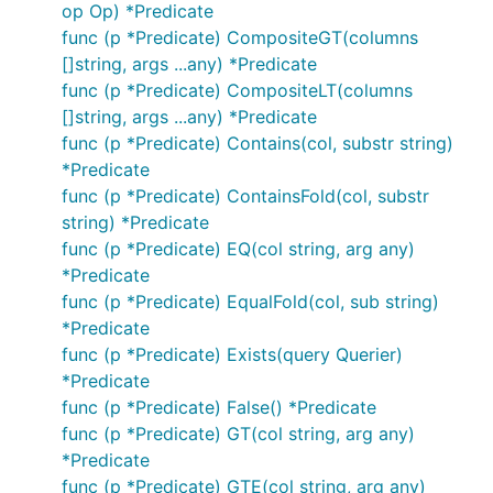
op Op) *Predicate
func (p *Predicate) CompositeGT(columns
[]string, args ...any) *Predicate
func (p *Predicate) CompositeLT(columns
[]string, args ...any) *Predicate
func (p *Predicate) Contains(col, substr string)
*Predicate
func (p *Predicate) ContainsFold(col, substr
string) *Predicate
func (p *Predicate) EQ(col string, arg any)
*Predicate
func (p *Predicate) EqualFold(col, sub string)
*Predicate
func (p *Predicate) Exists(query Querier)
*Predicate
func (p *Predicate) False() *Predicate
func (p *Predicate) GT(col string, arg any)
*Predicate
func (p *Predicate) GTE(col string, arg any)