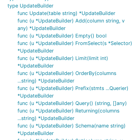
type UpdateBuilder
func Update(table string) *UpdateBuilder
func (u *UpdateBuilder) Add(column string, v
any) *UpdateBuilder
func (u *UpdateBuilder) Empty() bool
func (u *UpdateBuilder) FromSelect(s *Selector)
*UpdateBuilder
func (u *UpdateBuilder) Limit(limit int)
*UpdateBuilder
func (u *UpdateBuilder) OrderBy(columns
...string) *UpdateBuilder
func (u *UpdateBuilder) Prefix(stmts ...Querier)
*UpdateBuilder
func (u *UpdateBuilder) Query() (string, []any)
func (u *UpdateBuilder) Returning(columns
...string) *UpdateBuilder
func (u *UpdateBuilder) Schema(name string)
*UpdateBuilder