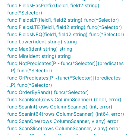
func FieldsHasPrefix(field1, field2 string)
func(*Selector)
func FieldsLT(field1, field2 string) func(*Selector)
func FieldsLTE(field1, field2 string) func(*Selector)
func FieldsNEQ(field1, field2 string) func(*Selector)
func Lower(ident string) string
func Max(ident string) string
func Min(ident string) string
func NotPredicates[P ~func(*Selector)](predicates
...P) func(*Selector)
func OrPredicates[P ~func(*Selector)](predicates
...P) func(*Selector)
func OrderByRand() func(*Selector)
func ScanBool(rows ColumnScanner) (bool, error)
func ScanInt(rows ColumnScanner) (int, error)
func ScanInt64(rows ColumnScanner) (int64, error)
func ScanOne(rows ColumnScanner, v any) error
func ScanSlice(rows ColumnScanner, v any) error