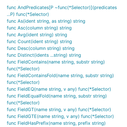
func AndPredicates[P ~func(*Selector)](predicates
...P) func(*Selector)
func As(ident string, as string) string
func Asc(column string) string
func Avg(ident string) string
func Count(ident string) string
func Desc(column string) string
func Distinct(idents ...string) string
func FieldContains(name string, substr string)
func(*Selector)
func FieldContainsFold(name string, substr string)
func(*Selector)
func FieldEQ(name string, v any) func(*Selector)
func FieldEqualFold(name string, substr string)
func(*Selector)
func FieldGT(name string, v any) func(*Selector)
func FieldGTE(name string, v any) func(*Selector)
func FieldHasPrefix(name string, prefix string)