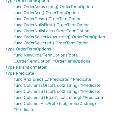
type OrderTermOption
func OrderAs(as string) OrderTermOption
func OrderAsc() OrderTermOption
func OrderDesc() OrderTermOption
func OrderNullsFirst() OrderTermOption
func OrderNullsLast() OrderTermOption
func OrderSelectAs(as string) OrderTermOption
func OrderSelected() OrderTermOption
type OrderTermOptions
func NewOrderTermOptions(opts
...OrderTermOption) *OrderTermOptions
type ParamFormatter
type Predicate
func And(preds ...*Predicate) *Predicate
func ColumnsEQ(col1, col2 string) *Predicate
func ColumnsGT(col1, col2 string) *Predicate
func ColumnsGTE(col1, col2 string) *Predicate
func ColumnsHasPrefix(col, prefixC string)
*Predicate