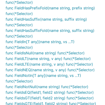
func(*Selector)
func FieldHasPrefixFold(name string, prefix string)
func(*Selector)
func FieldHasSuffix(name string, suffix string)
func(*Selector)
func FieldHasSuffixFold(name string, suffix string)
func(*Selector)
func FieldIn[T any](name string, vs ...T)
func(*Selector)
func FieldIsNull(name string) func(*Selector)
func FieldLT(name string, v any) func(*Selector)
func FieldLTE(name string, v any) func(*Selector)
func FieldNEQ(name string, v any) func(*Selector)
func FieldNotIn[T any](name string, vs ...T)
func(*Selector)
func FieldNotNull(name string) func(*Selector)
func FieldsEQ(field1, field2 string) func(*Selector)
func FieldsGT(field1, field2 string) func(*Selector)
func FieldsGTE(field1, field2 string) func(*Selector)