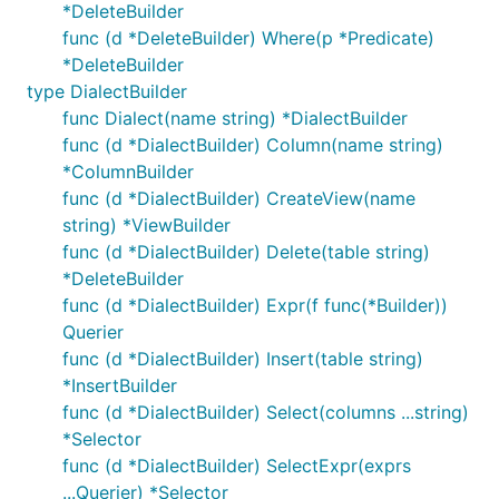
*DeleteBuilder
func (d *DeleteBuilder) Where(p *Predicate)
*DeleteBuilder
type DialectBuilder
func Dialect(name string) *DialectBuilder
func (d *DialectBuilder) Column(name string)
*ColumnBuilder
func (d *DialectBuilder) CreateView(name
string) *ViewBuilder
func (d *DialectBuilder) Delete(table string)
*DeleteBuilder
func (d *DialectBuilder) Expr(f func(*Builder))
Querier
func (d *DialectBuilder) Insert(table string)
*InsertBuilder
func (d *DialectBuilder) Select(columns ...string)
*Selector
func (d *DialectBuilder) SelectExpr(exprs
...Querier) *Selector