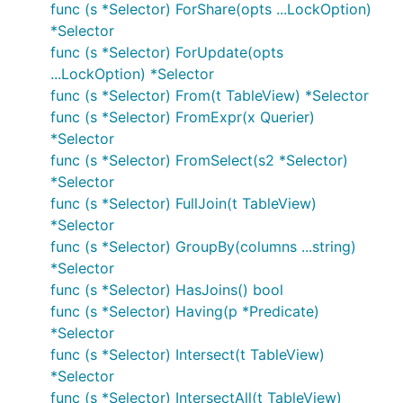
func (s *Selector) ForShare(opts ...LockOption)
*Selector
func (s *Selector) ForUpdate(opts
...LockOption) *Selector
func (s *Selector) From(t TableView) *Selector
func (s *Selector) FromExpr(x Querier)
*Selector
func (s *Selector) FromSelect(s2 *Selector)
*Selector
func (s *Selector) FullJoin(t TableView)
*Selector
func (s *Selector) GroupBy(columns ...string)
*Selector
func (s *Selector) HasJoins() bool
func (s *Selector) Having(p *Predicate)
*Selector
func (s *Selector) Intersect(t TableView)
*Selector
func (s *Selector) IntersectAll(t TableView)