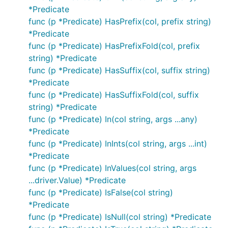
*Predicate
func (p *Predicate) HasPrefix(col, prefix string)
*Predicate
func (p *Predicate) HasPrefixFold(col, prefix
string) *Predicate
func (p *Predicate) HasSuffix(col, suffix string)
*Predicate
func (p *Predicate) HasSuffixFold(col, suffix
string) *Predicate
func (p *Predicate) In(col string, args ...any)
*Predicate
func (p *Predicate) InInts(col string, args ...int)
*Predicate
func (p *Predicate) InValues(col string, args
...driver.Value) *Predicate
func (p *Predicate) IsFalse(col string)
*Predicate
func (p *Predicate) IsNull(col string) *Predicate