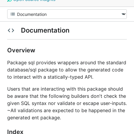
Documentation
Overview
Package sql provides wrappers around the standard
database/sql package to allow the generated code
to interact with a statically-typed API.
Users that are interacting with this package should
be aware that the following builders don't check the
given SQL syntax nor validate or escape user-inputs.
~All validations are expected to be happened in the
generated ent package.
Index