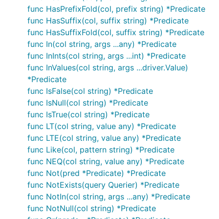
func HasPrefixFold(col, prefix string) *Predicate
func HasSuffix(col, suffix string) *Predicate
func HasSuffixFold(col, suffix string) *Predicate
func In(col string, args ...any) *Predicate
func InInts(col string, args ...int) *Predicate
func InValues(col string, args ...driver.Value)
*Predicate
func IsFalse(col string) *Predicate
func IsNull(col string) *Predicate
func IsTrue(col string) *Predicate
func LT(col string, value any) *Predicate
func LTE(col string, value any) *Predicate
func Like(col, pattern string) *Predicate
func NEQ(col string, value any) *Predicate
func Not(pred *Predicate) *Predicate
func NotExists(query Querier) *Predicate
func NotIn(col string, args ...any) *Predicate
func NotNull(col string) *Predicate