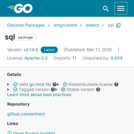
Skip to Main Content
Discover Packages
entgo.io/ent
dialect
sql
sql
package
Version:
v0.14.6
Published: Mar 17, 2026
Latest
License:
Apache-2.0
Imports:
11
Imported by:
9,609
Details
Valid
go.mod
file
Redistributable license
Tagged version
Stable version
Learn more about best practices
Repository
github.com/ent/ent
Links
Open Source Insights