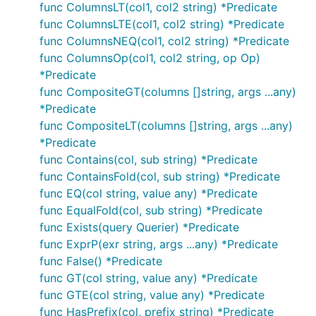
func ColumnsLT(col1, col2 string) *Predicate
func ColumnsLTE(col1, col2 string) *Predicate
func ColumnsNEQ(col1, col2 string) *Predicate
func ColumnsOp(col1, col2 string, op Op)
*Predicate
func CompositeGT(columns []string, args ...any)
*Predicate
func CompositeLT(columns []string, args ...any)
*Predicate
func Contains(col, sub string) *Predicate
func ContainsFold(col, sub string) *Predicate
func EQ(col string, value any) *Predicate
func EqualFold(col, sub string) *Predicate
func Exists(query Querier) *Predicate
func ExprP(exr string, args ...any) *Predicate
func False() *Predicate
func GT(col string, value any) *Predicate
func GTE(col string, value any) *Predicate
func HasPrefix(col, prefix string) *Predicate