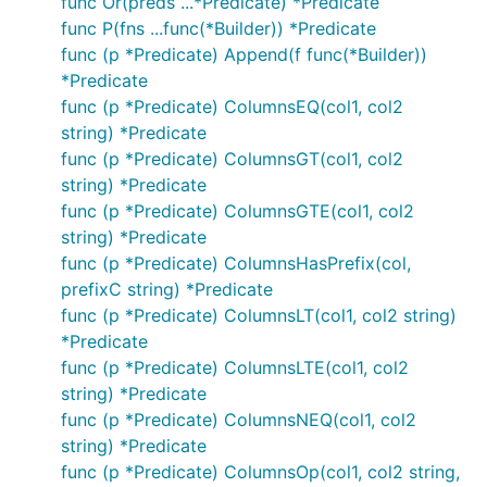
func Or(preds ...*Predicate) *Predicate
func P(fns ...func(*Builder)) *Predicate
func (p *Predicate) Append(f func(*Builder))
*Predicate
func (p *Predicate) ColumnsEQ(col1, col2
string) *Predicate
func (p *Predicate) ColumnsGT(col1, col2
string) *Predicate
func (p *Predicate) ColumnsGTE(col1, col2
string) *Predicate
func (p *Predicate) ColumnsHasPrefix(col,
prefixC string) *Predicate
func (p *Predicate) ColumnsLT(col1, col2 string)
*Predicate
func (p *Predicate) ColumnsLTE(col1, col2
string) *Predicate
func (p *Predicate) ColumnsNEQ(col1, col2
string) *Predicate
func (p *Predicate) ColumnsOp(col1, col2 string,