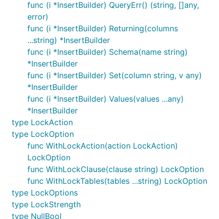
func (i *InsertBuilder) QueryErr() (string, []any,
error)
func (i *InsertBuilder) Returning(columns
...string) *InsertBuilder
func (i *InsertBuilder) Schema(name string)
*InsertBuilder
func (i *InsertBuilder) Set(column string, v any)
*InsertBuilder
func (i *InsertBuilder) Values(values ...any)
*InsertBuilder
type LockAction
type LockOption
func WithLockAction(action LockAction)
LockOption
func WithLockClause(clause string) LockOption
func WithLockTables(tables ...string) LockOption
type LockOptions
type LockStrength
type NullBool