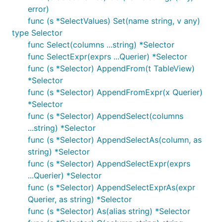
error)
func (s *SelectValues) Set(name string, v any)
type Selector
func Select(columns ...string) *Selector
func SelectExpr(exprs ...Querier) *Selector
func (s *Selector) AppendFrom(t TableView)
*Selector
func (s *Selector) AppendFromExpr(x Querier)
*Selector
func (s *Selector) AppendSelect(columns
...string) *Selector
func (s *Selector) AppendSelectAs(column, as
string) *Selector
func (s *Selector) AppendSelectExpr(exprs
...Querier) *Selector
func (s *Selector) AppendSelectExprAs(expr
Querier, as string) *Selector
func (s *Selector) As(alias string) *Selector