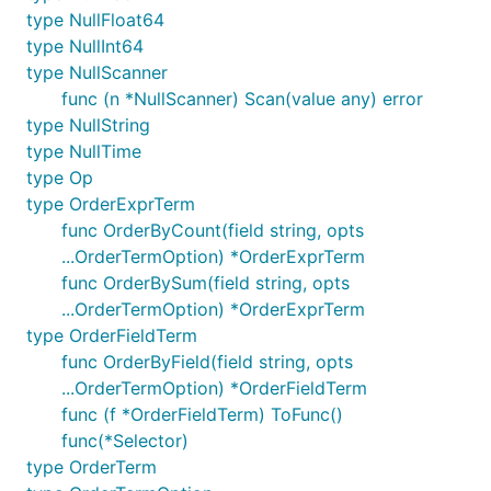
type NullFloat64
type NullInt64
type NullScanner
func (n *NullScanner) Scan(value any) error
type NullString
type NullTime
type Op
type OrderExprTerm
func OrderByCount(field string, opts
...OrderTermOption) *OrderExprTerm
func OrderBySum(field string, opts
...OrderTermOption) *OrderExprTerm
type OrderFieldTerm
func OrderByField(field string, opts
...OrderTermOption) *OrderFieldTerm
func (f *OrderFieldTerm) ToFunc()
func(*Selector)
type OrderTerm