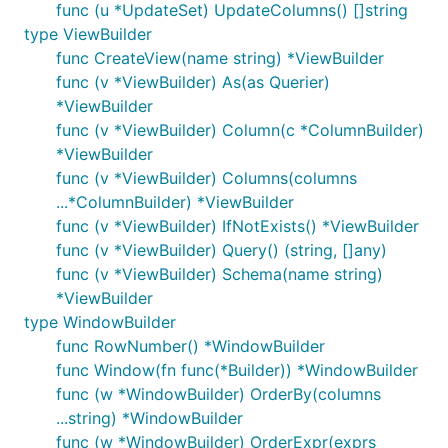
func (u *UpdateSet) UpdateColumns() []string
type ViewBuilder
func CreateView(name string) *ViewBuilder
func (v *ViewBuilder) As(as Querier)
*ViewBuilder
func (v *ViewBuilder) Column(c *ColumnBuilder)
*ViewBuilder
func (v *ViewBuilder) Columns(columns
...*ColumnBuilder) *ViewBuilder
func (v *ViewBuilder) IfNotExists() *ViewBuilder
func (v *ViewBuilder) Query() (string, []any)
func (v *ViewBuilder) Schema(name string)
*ViewBuilder
type WindowBuilder
func RowNumber() *WindowBuilder
func Window(fn func(*Builder)) *WindowBuilder
func (w *WindowBuilder) OrderBy(columns
...string) *WindowBuilder
func (w *WindowBuilder) OrderExpr(exprs