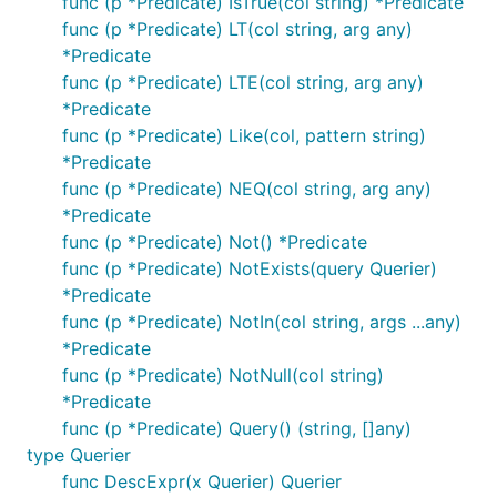
func (p *Predicate) IsTrue(col string) *Predicate
func (p *Predicate) LT(col string, arg any)
*Predicate
func (p *Predicate) LTE(col string, arg any)
*Predicate
func (p *Predicate) Like(col, pattern string)
*Predicate
func (p *Predicate) NEQ(col string, arg any)
*Predicate
func (p *Predicate) Not() *Predicate
func (p *Predicate) NotExists(query Querier)
*Predicate
func (p *Predicate) NotIn(col string, args ...any)
*Predicate
func (p *Predicate) NotNull(col string)
*Predicate
func (p *Predicate) Query() (string, []any)
type Querier
func DescExpr(x Querier) Querier