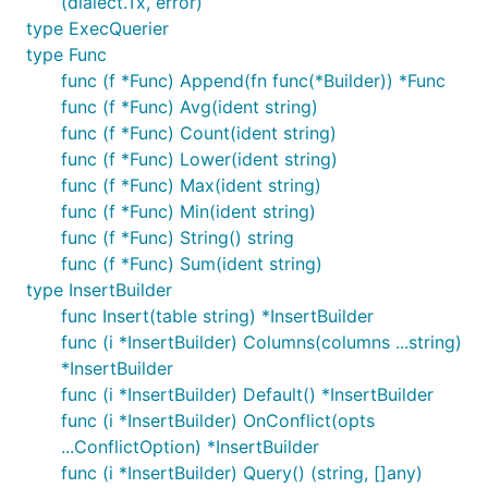
(dialect.Tx, error)
type ExecQuerier
type Func
func (f *Func) Append(fn func(*Builder)) *Func
func (f *Func) Avg(ident string)
func (f *Func) Count(ident string)
func (f *Func) Lower(ident string)
func (f *Func) Max(ident string)
func (f *Func) Min(ident string)
func (f *Func) String() string
func (f *Func) Sum(ident string)
type InsertBuilder
func Insert(table string) *InsertBuilder
func (i *InsertBuilder) Columns(columns ...string)
*InsertBuilder
func (i *InsertBuilder) Default() *InsertBuilder
func (i *InsertBuilder) OnConflict(opts
...ConflictOption) *InsertBuilder
func (i *InsertBuilder) Query() (string, []any)