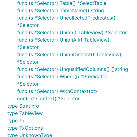
func (s *Selector) Table() *SelectTable
func (s *Selector) TableName() string
func (s *Selector) UncollectedPredicates()
*Selector
func (s *Selector) Union(t TableView) *Selector
func (s *Selector) UnionAll(t TableView)
*Selector
func (s *Selector) UnionDistinct(t TableView)
*Selector
func (s *Selector) UnqualifiedColumns() []string
func (s *Selector) Where(p *Predicate)
*Selector
func (s *Selector) WithContext(ctx
context.Context) *Selector
type StmtInfo
type TableView
type Tx
type TxOptions
type UnknownType