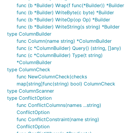
func (b *Builder) Wrap(f func(*Builder)) *Builder
func (b *Builder) WriteByte(c byte) *Builder
func (b *Builder) WriteOp(op Op) *Builder
func (b *Builder) WriteString(s string) *Builder
type ColumnBuilder
func Column(name string) *ColumnBuilder
func (c *ColumnBuilder) Query() (string, []any)
func (c *ColumnBuilder) Type(t string)
*ColumnBuilder
type ColumnCheck
func NewColumnCheck(checks
map[string]func(string) bool) ColumnCheck
type ColumnScanner
type ConflictOption
func ConflictColumns(names ...string)
ConflictOption
func ConflictConstraint(name string)
ConflictOption