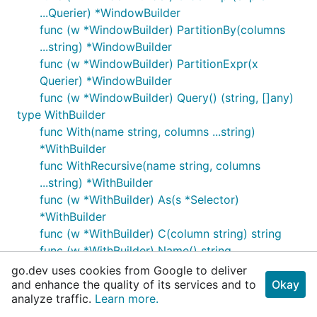
...Querier) *WindowBuilder
func (w *WindowBuilder) PartitionBy(columns
...string) *WindowBuilder
func (w *WindowBuilder) PartitionExpr(x
Querier) *WindowBuilder
func (w *WindowBuilder) Query() (string, []any)
type WithBuilder
func With(name string, columns ...string)
*WithBuilder
func WithRecursive(name string, columns
...string) *WithBuilder
func (w *WithBuilder) As(s *Selector)
*WithBuilder
func (w *WithBuilder) C(column string) string
func (w *WithBuilder) Name() string
func (w *WithBuilder) Query() (string, []any)
go.dev uses cookies from Google to deliver
and enhance the quality of its services and to
func (w *WithBuilder) With(name string, columns
Okay
analyze traffic.
Learn more.
...string) *WithBuilder