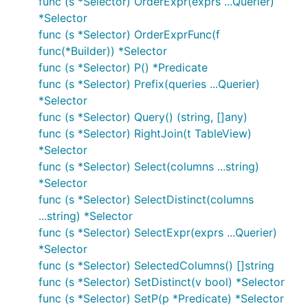
func (s *Selector) OrderExpr(exprs ...Querier)
*Selector
func (s *Selector) OrderExprFunc(f
func(*Builder)) *Selector
func (s *Selector) P() *Predicate
func (s *Selector) Prefix(queries ...Querier)
*Selector
func (s *Selector) Query() (string, []any)
func (s *Selector) RightJoin(t TableView)
*Selector
func (s *Selector) Select(columns ...string)
*Selector
func (s *Selector) SelectDistinct(columns
...string) *Selector
func (s *Selector) SelectExpr(exprs ...Querier)
*Selector
func (s *Selector) SelectedColumns() []string
func (s *Selector) SetDistinct(v bool) *Selector
func (s *Selector) SetP(p *Predicate) *Selector