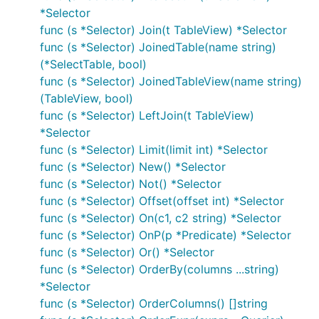
*Selector
func (s *Selector) Join(t TableView) *Selector
func (s *Selector) JoinedTable(name string)
(*SelectTable, bool)
func (s *Selector) JoinedTableView(name string)
(TableView, bool)
func (s *Selector) LeftJoin(t TableView)
*Selector
func (s *Selector) Limit(limit int) *Selector
func (s *Selector) New() *Selector
func (s *Selector) Not() *Selector
func (s *Selector) Offset(offset int) *Selector
func (s *Selector) On(c1, c2 string) *Selector
func (s *Selector) OnP(p *Predicate) *Selector
func (s *Selector) Or() *Selector
func (s *Selector) OrderBy(columns ...string)
*Selector
func (s *Selector) OrderColumns() []string