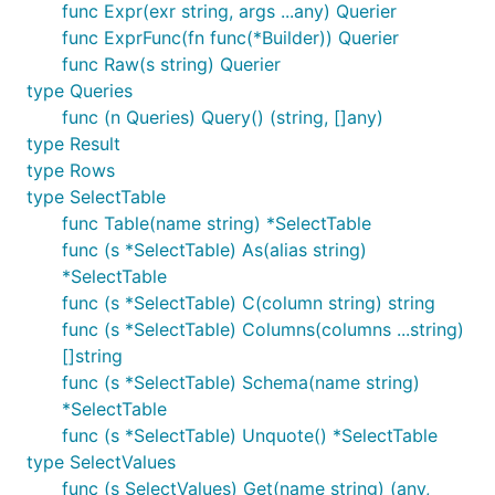
func Expr(exr string, args ...any) Querier
func ExprFunc(fn func(*Builder)) Querier
func Raw(s string) Querier
type Queries
func (n Queries) Query() (string, []any)
type Result
type Rows
type SelectTable
func Table(name string) *SelectTable
func (s *SelectTable) As(alias string)
*SelectTable
func (s *SelectTable) C(column string) string
func (s *SelectTable) Columns(columns ...string)
[]string
func (s *SelectTable) Schema(name string)
*SelectTable
func (s *SelectTable) Unquote() *SelectTable
type SelectValues
func (s SelectValues) Get(name string) (any,