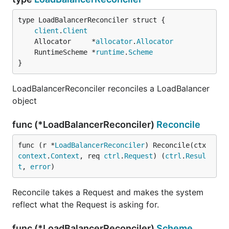
client
.
Client
	Allocator     *
allocator
.
Allocator
	RuntimeScheme *
runtime
.
Scheme
}
LoadBalancerReconciler reconciles a LoadBalancer
object
func (*LoadBalancerReconciler)
Reconcile
func (r *
LoadBalancerReconciler
) Reconcile(ctx 
context
.
Context
, req 
ctrl
.
Request
) (
ctrl
.
Resul
t
, 
error
)
Reconcile takes a Request and makes the system
reflect what the Request is asking for.
func (*LoadBalancerReconciler)
Scheme