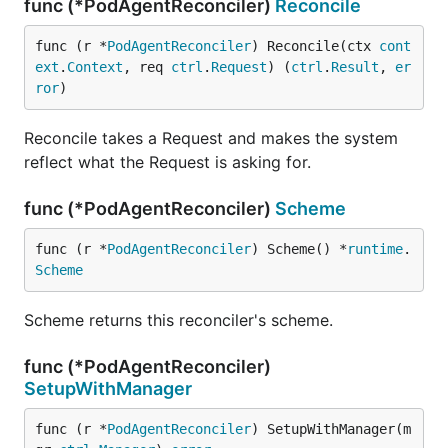
func (*PodAgentReconciler)
Reconcile
func (r *
PodAgentReconciler
) Reconcile(ctx 
cont
ext
.
Context
, req 
ctrl
.
Request
) (
ctrl
.
Result
, 
er
ror
)
Reconcile takes a Request and makes the system
reflect what the Request is asking for.
func (*PodAgentReconciler)
Scheme
func (r *
PodAgentReconciler
) Scheme() *
runtime
.
Scheme
Scheme returns this reconciler's scheme.
func (*PodAgentReconciler)
SetupWithManager
func (r *
PodAgentReconciler
) SetupWithManager(m