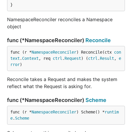
}
NamespaceReconciler reconciles a Namespace
object
func (*NamespaceReconciler)
Reconcile
func (r *
NamespaceReconciler
) Reconcile(ctx 
con
text
.
Context
, req 
ctrl
.
Request
) (
ctrl
.
Result
, 
e
rror
)
Reconcile takes a Request and makes the system
reflect what the Request is asking for.
func (*NamespaceReconciler)
Scheme
func (r *
NamespaceReconciler
) Scheme() *
runtim
e
.
Scheme