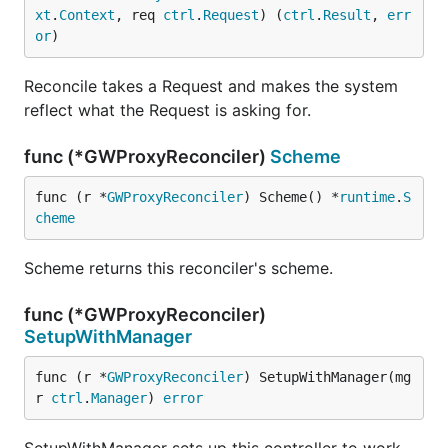
xt
.
Context
, req 
ctrl
.
Request
) (
ctrl
.
Result
, 
err
or
)
Reconcile takes a Request and makes the system
reflect what the Request is asking for.
func (*GWProxyReconciler)
Scheme
func (r *
GWProxyReconciler
) Scheme() *
runtime
.
S
cheme
Scheme returns this reconciler's scheme.
func (*GWProxyReconciler)
SetupWithManager
func (r *
GWProxyReconciler
) SetupWithManager(mg
r 
ctrl
.
Manager
) 
error