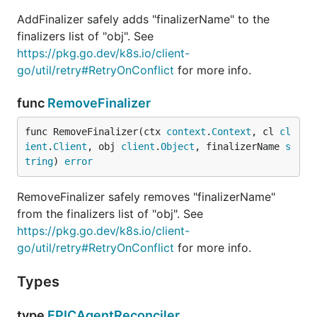
AddFinalizer safely adds "finalizerName" to the
finalizers list of "obj". See
https://pkg.go.dev/k8s.io/client-
go/util/retry#RetryOnConflict
for more info.
func
RemoveFinalizer
func RemoveFinalizer(ctx 
context
.
Context
, cl 
cl
ient
.
Client
, obj 
client
.
Object
, finalizerName 
s
tring
) 
error
RemoveFinalizer safely removes "finalizerName"
from the finalizers list of "obj". See
https://pkg.go.dev/k8s.io/client-
go/util/retry#RetryOnConflict
for more info.
Types
type
EPICAgentReconciler