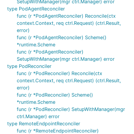
SetupWithManager(mgr ctrl.Manager) error
type PodAgentReconciler
func (r *PodAgentReconciler) Reconcile(ctx
context.Context, req ctrl.Request) (ctrl.Result,
error)
func (r *PodAgentReconciler) Scheme()
*runtime.Scheme
func (r *PodAgentReconciler)
SetupWithManager(mgr ctrl.Manager) error
type PodReconciler
func (r *PodReconciler) Reconcile(ctx
context.Context, req ctrl.Request) (ctrl.Result,
error)
func (r *PodReconciler) Scheme()
*runtime.Scheme
func (r *PodReconciler) SetupWithManager(mgr
ctrl.Manager) error
type RemoteEndpointReconciler
func (r *RemoteEndpointReconciler)