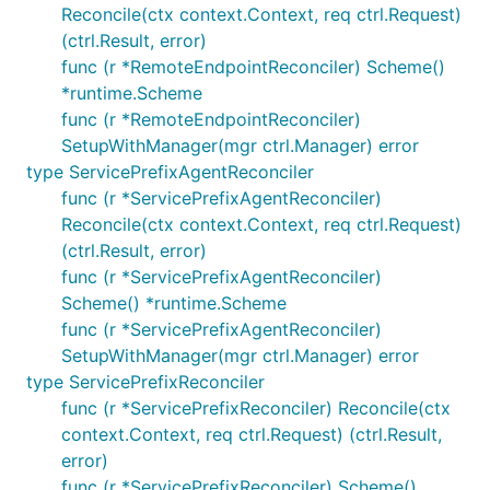
Reconcile(ctx context.Context, req ctrl.Request)
(ctrl.Result, error)
func (r *RemoteEndpointReconciler) Scheme()
*runtime.Scheme
func (r *RemoteEndpointReconciler)
SetupWithManager(mgr ctrl.Manager) error
type ServicePrefixAgentReconciler
func (r *ServicePrefixAgentReconciler)
Reconcile(ctx context.Context, req ctrl.Request)
(ctrl.Result, error)
func (r *ServicePrefixAgentReconciler)
Scheme() *runtime.Scheme
func (r *ServicePrefixAgentReconciler)
SetupWithManager(mgr ctrl.Manager) error
type ServicePrefixReconciler
func (r *ServicePrefixReconciler) Reconcile(ctx
context.Context, req ctrl.Request) (ctrl.Result,
error)
func (r *ServicePrefixReconciler) Scheme()