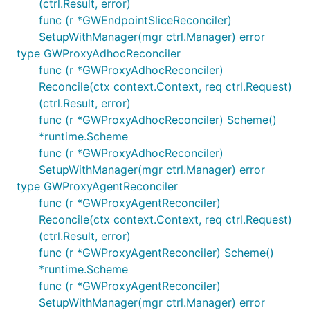
(ctrl.Result, error)
func (r *GWEndpointSliceReconciler)
SetupWithManager(mgr ctrl.Manager) error
type GWProxyAdhocReconciler
func (r *GWProxyAdhocReconciler)
Reconcile(ctx context.Context, req ctrl.Request)
(ctrl.Result, error)
func (r *GWProxyAdhocReconciler) Scheme()
*runtime.Scheme
func (r *GWProxyAdhocReconciler)
SetupWithManager(mgr ctrl.Manager) error
type GWProxyAgentReconciler
func (r *GWProxyAgentReconciler)
Reconcile(ctx context.Context, req ctrl.Request)
(ctrl.Result, error)
func (r *GWProxyAgentReconciler) Scheme()
*runtime.Scheme
func (r *GWProxyAgentReconciler)
SetupWithManager(mgr ctrl.Manager) error