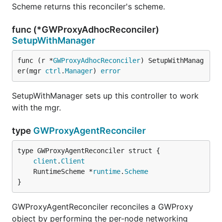
Scheme returns this reconciler's scheme.
func (*GWProxyAdhocReconciler)
SetupWithManager
func (r *
GWProxyAdhocReconciler
) SetupWithManag
er(mgr 
ctrl
.
Manager
) 
error
SetupWithManager sets up this controller to work
with the mgr.
type
GWProxyAgentReconciler
client
.
Client
	RuntimeScheme *
runtime
.
Scheme
}
GWProxyAgentReconciler reconciles a GWProxy
object by performing the per-node networking