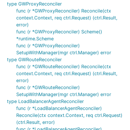
type GWProxyReconciler
func (r *GWProxyReconciler) Reconcile(ctx
context.Context, req ctrl.Request) (ctrl.Result,
error)
func (r *GWProxyReconciler) Scheme()
*runtime.Scheme
func (r *GWProxyReconciler)
SetupWithManager(mgr ctrl.Manager) error
type GWRouteReconciler
func (r *GWRouteReconciler) Reconcile(ctx
context.Context, req ctrl.Request) (ctrl.Result,
error)
func (r *GWRouteReconciler)
SetupWithManager(mgr ctrl.Manager) error
type LoadBalancerAgentReconciler
func (r *LoadBalancerAgentReconciler)
Reconcile(ctx context.Context, req ctrl.Request)
(ctrl.Result, error)
func (r *LoadBalancerAgentReconciler)