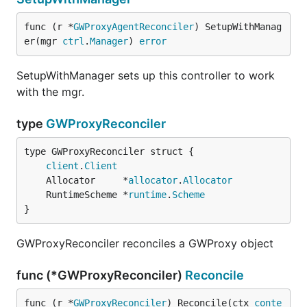
func (r *
GWProxyAgentReconciler
) SetupWithManag
er(mgr 
ctrl
.
Manager
) 
error
SetupWithManager sets up this controller to work
with the mgr.
type
GWProxyReconciler
client
.
Client
	Allocator     *
allocator
.
Allocator
	RuntimeScheme *
runtime
.
Scheme
}
GWProxyReconciler reconciles a GWProxy object
func (*GWProxyReconciler)
Reconcile
func (r *
GWProxyReconciler
) Reconcile(ctx 
conte