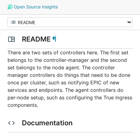
Open Source Insights
README
¶
There are two sets of controllers here. The first set
belongs to the controller-manager and the second
set belongs to the node agent. The controller
manager controllers do things that need to be done
once per cluster, such as notifying EPIC of new
services and endpoints. The agent controllers do
per-node setup, such as configuring the True Ingress
components.
Documentation