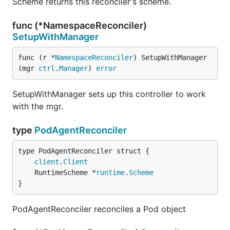
Scheme returns this reconciler's scheme.
func (*NamespaceReconciler)
SetupWithManager
func (r *
NamespaceReconciler
) SetupWithManager
(mgr 
ctrl
.
Manager
) 
error
SetupWithManager sets up this controller to work
with the mgr.
type
PodAgentReconciler
client
.
Client
	RuntimeScheme *
runtime
.
Scheme
}
PodAgentReconciler reconciles a Pod object