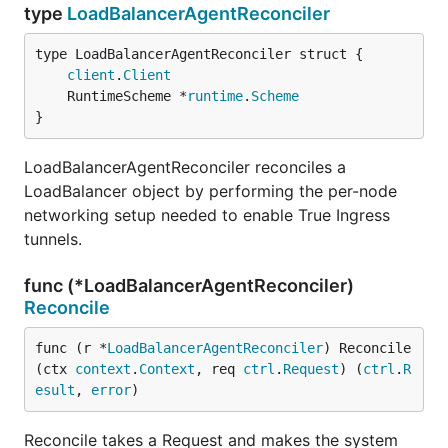
type
LoadBalancerAgentReconciler
client
.
Client
	RuntimeScheme *
runtime
.
Scheme
}
LoadBalancerAgentReconciler reconciles a
LoadBalancer object by performing the per-node
networking setup needed to enable True Ingress
tunnels.
func (*LoadBalancerAgentReconciler)
Reconcile
func (r *
LoadBalancerAgentReconciler
) Reconcile
(ctx 
context
.
Context
, req 
ctrl
.
Request
) (
ctrl
.
R
esult
, 
error
)
Reconcile takes a Request and makes the system