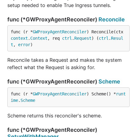
setup needed to enable True Ingress tunnels.
func (*GWProxyAgentReconciler)
Reconcile
func (r *
GWProxyAgentReconciler
) Reconcile(ctx 
context
.
Context
, req 
ctrl
.
Request
) (
ctrl
.
Resul
t
, 
error
)
Reconcile takes a Request and makes the system
reflect what the Request is asking for.
func (*GWProxyAgentReconciler)
Scheme
func (r *
GWProxyAgentReconciler
) Scheme() *
runt
ime
.
Scheme
Scheme returns this reconciler's scheme.
func (*GWProxyAgentReconciler)
SetupWithManager