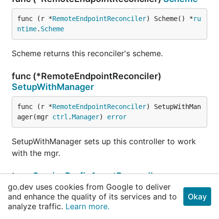
func (r *
RemoteEndpointReconciler
) Scheme() *
ru
ntime
.
Scheme
Scheme returns this reconciler's scheme.
func (*RemoteEndpointReconciler)
SetupWithManager
func (r *
RemoteEndpointReconciler
) SetupWithMan
ager(mgr 
ctrl
.
Manager
) 
error
SetupWithManager sets up this controller to work
with the mgr.
type
ServicePrefixAgentReconciler
go.dev uses cookies from Google to deliver
and enhance the quality of its services and to
Okay
analyze traffic.
Learn more.
client
.
Client
	NetClient     
netclient
.
K8sCniCncfIoV1Interface