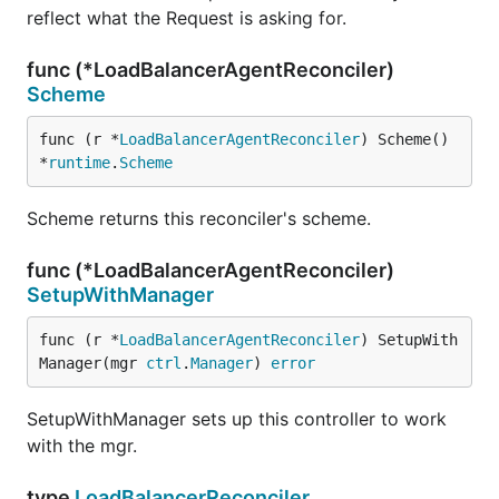
reflect what the Request is asking for.
func (*LoadBalancerAgentReconciler)
Scheme
func (r *
LoadBalancerAgentReconciler
) Scheme() 
*
runtime
.
Scheme
Scheme returns this reconciler's scheme.
func (*LoadBalancerAgentReconciler)
SetupWithManager
func (r *
LoadBalancerAgentReconciler
) SetupWith
Manager(mgr 
ctrl
.
Manager
) 
error
SetupWithManager sets up this controller to work
with the mgr.
type
LoadBalancerReconciler