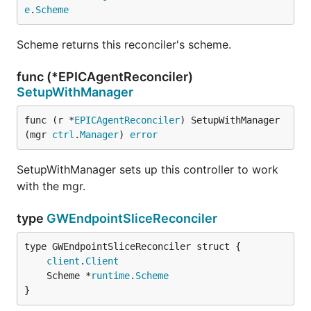
e
.
Scheme
Scheme returns this reconciler's scheme.
func (*EPICAgentReconciler)
SetupWithManager
func (r *
EPICAgentReconciler
) SetupWithManager
(mgr 
ctrl
.
Manager
) 
error
SetupWithManager sets up this controller to work
with the mgr.
type
GWEndpointSliceReconciler
client
.
Client
	Scheme *
runtime
.
Scheme
}