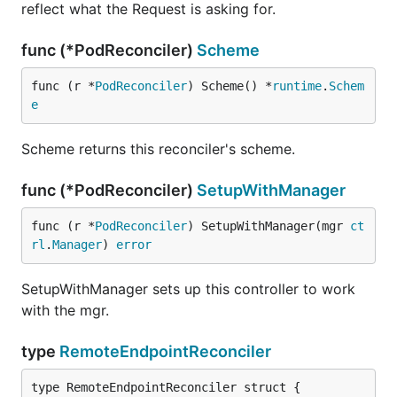
reflect what the Request is asking for.
func (*PodReconciler)
Scheme
func (r *
PodReconciler
) Scheme() *
runtime
.
Schem
e
Scheme returns this reconciler's scheme.
func (*PodReconciler)
SetupWithManager
func (r *
PodReconciler
) SetupWithManager(mgr 
ct
rl
.
Manager
) 
error
SetupWithManager sets up this controller to work
with the mgr.
type
RemoteEndpointReconciler