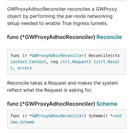
GWProxyAdhocReconciler reconciles a GWProxy
object by performing the per-node networking
setup needed to enable True Ingress tunnels.
func (*GWProxyAdhocReconciler)
Reconcile
func (r *
GWProxyAdhocReconciler
) Reconcile(ctx 
context
.
Context
, req 
ctrl
.
Request
) (
ctrl
.
Resul
t
, 
error
)
Reconcile takes a Request and makes the system
reflect what the Request is asking for.
func (*GWProxyAdhocReconciler)
Scheme
func (r *
GWProxyAdhocReconciler
) Scheme() *
runt
ime
.
Scheme