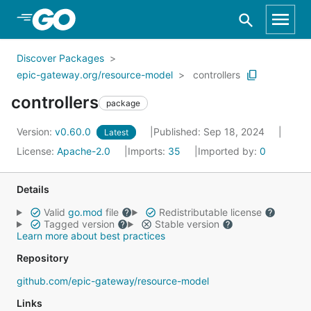
Skip to Main Content
Discover Packages
epic-gateway.org/resource-model
controllers
controllers
package
Version:
v0.60.0
Published: Sep 18, 2024
Latest
License:
Apache-2.0
Imports:
35
Imported by:
0
Details
Valid
go.mod
file
Redistributable license
Tagged version
Stable version
Learn more about best practices
Repository
github.com/epic-gateway/resource-model
Links