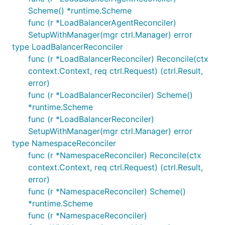
Scheme() *runtime.Scheme
func (r *LoadBalancerAgentReconciler)
SetupWithManager(mgr ctrl.Manager) error
type LoadBalancerReconciler
func (r *LoadBalancerReconciler) Reconcile(ctx
context.Context, req ctrl.Request) (ctrl.Result,
error)
func (r *LoadBalancerReconciler) Scheme()
*runtime.Scheme
func (r *LoadBalancerReconciler)
SetupWithManager(mgr ctrl.Manager) error
type NamespaceReconciler
func (r *NamespaceReconciler) Reconcile(ctx
context.Context, req ctrl.Request) (ctrl.Result,
error)
func (r *NamespaceReconciler) Scheme()
*runtime.Scheme
func (r *NamespaceReconciler)