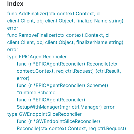
Index
func AddFinalizer(ctx context.Context, cl
client.Client, obj client.Object, finalizerName string)
error
func RemoveFinalizer(ctx context.Context, cl
client.Client, obj client.Object, finalizerName string)
error
type EPICAgentReconciler
func (r *EPICAgentReconciler) Reconcile(ctx
context.Context, req ctrl.Request) (ctrl.Result,
error)
func (r *EPICAgentReconciler) Scheme()
*runtime.Scheme
func (r *EPICAgentReconciler)
SetupWithManager(mgr ctrl.Manager) error
type GWEndpointSliceReconciler
func (r *GWEndpointSliceReconciler)
Reconcile(ctx context.Context, req ctrl.Request)