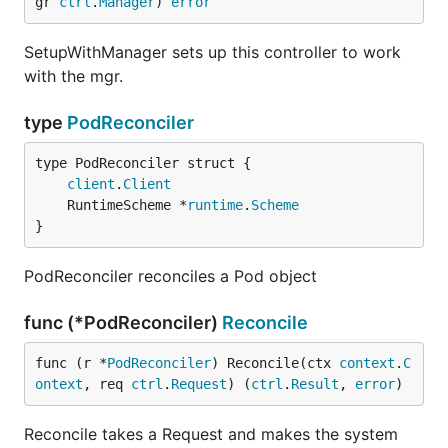
gr 
ctrl
.
Manager
) 
error
SetupWithManager sets up this controller to work
with the mgr.
type
PodReconciler
client
.
Client
	RuntimeScheme *
runtime
.
Scheme
}
PodReconciler reconciles a Pod object
func (*PodReconciler)
Reconcile
func (r *
PodReconciler
) Reconcile(ctx 
context
.
C
ontext
, req 
ctrl
.
Request
) (
ctrl
.
Result
, 
error
)
Reconcile takes a Request and makes the system