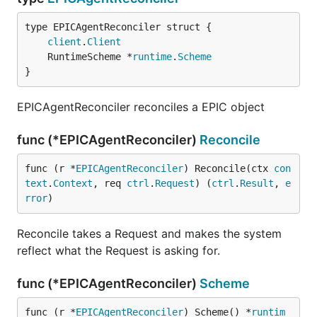
client
.
Client
	RuntimeScheme *
runtime
.
Scheme
}
EPICAgentReconciler reconciles a EPIC object
func (*EPICAgentReconciler)
Reconcile
func (r *
EPICAgentReconciler
) Reconcile(ctx 
con
text
.
Context
, req 
ctrl
.
Request
) (
ctrl
.
Result
, 
e
rror
)
Reconcile takes a Request and makes the system
reflect what the Request is asking for.
func (*EPICAgentReconciler)
Scheme
func (r *
EPICAgentReconciler
) Scheme() *
runtim