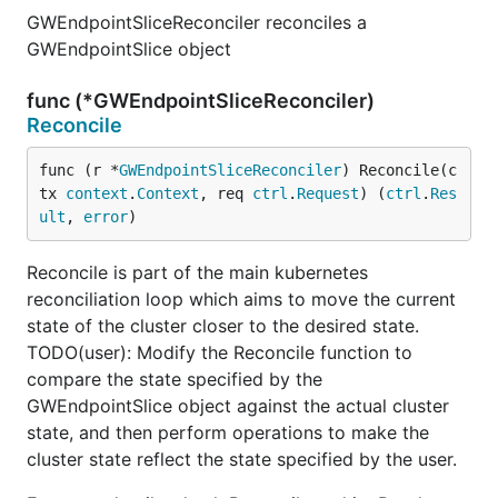
GWEndpointSliceReconciler reconciles a
GWEndpointSlice object
func (*GWEndpointSliceReconciler)
Reconcile
func (r *
GWEndpointSliceReconciler
) Reconcile(c
tx 
context
.
Context
, req 
ctrl
.
Request
) (
ctrl
.
Res
ult
, 
error
)
Reconcile is part of the main kubernetes
reconciliation loop which aims to move the current
state of the cluster closer to the desired state.
TODO(user): Modify the Reconcile function to
compare the state specified by the
GWEndpointSlice object against the actual cluster
state, and then perform operations to make the
cluster state reflect the state specified by the user.