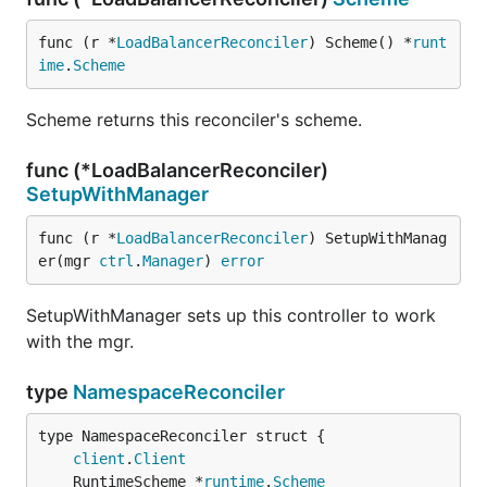
func (r *
LoadBalancerReconciler
) Scheme() *
runt
ime
.
Scheme
Scheme returns this reconciler's scheme.
func (*LoadBalancerReconciler)
SetupWithManager
func (r *
LoadBalancerReconciler
) SetupWithManag
er(mgr 
ctrl
.
Manager
) 
error
SetupWithManager sets up this controller to work
with the mgr.
type
NamespaceReconciler
client
.
Client
	RuntimeScheme *
runtime
.
Scheme