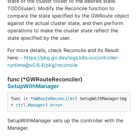
state of the cluster closer to the desired state.
TODO(user): Modify the Reconcile function to
compare the state specified by the GWRoute object
against the actual cluster state, and then perform
operations to make the cluster state reflect the
state specified by the user.
For more details, check Reconcile and its Result
here: -
https://pkg.go.dev/sigs.k8s.io/controller-
runtime@v0.6.4/pkg/reconcile
func (*GWRouteReconciler)
SetupWithManager
func (r *
GWRouteReconciler
) SetupWithManager(mg
r 
ctrl
.
Manager
) 
error
SetupWithManager sets up the controller with the
Manager.