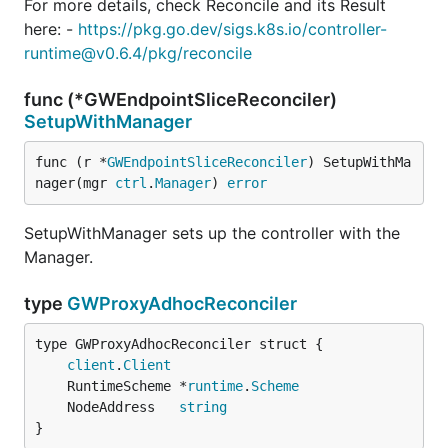
For more details, check Reconcile and its Result
here: -
https://pkg.go.dev/sigs.k8s.io/controller-
runtime@v0.6.4/pkg/reconcile
func (*GWEndpointSliceReconciler)
SetupWithManager
func (r *
GWEndpointSliceReconciler
) SetupWithMa
nager(mgr 
ctrl
.
Manager
) 
error
SetupWithManager sets up the controller with the
Manager.
type
GWProxyAdhocReconciler
client
.
Client
	RuntimeScheme *
runtime
.
Scheme
	NodeAddress   
string
}