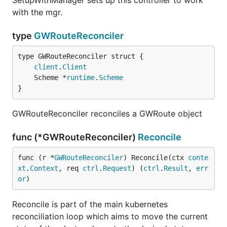
SetupWithManager sets up this controller to work
with the mgr.
type
GWRouteReconciler
client
.
Client
	Scheme *
runtime
.
Scheme
}
GWRouteReconciler reconciles a GWRoute object
func (*GWRouteReconciler)
Reconcile
func (r *
GWRouteReconciler
) Reconcile(ctx 
conte
xt
.
Context
, req 
ctrl
.
Request
) (
ctrl
.
Result
, 
err
or
)
Reconcile is part of the main kubernetes
reconciliation loop which aims to move the current