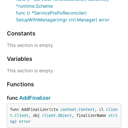
*runtime.Scheme
func (r *ServicePrefixReconciler)
SetupWithManager(mgr ctrl.Manager) error
Constants
This section is empty.
Variables
This section is empty.
Functions
func
AddFinalizer
func AddFinalizer(ctx 
context
.
Context
, cl 
clien
t
.
Client
, obj 
client
.
Object
, finalizerName 
stri
ng
) 
error