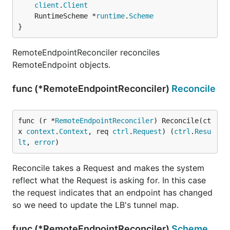
client
.
Client
	RuntimeScheme *
runtime
.
Scheme
}
RemoteEndpointReconciler reconciles
RemoteEndpoint objects.
func (*RemoteEndpointReconciler)
Reconcile
func (r *
RemoteEndpointReconciler
) Reconcile(ct
x 
context
.
Context
, req 
ctrl
.
Request
) (
ctrl
.
Resu
lt
, 
error
)
Reconcile takes a Request and makes the system
reflect what the Request is asking for. In this case
the request indicates that an endpoint has changed
so we need to update the LB's tunnel map.
func (*RemoteEndpointReconciler)
Scheme