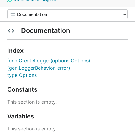
Documentation
Index
func CreateLogger(options Options)
(gen.LoggerBehavior, error)
type Options
Constants
This section is empty.
Variables
This section is empty.