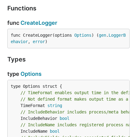
Functions
func
CreateLogger
func CreateLogger(options 
Options
) (
gen
.
LoggerB
ehavior
, 
error
)
Types
type
Options
// TimeFormat enables output time in the define
// Not defined format makes output time as a ti
	TimeFormat 
string
// IncludeBehavior includes process/meta behavi
	IncludeBehavior 
bool
// IncludeName includes registered process name
	IncludeName 
bool