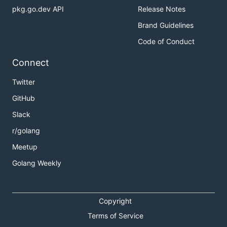
pkg.go.dev API
Release Notes
Brand Guidelines
Code of Conduct
Connect
Twitter
GitHub
Slack
r/golang
Meetup
Golang Weekly
Copyright
Terms of Service