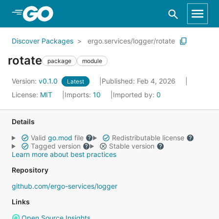
Skip to Main Content
Discover Packages
ergo.services/logger/rotate
rotate
package
module
Version:
v0.1.0
Published: Feb 4, 2026
Latest
License:
MIT
Imports:
10
Imported by:
0
Details
Valid
go.mod
file
Redistributable license
Tagged version
Stable version
Learn more about best practices
Repository
github.com/ergo-services/logger
Links
Open Source Insights