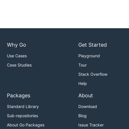
Why Go
Get Started
Use Cases
Playground
Case Studies
Tour
Stack Overflow
Help
Packages
About
Standard Library
Download
Sub-repositories
Blog
About Go Packages
Issue Tracker