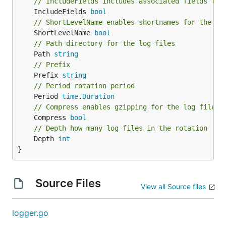
// IncludeFields includes associated fields to 
	IncludeFields 
bool
// ShortLevelName enables shortnames for the lo
	ShortLevelName 
bool
// Path directory for the log files
	Path 
string
// Prefix
	Prefix 
string
// Period rotation period
	Period 
time
.
Duration
// Compress enables gzipping for the log files
	Compress 
bool
// Depth how many log files in the rotation
	Depth 
int
}
Source Files
View all Source files
logger.go