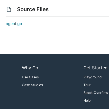
Source Files
agent.go
Why Go
Get Started
Use Cases
Playground
Case Studies
Tour
Stack Overflow
Help