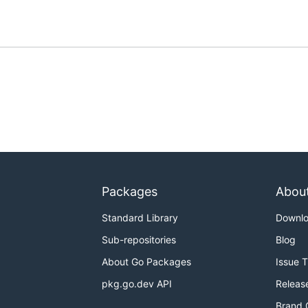
Packages
Abou
Standard Library
Downl
Sub-repositories
Blog
About Go Packages
Issue 
pkg.go.dev API
Releas
Brand 