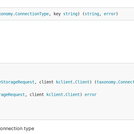
xonomy
.
ConnectionType
, key 
string
) (
string
, 
error
)
eStorageRequest
, client 
kclient
.
Client
) (
taxonomy
.
Connec
rageRequest
, client 
kclient
.
Client
) 
error
connection type