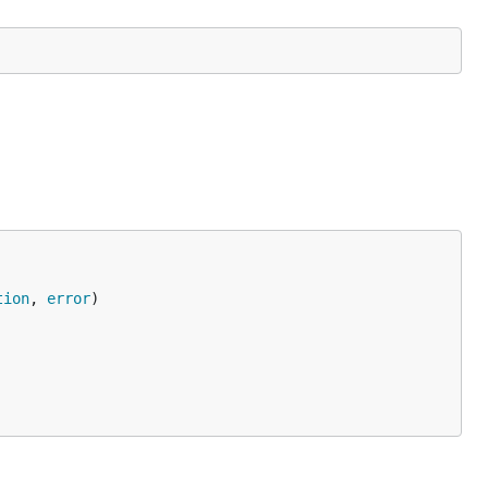
tion
, 
error