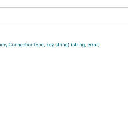
my.ConnectionType, key string) (string, error)