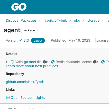
Skip to Main Content
Discover Packages
fybrik.io/fybrik
pkg
storage
r
agent
package
Version:
v1.3.3
Published: May 16, 2023
License
Latest
Details
Valid
go.mod
file
Redistributable license
Ta
Learn more about best practices
Repository
github.com/fybrik/fybrik
Links
Open Source Insights