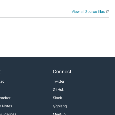
View all Source files
t
Connect
oad
Twitter
GitHub
Tracker
Slack
e Notes
r/golang
Guidelines
Meetup