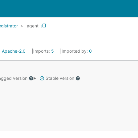
egistrator
agent
:
Apache-2.0
Imports:
5
Imported by:
0
gged version
Stable version