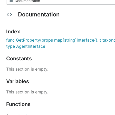
Documentation
Index
func GetProperty(props map[string]interface{}, t taxono
type AgentInterface
Constants
This section is empty.
Variables
This section is empty.
Functions