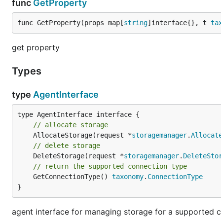
func
GetProperty
func GetProperty(props map[
string
]interface{}, t 
ta
get property
Types
type
AgentInterface
// allocate storage
	AllocateStorage(request *
storagemanager
.
Allocat
// delete storage
	DeleteStorage(request *
storagemanager
.
DeleteSto
// return the supported connection type
	GetConnectionType() 
taxonomy
.
ConnectionType
}
agent interface for managing storage for a supported 