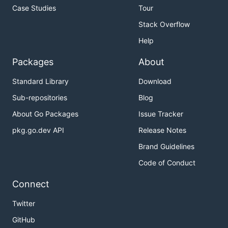
Case Studies
Tour
Stack Overflow
Help
Packages
About
Standard Library
Download
Sub-repositories
Blog
About Go Packages
Issue Tracker
pkg.go.dev API
Release Notes
Brand Guidelines
Code of Conduct
Connect
Twitter
GitHub