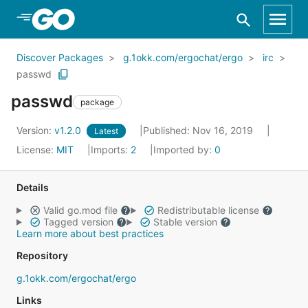
Skip to Main Content
Discover Packages
g.1okk.com/ergochat/ergo
irc
passwd
passwd
package
Version:
v1.2.0
Published: Nov 16, 2019
Latest
License:
MIT
Imports:
2
Imported by:
0
Details
Valid go.mod file
Redistributable license
Tagged version
Stable version
Learn more about best practices
Repository
g.1okk.com/ergochat/ergo
Links