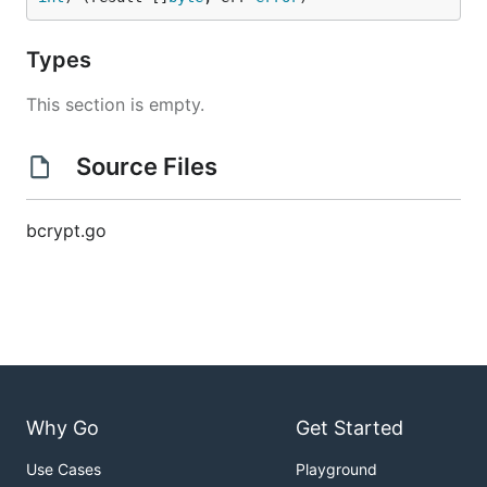
Types
This section is empty.
Source Files
bcrypt.go
Why Go
Get Started
Use Cases
Playground