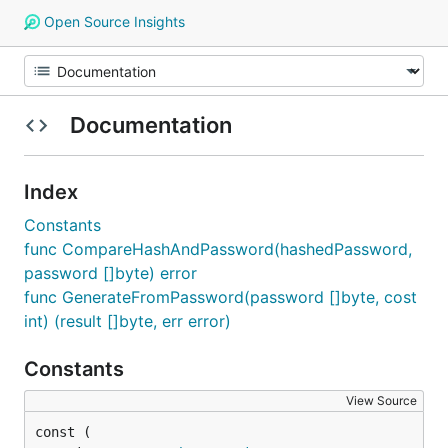
Open Source Insights
Documentation
Index
Constants
func CompareHashAndPassword(hashedPassword,
password []byte) error
func GenerateFromPassword(password []byte, cost
int) (result []byte, err error)
Constants
View Source