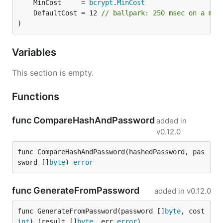
	MinCost     = 
bcrypt
.
MinCost
	DefaultCost = 12 
// ballpark: 250 msec on a mod
)
Variables
This section is empty.
Functions
func CompareHashAndPassword
added in
v0.12.0
func CompareHashAndPassword(hashedPassword, pas
sword []
byte
) 
error
func GenerateFromPassword
added in
v0.12.0
func GenerateFromPassword(password []
byte
, cost 
int
) (result []
byte
, err 
error
)