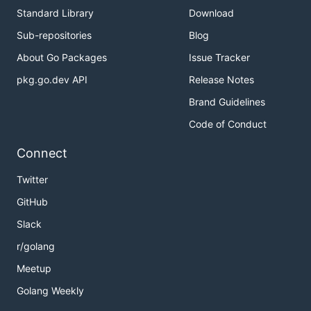
Standard Library
Download
Sub-repositories
Blog
About Go Packages
Issue Tracker
pkg.go.dev API
Release Notes
Brand Guidelines
Code of Conduct
Connect
Twitter
GitHub
Slack
r/golang
Meetup
Golang Weekly