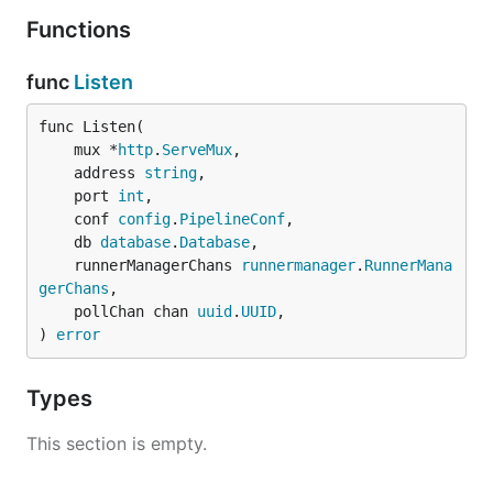
Functions
func
Listen
func Listen(

	mux *
http
.
ServeMux
,

	address 
string
,

	port 
int
,

	conf 
config
.
PipelineConf
,

	db 
database
.
Database
,

	runnerManagerChans 
runnermanager
.
RunnerMana
gerChans
,

	pollChan chan 
uuid
.
UUID
,

) 
error
Types
This section is empty.