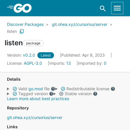
Skip to Main Content
Discover Packages
git.ohea.xyz/cursorius/server
listen
listen
package
Version:
v0.2.0
Published: Apr 8, 2023
Latest
License:
AGPL-3.0
Imports:
13
Imported by:
0
Details
Valid
go.mod
file
Redistributable license
Tagged version
Stable version
Learn more about best practices
Repository
git.ohea.xyz/cursorius/server
Links