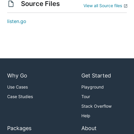
Source Files
View all Source files
listen.go
Why Go
Get Started
Use Cases
Playground
Case Studies
Tour
Stack Overflow
Help
Packages
About