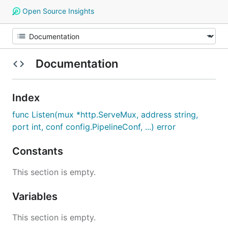
Open Source Insights
Documentation
Index
func Listen(mux *http.ServeMux, address string,
port int, conf config.PipelineConf, ...) error
Constants
This section is empty.
Variables
This section is empty.