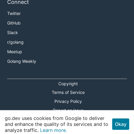
Connect
Twitter
GitHub
Slack
r/golang
Meetup
Golang Weekly
Copyright
Terms of Service
Privacy Policy
Report an Issue
go.dev uses cookies from Google to deliver
Theme Toggle
and enhance the quality of its services and to
Okay
analyze traffic.
Learn more.
Shortcuts Modal