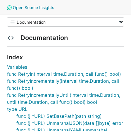
Open Source Insights
Documentation
Index
Variables
func RetryIn(interval time.Duration, call func() bool)
func RetryIncrementally(interval time.Duration, call
func() bool)
func RetryIncrementallyUntil(interval time.Duration,
until time.Duration, call func() bool) bool
type URL
func (j *URL) SetBasePath(path string)
func (j *URL) UnmarshalJSON(data []byte) error
func (j *URL) UnmarshalYAML(unmarshal