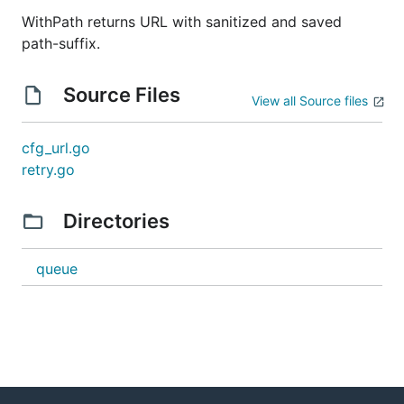
WithPath returns URL with sanitized and saved
path-suffix.
Source Files
View all Source files
cfg_url.go
retry.go
Directories
queue