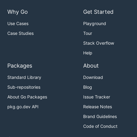
Why Go
Get Started
Use Cases
Playground
Case Studies
Tour
Stack Overflow
Help
Packages
About
Standard Library
Download
Sub-repositories
Blog
About Go Packages
Issue Tracker
pkg.go.dev API
Release Notes
Brand Guidelines
Code of Conduct