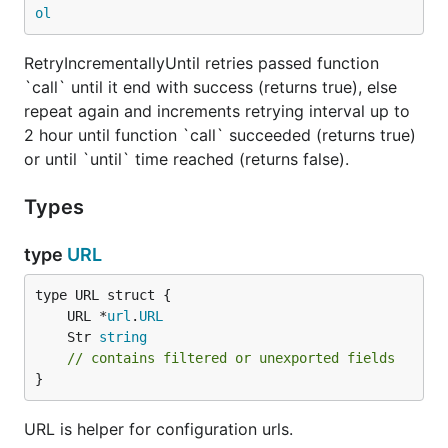
ol
RetryIncrementallyUntil retries passed function
`call` until it end with success (returns true), else
repeat again and increments retrying interval up to
2 hour until function `call` succeeded (returns true)
or until `until` time reached (returns false).
Types
type
URL
	URL *
url
.
URL
	Str 
string
// contains filtered or unexported fields
}
URL is helper for configuration urls.