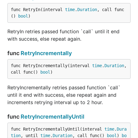
func RetryIn(interval 
time
.
Duration
, call func
() 
bool
)
RetryIn retries passed function `call` until it end
with success, else repeat again.
func
RetryIncrementally
func RetryIncrementally(interval 
time
.
Duration
, 
call func() 
bool
)
RetryIncrementally retries passed function `call`
until it end with success, else repeat again and
increments retrying interval up to 2 hour.
func
RetryIncrementallyUntil
func RetryIncrementallyUntil(interval 
time
.
Dura
tion
, until 
time
.
Duration
, call func() 
bool
) 
bo