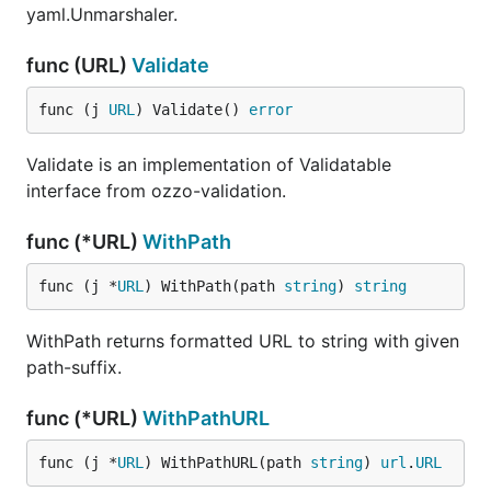
yaml.Unmarshaler.
func (URL)
Validate
func (j 
URL
) Validate() 
error
Validate is an implementation of Validatable
interface from ozzo-validation.
func (*URL)
WithPath
func (j *
URL
) WithPath(path 
string
) 
string
WithPath returns formatted URL to string with given
path-suffix.
func (*URL)
WithPathURL
func (j *
URL
) WithPathURL(path 
string
) 
url
.
URL