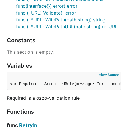
func(interface{}) error) error
func (j URL) Validate() error
func (j *URL) WithPath(path string) string
func (j *URL) WithPathURL(path string) url.URL
Constants
This section is empty.
Variables
View Source
var Required = &requiredRule{message: "url cannot b
Required is a ozzo-validation rule
Functions
func
RetryIn