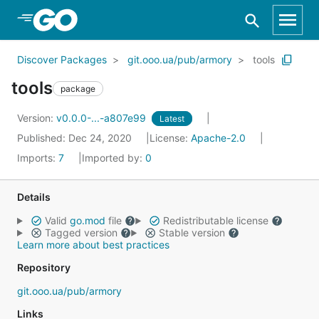
Skip to Main Content
Discover Packages
git.ooo.ua/pub/armory
tools
tools
package
Version:
v0.0.0-...-a807e99
Latest
Published: Dec 24, 2020
License:
Apache-2.0
Imports:
7
Imported by:
0
Details
Valid
go.mod
file
Redistributable license
Tagged version
Stable version
Learn more about best practices
Repository
git.ooo.ua/pub/armory
Links