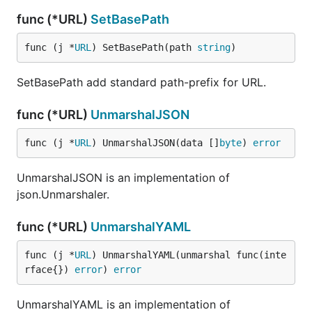
func (*URL)
SetBasePath
func (j *
URL
) SetBasePath(path 
string
)
SetBasePath add standard path-prefix for URL.
func (*URL)
UnmarshalJSON
func (j *
URL
) UnmarshalJSON(data []
byte
) 
error
UnmarshalJSON is an implementation of
json.Unmarshaler.
func (*URL)
UnmarshalYAML
func (j *
URL
) UnmarshalYAML(unmarshal func(inte
rface{}) 
error
) 
error
UnmarshalYAML is an implementation of