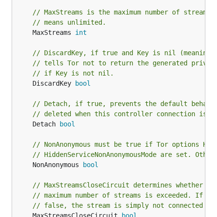
// MaxStreams is the maximum number of streams 
// means unlimited.
	MaxStreams 
int
// DiscardKey, if true and Key is nil (meaning 
// tells Tor not to return the generated privat
// if Key is not nil.
	DiscardKey 
bool
// Detach, if true, prevents the default behavi
// deleted when this controller connection is c
	Detach 
bool
// NonAnonymous must be true if Tor options Hid
// HiddenServiceNonAnonymousMode are set. Other
	NonAnonymous 
bool
// MaxStreamsCloseCircuit determines whether to
// maximum number of streams is exceeded. If tr
// false, the stream is simply not connected bu
	MaxStreamsCloseCircuit 
bool