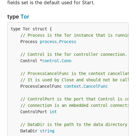
fields set is the default used for Start.
type
Tor
// Process is the Tor instance that is running.
	Process 
process
.
Process
// Control is the Tor controller connection.
	Control *
control
.
Conn
// ProcessCancelFunc is the context cancellatio
// It is used by Close and should not be called
	ProcessCancelFunc 
context
.
CancelFunc
// ControlPort is the port that Control is conn
// connection is an embedded control connection
	ControlPort 
int
// DataDir is the path to the data directory th
	DataDir 
string