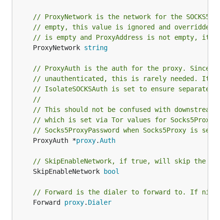
// ProxyNetwork is the network for the SOCKS5 p
// empty, this value is ignored and overridden 
// is empty and ProxyAddress is not empty, it d
	ProxyNetwork 
string
// ProxyAuth is the auth for the proxy. Since T
// unauthenticated, this is rarely needed. It c
// IsolateSOCKSAuth is set to ensure separate c
//
// This should not be confused with downstream 
// which is set via Tor values for Socks5ProxyU
// Socks5ProxyPassword when Socks5Proxy is set.
	ProxyAuth *
proxy
.
Auth
// SkipEnableNetwork, if true, will skip the en
	SkipEnableNetwork 
bool
// Forward is the dialer to forward to. If nil,
	Forward 
proxy
.
Dialer