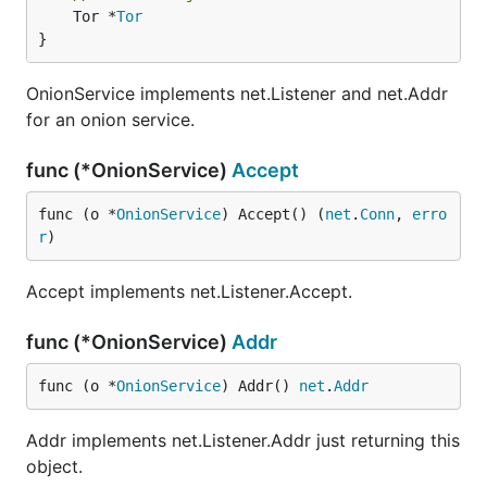
	Tor *
Tor
}
OnionService implements net.Listener and net.Addr
for an onion service.
func (*OnionService)
Accept
func (o *
OnionService
) Accept() (
net
.
Conn
, 
erro
r
)
Accept implements net.Listener.Accept.
func (*OnionService)
Addr
func (o *
OnionService
) Addr() 
net
.
Addr
Addr implements net.Listener.Addr just returning this
object.