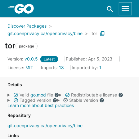
Skip to Main Content
Discover Packages
git.openprivacy.ca/openprivacy/bine
tor
tor
package
Version:
v0.0.5
Published: Apr 5, 2023
Latest
License:
MIT
Imports:
18
Imported by:
1
Details
Valid
go.mod
file
Redistributable license
Tagged version
Stable version
Learn more about best practices
Repository
git.openprivacy.ca/openprivacy/bine
Links