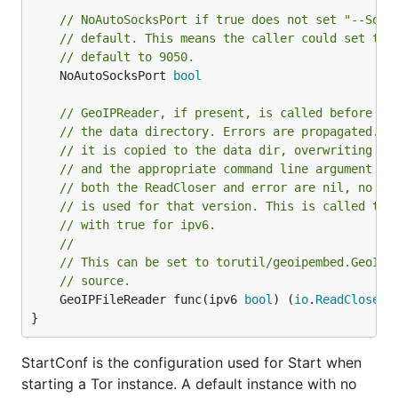
// NoAutoSocksPort if true does not set "--Sock
// default. This means the caller could set the
// default to 9050.
	NoAutoSocksPort 
bool
// GeoIPReader, if present, is called before st
// the data directory. Errors are propagated. I
// it is copied to the data dir, overwriting as
// and the appropriate command line argument is
// both the ReadCloser and error are nil, no co
// is used for that version. This is called twi
// with true for ipv6.
//
// This can be set to torutil/geoipembed.GeoIPR
// source.
	GeoIPFileReader func(ipv6 
bool
) (
io
.
ReadCloser
,
}
StartConf is the configuration used for Start when
starting a Tor instance. A default instance with no