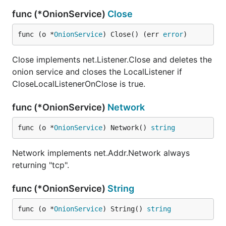
func (*OnionService)
Close
func (o *
OnionService
) Close() (err 
error
)
Close implements net.Listener.Close and deletes the
onion service and closes the LocalListener if
CloseLocalListenerOnClose is true.
func (*OnionService)
Network
func (o *
OnionService
) Network() 
string
Network implements net.Addr.Network always
returning "tcp".
func (*OnionService)
String
func (o *
OnionService
) String() 
string