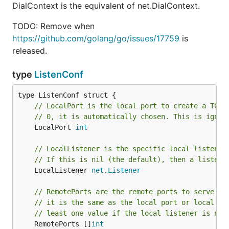
DialContext is the equivalent of net.DialContext.
TODO: Remove when
https://github.com/golang/go/issues/17759
is
released.
type
ListenConf
// LocalPort is the local port to create a TCP 
// 0, it is automatically chosen. This is ignor
	LocalPort 
int
// LocalListener is the specific local listener
// If this is nil (the default), then a listene
	LocalListener 
net
.
Listener
// RemotePorts are the remote ports to serve th
// it is the same as the local port or local li
// least one value if the local listener is not
	RemotePorts []
int