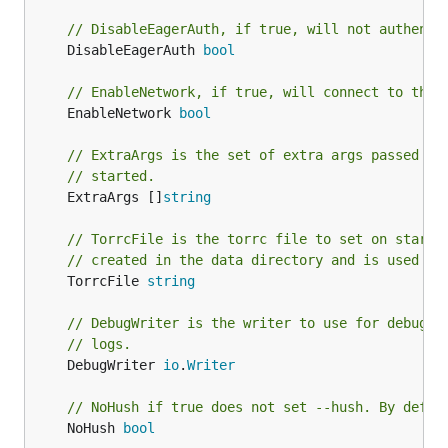
// DisableEagerAuth, if true, will not authenti
	DisableEagerAuth 
bool
// EnableNetwork, if true, will connect to the 
	EnableNetwork 
bool
// ExtraArgs is the set of extra args passed to
// started.
	ExtraArgs []
string
// TorrcFile is the torrc file to set on start.
// created in the data directory and is used in
	TorrcFile 
string
// DebugWriter is the writer to use for debug l
// logs.
	DebugWriter 
io
.
Writer
// NoHush if true does not set --hush. By defau
	NoHush 
bool