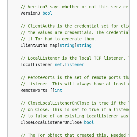
// Version3 says whether or not this service is
	Version3 
bool
// ClientAuths is the credential set for client
// the values are credentials. The credentials 
// if Tor had to generate them.
	ClientAuths map[
string
]
string
// LocalListener is the local TCP listener. Thi
	LocalListener 
net
.
Listener
// RemotePorts is the set of remote ports that 
// listener. This will always have at least one
	RemotePorts []
int
// CloseLocalListenerOnClose is true if the loc
// on Close. This is set to true if a listener 
// to false of an existing LocalListener was pr
	CloseLocalListenerOnClose 
bool
// The Tor object that created this. Needed for