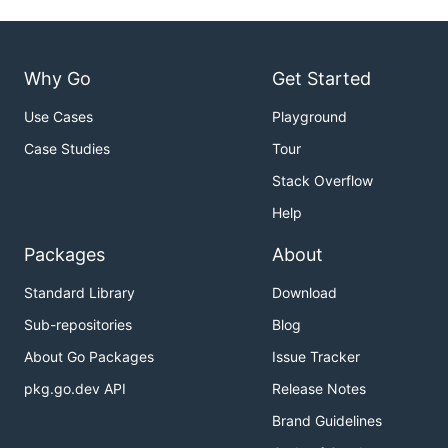
Why Go
Get Started
Use Cases
Playground
Case Studies
Tour
Stack Overflow
Help
Packages
About
Standard Library
Download
Sub-repositories
Blog
About Go Packages
Issue Tracker
pkg.go.dev API
Release Notes
Brand Guidelines