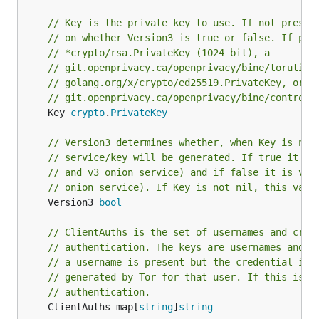
// Key is the private key to use. If not presen
// on whether Version3 is true or false. If pre
// *crypto/rsa.PrivateKey (1024 bit), a
// git.openprivacy.ca/openprivacy/bine/torutil/
// golang.org/x/crypto/ed25519.PrivateKey, or a
// git.openprivacy.ca/openprivacy/bine/control.
	Key 
crypto
.
PrivateKey
// Version3 determines whether, when Key is nil
// service/key will be generated. If true it is
// and v3 onion service) and if false it is ver
// onion service). If Key is not nil, this valu
	Version3 
bool
// ClientAuths is the set of usernames and cred
// authentication. The keys are usernames and t
// a username is present but the credential is 
// generated by Tor for that user. If this is e
// authentication.
	ClientAuths map[
string
]
string