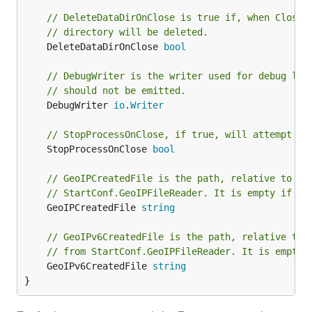
// DeleteDataDirOnClose is true if, when Close 
// directory will be deleted.
	DeleteDataDirOnClose 
bool
// DebugWriter is the writer used for debug log
// should not be emitted.
	DebugWriter 
io
.
Writer
// StopProcessOnClose, if true, will attempt to
	StopProcessOnClose 
bool
// GeoIPCreatedFile is the path, relative to Da
// StartConf.GeoIPFileReader. It is empty if no
	GeoIPCreatedFile 
string
// GeoIPv6CreatedFile is the path, relative to 
// from StartConf.GeoIPFileReader. It is empty 
	GeoIPv6CreatedFile 
string
}