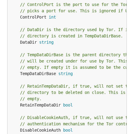
// ControlPort is the port to use for the Tor c
// picks a port for use. This is ignored if Use
	ControlPort 
int
// DataDir is the directory used by Tor. If it 
// directory is created in TempDataDirBase.
	DataDir 
string
// TempDataDirBase is the parent directory that
// will be created under for use by Tor. This i
// empty. If empty it is assumed to be the curr
	TempDataDirBase 
string
// RetainTempDataDir, if true, will not set the
// directory to be deleted on close. This is ig
// empty.
	RetainTempDataDir 
bool
// DisableCookieAuth, if true, will not use the
// authentication mechanism for the Tor control
	DisableCookieAuth 
bool