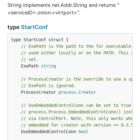
String implements net.Addr.String and returns "
<serviceID>.onion:<virtport>".
type
StartConf
// ExePath is the path to the Tor executable. I
// used either locally or on the PATH. This is 
// set.
	ExePath 
string
// ProcessCreator is the override to use a spec
// ExePath is ignored.
	ProcessCreator 
process
.
Creator
// UseEmbeddedControlConn can be set to true to
// process.Process.EmbeddedControlConn() instea
// via ControlPort. Note, this only works when 
// embedded Tor creator with version >= 0.3.5.x
	UseEmbeddedControlConn 
bool