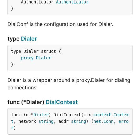
	Authenticator 
Authenticator
}
DialConf is the configuration used for Dialer.
type
Dialer
proxy
.
Dialer
}
Dialer is a wrapper around a proxy.Dialer for dialing
connections.
func (*Dialer)
DialContext
func (d *
Dialer
) DialContext(ctx 
context
.
Contex
t
, network 
string
, addr 
string
) (
net
.
Conn
, 
erro
r
)