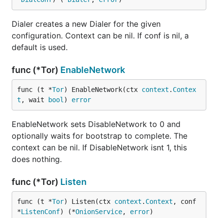
Dialer creates a new Dialer for the given
configuration. Context can be nil. If conf is nil, a
default is used.
func (*Tor)
EnableNetwork
func (t *
Tor
) EnableNetwork(ctx 
context
.
Contex
t
, wait 
bool
) 
error
EnableNetwork sets DisableNetwork to 0 and
optionally waits for bootstrap to complete. The
context can be nil. If DisableNetwork isnt 1, this
does nothing.
func (*Tor)
Listen
func (t *
Tor
) Listen(ctx 
context
.
Context
, conf 
*
ListenConf
) (*
OnionService
, 
error
)