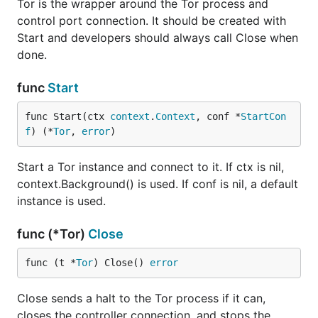
Tor is the wrapper around the Tor process and
control port connection. It should be created with
Start and developers should always call Close when
done.
func
Start
func Start(ctx 
context
.
Context
, conf *
StartCon
f
) (*
Tor
, 
error
)
Start a Tor instance and connect to it. If ctx is nil,
context.Background() is used. If conf is nil, a default
instance is used.
func (*Tor)
Close
func (t *
Tor
) Close() 
error
Close sends a halt to the Tor process if it can,
closes the controller connection, and stops the