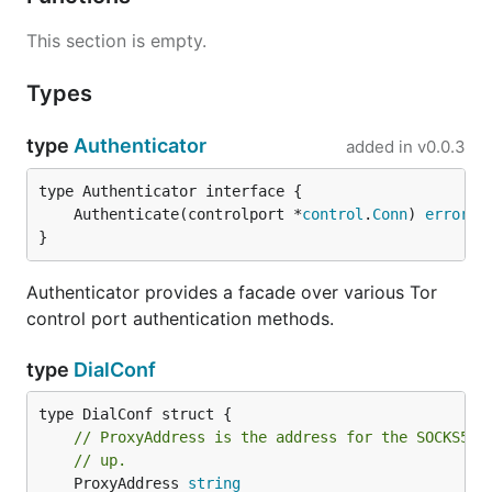
This section is empty.
Types
type
Authenticator
added in
v0.0.3
	Authenticate(controlport *
control
.
Conn
) 
error
}
Authenticator provides a facade over various Tor
control port authentication methods.
type
DialConf
// ProxyAddress is the address for the SOCKS5 p
// up.
	ProxyAddress 
string