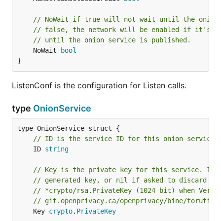
// NoWait if true will not wait until the onion
// false, the network will be enabled if it's n
// until the onion service is published.
	NoWait 
bool
}
ListenConf is the configuration for Listen calls.
type
OnionService
// ID is the service ID for this onion service.
	ID 
string
// Key is the private key for this service. It 
// generated key, or nil if asked to discard th
// *crypto/rsa.PrivateKey (1024 bit) when Versi
// git.openprivacy.ca/openprivacy/bine/torutil/
	Key 
crypto
.
PrivateKey