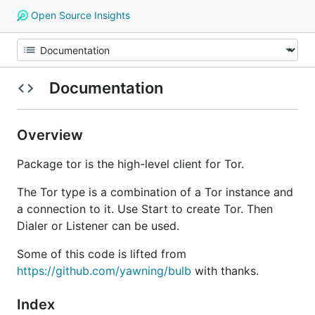
Open Source Insights
Documentation
Overview
Package tor is the high-level client for Tor.
The Tor type is a combination of a Tor instance and
a connection to it. Use Start to create Tor. Then
Dialer or Listener can be used.
Some of this code is lifted from
https://github.com/yawning/bulb
with thanks.
Index