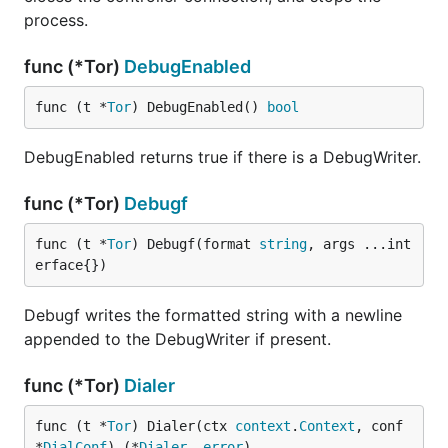
process.
func (*Tor)
DebugEnabled
func (t *
Tor
) DebugEnabled() 
bool
DebugEnabled returns true if there is a DebugWriter.
func (*Tor)
Debugf
func (t *
Tor
) Debugf(format 
string
, args ...int
erface{})
Debugf writes the formatted string with a newline
appended to the DebugWriter if present.
func (*Tor)
Dialer
func (t *
Tor
) Dialer(ctx 
context
.
Context
, conf 
*
DialConf
) (*
Dialer
, 
error
)