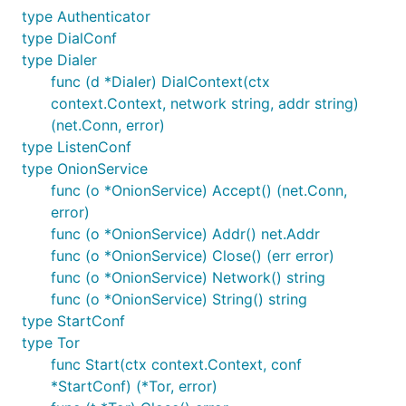
type Authenticator
type DialConf
type Dialer
func (d *Dialer) DialContext(ctx
context.Context, network string, addr string)
(net.Conn, error)
type ListenConf
type OnionService
func (o *OnionService) Accept() (net.Conn,
error)
func (o *OnionService) Addr() net.Addr
func (o *OnionService) Close() (err error)
func (o *OnionService) Network() string
func (o *OnionService) String() string
type StartConf
type Tor
func Start(ctx context.Context, conf
*StartConf) (*Tor, error)