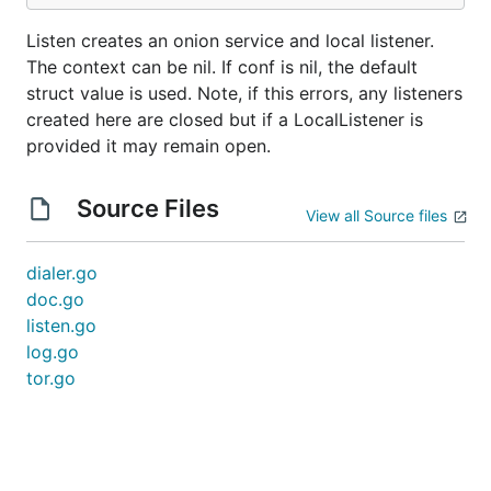
Listen creates an onion service and local listener.
The context can be nil. If conf is nil, the default
struct value is used. Note, if this errors, any listeners
created here are closed but if a LocalListener is
provided it may remain open.
Source Files
View all Source files
dialer.go
doc.go
listen.go
log.go
tor.go