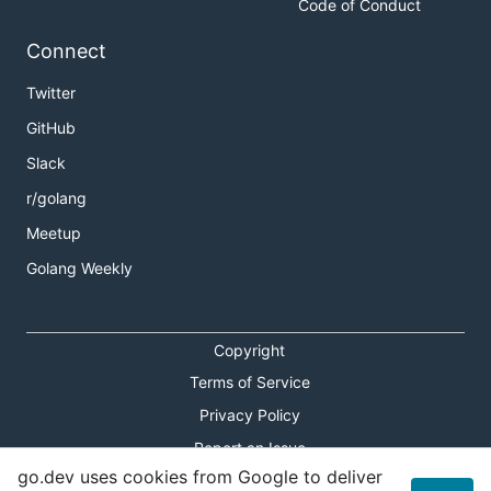
Code of Conduct
Connect
Twitter
GitHub
Slack
r/golang
Meetup
Golang Weekly
Copyright
Terms of Service
Privacy Policy
Report an Issue
go.dev uses cookies from Google to deliver
Theme Toggle