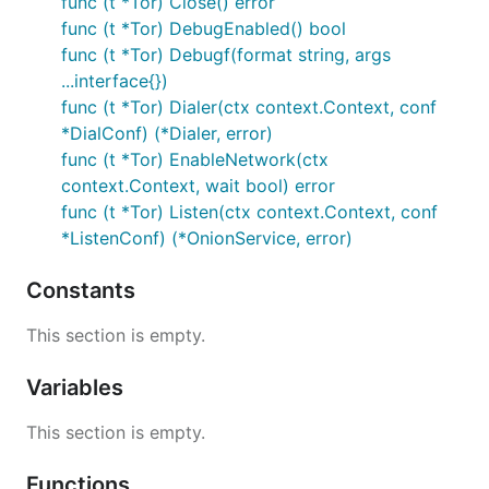
func (t *Tor) Close() error
func (t *Tor) DebugEnabled() bool
func (t *Tor) Debugf(format string, args
...interface{})
func (t *Tor) Dialer(ctx context.Context, conf
*DialConf) (*Dialer, error)
func (t *Tor) EnableNetwork(ctx
context.Context, wait bool) error
func (t *Tor) Listen(ctx context.Context, conf
*ListenConf) (*OnionService, error)
Constants
This section is empty.
Variables
This section is empty.
Functions