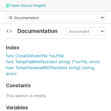
Open Source Insights
Documentation
Index
func CloseOnExec(file *os.File)
func TempFileWithText(text string) (*os.File, error)
func TempFilenameWithText(text string) (string,
error)
Constants
This section is empty.
Variables