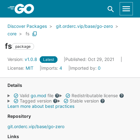
Skip to Main Content
Discover Packages
git.orderc.vip/base/go-zero
core
fs
fs
package
Version:
v1.0.8
Published: Oct 29, 2021
Latest
License:
MIT
Imports:
4
Imported by:
0
Details
Valid
go.mod
file
Redistributable license
Tagged version
Stable version
Learn more about best practices
Repository
git.orderc.vip/base/go-zero
Links