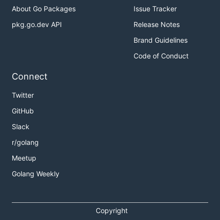
About Go Packages
Issue Tracker
pkg.go.dev API
Release Notes
Brand Guidelines
Code of Conduct
Connect
Twitter
GitHub
Slack
r/golang
Meetup
Golang Weekly
Copyright