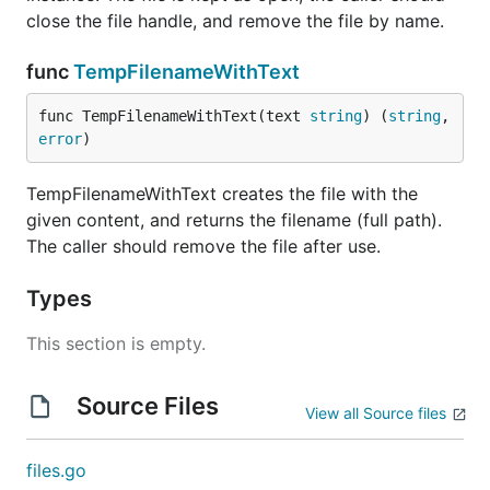
close the file handle, and remove the file by name.
func
TempFilenameWithText
func TempFilenameWithText(text 
string
) (
string
, 
error
)
TempFilenameWithText creates the file with the
given content, and returns the filename (full path).
The caller should remove the file after use.
Types
This section is empty.
Source Files
View all Source files
files.go