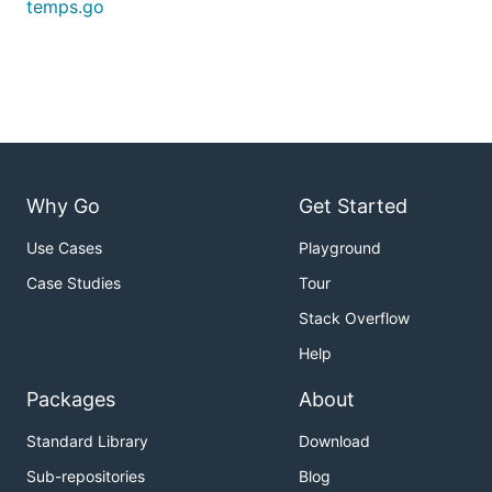
temps.go
Why Go
Get Started
Use Cases
Playground
Case Studies
Tour
Stack Overflow
Help
Packages
About
Standard Library
Download
Sub-repositories
Blog