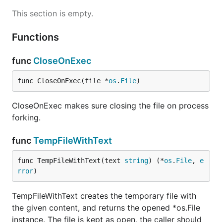
This section is empty.
Functions
func
CloseOnExec
func CloseOnExec(file *
os
.
File
)
CloseOnExec makes sure closing the file on process
forking.
func
TempFileWithText
func TempFileWithText(text 
string
) (*
os
.
File
, 
e
rror
)
TempFileWithText creates the temporary file with
the given content, and returns the opened *os.File
instance. The file is kept as open, the caller should