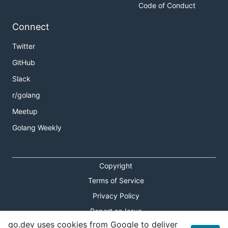
Code of Conduct
Connect
Twitter
GitHub
Slack
r/golang
Meetup
Golang Weekly
Copyright
Terms of Service
Privacy Policy
Report an Issue
go.dev uses cookies from Google to deliver