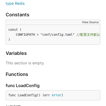
type Redis
Constants
View Source
	CONFIGPATH = "conf/config.toml" 
//配置文件默认位
)
Variables
This section is empty.
Functions
func LoadConfig
func LoadConfig() (err 
error
)