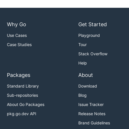
Why Go
Get Started
Use Cases
Playground
Case Studies
Tour
Stack Overflow
Help
Packages
About
Standard Library
Download
Sub-repositories
Blog
About Go Packages
Issue Tracker
pkg.go.dev API
Release Notes
Brand Guidelines