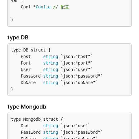
	Conf *
Config
// 配置
)
type DB
	Host     
string
	Port     
string
	User     
string
	Password 
string
	DbName   
string
}
type Mongodb
	Dsn      
string
	Password 
string
	DbName   
string