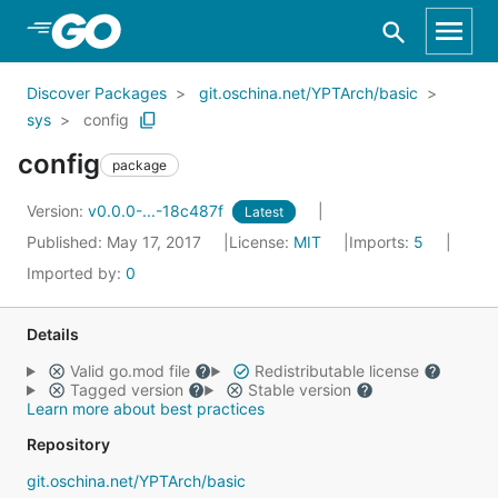
Skip to Main Content
Discover Packages
git.oschina.net/YPTArch/basic
sys
config
config
package
Version:
v0.0.0-...-18c487f
Latest
Published: May 17, 2017
License:
MIT
Imports:
5
Imported by:
0
Details
Valid go.mod file
Redistributable license
Tagged version
Stable version
Learn more about best practices
Repository
git.oschina.net/YPTArch/basic