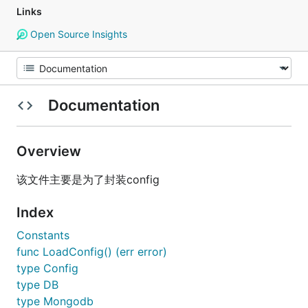
Links
Open Source Insights
Documentation
Overview
该文件主要是为了封装config
Index
Constants
func LoadConfig() (err error)
type Config
type DB
type Mongodb