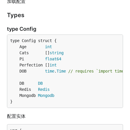
加载配置
Types
type Config
	Age        
int
	Cats       []
string
	Pi         
float64
	Perfection []
int
	DOB        
time
.
Time
// requires `import time`
	DB      
DB
	Redis   
Redis
	Mongodb 
Mongodb
}
配置实体