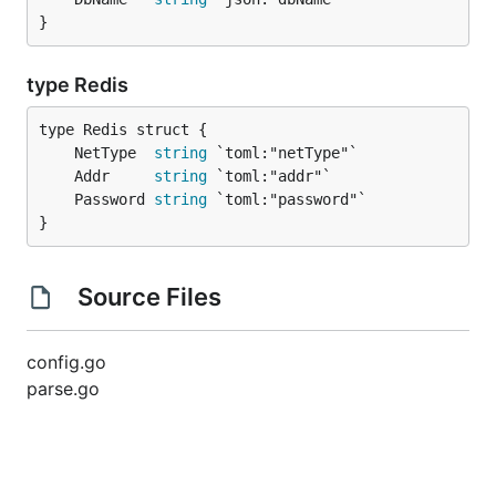
}
type Redis
	NetType  
string
	Addr     
string
	Password 
string
}
Source Files
config.go
parse.go