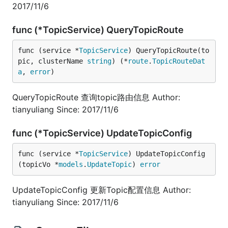
2017/11/6
func (*TopicService) QueryTopicRoute
func (service *
TopicService
) QueryTopicRoute(to
pic, clusterName 
string
) (*
route
.
TopicRouteDat
a
, 
error
)
QueryTopicRoute 查询topic路由信息 Author:
tianyuliang Since: 2017/11/6
func (*TopicService) UpdateTopicConfig
func (service *
TopicService
) UpdateTopicConfig
(topicVo *
models
.
UpdateTopic
) 
error
UpdateTopicConfig 更新Topic配置信息 Author:
tianyuliang Since: 2017/11/6