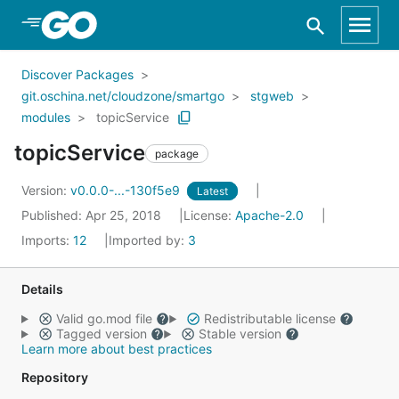
Skip to Main Content
Discover Packages
git.oschina.net/cloudzone/smartgo
stgweb
modules
topicService
topicService
package
Version:
v0.0.0-...-130f5e9
Latest
Published: Apr 25, 2018
License:
Apache-2.0
Imports:
12
Imported by:
3
Details
Valid go.mod file
Redistributable license
Tagged version
Stable version
Learn more about best practices
Repository