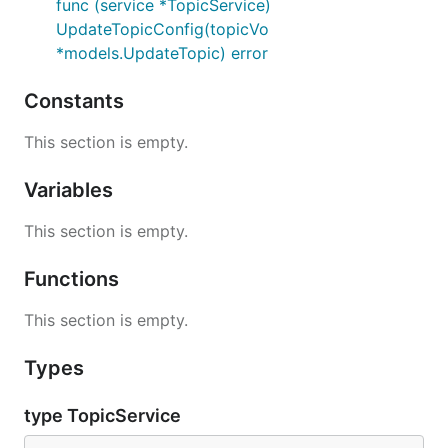
func (service *TopicService)
UpdateTopicConfig(topicVo
*models.UpdateTopic) error
Constants
This section is empty.
Variables
This section is empty.
Functions
This section is empty.
Types
type TopicService