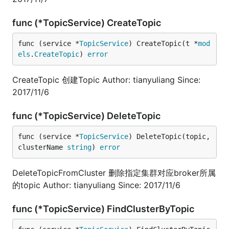
func (*TopicService) CreateTopic
func (service *
TopicService
) CreateTopic(t *
mod
els
.
CreateTopic
) 
error
CreateTopic 创建Topic Author: tianyuliang Since:
2017/11/6
func (*TopicService) DeleteTopic
func (service *
TopicService
) DeleteTopic(topic, 
clusterName 
string
) 
error
DeleteTopicFromCluster 删除指定集群对应broker所属
的topic Author: tianyuliang Since: 2017/11/6
func (*TopicService) FindClusterByTopic