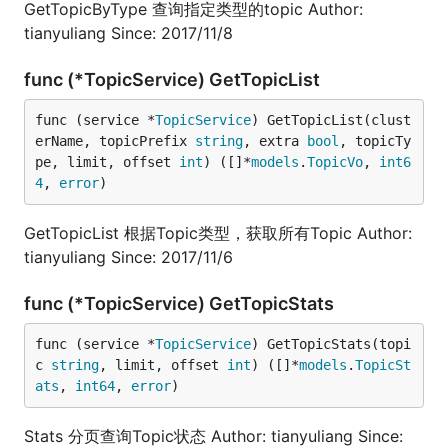
GetTopicByType 查询指定类型的topic Author:
tianyuliang Since: 2017/11/8
func (*TopicService) GetTopicList
func (service *
TopicService
) GetTopicList(clust
erName, topicPrefix 
string
, extra 
bool
, topicTy
pe, limit, offset 
int
) ([]*
models
.
TopicVo
, 
int6
4
, 
error
)
GetTopicList 根据Topic类型，获取所有Topic Author:
tianyuliang Since: 2017/11/6
func (*TopicService) GetTopicStats
func (service *
TopicService
) GetTopicStats(topi
c 
string
, limit, offset 
int
) ([]*
models
.
TopicSt
ats
, 
int64
, 
error
)
Stats 分页查询Topic状态 Author: tianyuliang Since: