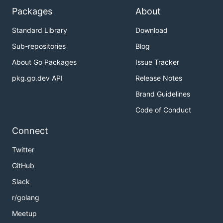
Packages
About
Standard Library
Download
Sub-repositories
Blog
About Go Packages
Issue Tracker
pkg.go.dev API
Release Notes
Brand Guidelines
Code of Conduct
Connect
Twitter
GitHub
Slack
r/golang
Meetup