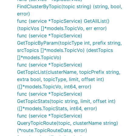
FindClusterByTopic(topic string) (string, bool,
error)
func (service *TopicService) GetAllList()
(topicVos []*models.TopicVo, err error)
func (service *TopicService)
GetTopicByParam(topicType int, prefix string,
srcTopics []*models.TopicVo) (destTopics
[]*models.TopicVo)
func (service *TopicService)
GetTopicList(clusterName, topicPrefix string,
extra bool, topicType, limit, offset int)
([]*models.TopicVo, int64, error)
func (service *TopicService)
GetTopicStats(topic string, limit, offset int)
([]*models.TopicStats, int64, error)
func (service *TopicService)
QueryTopicRoute(topic, clusterName string)
(*route.TopicRouteData, error)