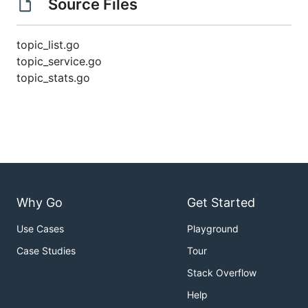
Source Files
topic_list.go
topic_service.go
topic_stats.go
Why Go
Get Started
Use Cases
Playground
Case Studies
Tour
Stack Overflow
Help