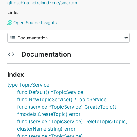
git.oschina.net/cloudzone/smartgo
Links
Open Source Insights
Documentation
Index
type TopicService
func Default() *TopicService
func NewTopicService() *TopicService
func (service *TopicService) CreateTopic(t
*models.CreateTopic) error
func (service *TopicService) DeleteTopic(topic,
clusterName string) error
func (service *TopicService)