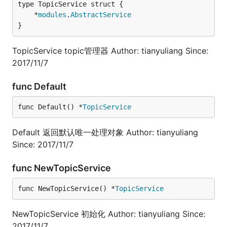
	*
modules
.
AbstractService
}
TopicService topic管理器 Author: tianyuliang Since:
2017/11/7
func Default
func Default() *
TopicService
Default 返回默认唯一处理对象 Author: tianyuliang
Since: 2017/11/7
func NewTopicService
func NewTopicService() *
TopicService
NewTopicService 初始化 Author: tianyuliang Since:
2017/11/7