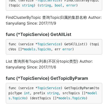
func (service *
TopicService
) FindClusterByTopic
(topic 
string
) (
string
, 
bool
, 
error
)
FindClusterByTopic 查询Topic归属的集群名称 Author:
tianyuliang Since: 2017/11/9
func (*TopicService) GetAllList
func (service *
TopicService
) GetAllList() (topi
cVos []*
models
.
TopicVo
, err 
error
)
List 查询所有Topic列表(不区分topic类型) Author:
tianyuliang Since: 2017/11/6
func (*TopicService) GetTopicByParam
func (service *
TopicService
) GetTopicByParam(to
picType 
int
, prefix 
string
, srcTopics []*
model
s
.
TopicVo
) (destTopics []*
models
.
TopicVo
)