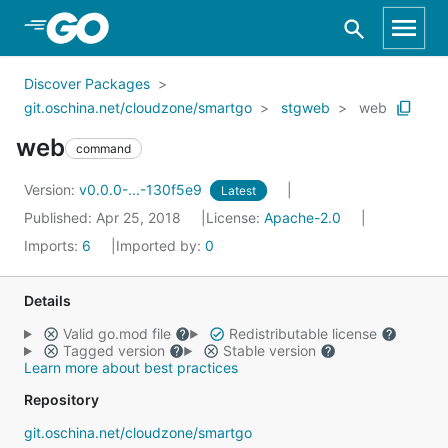
Skip to Main Content
Discover Packages
git.oschina.net/cloudzone/smartgo
stgweb
web
web
command
Version:
v0.0.0-...-130f5e9
Latest
Published: Apr 25, 2018
License:
Apache-2.0
Imports:
6
Imported by:
0
Details
Valid go.mod file
Redistributable license
Tagged version
Stable version
Learn more about best practices
Repository
git.oschina.net/cloudzone/smartgo