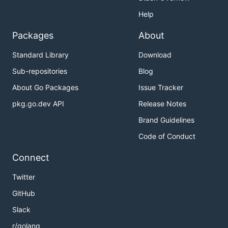
Help
Packages
About
Standard Library
Download
Sub-repositories
Blog
About Go Packages
Issue Tracker
pkg.go.dev API
Release Notes
Brand Guidelines
Code of Conduct
Connect
Twitter
GitHub
Slack
r/golang