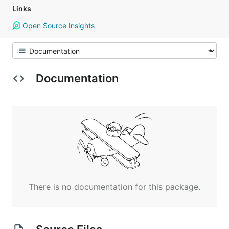
Links
Open Source Insights
Documentation
There is no documentation for this package.