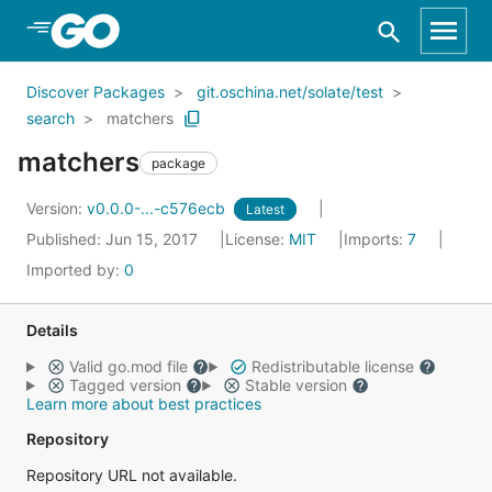
Skip to Main Content
Discover Packages
git.oschina.net/solate/test
search
matchers
matchers
package
Version:
v0.0.0-...-c576ecb
Latest
Published: Jun 15, 2017
License:
MIT
Imports:
7
Imported by:
0
Details
Valid go.mod file
Redistributable license
Tagged version
Stable version
Learn more about best practices
Repository
Repository URL not available.