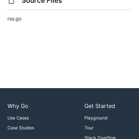
Source Files
rss.go
Why Go
Get Started
Use Cases
Playground
Case Studies
Tour
Stack Overflow