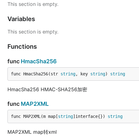
This section is empty.
Variables
This section is empty.
Functions
func
HmacSha256
func HmacSha256(str 
string
, key 
string
) 
string
HmacSha256 HMAC-SHA256加密
func
MAP2XML
func MAP2XML(m map[
string
]interface{}) 
string
MAP2XML map转xml