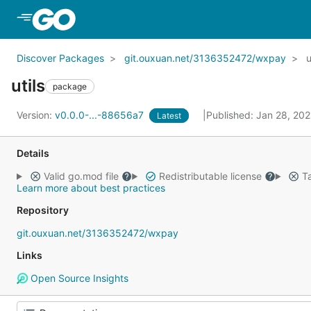
Skip to Main Content
Discover Packages
git.ouxuan.net/3136352472/wxpay
u
utils
package
Version:
v0.0.0-...-88656a7
Published: Jan 28, 20
Latest
Details
Valid go.mod file
Redistributable license
Ta
Learn more about best practices
Repository
git.ouxuan.net/3136352472/wxpay
Links
Open Source Insights