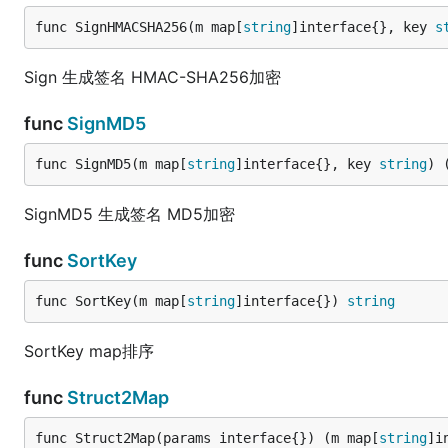
func SignHMACSHA256(m map[
string
]interface{}, key 
s
Sign 生成签名 HMAC-SHA256加密
func
SignMD5
func SignMD5(m map[
string
]interface{}, key 
string
) 
SignMD5 生成签名 MD5加密
func
SortKey
func SortKey(m map[
string
]interface{}) 
string
SortKey map排序
func
Struct2Map
func Struct2Map(params interface{}) (m map[
string
]i