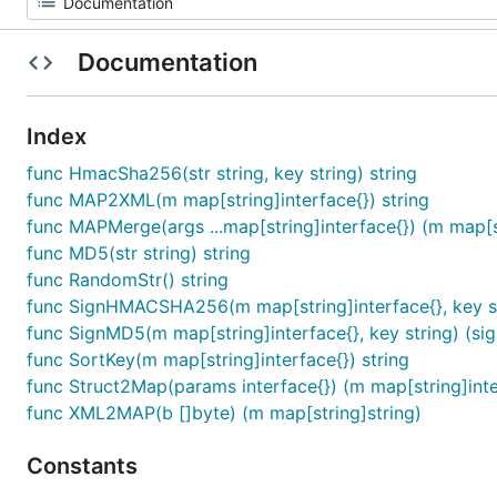
Documentation
Index
func HmacSha256(str string, key string) string
func MAP2XML(m map[string]interface{}) string
func MAPMerge(args ...map[string]interface{}) (m map[st
func MD5(str string) string
func RandomStr() string
func SignHMACSHA256(m map[string]interface{}, key str
func SignMD5(m map[string]interface{}, key string) (sig
func SortKey(m map[string]interface{}) string
func Struct2Map(params interface{}) (m map[string]inte
func XML2MAP(b []byte) (m map[string]string)
Constants