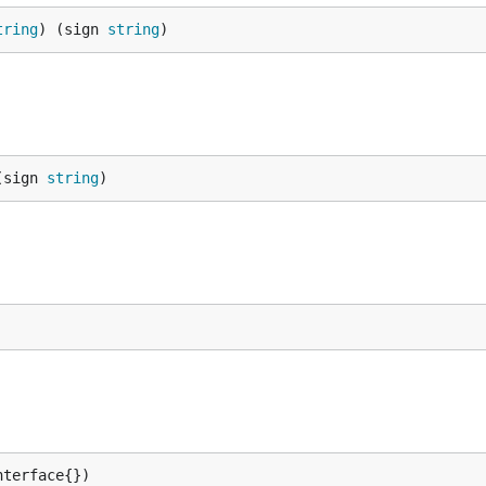
tring
) (sign 
string
)
(sign 
string
)
nterface{})