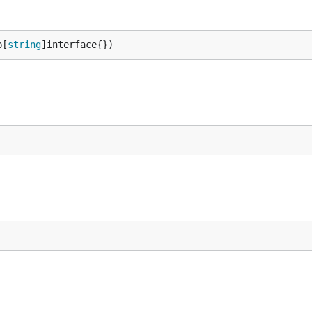
p[
string
]interface{})