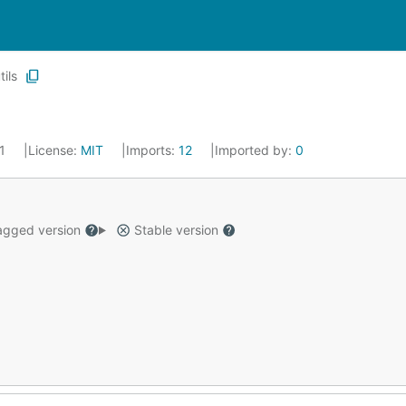
tils
21
License:
MIT
Imports:
12
Imported by:
0
gged version
Stable version