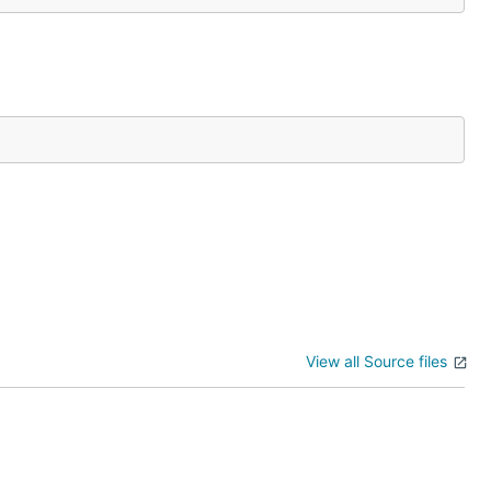
View all Source files