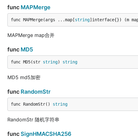
func
MAPMerge
func MAPMerge(args ...map[
string
]interface{}) (m ma
MAPMerge map合并
func
MD5
func MD5(str 
string
) 
string
MD5 md5加密
func
RandomStr
func RandomStr() 
string
RandomStr 随机字符串
func
SignHMACSHA256