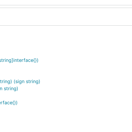
ring]interface{})
ing) (sign string)
n string)
rface{})