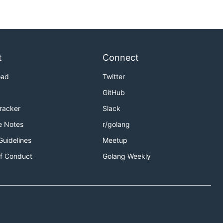
t
Connect
oad
Twitter
GitHub
Tracker
Slack
e Notes
r/golang
Guidelines
Meetup
f Conduct
Golang Weekly