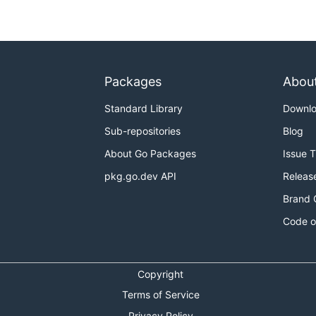
Packages
Abou
Standard Library
Downl
Sub-repositories
Blog
About Go Packages
Issue 
pkg.go.dev API
Releas
Brand 
Code o
Copyright
Terms of Service
Privacy Policy