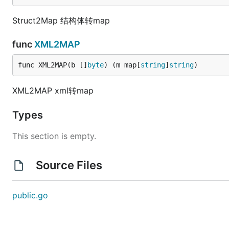
Struct2Map 结构体转map
func
XML2MAP
func XML2MAP(b []
byte
) (m map[
string
]
string
)
XML2MAP xml转map
Types
This section is empty.
Source Files
public.go