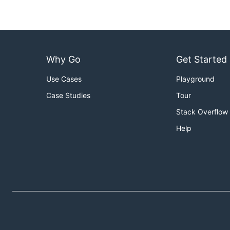
Why Go
Get Started
Use Cases
Playground
Case Studies
Tour
Stack Overflow
Help