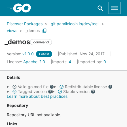
Skip to Main Content
Discover Packages
git.parallelcoin.io/dev/tcell
views
_demos
_demos
command
Version:
v1.0.0
Published: Nov 24, 2017
Latest
License:
Apache-2.0
Imports:
4
Imported by:
0
Details
Valid go.mod file
Redistributable license
Tagged version
Stable version
Learn more about best practices
Repository
Repository URL not available.
Links