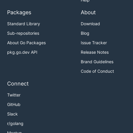
Packages
About
Standard Library
Download
Sub-repositories
Blog
About Go Packages
Issue Tracker
pkg.go.dev API
Release Notes
Brand Guidelines
Code of Conduct
Connect
Twitter
GitHub
Slack
r/golang
Meetup