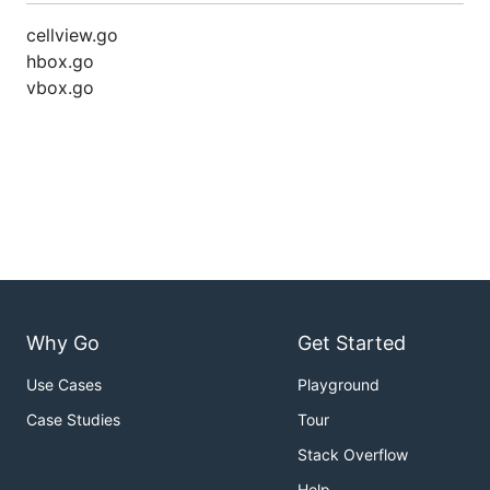
cellview.go
hbox.go
vbox.go
Why Go
Get Started
Use Cases
Playground
Case Studies
Tour
Stack Overflow
Help