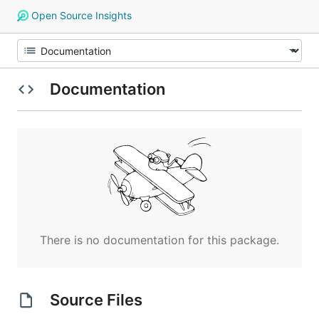
Open Source Insights
Documentation
There is no documentation for this package.
Source Files