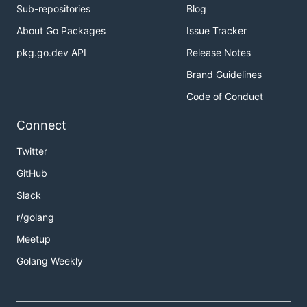
Sub-repositories
Blog
About Go Packages
Issue Tracker
pkg.go.dev API
Release Notes
Brand Guidelines
Code of Conduct
Connect
Twitter
GitHub
Slack
r/golang
Meetup
Golang Weekly