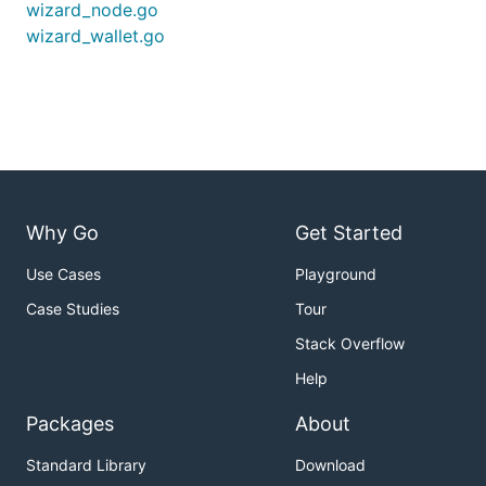
wizard_node.go
wizard_wallet.go
Why Go
Get Started
Use Cases
Playground
Case Studies
Tour
Stack Overflow
Help
Packages
About
Standard Library
Download