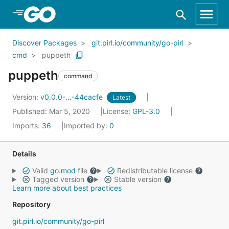
Skip to Main Content
Discover Packages
git.pirl.io/community/go-pirl
cmd
puppeth
puppeth
command
Version:
v0.0.0-...-44cacfe
Latest
Published: Mar 5, 2020
License:
GPL-3.0
Imports:
36
Imported by:
0
Details
Valid
go.mod
file
Redistributable license
Tagged version
Stable version
Learn more about best practices
Repository
git.pirl.io/community/go-pirl