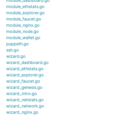
module_dashboard.go
module_ethstats.go
module_explorer.go
module_faucet.go
module_nginx.go
module_node.go
module_wallet.go
puppeth.go
ssh.go
wizard.go
wizard_dashboard.go
wizard_ethstats.go
wizard_explorer.go
wizard_faucet.go
wizard_genesis.go
wizard_intro.go
wizard_netstats.go
wizard_network.go
wizard_nginx.go