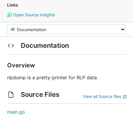
Links
Open Source Insights
Documentation
Overview
rlpdump is a pretty-printer for RLP data.
Source Files
View all Source files
main.go