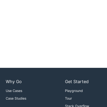
Why Go
Get Started
Use Cases
Playground
Case Studies
Tour
Stack Overflow