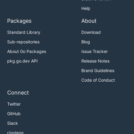
Help
Packages
About
Standard Library
Download
Sub-repositories
Blog
About Go Packages
Issue Tracker
pkg.go.dev API
Release Notes
Brand Guidelines
Code of Conduct
Connect
Twitter
GitHub
Slack
r/golang