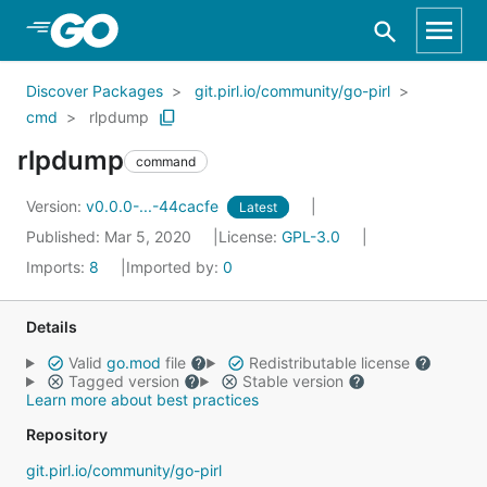
Skip to Main Content
Discover Packages
git.pirl.io/community/go-pirl
cmd
rlpdump
rlpdump
command
Version:
v0.0.0-...-44cacfe
Latest
Published: Mar 5, 2020
License:
GPL-3.0
Imports:
8
Imported by:
0
Details
Valid
go.mod
file
Redistributable license
Tagged version
Stable version
Learn more about best practices
Repository
git.pirl.io/community/go-pirl