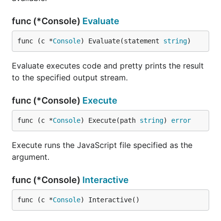
func (*Console)
Evaluate
func (c *
Console
) Evaluate(statement 
string
)
Evaluate executes code and pretty prints the result
to the specified output stream.
func (*Console)
Execute
func (c *
Console
) Execute(path 
string
) 
error
Execute runs the JavaScript file specified as the
argument.
func (*Console)
Interactive
func (c *
Console
) Interactive()