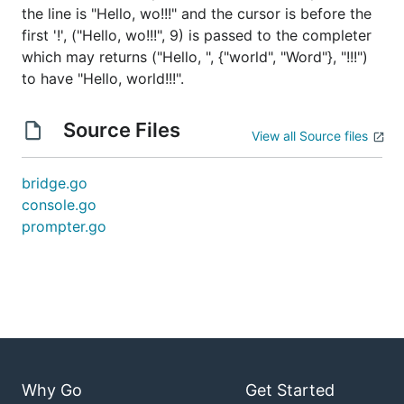
the line is "Hello, wo!!!" and the cursor is before the
first '!', ("Hello, wo!!!", 9) is passed to the completer
which may returns ("Hello, ", {"world", "Word"}, "!!!")
to have "Hello, world!!!".
Source Files
View all Source files
bridge.go
console.go
prompter.go
Why Go
Get Started