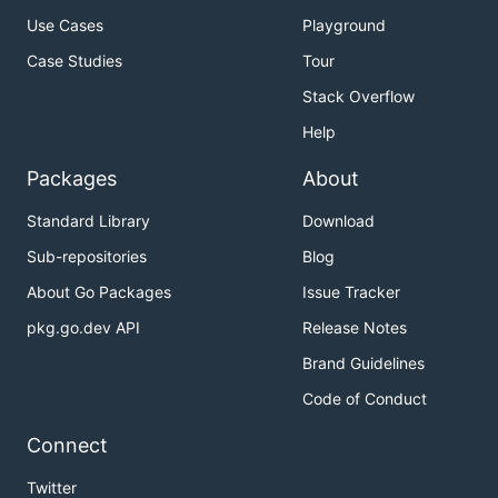
Use Cases
Playground
Case Studies
Tour
Stack Overflow
Help
Packages
About
Standard Library
Download
Sub-repositories
Blog
About Go Packages
Issue Tracker
pkg.go.dev API
Release Notes
Brand Guidelines
Code of Conduct
Connect
Twitter