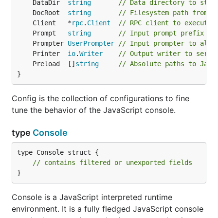
	DataDir  
string
// Data directory to stor
	DocRoot  
string
// Filesystem path from w
	Client   *
rpc
.
Client
// RPC client to execute 
	Prompt   
string
// Input prompt prefix st
	Prompter 
UserPrompter
// Input prompter to allo
	Printer  
io
.
Writer
// Output writer to seria
	Preload  []
string
// Absolute paths to Java
}
Config is the collection of configurations to fine
tune the behavior of the JavaScript console.
type
Console
type Console struct {

// contains filtered or unexported fields
}
Console is a JavaScript interpreted runtime
environment. It is a fully fledged JavaScript console