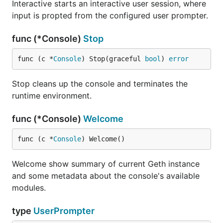
Interactive starts an interactive user session, where
input is propted from the configured user prompter.
func (*Console)
Stop
func (c *
Console
) Stop(graceful 
bool
) 
error
Stop cleans up the console and terminates the
runtime environment.
func (*Console)
Welcome
func (c *
Console
) Welcome()
Welcome show summary of current Geth instance
and some metadata about the console's available
modules.
type
UserPrompter