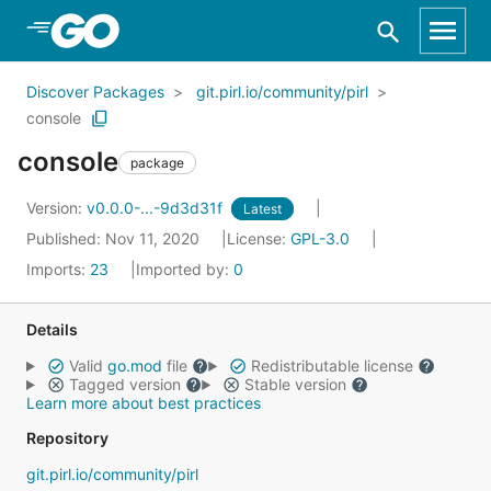
Skip to Main Content
Discover Packages
git.pirl.io/community/pirl
console
console
package
Version:
v0.0.0-...-9d3d31f
Latest
Published: Nov 11, 2020
License:
GPL-3.0
Imports:
23
Imported by:
0
Details
Valid
go.mod
file
Redistributable license
Tagged version
Stable version
Learn more about best practices
Repository
git.pirl.io/community/pirl