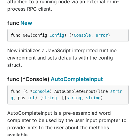
attached to a running node via an external or in-
process RPC client.
func
New
func New(config 
Config
) (*
Console
, 
error
)
New initializes a JavaScript interpreted runtime
environment and sets defaults with the config
struct.
func (*Console)
AutoCompleteInput
func (c *
Console
) AutoCompleteInput(line 
strin
g
, pos 
int
) (
string
, []
string
, 
string
)
AutoCompleteInput is a pre-assembled word
completer to be used by the user input prompter to
provide hints to the user about the methods
available.