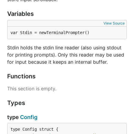
Variables
View Source
var Stdin = newTerminalPrompter()
Stdin holds the stdin line reader (also using stdout
for printing prompts). Only this reader may be used
for input because it keeps an internal buffer.
Functions
This section is empty.
Types
type
Config