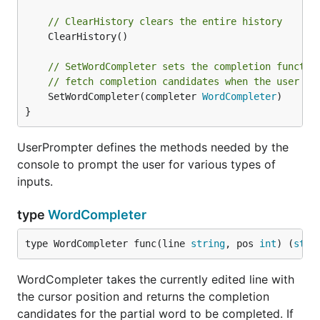
// ClearHistory clears the entire history
	ClearHistory()

// SetWordCompleter sets the completion functio
// fetch completion candidates when the user pr
	SetWordCompleter(completer 
WordCompleter
)

}
UserPrompter defines the methods needed by the
console to prompt the user for various types of
inputs.
type
WordCompleter
type WordCompleter func(line 
string
, pos 
int
) (
stri
WordCompleter takes the currently edited line with
the cursor position and returns the completion
candidates for the partial word to be completed. If