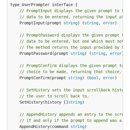
// PromptInput displays the given prompt to the
// data to be entered, returning the input of t
	PromptInput(prompt 
string
) (
string
, 
error
)

// PromptPassword displays the given prompt to 
// data to be entered, but one which must not b
// The method returns the input provided by the
	PromptPassword(prompt 
string
) (
string
, 
error
)

// PromptConfirm displays the given prompt to t
// choice to be made, returning that choice.
	PromptConfirm(prompt 
string
) (
bool
, 
error
)

// SetHistory sets the input scrollback history
// the user to scroll back to.
	SetHistory(history []
string
)

// AppendHistory appends an entry to the scroll
// if and only if the prompt to append was a va
	AppendHistory(command 
string
)
