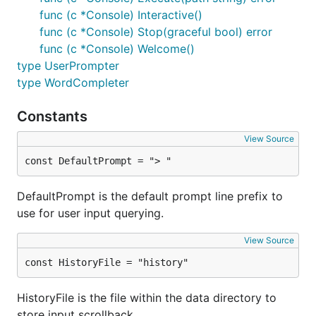
func (c *Console) Interactive()
func (c *Console) Stop(graceful bool) error
func (c *Console) Welcome()
type UserPrompter
type WordCompleter
Constants
View Source
const DefaultPrompt = "> "
DefaultPrompt is the default prompt line prefix to
use for user input querying.
View Source
const HistoryFile = "history"
HistoryFile is the file within the data directory to
store input scrollback.