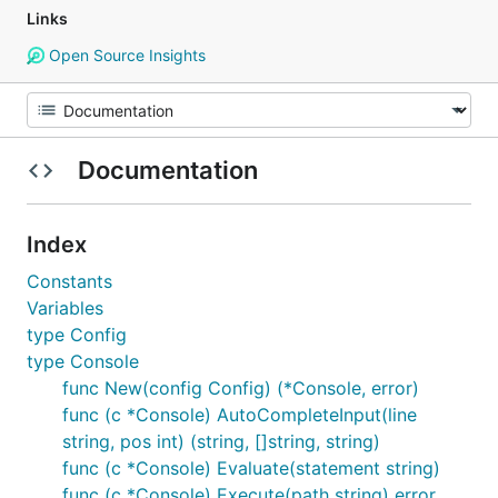
Links
Open Source Insights
Documentation
Index
Constants
Variables
type Config
type Console
func New(config Config) (*Console, error)
func (c *Console) AutoCompleteInput(line
string, pos int) (string, []string, string)
func (c *Console) Evaluate(statement string)
func (c *Console) Execute(path string) error