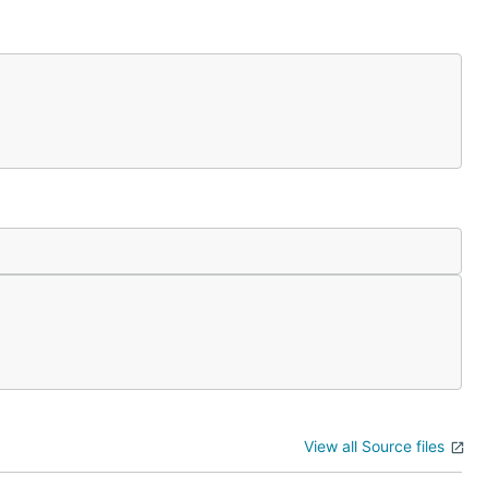
View all Source files