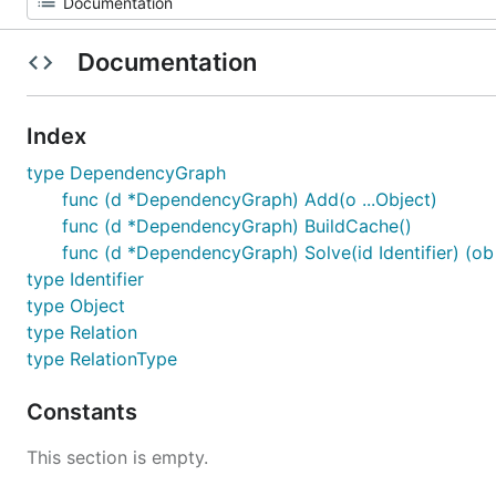
Documentation
Index
type DependencyGraph
func (d *DependencyGraph) Add(o ...Object)
func (d *DependencyGraph) BuildCache()
func (d *DependencyGraph) Solve(id Identifier) (ob [
type Identifier
type Object
type Relation
type RelationType
Constants
This section is empty.