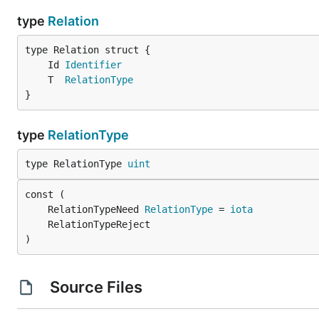
type
Relation
	Id 
Identifier
	T  
RelationType
}
type
RelationType
type RelationType 
uint
	RelationTypeNeed 
RelationType
 = 
iota
)
Source Files