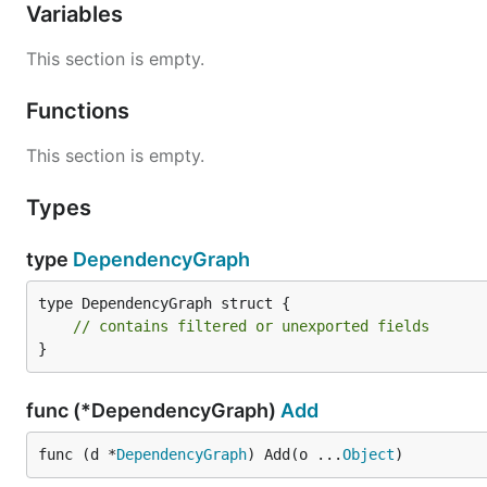
Variables
This section is empty.
Functions
This section is empty.
Types
type
DependencyGraph
type DependencyGraph struct {

// contains filtered or unexported fields
}
func (*DependencyGraph)
Add
func (d *
DependencyGraph
) Add(o ...
Object
)