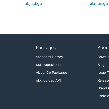
object.go
relation.go
Packages
Abou
Standard Library
Downl
Sub-repositories
Blog
About Go Packages
Issue 
pkg.go.dev API
Releas
Brand 
Code o