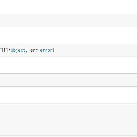
[][]*
Object
, err 
error
)