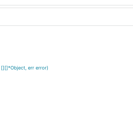
][]*Object, err error)