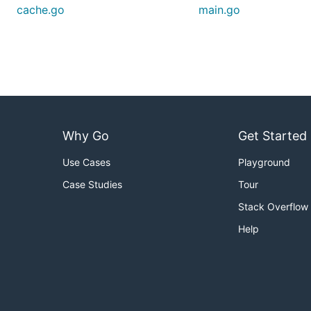
cache.go
main.go
Why Go
Get Started
Use Cases
Playground
Case Studies
Tour
Stack Overflow
Help