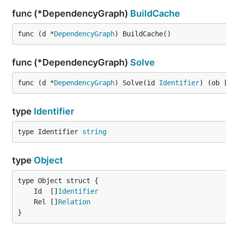
func (*DependencyGraph)
BuildCache
func (d *
DependencyGraph
) BuildCache()
func (*DependencyGraph)
Solve
func (d *
DependencyGraph
) Solve(id 
Identifier
) (ob 
type
Identifier
type Identifier 
string
type
Object
	Id  []
Identifier
	Rel []
Relation
}