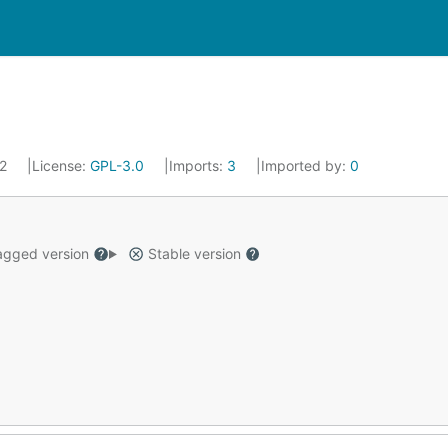
22
License:
GPL-3.0
Imports:
3
Imported by:
0
gged version
Stable version