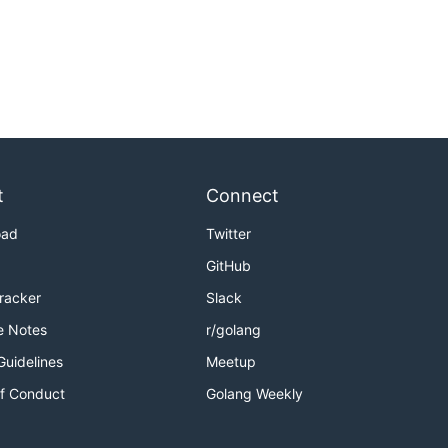
t
Connect
oad
Twitter
GitHub
Tracker
Slack
e Notes
r/golang
Guidelines
Meetup
f Conduct
Golang Weekly