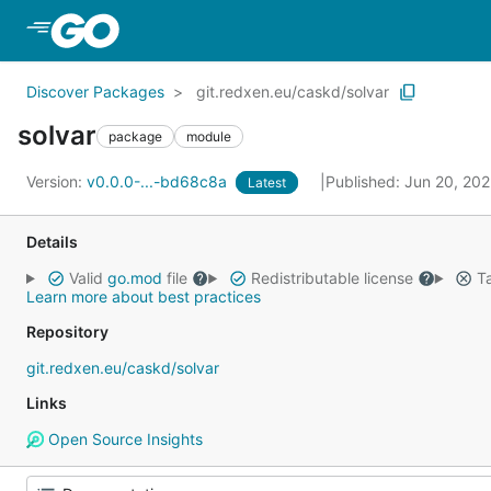
Skip to Main Content
Discover Packages
git.redxen.eu/caskd/solvar
solvar
package
module
Version:
v0.0.0-...-bd68c8a
Published: Jun 20, 20
Latest
Details
Valid
go.mod
file
Redistributable license
Ta
Learn more about best practices
Repository
git.redxen.eu/caskd/solvar
Links
Open Source Insights