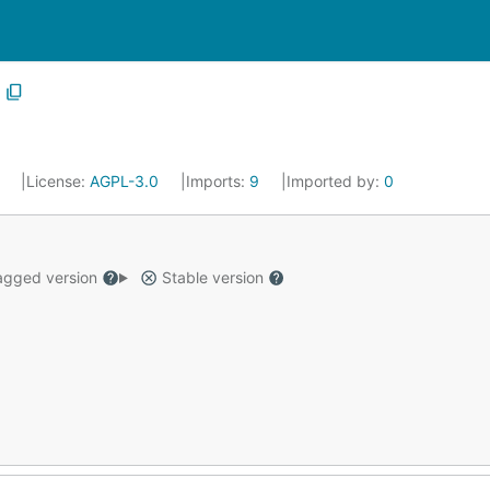
6
License:
AGPL-3.0
Imports:
9
Imported by:
0
gged version
Stable version