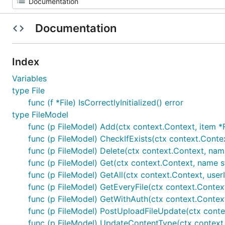
Documentation
Index
Variables
type File
func (f *File) IsCorrectlyInitialized() error
type FileModel
func (p FileModel) Add(ctx context.Context, item *F
func (p FileModel) CheckIfExists(ctx context.Contex
func (p FileModel) Delete(ctx context.Context, name,
func (p FileModel) Get(ctx context.Context, name str
func (p FileModel) GetAll(ctx context.Context, userID,
func (p FileModel) GetEveryFile(ctx context.Context, p
func (p FileModel) GetWithAuth(ctx context.Context, 
func (p FileModel) PostUploadFileUpdate(ctx contex
func (p FileModel) UpdateContentType(ctx context.