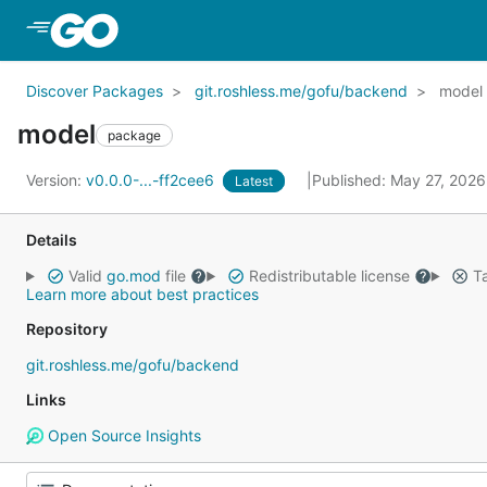
Skip to Main Content
Discover Packages
git.roshless.me/gofu/backend
model
model
package
Version:
v0.0.0-...-ff2cee6
Published: May 27, 202
Latest
Details
Valid
go.mod
file
Redistributable license
Ta
Learn more about best practices
Repository
git.roshless.me/gofu/backend
Links
Open Source Insights