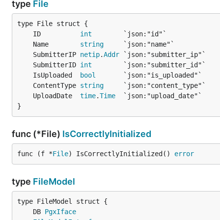
type
File
	ID          
int
	Name        
string
	SubmitterIP 
netip
.
Addr
	SubmitterID 
int
	IsUploaded  
bool
	ContentType 
string
	UploadDate  
time
.
Time
}
func (*File)
IsCorrectlyInitialized
func (f *
File
) IsCorrectlyInitialized() 
error
type
FileModel
	DB 
PgxIface