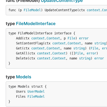
func (FileModel)
UpdateContentType
func (p 
FileModel
) UpdateContentType(ctx 
context
.
Co
type
FileModelInterface
	Add(ctx 
context
.
Context
, p 
File
) 
error
	SetContentFlag(ctx 
context
.
Context
, name 
string
	Get(ctx 
context
.
Context
, name 
string
) (
File
, 
er
	GetAll(ctx 
context
.
Context
) ([]
File
, 
error
	Delete(ctx 
context
.
Context
, name 
string
) 
error
}
type
Models
	Users 
UserModel
	Files 
FileModel
}