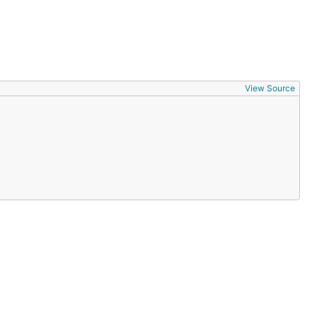
View Source