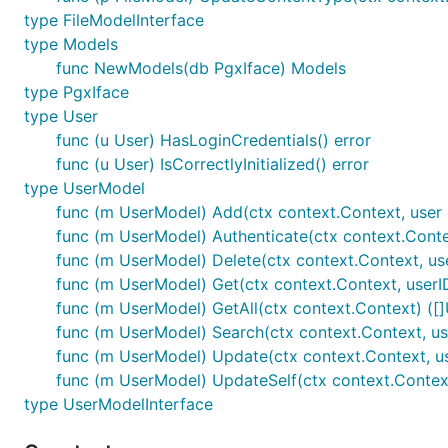
type FileModelInterface
type Models
func NewModels(db PgxIface) Models
type PgxIface
type User
func (u User) HasLoginCredentials() error
func (u User) IsCorrectlyInitialized() error
type UserModel
func (m UserModel) Add(ctx context.Context, user 
func (m UserModel) Authenticate(ctx context.Contex
func (m UserModel) Delete(ctx context.Context, userI
func (m UserModel) Get(ctx context.Context, userID 
func (m UserModel) GetAll(ctx context.Context) ([]U
func (m UserModel) Search(ctx context.Context, use
func (m UserModel) Update(ctx context.Context, use
func (m UserModel) UpdateSelf(ctx context.Context,
type UserModelInterface