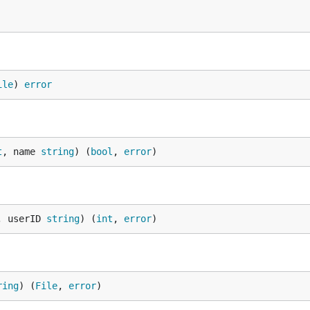
ile
) 
error
t
, name 
string
) (
bool
, 
error
)
, userID 
string
) (
int
, 
error
)
ring
) (
File
, 
error
)