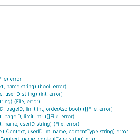
ile) error
t, name string) (bool, error)
 userID string) (int, error)
ing) (File, error)
 pageID, limit int, orderAsc bool) ([]File, error)
ageID, limit int) ([]File, error)
name, userID string) (File, error)
t.Context, userID int, name, contentType string) error
Context, name, contentType string) error