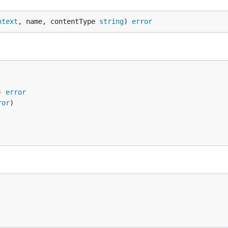
ntext
, name, contentType 
string
) 
error
) 
error
ror