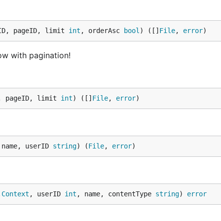
ID, pageID, limit 
int
, orderAsc 
bool
) ([]
File
, 
error
)
Now with pagination!
, pageID, limit 
int
) ([]
File
, 
error
)
 name, userID 
string
) (
File
, 
error
)
.
Context
, userID 
int
, name, contentType 
string
) 
error