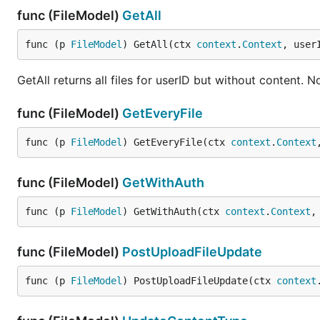
func (FileModel)
GetAll
func (p 
FileModel
) GetAll(ctx 
context
.
Context
, user
GetAll returns all files for userID but without content. 
func (FileModel)
GetEveryFile
func (p 
FileModel
) GetEveryFile(ctx 
context
.
Context
func (FileModel)
GetWithAuth
func (p 
FileModel
) GetWithAuth(ctx 
context
.
Context
,
func (FileModel)
PostUploadFileUpdate
func (p 
FileModel
) PostUploadFileUpdate(ctx 
context