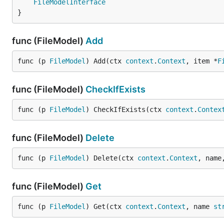
FileModelInterface
}
func (FileModel)
Add
func (p 
FileModel
) Add(ctx 
context
.
Context
, item *
F
func (FileModel)
CheckIfExists
func (p 
FileModel
) CheckIfExists(ctx 
context
.
Contex
func (FileModel)
Delete
func (p 
FileModel
) Delete(ctx 
context
.
Context
, name
func (FileModel)
Get
func (p 
FileModel
) Get(ctx 
context
.
Context
, name 
st