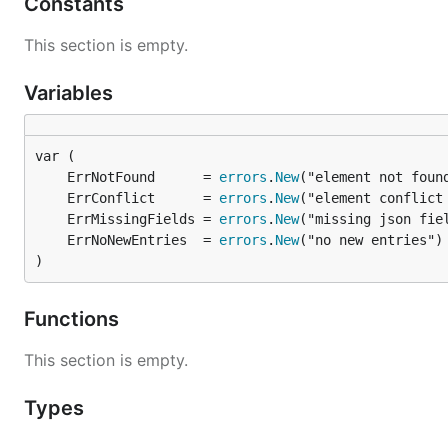
Constants
This section is empty.
Variables
	ErrNotFound      = 
errors
.
New
	ErrConflict      = 
errors
.
New
	ErrMissingFields = 
errors
.
New
	ErrNoNewEntries  = 
errors
.
New
)
Functions
This section is empty.
Types