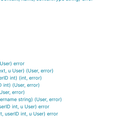
User) error
t, u User) (User, error)
D int) (int, error)
int) (User, error)
ser, error)
rname string) (User, error)
rID int, u User) error
 userID int, u User) error