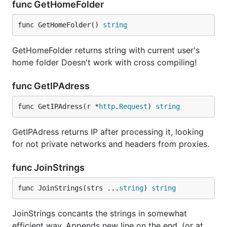
func GetHomeFolder
func GetHomeFolder() 
string
GetHomeFolder returns string with current user's
home folder Doesn't work with cross compiling!
func GetIPAdress
func GetIPAdress(r *
http
.
Request
) 
string
GetIPAdress returns IP after processing it, looking
for not private networks and headers from proxies.
func JoinStrings
func JoinStrings(strs ...
string
) 
string
JoinStrings concants the strings in somewhat
efficient way. Appends new line on the end. (or at