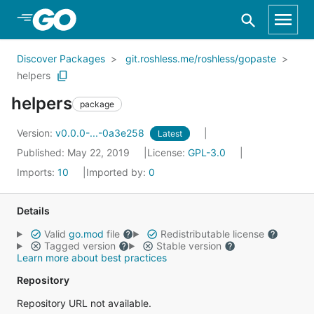
Skip to Main Content
Discover Packages
git.roshless.me/roshless/gopaste
helpers
helpers
package
Version:
v0.0.0-...-0a3e258
Latest
Published: May 22, 2019
License:
GPL-3.0
Imports:
10
Imported by:
0
Details
Valid
go.mod
file
Redistributable license
Tagged version
Stable version
Learn more about best practices
Repository
Repository URL not available.