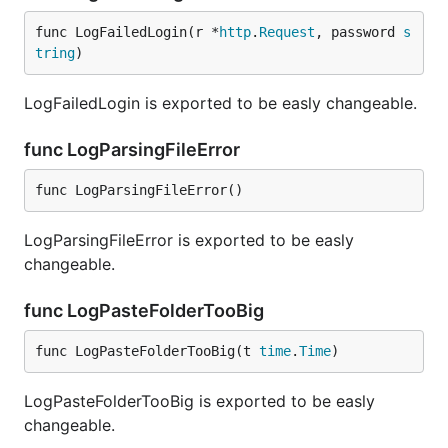
func LogFailedLogin(r *
http
.
Request
, password 
s
tring
)
LogFailedLogin is exported to be easly changeable.
func LogParsingFileError
func LogParsingFileError()
LogParsingFileError is exported to be easly
changeable.
func LogPasteFolderTooBig
func LogPasteFolderTooBig(t 
time
.
Time
)
LogPasteFolderTooBig is exported to be easly
changeable.