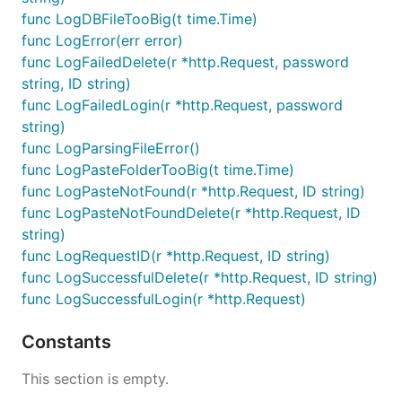
func LogDBFileTooBig(t time.Time)
func LogError(err error)
func LogFailedDelete(r *http.Request, password
string, ID string)
func LogFailedLogin(r *http.Request, password
string)
func LogParsingFileError()
func LogPasteFolderTooBig(t time.Time)
func LogPasteNotFound(r *http.Request, ID string)
func LogPasteNotFoundDelete(r *http.Request, ID
string)
func LogRequestID(r *http.Request, ID string)
func LogSuccessfulDelete(r *http.Request, ID string)
func LogSuccessfulLogin(r *http.Request)
Constants
This section is empty.