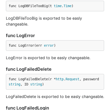
func LogDBFileTooBig(t 
time
.
Time
)
LogDBFileTooBig is exported to be easly
changeable.
func LogError
func LogError(err 
error
)
LogError is exported to be easly changeable.
func LogFailedDelete
func LogFailedDelete(r *
http
.
Request
, password 
string
, ID 
string
)
LogFailedDelete is exported to be easly changeable.
func LogFailedLogin