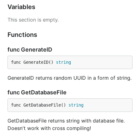
Variables
This section is empty.
Functions
func GenerateID
func GenerateID() 
string
GenerateID returns random UUID in a form of string.
func GetDatabaseFile
func GetDatabaseFile() 
string
GetDatabaseFile returns string with database file.
Doesn't work with cross compiling!