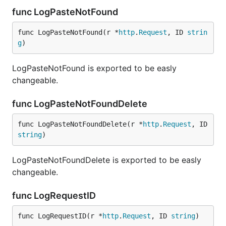
func LogPasteNotFound
func LogPasteNotFound(r *
http
.
Request
, ID 
strin
g
)
LogPasteNotFound is exported to be easly
changeable.
func LogPasteNotFoundDelete
func LogPasteNotFoundDelete(r *
http
.
Request
, ID 
string
)
LogPasteNotFoundDelete is exported to be easly
changeable.
func LogRequestID
func LogRequestID(r *
http
.
Request
, ID 
string
)