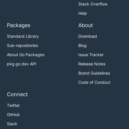
Stack Overflow
Help
Packages
About
Standard Library
Download
Sub-repositories
Blog
About Go Packages
Issue Tracker
pkg.go.dev API
Release Notes
Brand Guidelines
Code of Conduct
Connect
Twitter
GitHub
Slack