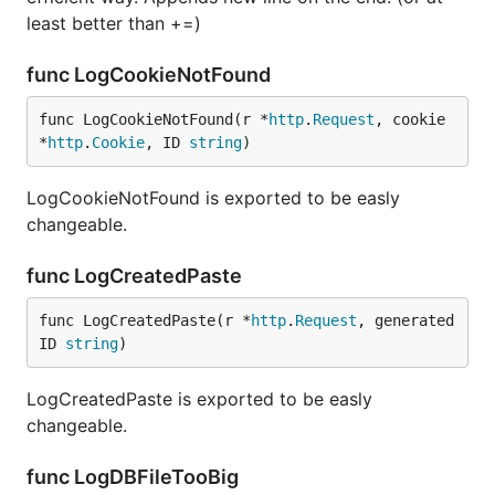
least better than +=)
func LogCookieNotFound
func LogCookieNotFound(r *
http
.
Request
, cookie 
*
http
.
Cookie
, ID 
string
)
LogCookieNotFound is exported to be easly
changeable.
func LogCreatedPaste
func LogCreatedPaste(r *
http
.
Request
, generated
ID 
string
)
LogCreatedPaste is exported to be easly
changeable.
func LogDBFileTooBig