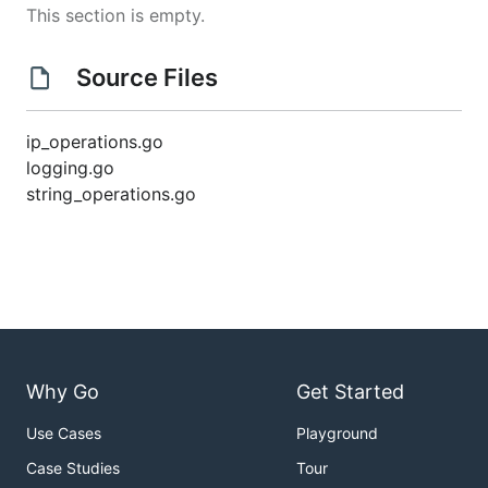
This section is empty.
Source Files
ip_operations.go
logging.go
string_operations.go
Why Go
Get Started
Use Cases
Playground
Case Studies
Tour