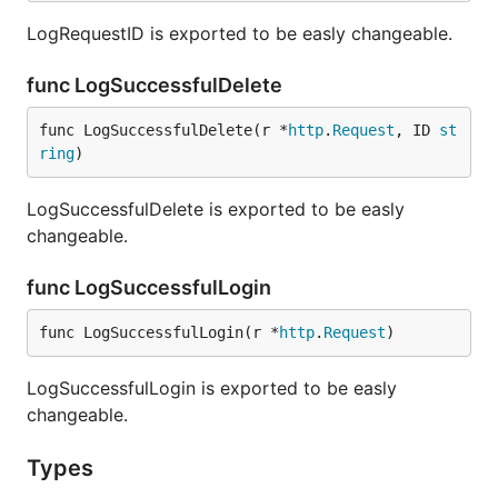
LogRequestID is exported to be easly changeable.
func LogSuccessfulDelete
func LogSuccessfulDelete(r *
http
.
Request
, ID 
st
ring
)
LogSuccessfulDelete is exported to be easly
changeable.
func LogSuccessfulLogin
func LogSuccessfulLogin(r *
http
.
Request
)
LogSuccessfulLogin is exported to be easly
changeable.
Types