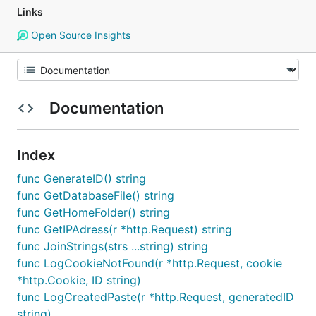
Links
Open Source Insights
Documentation
Index
func GenerateID() string
func GetDatabaseFile() string
func GetHomeFolder() string
func GetIPAdress(r *http.Request) string
func JoinStrings(strs ...string) string
func LogCookieNotFound(r *http.Request, cookie
*http.Cookie, ID string)
func LogCreatedPaste(r *http.Request, generatedID
string)