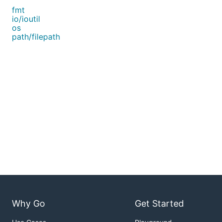
fmt
io/ioutil
os
path/filepath
Why Go
Get Started