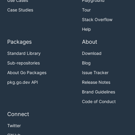
Use Cases
Playground
Case Studies
Tour
Stack Overflow
Help
Packages
About
Standard Library
Download
Sub-repositories
Blog
About Go Packages
Issue Tracker
pkg.go.dev API
Release Notes
Brand Guidelines
Code of Conduct
Connect
Twitter