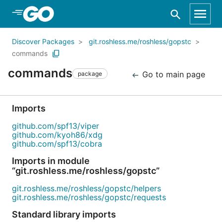
Skip to Main Content
Discover Packages
git.roshless.me/roshless/gopstc
commands
commands
Go to main page
package
Imports
github.com/spf13/viper
github.com/kyoh86/xdg
github.com/spf13/cobra
Imports in module
“git.roshless.me/roshless/gopstc”
git.roshless.me/roshless/gopstc/helpers
git.roshless.me/roshless/gopstc/requests
Standard library imports