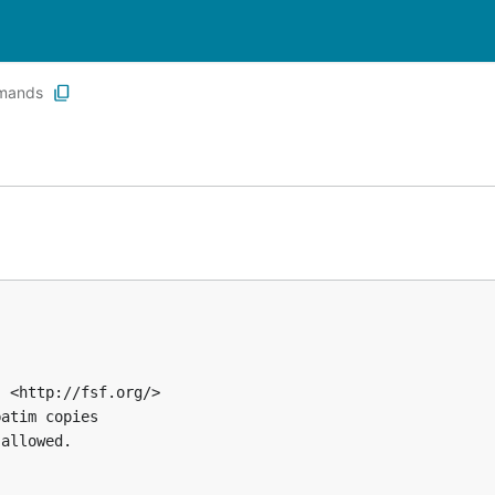
mands