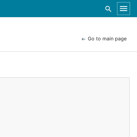
Go to main page