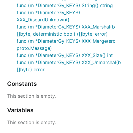
func (m *DiameterGy_KEYS) String() string
func (m *DiameterGy_KEYS)
XXX_DiscardUnknown()
func (m *DiameterGy_KEYS) XXX_Marshal(b
[]byte, deterministic bool) ([]byte, error)
func (m *DiameterGy_KEYS) XXX_Merge(src
proto.Message)
func (m *DiameterGy_KEYS) XXX_Size() int
func (m *DiameterGy_KEYS) XXX_Unmarshal(b
[]byte) error
Constants
This section is empty.
Variables
This section is empty.