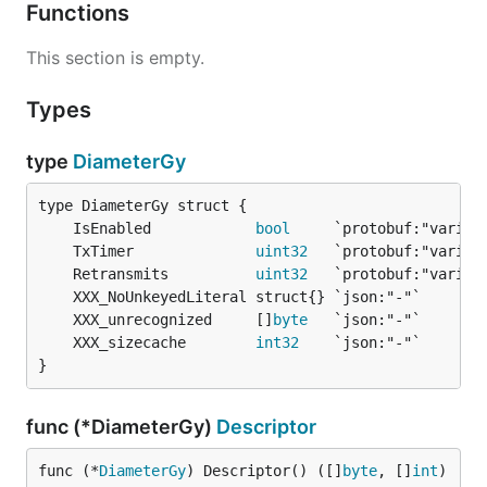
Functions
This section is empty.
Types
type
DiameterGy
	IsEnabled            
bool
	TxTimer              
uint32
	Retransmits          
uint32
	XXX_unrecognized     []
byte
	XXX_sizecache        
int32
}
func (*DiameterGy)
Descriptor
func (*
DiameterGy
) Descriptor() ([]
byte
, []
int
)