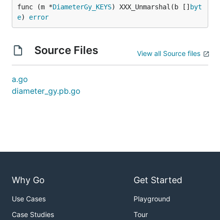
func (m *
DiameterGy_KEYS
) XXX_Unmarshal(b []
byt
e
) 
error
Source Files
View all Source files
a.go
diameter_gy.pb.go
Why Go
Get Started
Use Cases
Playground
Case Studies
Tour