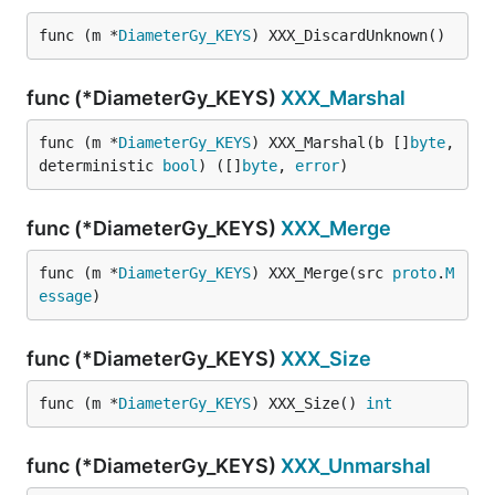
func (m *
DiameterGy_KEYS
) XXX_DiscardUnknown()
func (*DiameterGy_KEYS)
XXX_Marshal
func (m *
DiameterGy_KEYS
) XXX_Marshal(b []
byte
, 
deterministic 
bool
) ([]
byte
, 
error
)
func (*DiameterGy_KEYS)
XXX_Merge
func (m *
DiameterGy_KEYS
) XXX_Merge(src 
proto
.
M
essage
)
func (*DiameterGy_KEYS)
XXX_Size
func (m *
DiameterGy_KEYS
) XXX_Size() 
int
func (*DiameterGy_KEYS)
XXX_Unmarshal