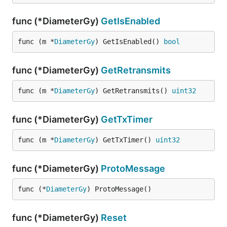
func (*DiameterGy)
GetIsEnabled
func (m *
DiameterGy
) GetIsEnabled() 
bool
func (*DiameterGy)
GetRetransmits
func (m *
DiameterGy
) GetRetransmits() 
uint32
func (*DiameterGy)
GetTxTimer
func (m *
DiameterGy
) GetTxTimer() 
uint32
func (*DiameterGy)
ProtoMessage
func (*
DiameterGy
) ProtoMessage()
func (*DiameterGy)
Reset