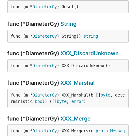
func (m *
DiameterGy
) Reset()
func (*DiameterGy)
String
func (m *
DiameterGy
) String() 
string
func (*DiameterGy)
XXX_DiscardUnknown
func (m *
DiameterGy
) XXX_DiscardUnknown()
func (*DiameterGy)
XXX_Marshal
func (m *
DiameterGy
) XXX_Marshal(b []
byte
, dete
rministic 
bool
) ([]
byte
, 
error
)
func (*DiameterGy)
XXX_Merge
func (m *
DiameterGy
) XXX_Merge(src 
proto
.
Messag