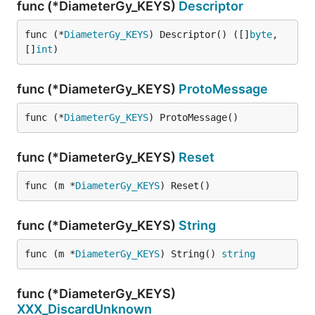
func (*DiameterGy_KEYS)
Descriptor
func (*
DiameterGy_KEYS
) Descriptor() ([]
byte
, 
[]
int
)
func (*DiameterGy_KEYS)
ProtoMessage
func (*
DiameterGy_KEYS
) ProtoMessage()
func (*DiameterGy_KEYS)
Reset
func (m *
DiameterGy_KEYS
) Reset()
func (*DiameterGy_KEYS)
String
func (m *
DiameterGy_KEYS
) String() 
string
func (*DiameterGy_KEYS)
XXX_DiscardUnknown