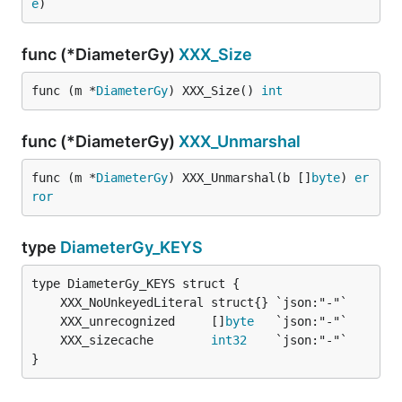
e
)
func (*DiameterGy)
XXX_Size
func (m *
DiameterGy
) XXX_Size() 
int
func (*DiameterGy)
XXX_Unmarshal
func (m *
DiameterGy
) XXX_Unmarshal(b []
byte
) 
er
ror
type
DiameterGy_KEYS
	XXX_unrecognized     []
byte
	XXX_sizecache        
int32
}