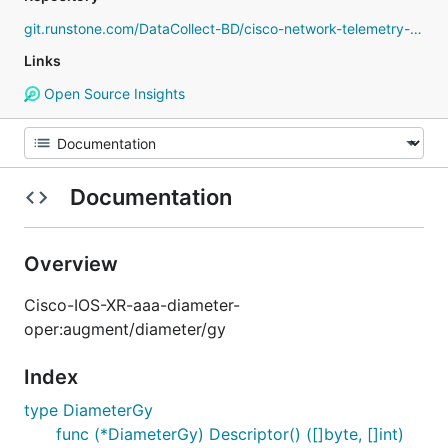
git.runstone.com/DataCollect-BD/cisco-network-telemetry-proto
Links
Open Source Insights
Documentation
Overview
Cisco-IOS-XR-aaa-diameter-
oper:augment/diameter/gy
Index
type DiameterGy
func (*DiameterGy) Descriptor() ([]byte, []int)