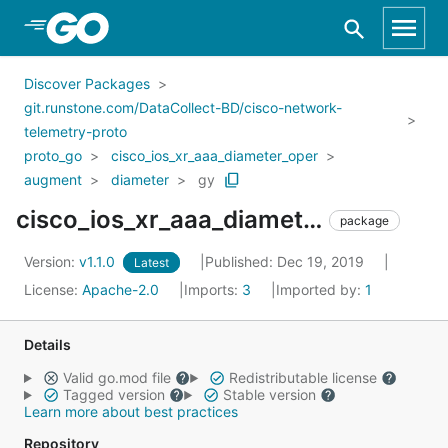
Skip to Main Content
Discover Packages
git.runstone.com/DataCollect-BD/cisco-network-
telemetry-proto
proto_go
cisco_ios_xr_aaa_diameter_oper
augment
diameter
gy
cisco_ios_xr_aaa_diameter_oper_augment_diameter_gy
package
Version:
v1.1.0
Published: Dec 19, 2019
Latest
License:
Apache-2.0
Imports:
3
Imported by:
1
Details
Valid go.mod file
Redistributable license
Tagged version
Stable version
Learn more about best practices
Repository