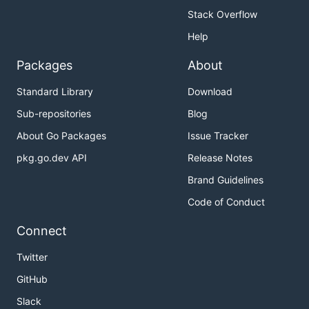
Stack Overflow
Help
Packages
About
Standard Library
Download
Sub-repositories
Blog
About Go Packages
Issue Tracker
pkg.go.dev API
Release Notes
Brand Guidelines
Code of Conduct
Connect
Twitter
GitHub
Slack