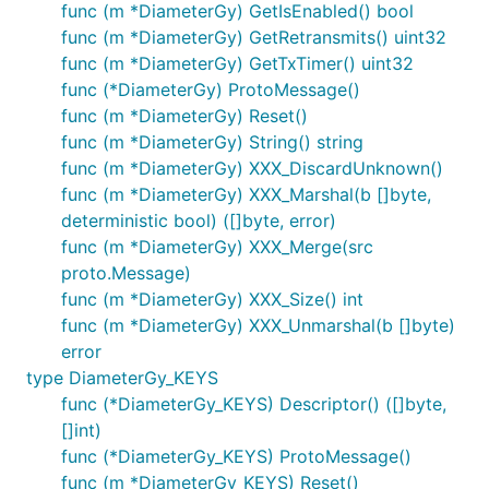
func (m *DiameterGy) GetIsEnabled() bool
func (m *DiameterGy) GetRetransmits() uint32
func (m *DiameterGy) GetTxTimer() uint32
func (*DiameterGy) ProtoMessage()
func (m *DiameterGy) Reset()
func (m *DiameterGy) String() string
func (m *DiameterGy) XXX_DiscardUnknown()
func (m *DiameterGy) XXX_Marshal(b []byte,
deterministic bool) ([]byte, error)
func (m *DiameterGy) XXX_Merge(src
proto.Message)
func (m *DiameterGy) XXX_Size() int
func (m *DiameterGy) XXX_Unmarshal(b []byte)
error
type DiameterGy_KEYS
func (*DiameterGy_KEYS) Descriptor() ([]byte,
[]int)
func (*DiameterGy_KEYS) ProtoMessage()
func (m *DiameterGy_KEYS) Reset()