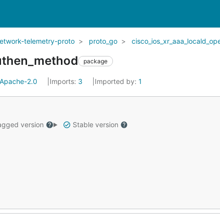
network-telemetry-proto
proto_go
cisco_ios_xr_aaa_locald_op
authen_method
package
Apache-2.0
Imports:
3
Imported by:
1
gged version
Stable version