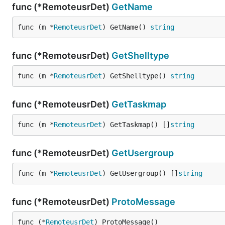
func (*RemoteusrDet)
GetName
func (m *
RemoteusrDet
) GetName() 
string
func (*RemoteusrDet)
GetShelltype
func (m *
RemoteusrDet
) GetShelltype() 
string
func (*RemoteusrDet)
GetTaskmap
func (m *
RemoteusrDet
) GetTaskmap() []
string
func (*RemoteusrDet)
GetUsergroup
func (m *
RemoteusrDet
) GetUsergroup() []
string
func (*RemoteusrDet)
ProtoMessage
func (*
RemoteusrDet
) ProtoMessage()