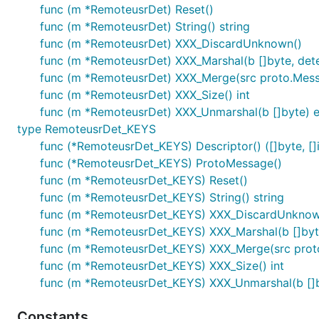
func (m *RemoteusrDet) Reset()
func (m *RemoteusrDet) String() string
func (m *RemoteusrDet) XXX_DiscardUnknown()
func (m *RemoteusrDet) XXX_Marshal(b []byte, determ
func (m *RemoteusrDet) XXX_Merge(src proto.Mes
func (m *RemoteusrDet) XXX_Size() int
func (m *RemoteusrDet) XXX_Unmarshal(b []byte) e
type RemoteusrDet_KEYS
func (*RemoteusrDet_KEYS) Descriptor() ([]byte, []i
func (*RemoteusrDet_KEYS) ProtoMessage()
func (m *RemoteusrDet_KEYS) Reset()
func (m *RemoteusrDet_KEYS) String() string
func (m *RemoteusrDet_KEYS) XXX_DiscardUnknow
func (m *RemoteusrDet_KEYS) XXX_Marshal(b []byte, 
func (m *RemoteusrDet_KEYS) XXX_Merge(src prot
func (m *RemoteusrDet_KEYS) XXX_Size() int
func (m *RemoteusrDet_KEYS) XXX_Unmarshal(b []b
Constants