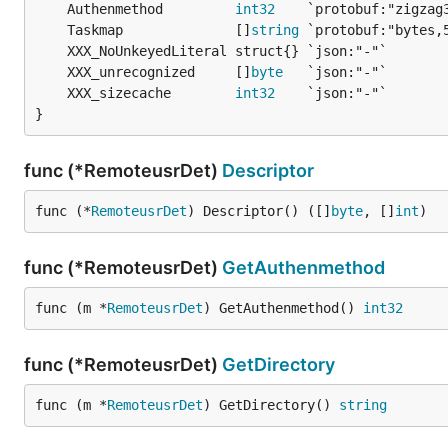
	Authenmethod         
int32
	Taskmap              []
string
	XXX_unrecognized     []
byte
	XXX_sizecache        
int32
}
func (*RemoteusrDet)
Descriptor
func (*
RemoteusrDet
) Descriptor() ([]
byte
, []
int
)
func (*RemoteusrDet)
GetAuthenmethod
func (m *
RemoteusrDet
) GetAuthenmethod() 
int32
func (*RemoteusrDet)
GetDirectory
func (m *
RemoteusrDet
) GetDirectory() 
string