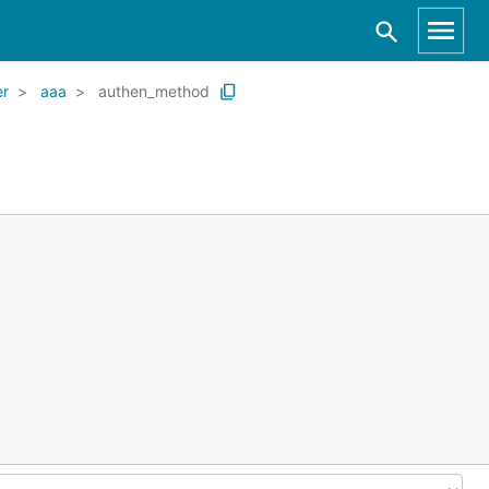
er
aaa
authen_method