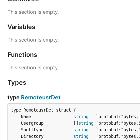
This section is empty.
Variables
This section is empty.
Functions
This section is empty.
Types
type
RemoteusrDet
	Name                 
string
	Usergroup            []
string
	Shelltype            
string
	Directory            
string