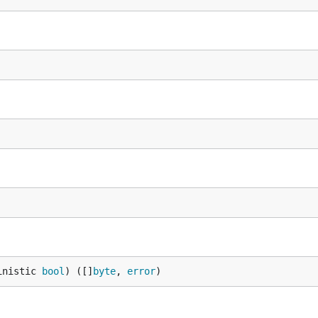
inistic 
bool
) ([]
byte
, 
error
)