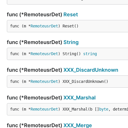
func (*RemoteusrDet)
Reset
func (m *
RemoteusrDet
) Reset()
func (*RemoteusrDet)
String
func (m *
RemoteusrDet
) String() 
string
func (*RemoteusrDet)
XXX_DiscardUnknown
func (m *
RemoteusrDet
) XXX_DiscardUnknown()
func (*RemoteusrDet)
XXX_Marshal
func (m *
RemoteusrDet
) XXX_Marshal(b []
byte
, determ
func (*RemoteusrDet)
XXX_Merge