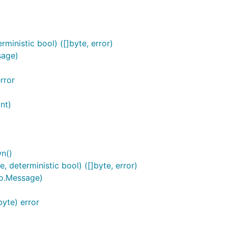
inistic bool) ([]byte, error)
sage)
rror
nt)
n()
deterministic bool) ([]byte, error)
o.Message)
yte) error