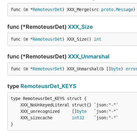
func (m *
RemoteusrDet
) XXX_Merge(src 
proto
.
Message
)
func (*RemoteusrDet)
XXX_Size
func (m *
RemoteusrDet
) XXX_Size() 
int
func (*RemoteusrDet)
XXX_Unmarshal
func (m *
RemoteusrDet
) XXX_Unmarshal(b []
byte
) 
erro
type
RemoteusrDet_KEYS
	XXX_unrecognized     []
byte
	XXX_sizecache        
int32
}