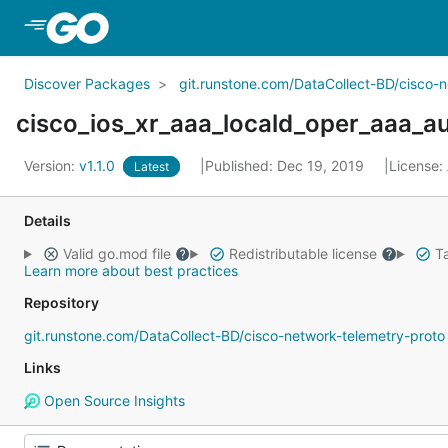
Skip to Main Content
Discover Packages
git.runstone.com/DataCollect-BD/cisco-
cisco_ios_xr_aaa_locald_oper_aaa_
Version:
v1.1.0
Published: Dec 19, 2019
License:
Latest
Details
Valid go.mod file
Redistributable license
Ta
Learn more about best practices
Repository
git.runstone.com/DataCollect-BD/cisco-network-telemetry-proto
Links
Open Source Insights