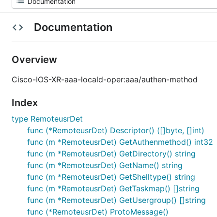
Documentation
Overview
Cisco-IOS-XR-aaa-locald-oper:aaa/authen-method
Index
type RemoteusrDet
func (*RemoteusrDet) Descriptor() ([]byte, []int)
func (m *RemoteusrDet) GetAuthenmethod() int32
func (m *RemoteusrDet) GetDirectory() string
func (m *RemoteusrDet) GetName() string
func (m *RemoteusrDet) GetShelltype() string
func (m *RemoteusrDet) GetTaskmap() []string
func (m *RemoteusrDet) GetUsergroup() []string
func (*RemoteusrDet) ProtoMessage()