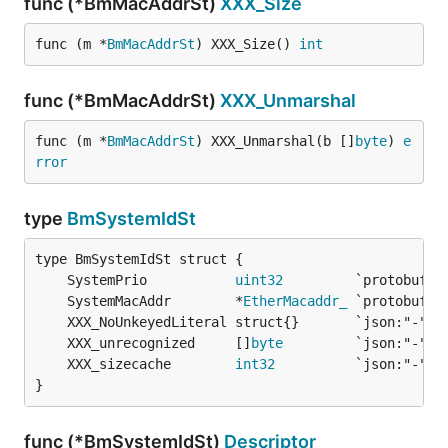
func (*BmMacAddrSt)
XXX_Size
func (m *
BmMacAddrSt
) XXX_Size() 
int
func (*BmMacAddrSt)
XXX_Unmarshal
func (m *
BmMacAddrSt
) XXX_Unmarshal(b []
byte
) 
e
rror
type
BmSystemIdSt
	SystemPrio           
uint32
	SystemMacAddr        *
EtherMacaddr_
	XXX_unrecognized     []
byte
	XXX_sizecache        
int32
}
func (*BmSystemIdSt)
Descriptor