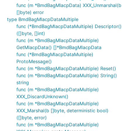
func (m *BmdBagMlacpData) XXX_Unmarshal(b
[]byte) error
type BmdBagMlacpDataMultiple
func (*BmdBagMlacpDataMultiple) Descriptor()
([]byte, []int)
func (m *BmdBagMlacpDataMultiple)
GetMlacpData() []*BmdBagMlacpData
func (*BmdBagMlacpDataMultiple)
ProtoMessage()
func (m *BmdBagMlacpDataMultiple) Reset()
func (m *BmdBagMlacpDataMultiple) String()
string
func (m *BmdBagMlacpDataMultiple)
XXX_DiscardUnknown()
func (m *BmdBagMlacpDataMultiple)
XXX_Marshal(b []byte, deterministic bool)
([]byte, error)
func (m *BmdBagMlacpDataMultiple)