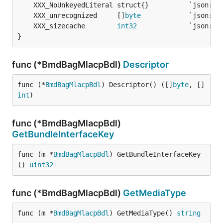
	XXX_unrecognized     []
byte
	XXX_sizecache        
int32
}
func (*BmdBagMlacpBdl)
Descriptor
func (*
BmdBagMlacpBdl
) Descriptor() ([]
byte
, []
int
)
func (*BmdBagMlacpBdl)
GetBundleInterfaceKey
func (m *
BmdBagMlacpBdl
) GetBundleInterfaceKey
() 
uint32
func (*BmdBagMlacpBdl)
GetMediaType
func (m *
BmdBagMlacpBdl
) GetMediaType() 
string