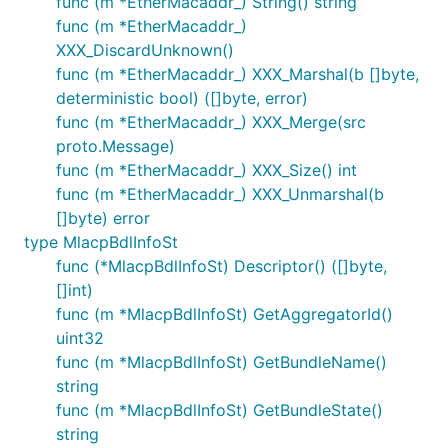
func (m *EtherMacaddr_) String() string
func (m *EtherMacaddr_)
XXX_DiscardUnknown()
func (m *EtherMacaddr_) XXX_Marshal(b []byte,
deterministic bool) ([]byte, error)
func (m *EtherMacaddr_) XXX_Merge(src
proto.Message)
func (m *EtherMacaddr_) XXX_Size() int
func (m *EtherMacaddr_) XXX_Unmarshal(b
[]byte) error
type MlacpBdlInfoSt
func (*MlacpBdlInfoSt) Descriptor() ([]byte,
[]int)
func (m *MlacpBdlInfoSt) GetAggregatorId()
uint32
func (m *MlacpBdlInfoSt) GetBundleName()
string
func (m *MlacpBdlInfoSt) GetBundleState()
string