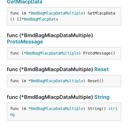
GetMlacpData
func (m *
BmdBagMlacpDataMultiple
) GetMlacpData
() []*
BmdBagMlacpData
func (*BmdBagMlacpDataMultiple)
ProtoMessage
func (*
BmdBagMlacpDataMultiple
) ProtoMessage()
func (*BmdBagMlacpDataMultiple)
Reset
func (m *
BmdBagMlacpDataMultiple
) Reset()
func (*BmdBagMlacpDataMultiple)
String
func (m *
BmdBagMlacpDataMultiple
) String() 
stri
ng