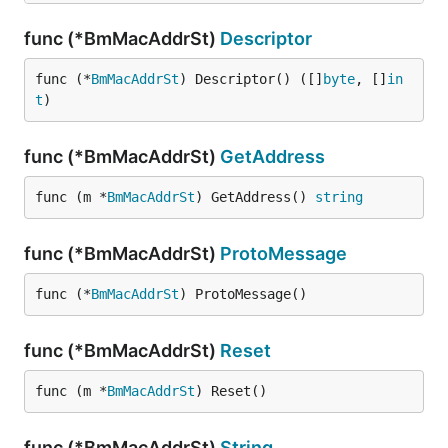
func (*BmMacAddrSt)
Descriptor
func (*
BmMacAddrSt
) Descriptor() ([]
byte
, []
in
t
)
func (*BmMacAddrSt)
GetAddress
func (m *
BmMacAddrSt
) GetAddress() 
string
func (*BmMacAddrSt)
ProtoMessage
func (*
BmMacAddrSt
) ProtoMessage()
func (*BmMacAddrSt)
Reset
func (m *
BmMacAddrSt
) Reset()
func (*BmMacAddrSt)
String