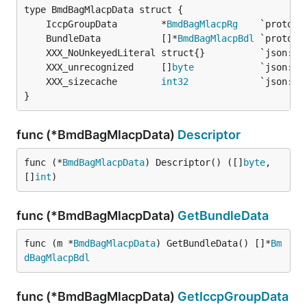
	IccpGroupData        *
BmdBagMlacpRg
	BundleData           []*
BmdBagMlacpBdl
	XXX_unrecognized     []
byte
	XXX_sizecache        
int32
}
func (*BmdBagMlacpData)
Descriptor
func (*
BmdBagMlacpData
) Descriptor() ([]
byte
, 
[]
int
)
func (*BmdBagMlacpData)
GetBundleData
func (m *
BmdBagMlacpData
) GetBundleData() []*
Bm
dBagMlacpBdl
func (*BmdBagMlacpData)
GetIccpGroupData