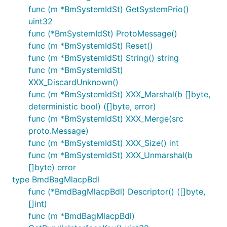
func (m *BmSystemIdSt) GetSystemPrio()
uint32
func (*BmSystemIdSt) ProtoMessage()
func (m *BmSystemIdSt) Reset()
func (m *BmSystemIdSt) String() string
func (m *BmSystemIdSt)
XXX_DiscardUnknown()
func (m *BmSystemIdSt) XXX_Marshal(b []byte,
deterministic bool) ([]byte, error)
func (m *BmSystemIdSt) XXX_Merge(src
proto.Message)
func (m *BmSystemIdSt) XXX_Size() int
func (m *BmSystemIdSt) XXX_Unmarshal(b
[]byte) error
type BmdBagMlacpBdl
func (*BmdBagMlacpBdl) Descriptor() ([]byte,
[]int)
func (m *BmdBagMlacpBdl)