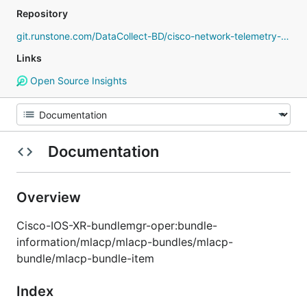
Repository
git.runstone.com/DataCollect-BD/cisco-network-telemetry-proto
Links
Open Source Insights
Documentation
Overview
Cisco-IOS-XR-bundlemgr-oper:bundle-
information/mlacp/mlacp-bundles/mlacp-
bundle/mlacp-bundle-item
Index