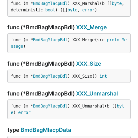
func (m *
BmdBagMlacpBdl
) XXX_Marshal(b []
byte
, 
deterministic 
bool
) ([]
byte
, 
error
)
func (*BmdBagMlacpBdl)
XXX_Merge
func (m *
BmdBagMlacpBdl
) XXX_Merge(src 
proto
.
Me
ssage
)
func (*BmdBagMlacpBdl)
XXX_Size
func (m *
BmdBagMlacpBdl
) XXX_Size() 
int
func (*BmdBagMlacpBdl)
XXX_Unmarshal
func (m *
BmdBagMlacpBdl
) XXX_Unmarshal(b []
byt
e
) 
error
type
BmdBagMlacpData