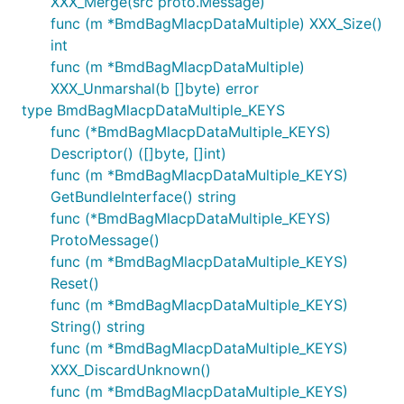
XXX_Merge(src proto.Message)
func (m *BmdBagMlacpDataMultiple) XXX_Size()
int
func (m *BmdBagMlacpDataMultiple)
XXX_Unmarshal(b []byte) error
type BmdBagMlacpDataMultiple_KEYS
func (*BmdBagMlacpDataMultiple_KEYS)
Descriptor() ([]byte, []int)
func (m *BmdBagMlacpDataMultiple_KEYS)
GetBundleInterface() string
func (*BmdBagMlacpDataMultiple_KEYS)
ProtoMessage()
func (m *BmdBagMlacpDataMultiple_KEYS)
Reset()
func (m *BmdBagMlacpDataMultiple_KEYS)
String() string
func (m *BmdBagMlacpDataMultiple_KEYS)
XXX_DiscardUnknown()
func (m *BmdBagMlacpDataMultiple_KEYS)