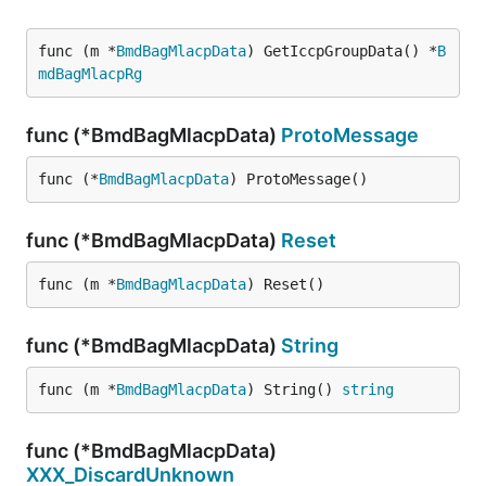
func (m *
BmdBagMlacpData
) GetIccpGroupData() *
B
mdBagMlacpRg
func (*BmdBagMlacpData)
ProtoMessage
func (*
BmdBagMlacpData
) ProtoMessage()
func (*BmdBagMlacpData)
Reset
func (m *
BmdBagMlacpData
) Reset()
func (*BmdBagMlacpData)
String
func (m *
BmdBagMlacpData
) String() 
string
func (*BmdBagMlacpData)
XXX_DiscardUnknown