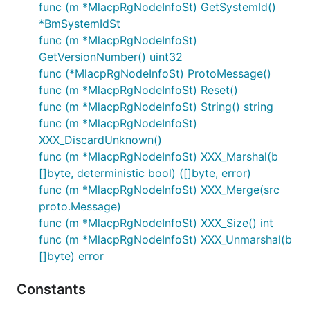
func (m *MlacpRgNodeInfoSt) GetSystemId()
*BmSystemIdSt
func (m *MlacpRgNodeInfoSt)
GetVersionNumber() uint32
func (*MlacpRgNodeInfoSt) ProtoMessage()
func (m *MlacpRgNodeInfoSt) Reset()
func (m *MlacpRgNodeInfoSt) String() string
func (m *MlacpRgNodeInfoSt)
XXX_DiscardUnknown()
func (m *MlacpRgNodeInfoSt) XXX_Marshal(b
[]byte, deterministic bool) ([]byte, error)
func (m *MlacpRgNodeInfoSt) XXX_Merge(src
proto.Message)
func (m *MlacpRgNodeInfoSt) XXX_Size() int
func (m *MlacpRgNodeInfoSt) XXX_Unmarshal(b
[]byte) error
Constants