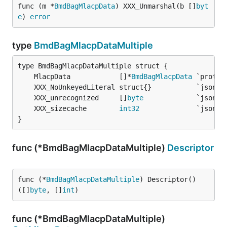
func (m *
BmdBagMlacpData
) XXX_Unmarshal(b []
byt
e
) 
error
type
BmdBagMlacpDataMultiple
	MlacpData            []*
BmdBagMlacpData
	XXX_unrecognized     []
byte
	XXX_sizecache        
int32
}
func (*BmdBagMlacpDataMultiple)
Descriptor
func (*
BmdBagMlacpDataMultiple
) Descriptor() 
([]
byte
, []
int
)
func (*BmdBagMlacpDataMultiple)