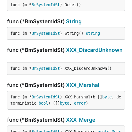
func (m *
BmSystemIdSt
) Reset()
func (*BmSystemIdSt)
String
func (m *
BmSystemIdSt
) String() 
string
func (*BmSystemIdSt)
XXX_DiscardUnknown
func (m *
BmSystemIdSt
) XXX_DiscardUnknown()
func (*BmSystemIdSt)
XXX_Marshal
func (m *
BmSystemIdSt
) XXX_Marshal(b []
byte
, de
terministic 
bool
) ([]
byte
, 
error
)
func (*BmSystemIdSt)
XXX_Merge
func (m *
BmSystemIdSt
) XXX_Merge(src 
proto
.
Mess