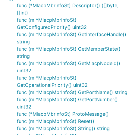
func (*MlacpMbrInfoSt) Descriptor() ([]byte,
[]int)
func (m *MlacpMbrInfoSt)
GetConfiguredPriority() uint32
func (m *MlacpMbrInfoSt) GetInterfaceHandle()
string
func (m *MlacpMbrInfoSt) GetMemberState()
string
func (m *MlacpMbrInfoSt) GetMlacpNodeId()
uint32
func (m *MlacpMbrInfoSt)
GetOperationalPriority() uint32
func (m *MlacpMbrInfoSt) GetPortName() string
func (m *MlacpMbrInfoSt) GetPortNumber()
uint32
func (*MlacpMbrInfoSt) ProtoMessage()
func (m *MlacpMbrInfoSt) Reset()
func (m *MlacpMbrInfoSt) String() string