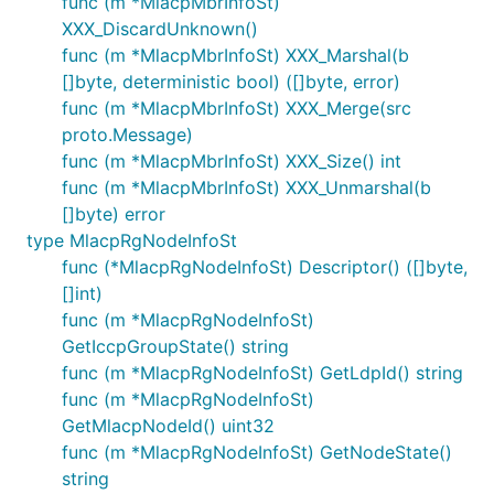
func (m *MlacpMbrInfoSt)
XXX_DiscardUnknown()
func (m *MlacpMbrInfoSt) XXX_Marshal(b
[]byte, deterministic bool) ([]byte, error)
func (m *MlacpMbrInfoSt) XXX_Merge(src
proto.Message)
func (m *MlacpMbrInfoSt) XXX_Size() int
func (m *MlacpMbrInfoSt) XXX_Unmarshal(b
[]byte) error
type MlacpRgNodeInfoSt
func (*MlacpRgNodeInfoSt) Descriptor() ([]byte,
[]int)
func (m *MlacpRgNodeInfoSt)
GetIccpGroupState() string
func (m *MlacpRgNodeInfoSt) GetLdpId() string
func (m *MlacpRgNodeInfoSt)
GetMlacpNodeId() uint32
func (m *MlacpRgNodeInfoSt) GetNodeState()
string