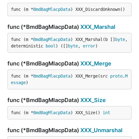
func (m *
BmdBagMlacpData
) XXX_DiscardUnknown()
func (*BmdBagMlacpData)
XXX_Marshal
func (m *
BmdBagMlacpData
) XXX_Marshal(b []
byte
, 
deterministic 
bool
) ([]
byte
, 
error
)
func (*BmdBagMlacpData)
XXX_Merge
func (m *
BmdBagMlacpData
) XXX_Merge(src 
proto
.
M
essage
)
func (*BmdBagMlacpData)
XXX_Size
func (m *
BmdBagMlacpData
) XXX_Size() 
int
func (*BmdBagMlacpData)
XXX_Unmarshal