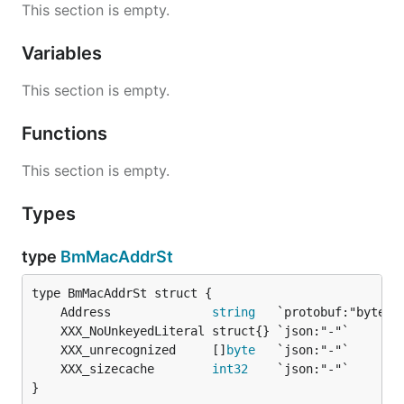
This section is empty.
Variables
This section is empty.
Functions
This section is empty.
Types
type
BmMacAddrSt
	Address              
string
	XXX_unrecognized     []
byte
	XXX_sizecache        
int32
}