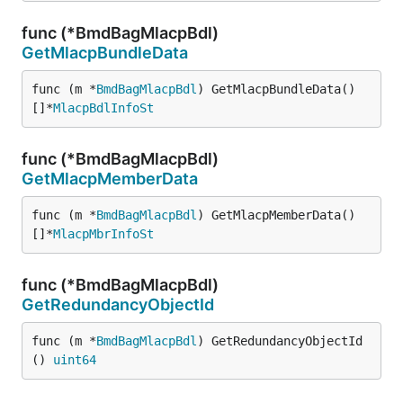
func (*BmdBagMlacpBdl)
GetMlacpBundleData
func (m *
BmdBagMlacpBdl
) GetMlacpBundleData() 
[]*
MlacpBdlInfoSt
func (*BmdBagMlacpBdl)
GetMlacpMemberData
func (m *
BmdBagMlacpBdl
) GetMlacpMemberData() 
[]*
MlacpMbrInfoSt
func (*BmdBagMlacpBdl)
GetRedundancyObjectId
func (m *
BmdBagMlacpBdl
) GetRedundancyObjectId
() 
uint64