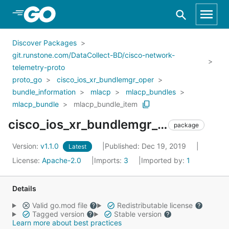
Skip to Main Content
Discover Packages
git.runstone.com/DataCollect-BD/cisco-network-
telemetry-proto
proto_go
cisco_ios_xr_bundlemgr_oper
bundle_information
mlacp
mlacp_bundles
mlacp_bundle
mlacp_bundle_item
cisco_ios_xr_bundlemgr_oper_bundle_information_mlacp_mlacp_bundles_mlacp_bundle_mlacp_bundle_item
package
Version:
v1.1.0
Published: Dec 19, 2019
Latest
License:
Apache-2.0
Imports:
3
Imported by:
1
Details
Valid go.mod file
Redistributable license
Tagged version
Stable version
Learn more about best practices