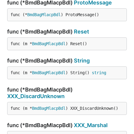
func (*BmdBagMlacpBdl)
ProtoMessage
func (*
BmdBagMlacpBdl
) ProtoMessage()
func (*BmdBagMlacpBdl)
Reset
func (m *
BmdBagMlacpBdl
) Reset()
func (*BmdBagMlacpBdl)
String
func (m *
BmdBagMlacpBdl
) String() 
string
func (*BmdBagMlacpBdl)
XXX_DiscardUnknown
func (m *
BmdBagMlacpBdl
) XXX_DiscardUnknown()
func (*BmdBagMlacpBdl)
XXX_Marshal