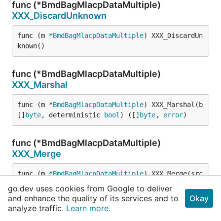
func (*BmdBagMlacpDataMultiple)
XXX_DiscardUnknown
func (m *
BmdBagMlacpDataMultiple
) XXX_DiscardUn
known()
func (*BmdBagMlacpDataMultiple)
XXX_Marshal
func (m *
BmdBagMlacpDataMultiple
) XXX_Marshal(b 
[]
byte
, deterministic 
bool
) ([]
byte
, 
error
)
func (*BmdBagMlacpDataMultiple)
XXX_Merge
func (m *
BmdBagMlacpDataMultiple
) XXX_Merge(src 
proto
.
Message
)
go.dev uses cookies from Google to deliver
and enhance the quality of its services and to
Okay
analyze traffic.
Learn more.
func (*BmdBagMlacpDataMultiple)
XXX_Size