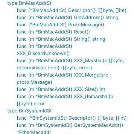
type BmMacAddrSt
func (*BmMacAddrSt) Descriptor() ([]byte, []int)
func (m *BmMacAddrSt) GetAddress() string
func (*BmMacAddrSt) ProtoMessage()
func (m *BmMacAddrSt) Reset()
func (m *BmMacAddrSt) String() string
func (m *BmMacAddrSt)
XXX_DiscardUnknown()
func (m *BmMacAddrSt) XXX_Marshal(b []byte,
deterministic bool) ([]byte, error)
func (m *BmMacAddrSt) XXX_Merge(src
proto.Message)
func (m *BmMacAddrSt) XXX_Size() int
func (m *BmMacAddrSt) XXX_Unmarshal(b
[]byte) error
type BmSystemIdSt
func (*BmSystemIdSt) Descriptor() ([]byte, []int)
func (m *BmSystemIdSt) GetSystemMacAddr()
*EtherMacaddr_