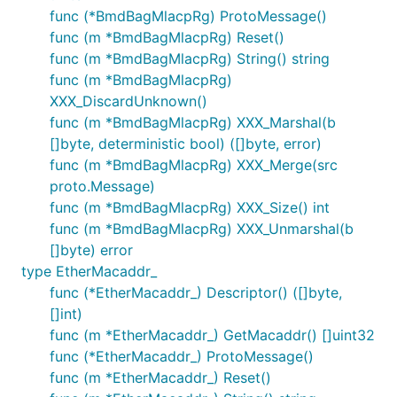
func (*BmdBagMlacpRg) ProtoMessage()
func (m *BmdBagMlacpRg) Reset()
func (m *BmdBagMlacpRg) String() string
func (m *BmdBagMlacpRg)
XXX_DiscardUnknown()
func (m *BmdBagMlacpRg) XXX_Marshal(b
[]byte, deterministic bool) ([]byte, error)
func (m *BmdBagMlacpRg) XXX_Merge(src
proto.Message)
func (m *BmdBagMlacpRg) XXX_Size() int
func (m *BmdBagMlacpRg) XXX_Unmarshal(b
[]byte) error
type EtherMacaddr_
func (*EtherMacaddr_) Descriptor() ([]byte,
[]int)
func (m *EtherMacaddr_) GetMacaddr() []uint32
func (*EtherMacaddr_) ProtoMessage()
func (m *EtherMacaddr_) Reset()