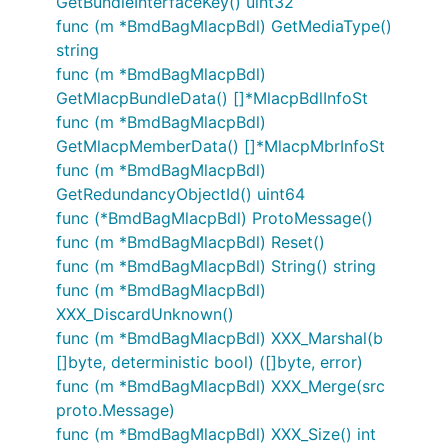
GetBundleInterfaceKey() uint32
func (m *BmdBagMlacpBdl) GetMediaType()
string
func (m *BmdBagMlacpBdl)
GetMlacpBundleData() []*MlacpBdlInfoSt
func (m *BmdBagMlacpBdl)
GetMlacpMemberData() []*MlacpMbrInfoSt
func (m *BmdBagMlacpBdl)
GetRedundancyObjectId() uint64
func (*BmdBagMlacpBdl) ProtoMessage()
func (m *BmdBagMlacpBdl) Reset()
func (m *BmdBagMlacpBdl) String() string
func (m *BmdBagMlacpBdl)
XXX_DiscardUnknown()
func (m *BmdBagMlacpBdl) XXX_Marshal(b
[]byte, deterministic bool) ([]byte, error)
func (m *BmdBagMlacpBdl) XXX_Merge(src
proto.Message)
func (m *BmdBagMlacpBdl) XXX_Size() int