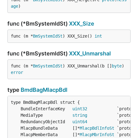
age
)
func (*BmSystemIdSt)
XXX_Size
func (m *
BmSystemIdSt
) XXX_Size() 
int
func (*BmSystemIdSt)
XXX_Unmarshal
func (m *
BmSystemIdSt
) XXX_Unmarshal(b []
byte
) 
error
type
BmdBagMlacpBdl
	BundleInterfaceKey   
uint32
	MediaType            
string
	RedundancyObjectId   
uint64
	MlacpBundleData      []*
MlacpBdlInfoSt
	MlacpMemberData      []*
MlacpMbrInfoSt