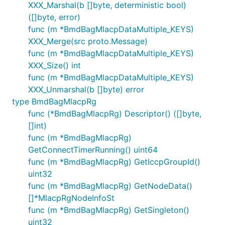
XXX_Marshal(b []byte, deterministic bool)
([]byte, error)
func (m *BmdBagMlacpDataMultiple_KEYS)
XXX_Merge(src proto.Message)
func (m *BmdBagMlacpDataMultiple_KEYS)
XXX_Size() int
func (m *BmdBagMlacpDataMultiple_KEYS)
XXX_Unmarshal(b []byte) error
type BmdBagMlacpRg
func (*BmdBagMlacpRg) Descriptor() ([]byte,
[]int)
func (m *BmdBagMlacpRg)
GetConnectTimerRunning() uint64
func (m *BmdBagMlacpRg) GetIccpGroupId()
uint32
func (m *BmdBagMlacpRg) GetNodeData()
[]*MlacpRgNodeInfoSt
func (m *BmdBagMlacpRg) GetSingleton()
uint32