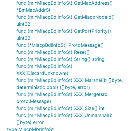
func (m *MlacpBdlInfoSt) GetMacAddress()
*BmMacAddrSt
func (m *MlacpBdlInfoSt) GetMlacpNodeId()
uint32
func (m *MlacpBdlInfoSt) GetPortPriority()
uint32
func (*MlacpBdlInfoSt) ProtoMessage()
func (m *MlacpBdlInfoSt) Reset()
func (m *MlacpBdlInfoSt) String() string
func (m *MlacpBdlInfoSt)
XXX_DiscardUnknown()
func (m *MlacpBdlInfoSt) XXX_Marshal(b []byte,
deterministic bool) ([]byte, error)
func (m *MlacpBdlInfoSt) XXX_Merge(src
proto.Message)
func (m *MlacpBdlInfoSt) XXX_Size() int
func (m *MlacpBdlInfoSt) XXX_Unmarshal(b
[]byte) error
type MlacpMbrInfoSt