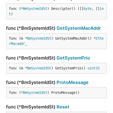
func (*
BmSystemIdSt
) Descriptor() ([]
byte
, []
in
t
)
func (*BmSystemIdSt)
GetSystemMacAddr
func (m *
BmSystemIdSt
) GetSystemMacAddr() *
Ethe
rMacaddr_
func (*BmSystemIdSt)
GetSystemPrio
func (m *
BmSystemIdSt
) GetSystemPrio() 
uint32
func (*BmSystemIdSt)
ProtoMessage
func (*
BmSystemIdSt
) ProtoMessage()
func (*BmSystemIdSt)
Reset