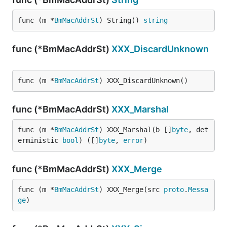
func (m *
BmMacAddrSt
) String() 
string
func (*BmMacAddrSt)
XXX_DiscardUnknown
func (m *
BmMacAddrSt
) XXX_DiscardUnknown()
func (*BmMacAddrSt)
XXX_Marshal
func (m *
BmMacAddrSt
) XXX_Marshal(b []
byte
, det
erministic 
bool
) ([]
byte
, 
error
)
func (*BmMacAddrSt)
XXX_Merge
func (m *
BmMacAddrSt
) XXX_Merge(src 
proto
.
Messa
ge
)