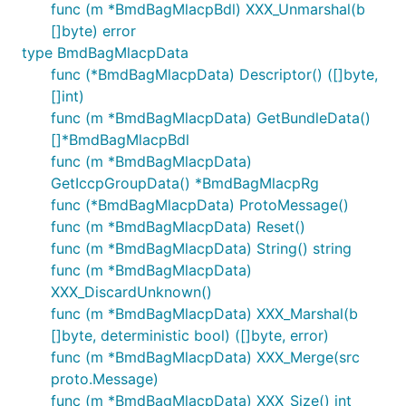
func (m *BmdBagMlacpBdl) XXX_Unmarshal(b
[]byte) error
type BmdBagMlacpData
func (*BmdBagMlacpData) Descriptor() ([]byte,
[]int)
func (m *BmdBagMlacpData) GetBundleData()
[]*BmdBagMlacpBdl
func (m *BmdBagMlacpData)
GetIccpGroupData() *BmdBagMlacpRg
func (*BmdBagMlacpData) ProtoMessage()
func (m *BmdBagMlacpData) Reset()
func (m *BmdBagMlacpData) String() string
func (m *BmdBagMlacpData)
XXX_DiscardUnknown()
func (m *BmdBagMlacpData) XXX_Marshal(b
[]byte, deterministic bool) ([]byte, error)
func (m *BmdBagMlacpData) XXX_Merge(src
proto.Message)
func (m *BmdBagMlacpData) XXX_Size() int